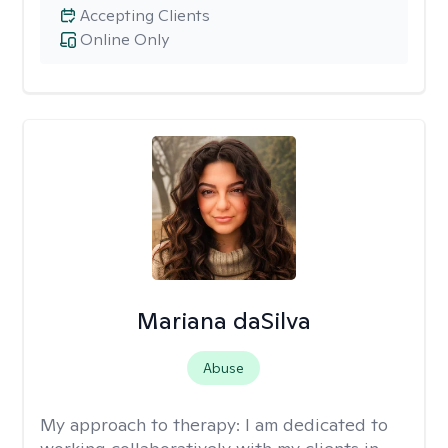
Accepting Clients
Online Only
Mariana daSilva
Abuse
My approach to therapy:
I am dedicated to