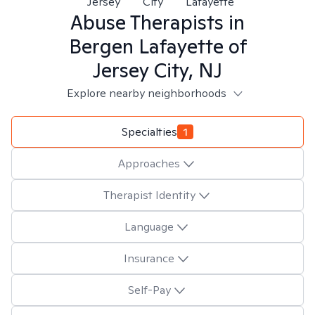
Jersey
City
Lafayette
Abuse
Therapists in
Bergen Lafayette of
Jersey City, NJ
Explore nearby neighborhoods
Specialties
1
Approaches
Therapist Identity
Language
Insurance
Self-Pay