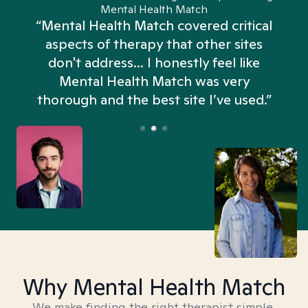
Mental Health Match
“Mental Health Match covered critical
aspects of therapy that other sites
don't address... I honestly feel like
n
Mental Health Match was very
thorough and the best site I’ve used.”
Why Mental Health Match
We make finding the right therapist simple,