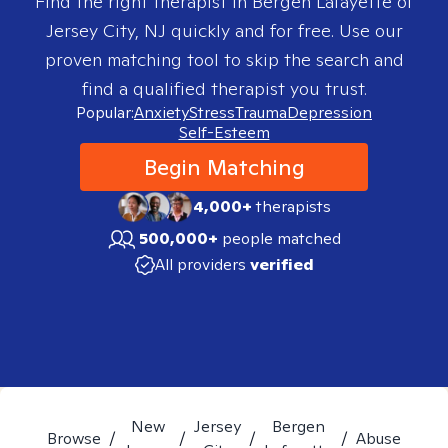
Find the right therapist in
Bergen Lafayette of
Jersey City, NJ
quickly and for free. Use our
proven matching tool to skip the search and
find a qualified therapist you trust.
Popular:
Anxiety
Stress
Trauma
Depression
Self-Esteem
Begin Matching
4,000+
therapists
500,000+
people matched
All providers
verified
New
Jersey
Bergen
Browse
/
/
/
/
Abuse