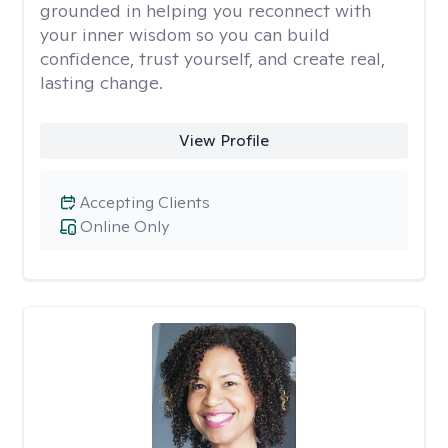
grounded in helping you reconnect with
your inner wisdom so you can build
confidence, trust yourself, and create real,
lasting change.
View Profile
Accepting Clients
Online Only