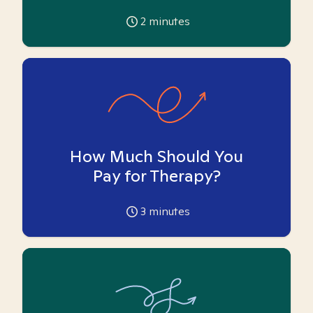
2
minutes
How Much Should You
Pay for Therapy?
3
minutes