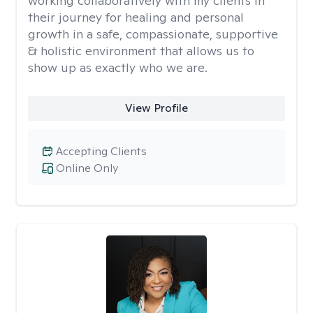
working collaboratively with my clients in
their journey for healing and personal
growth in a safe, compassionate, supportive
& holistic environment that allows us to
show up as exactly who we are.
View Profile
Accepting Clients
Online Only