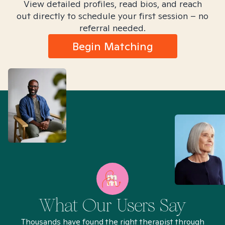
View detailed profiles, read bios, and reach
out directly to schedule your first session – no
referral needed.
Begin Matching
What Our Users Say
Thousands have found the right therapist through