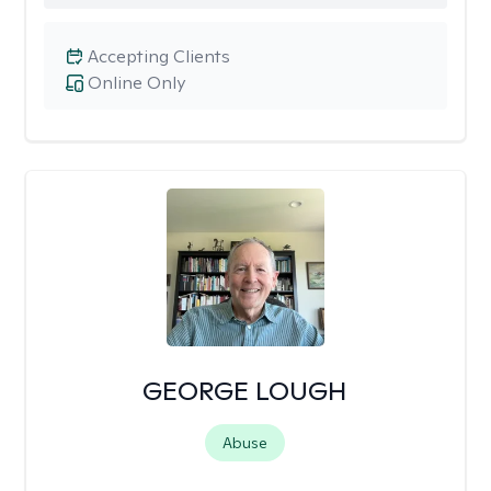
Accepting Clients
Online Only
GEORGE LOUGH
Abuse