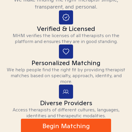
transparent, and personal.
Verified & Licensed
MHM verifies the licenses of all therapists on the
platform and ensures they are in good standing.
Personalized Matching
We help people find the right fit by providing therapist
matches based on specialty, approach, identity, and
more.
Diverse Providers
Access therapists of different cultures, languages,
identities and therapeutic modalities.
Begin Matching