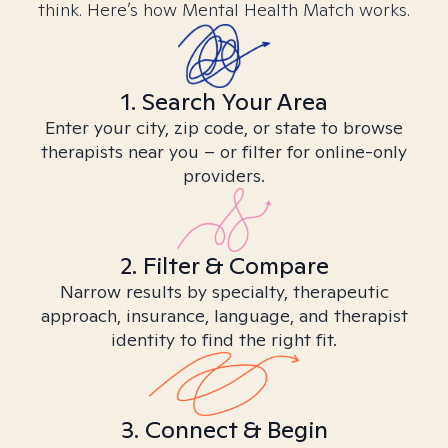
think. Here’s how Mental Health Match works.
1. Search Your Area
Enter your city, zip code, or state to browse
therapists near you – or filter for online-only
providers.
2. Filter & Compare
Narrow results by specialty, therapeutic
approach, insurance, language, and therapist
identity to find the right fit.
3. Connect & Begin