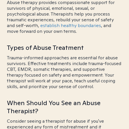
Abuse therapy provides compassionate support for
survivors of physical, emotional, sexual, or
psychological abuse. Therapists help you process
traumatic experiences, rebuild your sense of safety
and self-worth,
establish healthy boundaries
, and
move forward on your own terms.
Types of Abuse Treatment
Trauma-informed approaches are essential for abuse
survivors. Effective treatments include trauma-focused
CBT, EMDR, somatic therapies, and supportive
therapy focused on safety and empowerment. Your
therapist will work at your pace, teach useful coping
skills, and prioritize your sense of control.
When Should You See an Abuse
Therapist?
Consider seeing a therapist for abuse if you've
experienced any form of mistreatment and it