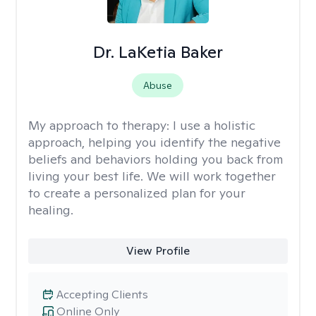
Dr. LaKetia Baker
Abuse
My approach to therapy:
I use a holistic
approach, helping you identify the negative
beliefs and behaviors holding you back from
living your best life. We will work together
to create a personalized plan for your
healing.
View Profile
Accepting Clients
Online Only