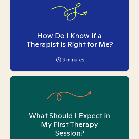
How Do I Know if a
Therapist is Right for Me?
3
minutes
What Should I Expect in
My First Therapy
Session?