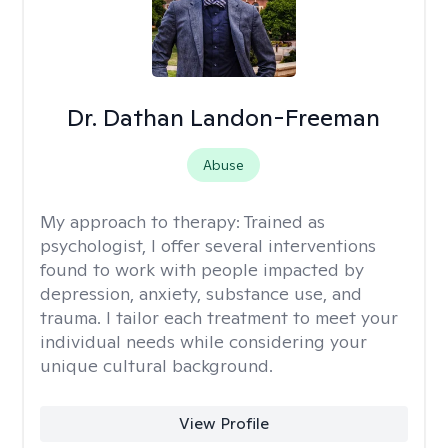
Dr. Dathan Landon-Freeman
Abuse
My approach to therapy:
Trained as
psychologist, I offer several interventions
found to work with people impacted by
depression, anxiety, substance use, and
trauma. I tailor each treatment to meet your
individual needs while considering your
unique cultural background.
View Profile