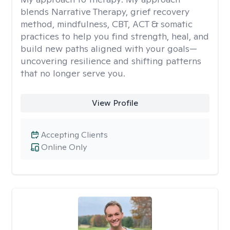
blends Narrative Therapy, grief recovery
method, mindfulness, CBT, ACT & somatic
practices to help you find strength, heal, and
build new paths aligned with your goals—
uncovering resilience and shifting patterns
that no longer serve you.
View Profile
Accepting Clients
Online Only