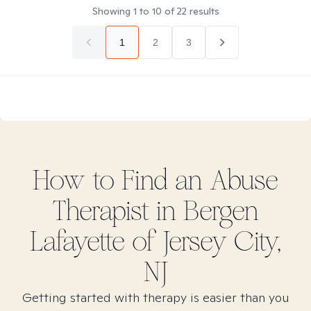
Showing
1
to
10
of
22
results
1
2
3
How to Find
an Abuse
Therapist in
Bergen
Lafayette of Jersey City,
NJ
Getting started with therapy is easier than you