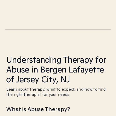
Understanding Therapy for
Abuse in Bergen Lafayette
of Jersey City, NJ
Learn about therapy, what to expect, and how to find
the right therapist for your needs.
What is Abuse Therapy?