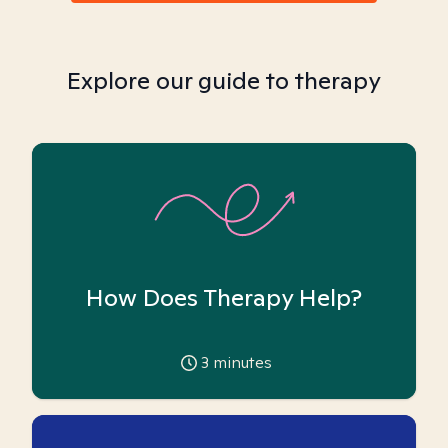
Explore our guide to therapy
How Does Therapy Help?
3
minutes