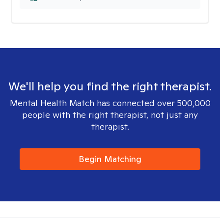
We'll help you find the right therapist.
Mental Health Match has connected over 500,000
people with the right therapist, not just any
therapist.
Begin Matching