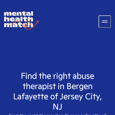
Find the right abuse
therapist in Bergen
Lafayette of Jersey City,
NJ