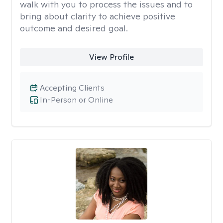
walk with you to process the issues and to
bring about clarity to achieve positive
outcome and desired goal.
View Profile
Accepting Clients
In-Person or Online