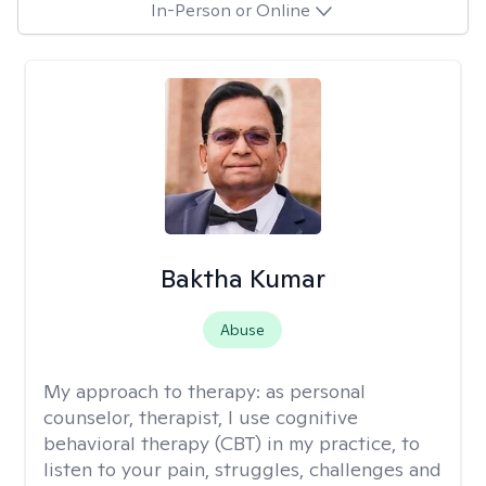
In-Person or Online
Baktha Kumar
Abuse
My approach to therapy:
as personal
counselor, therapist, I use cognitive
behavioral therapy (CBT) in my practice, to
listen to your pain, struggles, challenges and