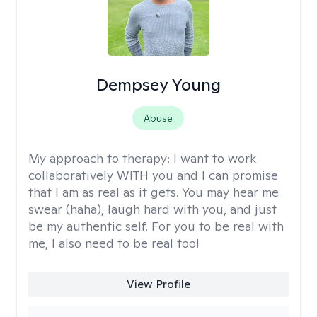
Dempsey Young
Abuse
My approach to therapy:
I want to work
collaboratively WITH you and I can promise
that I am as real as it gets. You may hear me
swear (haha), laugh hard with you, and just
be my authentic self. For you to be real with
me, I also need to be real too!
View Profile