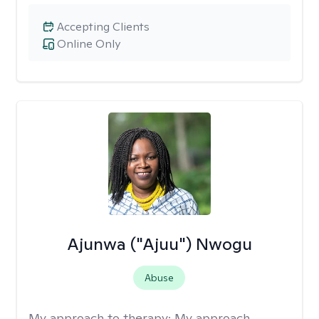
Accepting Clients
Online Only
Ajunwa ("Ajuu") Nwogu
Abuse
My approach to therapy:
My approach