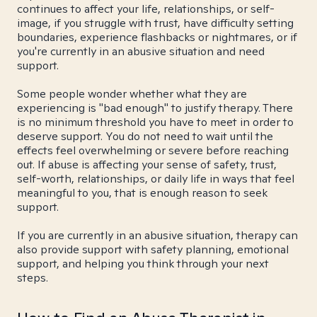
continues to affect your life, relationships, or self-
image, if you struggle with trust, have difficulty setting
boundaries, experience flashbacks or nightmares, or if
you're currently in an abusive situation and need
support.
Some people wonder whether what they are
experiencing is "bad enough" to justify therapy. There
is no minimum threshold you have to meet in order to
deserve support. You do not need to wait until the
effects feel overwhelming or severe before reaching
out. If abuse is affecting your sense of safety, trust,
self-worth, relationships, or daily life in ways that feel
meaningful to you, that is enough reason to seek
support.
If you are currently in an abusive situation, therapy can
also provide support with safety planning, emotional
support, and helping you think through your next
steps.