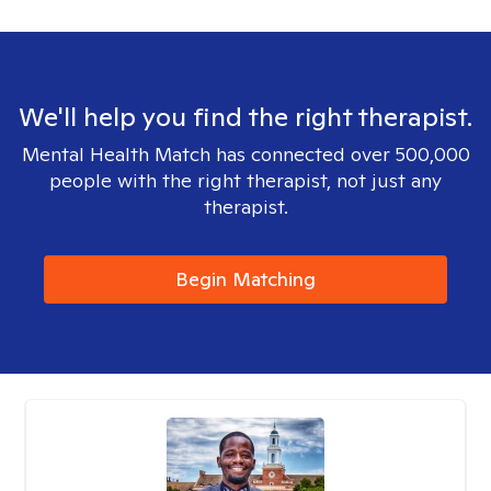
We'll help you find the right therapist.
Mental Health Match has connected over 500,000
people with the right therapist, not just any
therapist.
Begin Matching