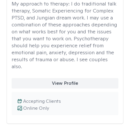
My approach to therapy:
I do traditional talk
therapy, Somatic Experiencing for Complex
PTSD, and Jungian dream work. I may use a
combination of these approaches depending
on what works best for you and the issues
that you want to work on. Psychotherapy
should help you experience relief from
emotional pain, anxiety, depression and the
results of trauma or abuse. I see couples
also.
View Profile
Accepting Clients
Online Only