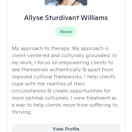
Allyse Sturdivant Williams
Abuse
My approach to therapy:
My approach is
client-centered and culturally grounded. In
my work, I focus on empowering clients to
see themselves authentically & apart from
imposed cultural frameworks. I help clients
cope with the realities of their
circumstances & create opportunities for
more optimal outcomes. I view treatment as
a way to help clients move from suffering to
thriving.
View Profile