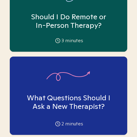
Should I Do Remote or
In-Person Therapy?
3
minutes
What Questions Should I
Ask a New Therapist?
2
minutes