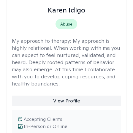
Karen Idigo
Abuse
My approach to therapy:
My approach is
highly relational. When working with me you
can expect to feel nurtured, validated, and
heard. Deeply rooted patterns of behavior
may also emerge. At this time I collaborate
with you to develop coping resources, and
healthy boundaries.
View Profile
Accepting Clients
In-Person or Online