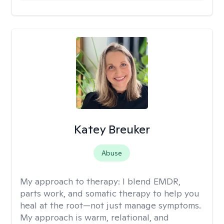
Katey Breuker
Abuse
My approach to therapy:
I blend EMDR,
parts work, and somatic therapy to help you
heal at the root—not just manage symptoms.
My approach is warm, relational, and