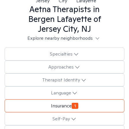
Jersey
City
Lafayette
Aetna
Therapists in
Bergen Lafayette of
Jersey City, NJ
Explore nearby neighborhoods
Specialties
Approaches
Therapist Identity
Language
Insurance
1
Self-Pay