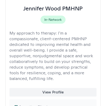
Jennifer Wood PMHNP
In-Network
My approach to therapy:
I’m a
compassionate, client-centered PMHNP
dedicated to improving mental health and
overall well-being. I provide a safe,
supportive, nonjudgmental space and work
collaboratively to build on your strengths,
reduce symptoms, and develop practical
tools for resilience, coping, and a more
balanced, fulfilling life.
View Profile