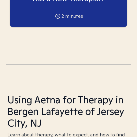
2
minutes
Using Aetna for Therapy in
Bergen Lafayette of Jersey
City, NJ
Learn about therapy, what to expect, and how to find