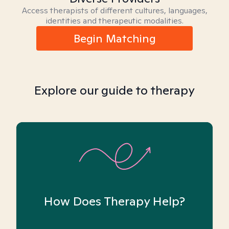
Access therapists of different cultures, languages,
identities and therapeutic modalities.
Begin Matching
Explore our guide to therapy
How Does Therapy Help?