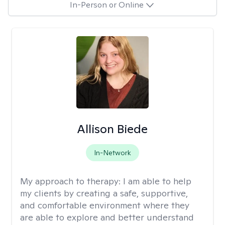
In-Person or Online
Allison Biede
In-Network
My approach to therapy:
I am able to help
my clients by creating a safe, supportive,
and comfortable environment where they
are able to explore and better understand