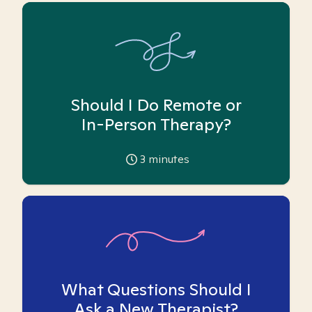
Should I Do Remote or
In-Person Therapy?
3
minutes
What Questions Should I
Ask a New Therapist?