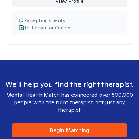
View Profile
Accepting Clients
In-Person or Online
We'll help you find the right therapist.
Mental Health Match has connected over 500,000
people with the right therapist, not just any
therapist.
Begin Matching