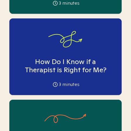
3
minutes
How Do I Know if a
Therapist is Right for Me?
3
minutes