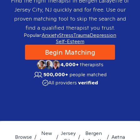
Find the right therapist in
Bergen Lafayette of
Jersey City, NJ
quickly and for free. Use our
proven matching tool to skip the search and
find a qualified therapist you trust.
Popular:
Anxiety
Stress
Trauma
Depression
Self-Esteem
Begin Matching
4,000+
therapists
500,000+
people matched
All providers
verified
New
Jersey
Bergen
Browse
/
/
/
/
Aetna