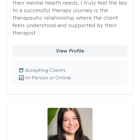
their mental health needs. I truly feel the key
to a successful therapy journey is the
therapeutic relationship where the client
feels understood and supported by their
therapist
View Profile
Accepting Clients
In-Person or Online