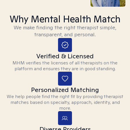
Why Mental Health Match
We make finding the right therapist simple,
transparent, and personal.
Verified & Licensed
MHM verifies the licenses of all therapists on the
platform and ensures they are in good standing.
Personalized Matching
We help people find the right fit by providing therapist
matches based on specialty, approach, identity, and
more.
Diverse Providers