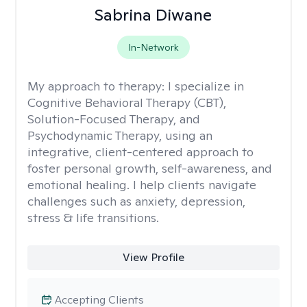
Sabrina Diwane
In-Network
My approach to therapy:
I specialize in
Cognitive Behavioral Therapy (CBT),
Solution-Focused Therapy, and
Psychodynamic Therapy, using an
integrative, client-centered approach to
foster personal growth, self-awareness, and
emotional healing. I help clients navigate
challenges such as anxiety, depression,
stress & life transitions.
View Profile
Accepting Clients