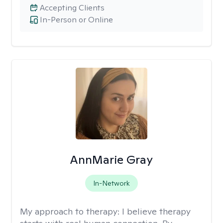
Accepting Clients
In-Person or Online
AnnMarie Gray
In-Network
My approach to therapy:
I believe therapy