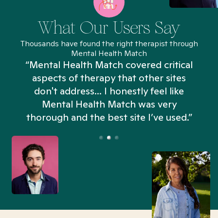
What Our Users Say
Thousands have found the right therapist through
Mental Health Match
“Mental Health Match covered critical
aspects of therapy that other sites
don't address... I honestly feel like
n
Mental Health Match was very
thorough and the best site I’ve used.”