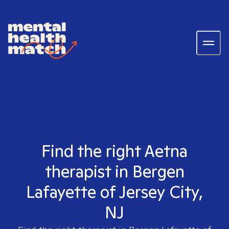
Find the right Aetna
therapist in Bergen
Lafayette of Jersey City,
NJ