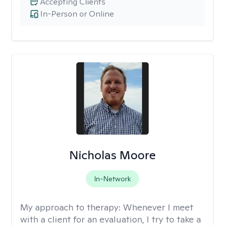
Accepting Clients
In-Person or Online
Nicholas Moore
In-Network
My approach to therapy:
Whenever I meet
with a client for an evaluation, I try to take a