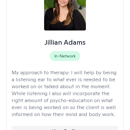
Jillian Adams
In-Network
My approach to therapy:
I will help by being
a listening ear to what ever is needed to be
worked on or talked about in the moment.
While listening I also will incorporate the
right amount of psycho-education on what
ever is being worked on so the client is well
informed on how their mind and body work.