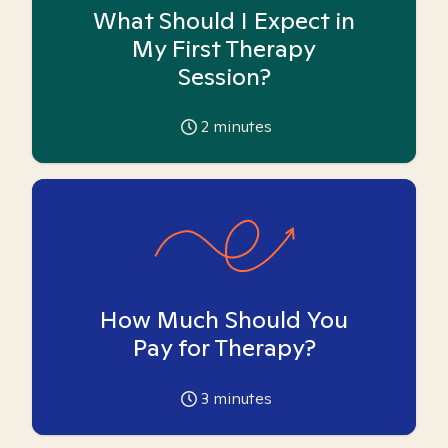
What Should I Expect in
My First Therapy
Session?
2
minutes
How Much Should You
Pay for Therapy?
3
minutes