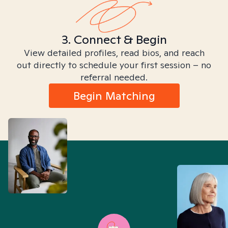
3. Connect & Begin
View detailed profiles, read bios, and reach
out directly to schedule your first session – no
referral needed.
Begin Matching