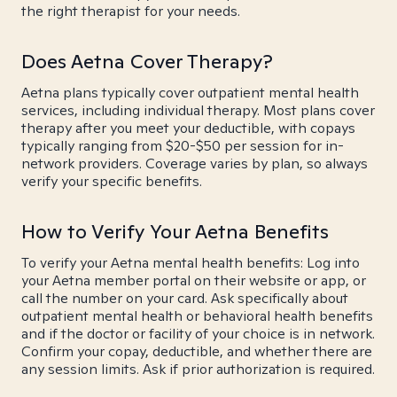
the right therapist for your needs.
Does Aetna Cover Therapy?
Aetna plans typically cover outpatient mental health
services, including individual therapy. Most plans cover
therapy after you meet your deductible, with copays
typically ranging from $20-$50 per session for in-
network providers. Coverage varies by plan, so always
verify your specific benefits.
How to Verify Your Aetna Benefits
To verify your Aetna mental health benefits: Log into
your Aetna member portal on their website or app, or
call the number on your card. Ask specifically about
outpatient mental health or behavioral health benefits
and if the doctor or facility of your choice is in network.
Confirm your copay, deductible, and whether there are
any session limits. Ask if prior authorization is required.