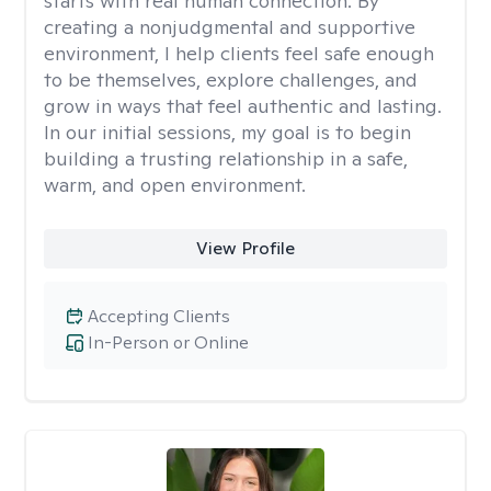
starts with real human connection. By
creating a nonjudgmental and supportive
environment, I help clients feel safe enough
to be themselves, explore challenges, and
grow in ways that feel authentic and lasting.
In our initial sessions, my goal is to begin
building a trusting relationship in a safe,
warm, and open environment.
View Profile
Accepting Clients
In-Person or Online