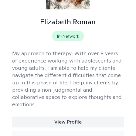
Elizabeth Roman
In-Network
My approach to therapy:
With over 8 years
of experience working with adolescents and
young adults, I am able to help my clients
navigate the different difficulties that come
up in this phase of life. I help my clients by
providing a non-judgmental and
collaborative space to explore thoughts and
emotions.
View Profile