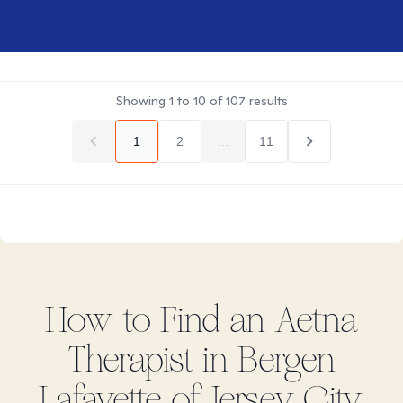
Showing
1
to
10
of
107
results
1
2
...
11
How to Find
an Aetna
Therapist in
Bergen
Lafayette of Jersey City,