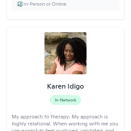
In-Person or Online
Karen Idigo
In-Network
My approach to therapy:
My approach is
highly relational. When working with me you
can expect to feel nurtured, validated, and