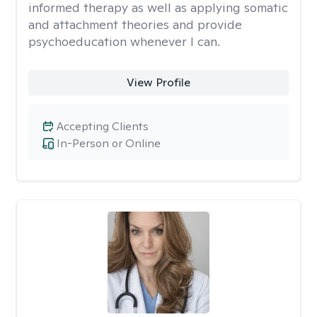
informed therapy as well as applying somatic
and attachment theories and provide
psychoeducation whenever I can.
View Profile
Accepting Clients
In-Person or Online