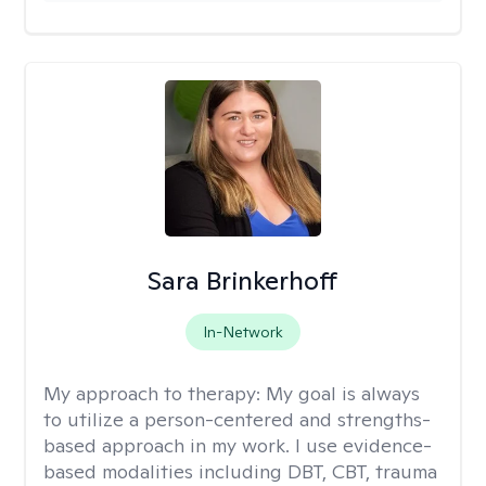
Sara Brinkerhoff
In-Network
My approach to therapy:
My goal is always
to utilize a person-centered and strengths-
based approach in my work. I use evidence-
based modalities including DBT, CBT, trauma