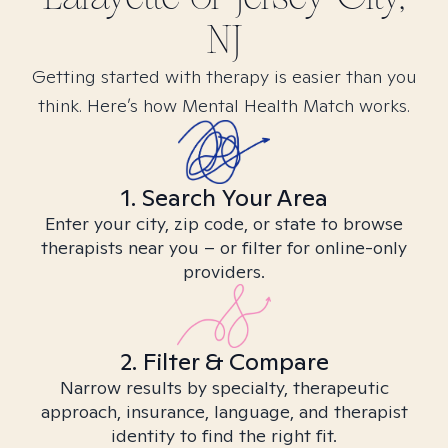
NJ
Getting started with therapy is easier than you
think. Here’s how Mental Health Match works.
1. Search Your Area
Enter your city, zip code, or state to browse
therapists near you – or filter for online-only
providers.
2. Filter & Compare
Narrow results by specialty, therapeutic
approach, insurance, language, and therapist
identity to find the right fit.