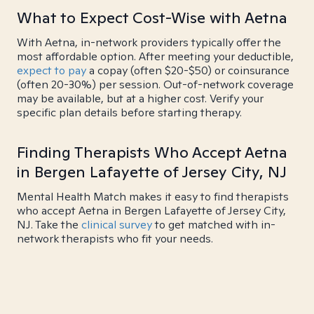
What to Expect Cost-Wise with Aetna
With Aetna, in-network providers typically offer the
most affordable option. After meeting your deductible,
expect to pay
a copay (often $20-$50) or coinsurance
(often 20-30%) per session. Out-of-network coverage
may be available, but at a higher cost. Verify your
specific plan details before starting therapy.
Finding Therapists Who Accept Aetna
in Bergen Lafayette of Jersey City, NJ
Mental Health Match makes it easy to find therapists
who accept Aetna in Bergen Lafayette of Jersey City,
NJ. Take the
clinical survey
to get matched with in-
network therapists who fit your needs.