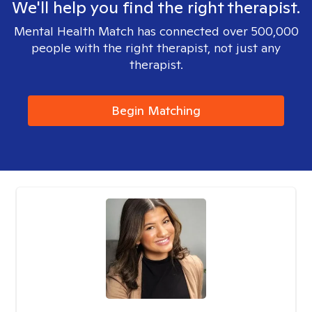
We'll help you find the right therapist.
Mental Health Match has connected over 500,000
people with the right therapist, not just any
therapist.
Begin Matching