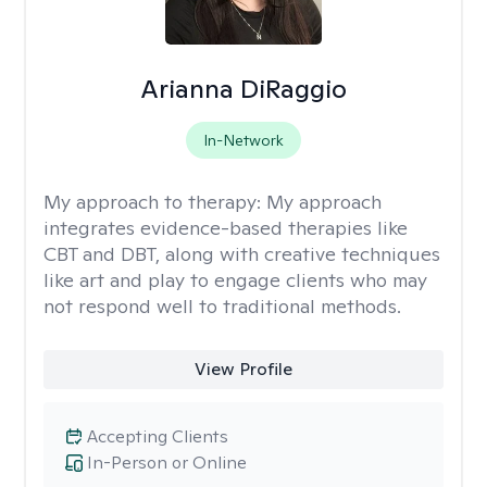
Arianna DiRaggio
In-Network
My approach to therapy:
My approach
integrates evidence-based therapies like
CBT and DBT, along with creative techniques
like art and play to engage clients who may
not respond well to traditional methods.
View Profile
Accepting Clients
In-Person or Online