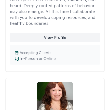
heard. Deeply rooted patterns of behavior
may also emerge. At this time I collaborate
with you to develop coping resources, and
healthy boundaries.
View Profile
Accepting Clients
In-Person or Online