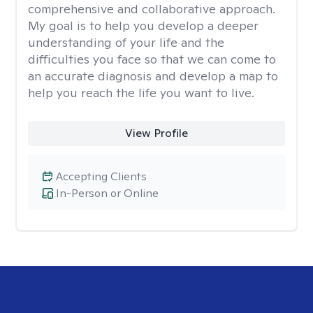
comprehensive and collaborative approach.
My goal is to help you develop a deeper
understanding of your life and the
difficulties you face so that we can come to
an accurate diagnosis and develop a map to
help you reach the life you want to live.
View Profile
Accepting Clients
In-Person or Online