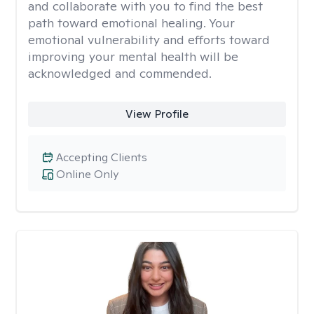
and collaborate with you to find the best
path toward emotional healing. Your
emotional vulnerability and efforts toward
improving your mental health will be
acknowledged and commended.
View Profile
Accepting Clients
Online Only