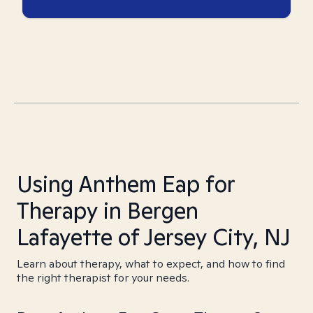
Using Anthem Eap for
Therapy in Bergen
Lafayette of Jersey City, NJ
Learn about therapy, what to expect, and how to find
the right therapist for your needs.