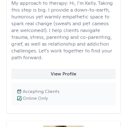
My approach to therapy:
Hi, I’m Kelly. Taking
this step is big. I provide a down-to-earth,
humorous yet warmly empathetic space to
spark real change (sweats and pet cameos
are welcomed!). I help clients navigate
trauma, stress, parenting and co-parenting,
grief, as well as relationship and addiction
challenges. Let's work together to find your
path forward.
View Profile
Accepting Clients
Online Only