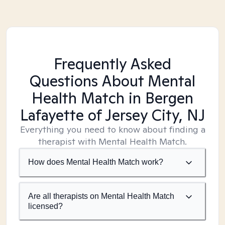
Frequently Asked
Questions About Mental
Health Match
in Bergen
Lafayette of Jersey City, NJ
Everything you need to know about finding a
therapist with Mental Health Match.
How does Mental Health Match work?
Are all therapists on Mental Health Match
licensed?