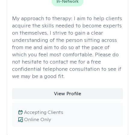
In-Network
My approach to therapy:
I aim to help clients
acquire the skills needed to become experts
on themselves. I strive to gain a clear
understanding of the person sitting across
from me and aim to do so at the pace of
which you feel most comfortable. Please do
not hesitate to contact me for a free
confidential telephone consultation to see if
we may be a good fit.
View Profile
Accepting Clients
Online Only