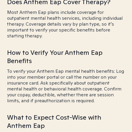
Does Anthem Eap Cover Therapy?
Most Anthem Eap plans include coverage for
outpatient mental health services, including individual
therapy. Coverage details vary by plan type, so it's
important to verify your specific benefits before
starting therapy.
How to Verify Your Anthem Eap
Benefits
To verify your Anthem Eap mental health benefits: Log
into your member portal or call the number on your
insurance card. Ask specifically about outpatient
mental health or behavioral health coverage. Confirm
your copay, deductible, whether there are session
limits, and if preauthorization is required.
What to Expect Cost-Wise with
Anthem Eap