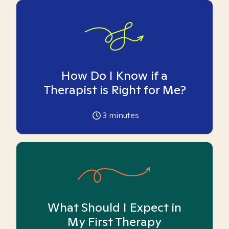
How Do I Know if a
Therapist is Right for Me?
3
minutes
What Should I Expect in
My First Therapy