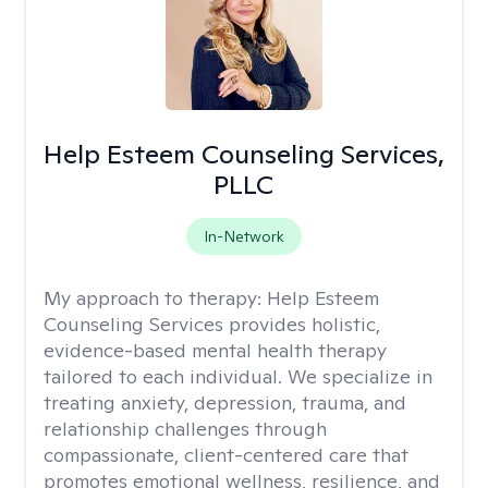
Help Esteem Counseling Services,
PLLC
In-Network
My approach to therapy:
Help Esteem
Counseling Services provides holistic,
evidence-based mental health therapy
tailored to each individual. We specialize in
treating anxiety, depression, trauma, and
relationship challenges through
compassionate, client-centered care that
promotes emotional wellness, resilience, and