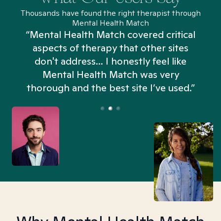
Thousands have found the right therapist through
Mental Health Match
“Mental Health Match covered critical
aspects of therapy that other sites
don't address... I honestly feel like
n
Mental Health Match was very
thorough and the best site I’ve used.”