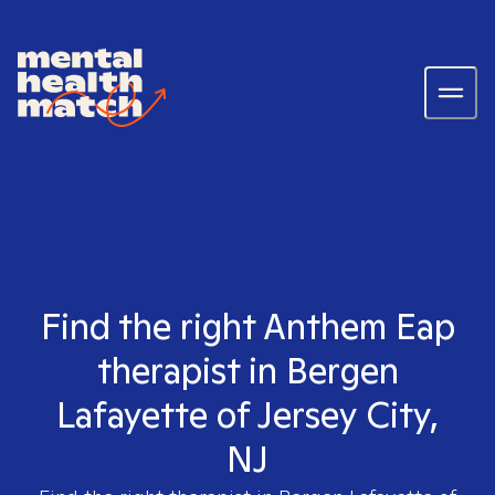
Find the right Anthem Eap
therapist in Bergen
Lafayette of Jersey City,
NJ