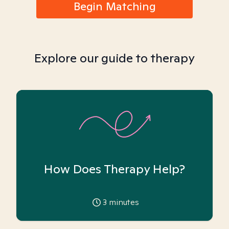
Begin Matching
Explore our guide to therapy
How Does Therapy Help?
3
minutes