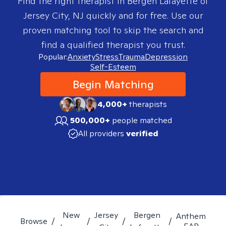
Find the right therapist in
Bergen Lafayette of
Jersey City, NJ
quickly and for free. Use our
proven matching tool to skip the search and
find a qualified therapist you trust.
Popular:
Anxiety
Stress
Trauma
Depression
Self-Esteem
Begin Matching
4,000+
therapists
500,000+
people matched
All providers
verified
New
Jersey
Bergen
Anthem
Browse
/
/
/
/