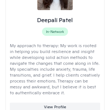
Deepali Patel
In-Network
My approach to therapy:
My work is rooted
in helping you build resilience and insight
while developing solid action methods to
navigate the changes that come along in life.
My specialties include anxiety, trauma, life
transitions, and grief. I help clients creatively
process their emotions. Therapy can be
messy and awkward, but I believe it is best
to authentically embrace it.
View Profile