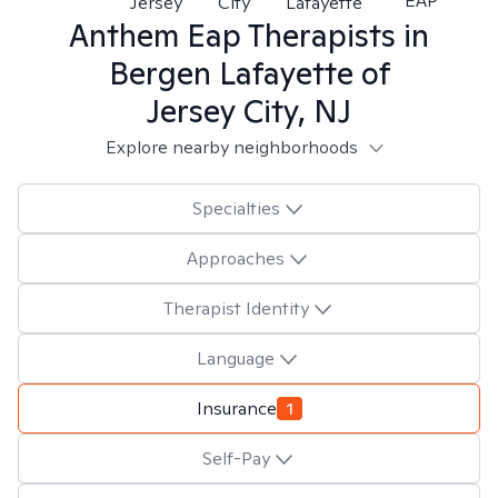
EAP
Jersey
City
Lafayette
Anthem Eap
Therapists in
Bergen Lafayette of
Jersey City, NJ
Explore nearby neighborhoods
Specialties
Approaches
Therapist Identity
Language
Insurance
1
Self-Pay