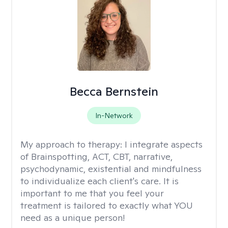
Becca Bernstein
In-Network
My approach to therapy:
I integrate aspects
of Brainspotting, ACT, CBT, narrative,
psychodynamic, existential and mindfulness
to individualize each client's care. It is
important to me that you feel your
treatment is tailored to exactly what YOU
need as a unique person!