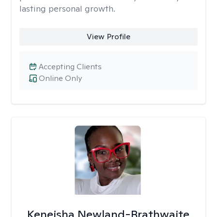
lasting personal growth.
View Profile
Accepting Clients
Online Only
Keneisha Newland-Brathwaite