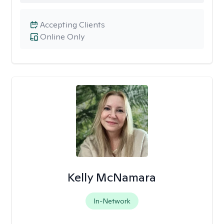
Accepting Clients
Online Only
Kelly McNamara
In-Network