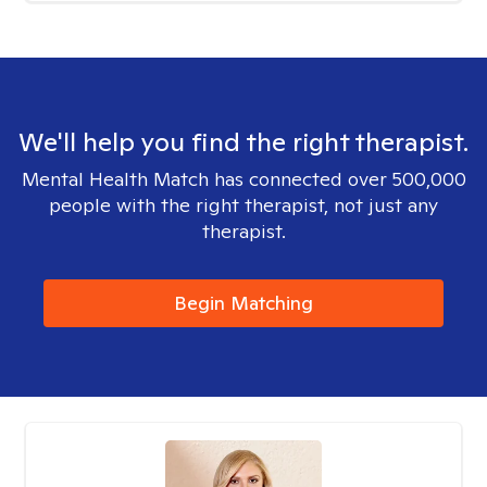
We'll help you find the right therapist.
Mental Health Match has connected over 500,000
people with the right therapist, not just any
therapist.
Begin Matching