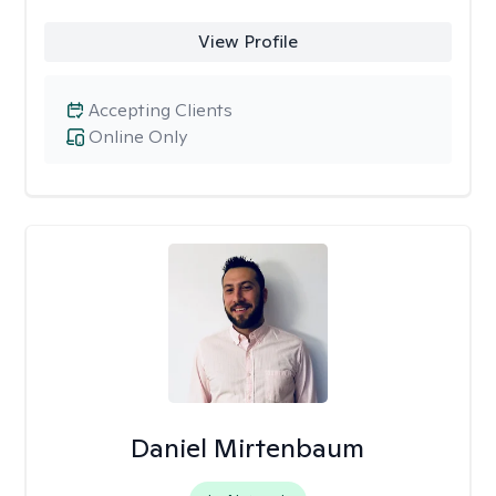
View Profile
Accepting Clients
Online Only
Daniel Mirtenbaum