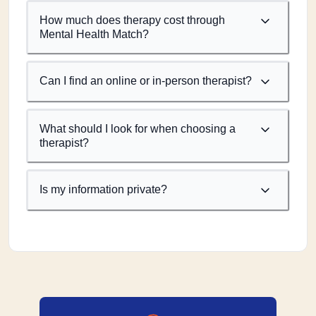
How much does therapy cost through
Mental Health Match?
Can I find an online or in-person therapist?
What should I look for when choosing a
therapist?
Is my information private?