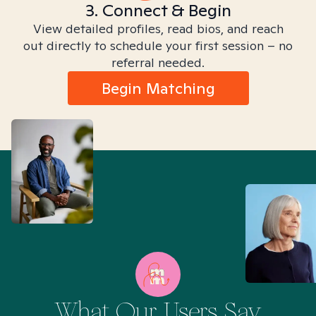
3. Connect & Begin
View detailed profiles, read bios, and reach
out directly to schedule your first session – no
referral needed.
Begin Matching
What Our Users Say