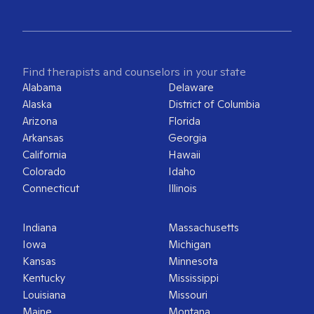
Find therapists and counselors in your state
Alabama
Delaware
Alaska
District of Columbia
Arizona
Florida
Arkansas
Georgia
California
Hawaii
Colorado
Idaho
Connecticut
Illinois
Indiana
Massachusetts
Iowa
Michigan
Kansas
Minnesota
Kentucky
Mississippi
Louisiana
Missouri
Maine
Montana