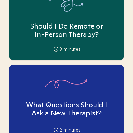
Should I Do Remote or
In-Person Therapy?
3
minutes
What Questions Should I
Ask a New Therapist?
2
minutes