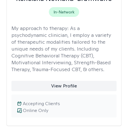
In-Network
My approach to therapy:
As a
psychodynamic clinician, I employ a variety
of therapeutic modalities tailored to the
unique needs of my clients. Including
Cognitive Behavioral Therapy (CBT),
Motivational Interviewing, Strength-Based
Therapy, Trauma-Focused CBT, & others.
View Profile
Accepting Clients
Online Only