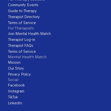
Community Events
Guide to Therapy
Therapist Directory
Terms of Service
For Therapists
Join Mental Health Match
Therapist Log-in
Therapist FAQs
Terms of Service
Mental Health Match
Mission
Our Story
Privacy Policy
Social
Facebook
Instagram
TikTok
LinkedIn