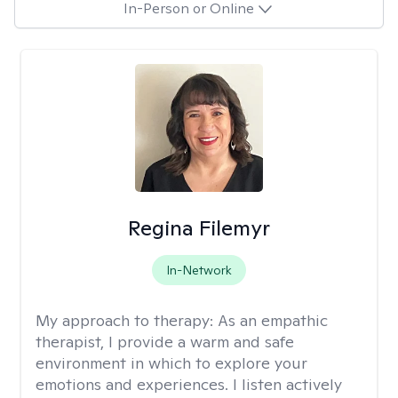
In-Person or Online
Regina Filemyr
In-Network
My approach to therapy:
As an empathic
therapist, I provide a warm and safe
environment in which to explore your
emotions and experiences. I listen actively