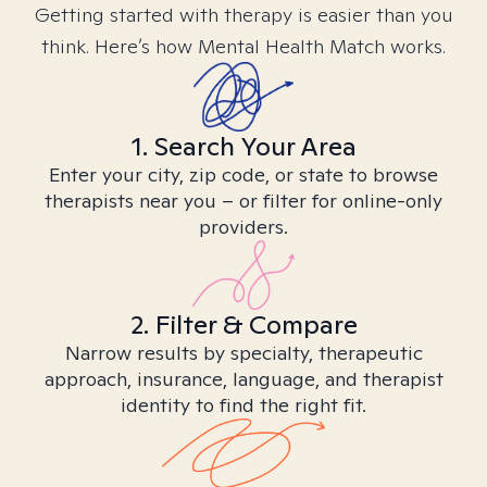
Getting started with therapy is easier than you
think. Here’s how Mental Health Match works.
1. Search Your Area
Enter your city, zip code, or state to browse
therapists near you – or filter for online-only
providers.
2. Filter & Compare
Narrow results by specialty, therapeutic
approach, insurance, language, and therapist
identity to find the right fit.