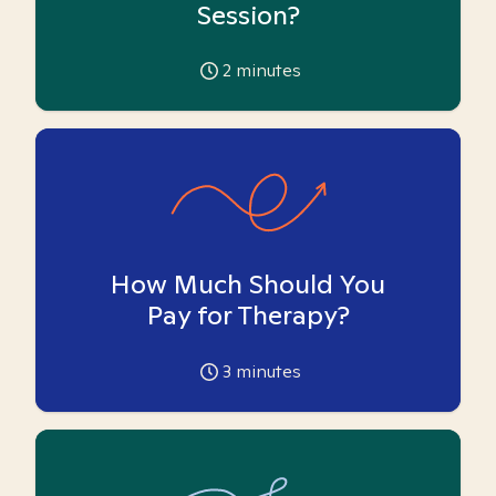
Session?
2
minutes
How Much Should You
Pay for Therapy?
3
minutes