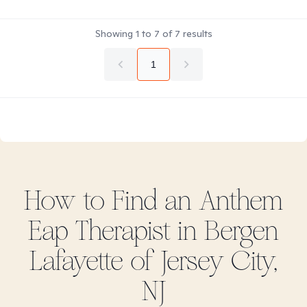
Showing
1
to
7
of
7
results
1
How to Find
an Anthem
Eap
Therapist in
Bergen
Lafayette of Jersey City,
NJ