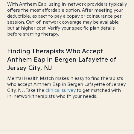
With Anthem Eap, using in-network providers typically
offers the most affordable option. After meeting your
deductible, expect to pay a copay or coinsurance per
session. Out-of-network coverage may be available
but at higher cost. Verify your specific plan details
before starting therapy.
Finding Therapists Who Accept
Anthem Eap in Bergen Lafayette of
Jersey City, NJ
Mental Health Match makes it easy to find therapists
who accept Anthem Eap in Bergen Lafayette of Jersey
City, NJ. Take the
clinical survey
to get matched with
in-network therapists who fit your needs.