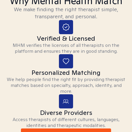
Why Mental Health Match
We make finding the right therapist simple,
transparent, and personal.
Verified & Licensed
MHM verifies the licenses of all therapists on the
platform and ensures they are in good standing.
Personalized Matching
We help people find the right fit by providing therapist
matches based on specialty, approach, identity, and
more.
Diverse Providers
Access therapists of different cultures, languages,
identities and therapeutic modalities.