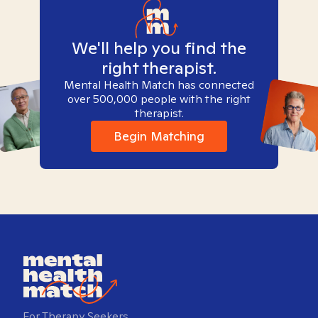
We'll help you find the
right therapist.
Mental Health Match has connected
over 500,000 people with the right
therapist.
Begin Matching
For Therapy Seekers