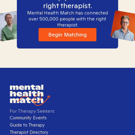
right therapist.
Mental Health Match has connected
over 500,000 people with the right
therapist.
Begin Matching
For Therapy Seekers
Community Events
Guide to Therapy
Therapist Directory