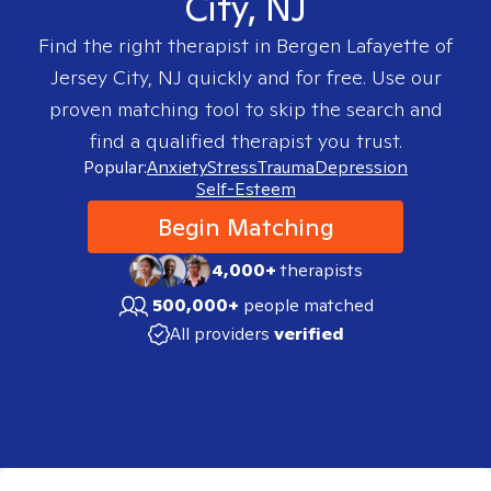
City, NJ
Find the right therapist in
Bergen Lafayette of
Jersey City, NJ
quickly and for free. Use our
proven matching tool to skip the search and
find a qualified therapist you trust.
Popular:
Anxiety
Stress
Trauma
Depression
Self-Esteem
Begin Matching
4,000+
therapists
500,000+
people matched
All providers
verified