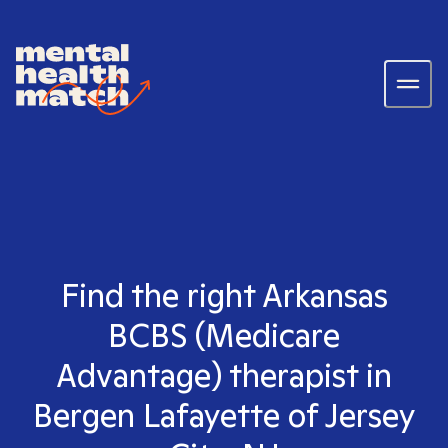
Find the right Arkansas
BCBS (Medicare
Advantage) therapist in
Bergen Lafayette of Jersey