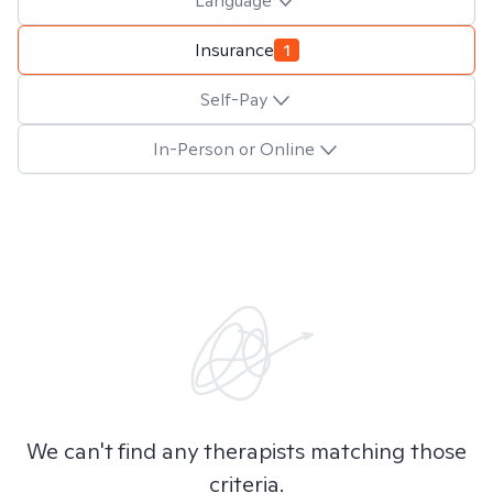
Language
Insurance
1
Self-Pay
In-Person or Online
We can't find any therapists matching those
criteria.