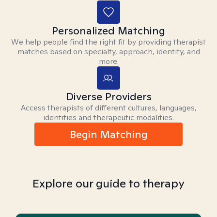
Personalized Matching
We help people find the right fit by providing therapist
matches based on specialty, approach, identity, and
more.
Diverse Providers
Access therapists of different cultures, languages,
identities and therapeutic modalities.
Begin Matching
Explore our guide to therapy