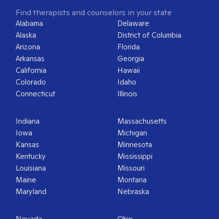
Find therapists and counselors in your state
Alabama
Delaware
Alaska
District of Columbia
Arizona
Florida
Arkansas
Georgia
California
Hawaii
Colorado
Idaho
Connecticut
Illinois
Indiana
Massachusetts
Iowa
Michigan
Kansas
Minnesota
Kentucky
Mississippi
Louisiana
Missouri
Maine
Montana
Maryland
Nebraska
Nevada
Ohio