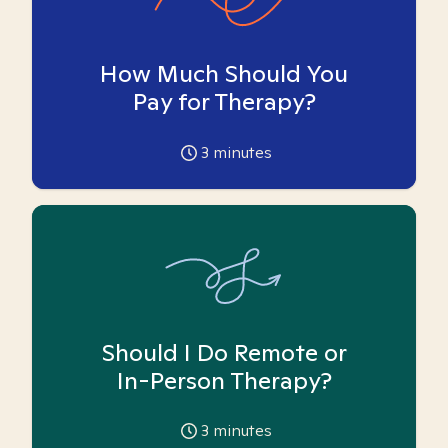
How Much Should You
Pay for Therapy?
3
minutes
Should I Do Remote or
In-Person Therapy?
3
minutes