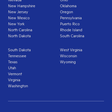
New Hampshire
Oklahoma
New Jersey
Oregon
New Mexico
Pennsylvania
New York
Puerto Rico
North Carolina
Rhode Island
North Dakota
South Carolina
South Dakota
West Virginia
Tennessee
Wisconsin
Texas
Wyoming
Utah
Vermont
Virginia
Washington