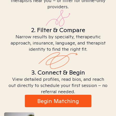
therapists near you – or filter for online-only
providers.
2. Filter & Compare
Narrow results by specialty, therapeutic
approach, insurance, language, and therapist
identity to find the right fit.
3. Connect & Begin
View detailed profiles, read bios, and reach
out directly to schedule your first session – no
referral needed.
Begin Matching