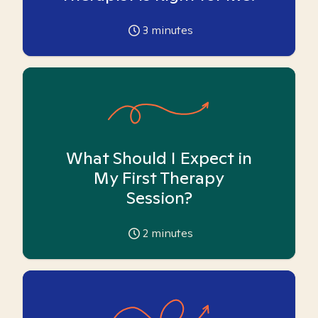
3
minutes
What Should I Expect in
My First Therapy
Session?
2
minutes