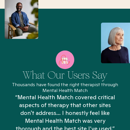
What Our Users Say
Thousands have found the right therapist through
Mental Health Match
“Mental Health Match covered critical
aspects of therapy that other sites
don't address... I honestly feel like
n
Mental Health Match was very
thorough and the best site I’ve used.”