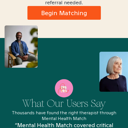
referral needed.
Begin Matching
What Our Users Say
Thousands have found the right therapist through
Mental Health Match
“Mental Health Match covered critical