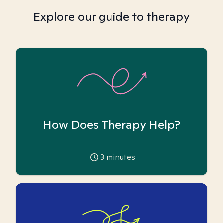
Explore our guide to therapy
How Does Therapy Help?
3
minutes