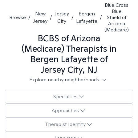
Blue Cross
Blue
New
Jersey
Bergen
Browse
/
/
/
/
Shield of
Jersey
City
Lafayette
Arizona
(Medicare)
BCBS of Arizona
(Medicare)
Therapists in
Bergen Lafayette of
Jersey City, NJ
Explore nearby neighborhoods
Specialties
Approaches
Therapist Identity