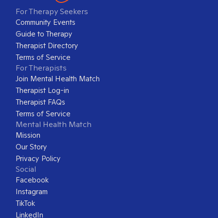
For Therapy Seekers
Community Events
Guide to Therapy
Therapist Directory
Terms of Service
For Therapists
Join Mental Health Match
Therapist Log-in
Therapist FAQs
Terms of Service
Mental Health Match
Mission
Our Story
Privacy Policy
Social
Facebook
Instagram
TikTok
LinkedIn