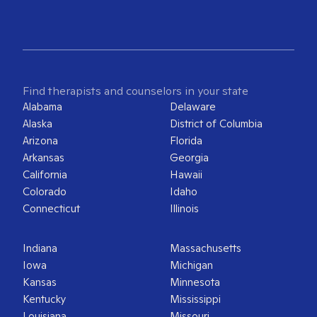
Find therapists and counselors in your state
Alabama
Delaware
Alaska
District of Columbia
Arizona
Florida
Arkansas
Georgia
California
Hawaii
Colorado
Idaho
Connecticut
Illinois
Indiana
Massachusetts
Iowa
Michigan
Kansas
Minnesota
Kentucky
Mississippi
Louisiana
Missouri