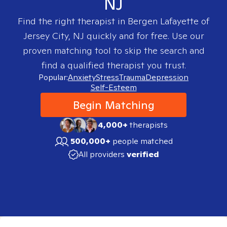
NJ
Find the right therapist in
Bergen Lafayette of
Jersey City, NJ
quickly and for free. Use our
proven matching tool to skip the search and
find a qualified therapist you trust.
Popular:
Anxiety
Stress
Trauma
Depression
Self-Esteem
Begin Matching
4,000+
therapists
500,000+
people matched
All providers
verified