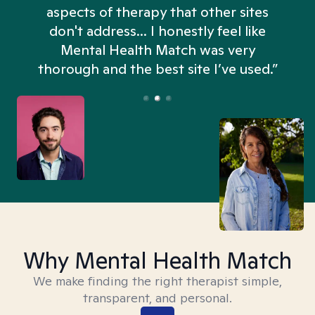
aspects of therapy that other sites
don't address... I honestly feel like
n
Mental Health Match was very
thorough and the best site I’ve used.”
Why Mental Health Match
We make finding the right therapist simple,
transparent, and personal.