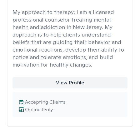
My approach to therapy:
I am a licensed
professional counselor treating mental
health and addiction in New Jersey. My
approach is to help clients understand
beliefs that are guiding their behavior and
emotional reactions, develop their ability to
notice and tolerate emotions, and build
motivation for healthy changes.
View Profile
Accepting Clients
Online Only