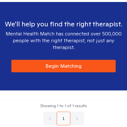
We'll help you find the right therapist.
Mental Health Match has connected over 500,000
people with the right therapist, not just any
therapist.
Begin Matching
Showing
1
to
1
of
1
results
1