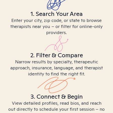
1. Search Your Area
Enter your city, zip code, or state to browse
therapists near you – or filter for online-only
providers.
2. Filter & Compare
Narrow results by specialty, therapeutic
approach, insurance, language, and therapist
identity to find the right fit.
3. Connect & Begin
View detailed profiles, read bios, and reach
out directly to schedule your first session – no