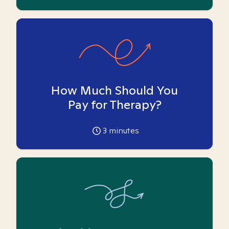
How Much Should You
Pay for Therapy?
3
minutes