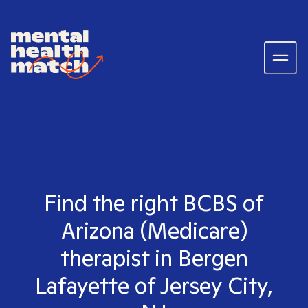
Find the right BCBS of
Arizona (Medicare)
therapist in Bergen
Lafayette of Jersey City,