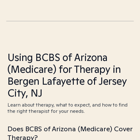
Using BCBS of Arizona
(Medicare) for Therapy in
Bergen Lafayette of Jersey
City, NJ
Learn about therapy, what to expect, and how to find
the right therapist for your needs.
Does BCBS of Arizona (Medicare) Cover
Therapy?