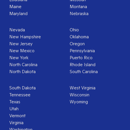
Maine
Montana
Maryland
Nebraska
Nevada
Ohio
New Hampshire
Oklahoma
New Jersey
Oregon
New Mexico
Pennsylvania
New York
Puerto Rico
North Carolina
Rhode Island
North Dakota
South Carolina
South Dakota
West Virginia
Tennessee
Wisconsin
Texas
Wyoming
Utah
Vermont
Virginia
Washington