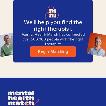
We'll help you find the
right therapist.
Mental Health Match has connected
over 500,000 people with the right
therapist.
Begin Matching