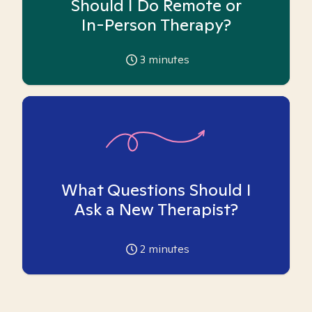
Should I Do Remote or
In-Person Therapy?
3
minutes
What Questions Should I
Ask a New Therapist?
2
minutes