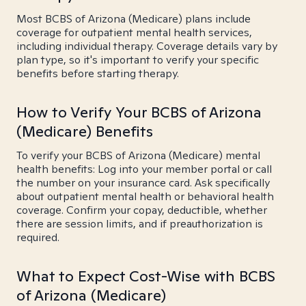
Most BCBS of Arizona (Medicare) plans include
coverage for outpatient mental health services,
including individual therapy. Coverage details vary by
plan type, so it's important to verify your specific
benefits before starting therapy.
How to Verify Your BCBS of Arizona
(Medicare) Benefits
To verify your BCBS of Arizona (Medicare) mental
health benefits: Log into your member portal or call
the number on your insurance card. Ask specifically
about outpatient mental health or behavioral health
coverage. Confirm your copay, deductible, whether
there are session limits, and if preauthorization is
required.
What to Expect Cost-Wise with BCBS
of Arizona (Medicare)