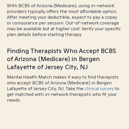
With BCBS of Arizona (Medicare), using in-network
providers typically offers the most affordable option.
After meeting your deductible, expect to pay a copay
or coinsurance per session. Out-of-network coverage
may be available but at higher cost. Verify your specific
plan details before starting therapy.
Finding Therapists Who Accept BCBS
of Arizona (Medicare) in Bergen
Lafayette of Jersey City, NJ
Mental Health Match makes it easy to find therapists
who accept BCBS of Arizona (Medicare) in Bergen
Lafayette of Jersey City, NJ. Take the
clinical survey
to
get matched with in-network therapists who fit your
needs.