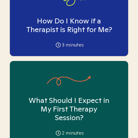
How Do I Know if a
Therapist is Right for Me?
3
minutes
What Should I Expect in
My First Therapy
Session?
2
minutes