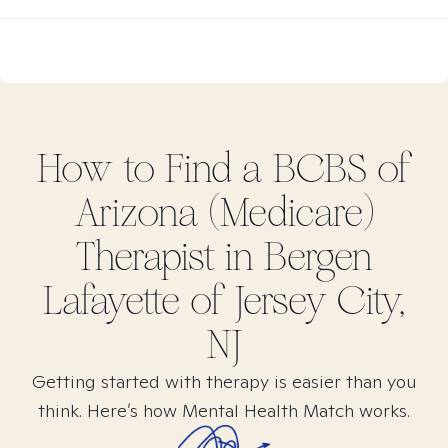
How to Find
a BCBS of
Arizona (Medicare)
Therapist in
Bergen
Lafayette of Jersey City,
NJ
Getting started with therapy is easier than you
think. Here’s how Mental Health Match works.