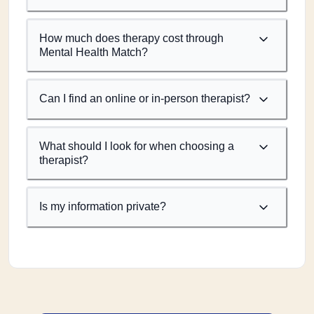
How much does therapy cost through
Mental Health Match?
Can I find an online or in-person therapist?
What should I look for when choosing a
therapist?
Is my information private?