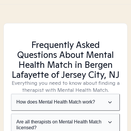
Frequently Asked
Questions About Mental
Health Match
in Bergen
Lafayette of Jersey City, NJ
Everything you need to know about finding a
therapist with Mental Health Match.
How does Mental Health Match work?
Are all therapists on Mental Health Match
licensed?