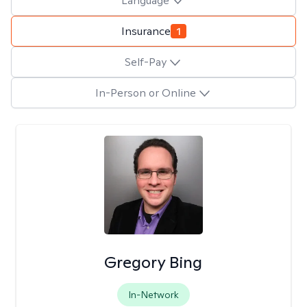
Language
Insurance
1
Self-Pay
In-Person or Online
Gregory Bing
In-Network