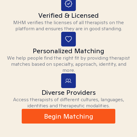
Verified & Licensed
MHM verifies the licenses of all therapists on the
platform and ensures they are in good standing.
Personalized Matching
We help people find the right fit by providing therapist
matches based on specialty, approach, identity, and
more.
Diverse Providers
Access therapists of different cultures, languages,
identities and therapeutic modalities.
Begin Matching