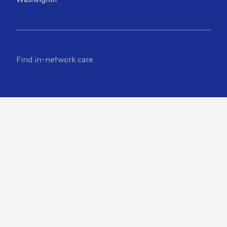
Find in-network care