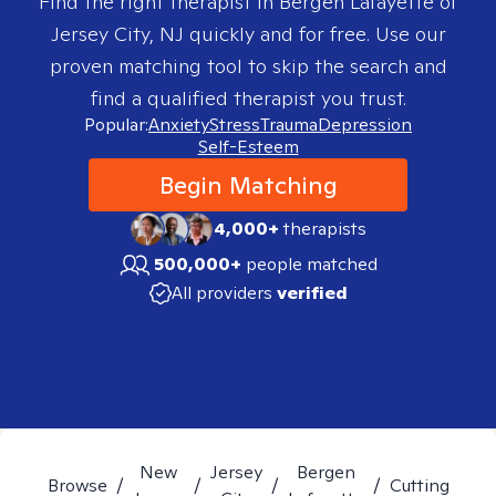
Find the right therapist in
Bergen Lafayette of
Jersey City, NJ
quickly and for free. Use our
proven matching tool to skip the search and
find a qualified therapist you trust.
Popular:
Anxiety
Stress
Trauma
Depression
Self-Esteem
Begin Matching
4,000+
therapists
500,000+
people matched
All providers
verified
New
Jersey
Bergen
Browse
/
/
/
/
Cutting