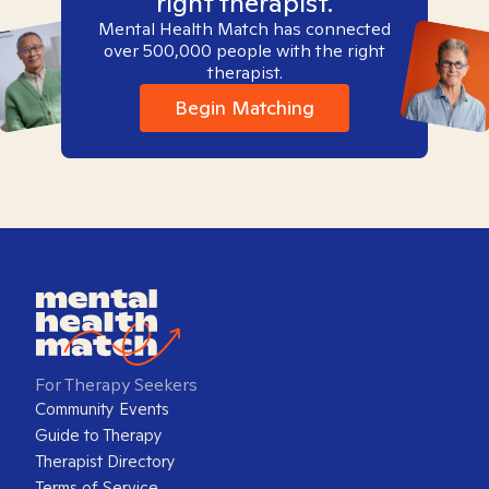
right therapist.
Mental Health Match has connected
over 500,000 people with the right
therapist.
Begin Matching
For Therapy Seekers
Community Events
Guide to Therapy
Therapist Directory
Terms of Service