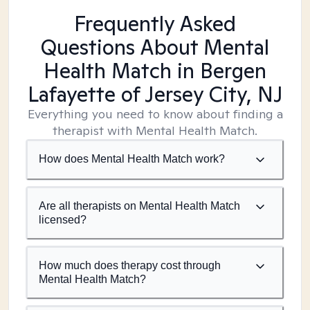
Frequently Asked
Questions About Mental
Health Match
in Bergen
Lafayette of Jersey City, NJ
Everything you need to know about finding a
therapist with Mental Health Match.
How does Mental Health Match work?
Are all therapists on Mental Health Match
licensed?
How much does therapy cost through
Mental Health Match?