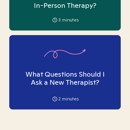
In-Person Therapy?
3
minutes
What Questions Should I
Ask a New Therapist?
2
minutes