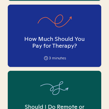
How Much Should You
Pay for Therapy?
3
minutes
Should I Do Remote or