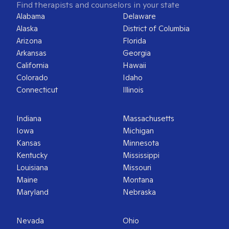
Find therapists and counselors in your state
Alabama
Delaware
Alaska
District of Columbia
Arizona
Florida
Arkansas
Georgia
California
Hawaii
Colorado
Idaho
Connecticut
Illinois
Indiana
Massachusetts
Iowa
Michigan
Kansas
Minnesota
Kentucky
Mississippi
Louisiana
Missouri
Maine
Montana
Maryland
Nebraska
Nevada
Ohio