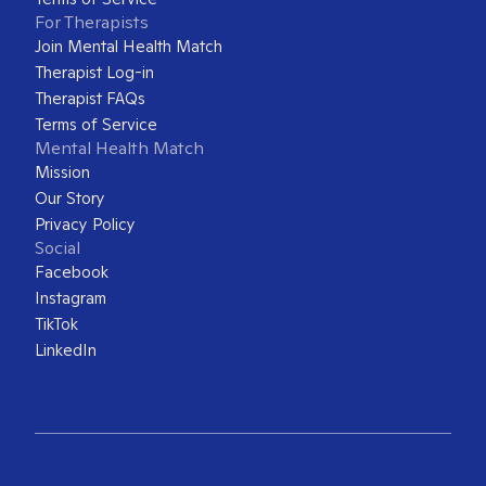
For Therapists
Join Mental Health Match
Therapist Log-in
Therapist FAQs
Terms of Service
Mental Health Match
Mission
Our Story
Privacy Policy
Social
Facebook
Instagram
TikTok
LinkedIn