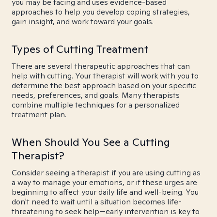
you may be facing and uses evidence-based
approaches to help you develop coping strategies,
gain insight, and work toward your goals.
Types of Cutting Treatment
There are several therapeutic approaches that can
help with cutting. Your therapist will work with you to
determine the best approach based on your specific
needs, preferences, and goals. Many therapists
combine multiple techniques for a personalized
treatment plan.
When Should You See a Cutting
Therapist?
Consider seeing a therapist if you are using cutting as
a way to manage your emotions, or if these urges are
beginning to affect your daily life and well-being. You
don't need to wait until a situation becomes life-
threatening to seek help—early intervention is key to