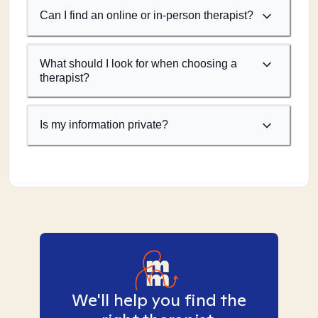
Can I find an online or in-person therapist?
What should I look for when choosing a
therapist?
Is my information private?
We'll help you find the