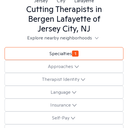
Jersey
City
Lafayette
Cutting
Therapists in
Bergen Lafayette of
Jersey City, NJ
Explore nearby neighborhoods
Specialties
1
Approaches
Therapist Identity
Language
Insurance
Self-Pay