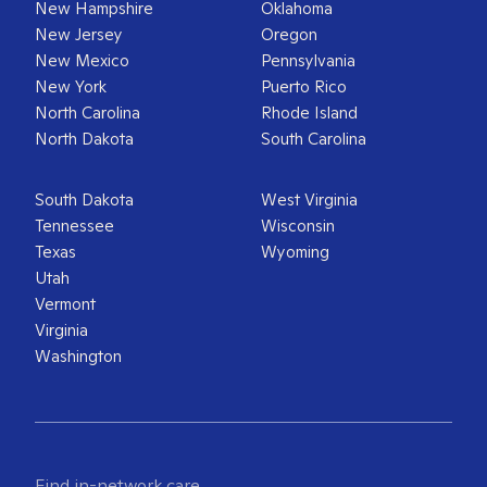
New Hampshire
Oklahoma
New Jersey
Oregon
New Mexico
Pennsylvania
New York
Puerto Rico
North Carolina
Rhode Island
North Dakota
South Carolina
South Dakota
West Virginia
Tennessee
Wisconsin
Texas
Wyoming
Utah
Vermont
Virginia
Washington
Find in-network care