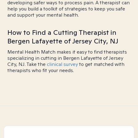
developing safer ways to process pain. A therapist can
help you build a toolkit of strategies to keep you safe
and support your mental health.
How to Find a Cutting Therapist in
Bergen Lafayette of Jersey City, NJ
Mental Health Match makes it easy to find therapists
specializing in cutting in Bergen Lafayette of Jersey
City, NJ. Take the
clinical survey
to get matched with
therapists who fit your needs.