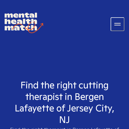
Find the right cutting
therapist in Bergen
Lafayette of Jersey City,
NJ