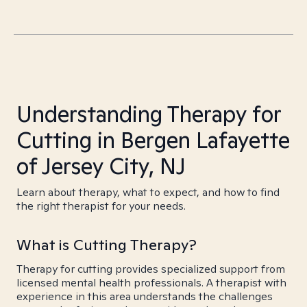
Understanding Therapy for
Cutting in Bergen Lafayette
of Jersey City, NJ
Learn about therapy, what to expect, and how to find
the right therapist for your needs.
What is Cutting Therapy?
Therapy for cutting provides specialized support from
licensed mental health professionals. A therapist with
experience in this area understands the challenges