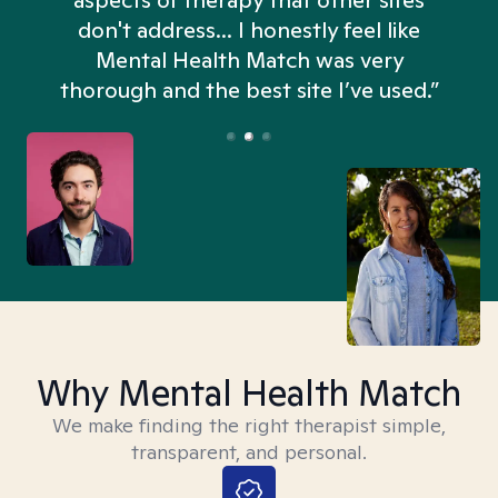
aspects of therapy that other sites
don't address... I honestly feel like
n
Mental Health Match was very
thorough and the best site I’ve used.”
Why Mental Health Match
We make finding the right therapist simple,
transparent, and personal.