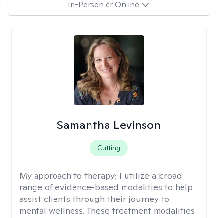
In-Person or Online
Samantha Levinson
Cutting
My approach to therapy:
I utilize a broad
range of evidence-based modalities to help
assist clients through their journey to
mental wellness. These treatment modalities