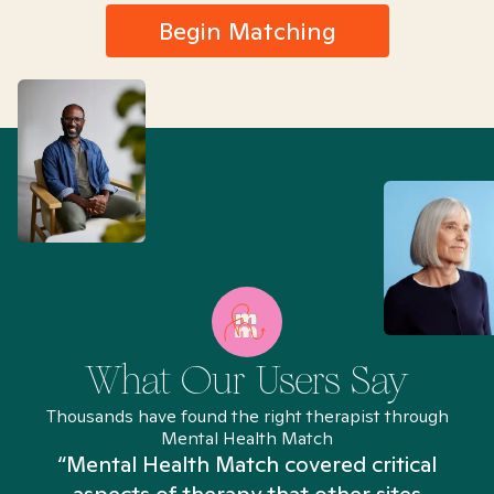
Begin Matching
What Our Users Say
Thousands have found the right therapist through
Mental Health Match
“Mental Health Match covered critical