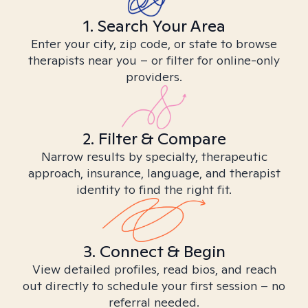
1. Search Your Area
Enter your city, zip code, or state to browse
therapists near you – or filter for online-only
providers.
2. Filter & Compare
Narrow results by specialty, therapeutic
approach, insurance, language, and therapist
identity to find the right fit.
3. Connect & Begin
View detailed profiles, read bios, and reach
out directly to schedule your first session – no
referral needed.