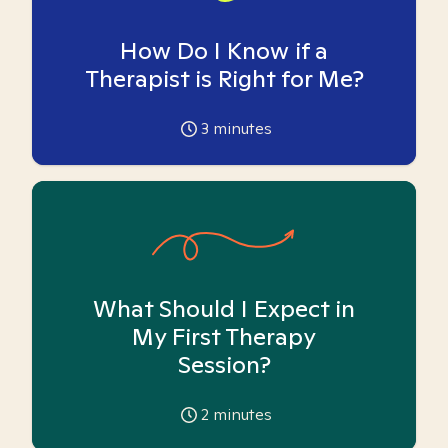
How Do I Know if a
Therapist is Right for Me?
3
minutes
What Should I Expect in
My First Therapy
Session?
2
minutes