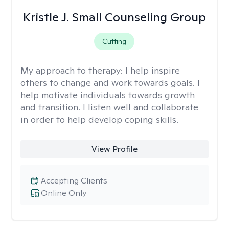
Kristle J. Small Counseling Group
Cutting
My approach to therapy:
I help inspire
others to change and work towards goals. I
help motivate individuals towards growth
and transition. I listen well and collaborate
in order to help develop coping skills.
View Profile
Accepting Clients
Online Only