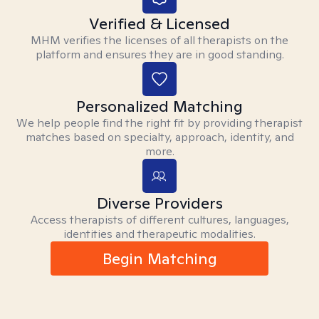
Verified & Licensed
MHM verifies the licenses of all therapists on the
platform and ensures they are in good standing.
Personalized Matching
We help people find the right fit by providing therapist
matches based on specialty, approach, identity, and
more.
Diverse Providers
Access therapists of different cultures, languages,
identities and therapeutic modalities.
Begin Matching