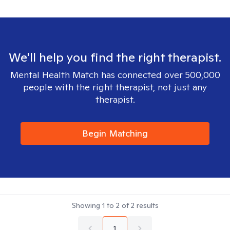
We'll help you find the right therapist.
Mental Health Match has connected over 500,000
people with the right therapist, not just any
therapist.
Begin Matching
Showing
1
to
2
of
2
results
1