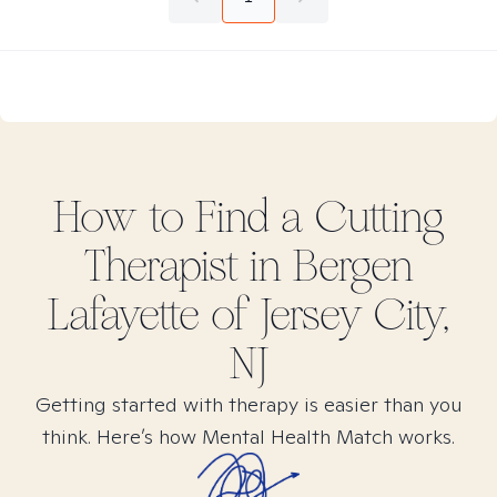
How to Find
a Cutting
Therapist in
Bergen
Lafayette of Jersey City,
NJ
Getting started with therapy is easier than you
think. Here’s how Mental Health Match works.