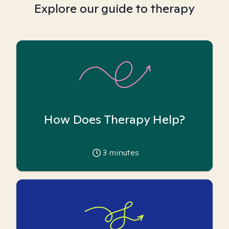
Explore our guide to therapy
How Does Therapy Help?
3
minutes