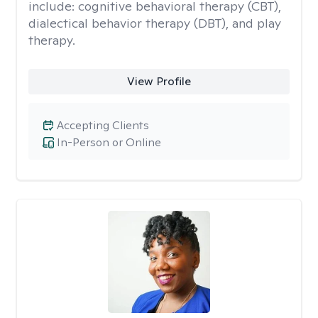
include: cognitive behavioral therapy (CBT),
dialectical behavior therapy (DBT), and play
therapy.
View Profile
Accepting Clients
In-Person or Online