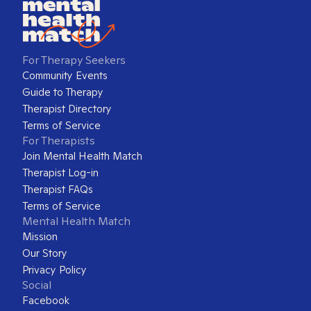
For Therapy Seekers
Community Events
Guide to Therapy
Therapist Directory
Terms of Service
For Therapists
Join Mental Health Match
Therapist Log-in
Therapist FAQs
Terms of Service
Mental Health Match
Mission
Our Story
Privacy Policy
Social
Facebook