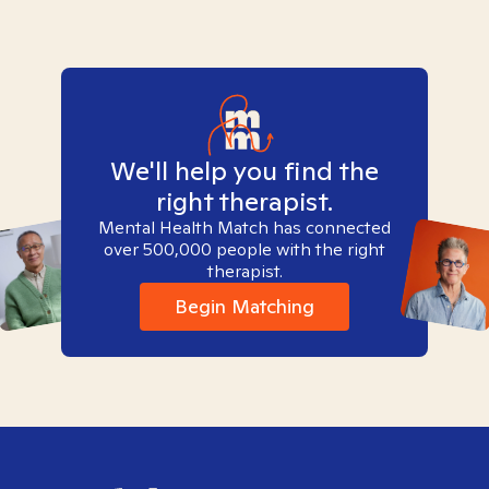
We'll help you find the
right therapist.
Mental Health Match has connected
over 500,000 people with the right
therapist.
Begin Matching