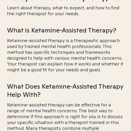
Learn about therapy, what to expect, and how to find
the right therapist for your needs.
What is Ketamine-Assisted Therapy?
Ketamine-assisted therapy is a therapeutic approach
used by trained mental health professionals. This
method has specific techniques and frameworks
designed to help with various mental health concerns.
Your therapist can explain how it works and whether it
might be a good fit for your needs and goals.
What Does Ketamine-Assisted Therapy
Help With?
Ketamine-assisted therapy can be effective for a
range of mental health concerns. The best way to
determine if this approach is right for you is to discuss
your specific situation with a therapist trained in this
method. Many therapists combine multiple