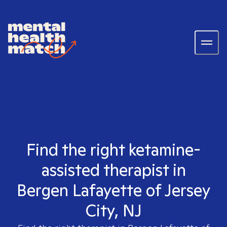
Find the right ketamine-
assisted therapist in
Bergen Lafayette of Jersey
City, NJ