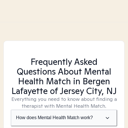
Frequently Asked
Questions About Mental
Health Match
in Bergen
Lafayette of Jersey City, NJ
Everything you need to know about finding a
therapist with Mental Health Match.
How does Mental Health Match work?