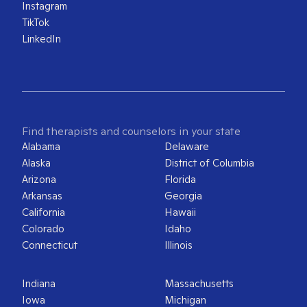
Instagram
TikTok
LinkedIn
Find therapists and counselors in your state
Alabama
Delaware
Alaska
District of Columbia
Arizona
Florida
Arkansas
Georgia
California
Hawaii
Colorado
Idaho
Connecticut
Illinois
Indiana
Massachusetts
Iowa
Michigan