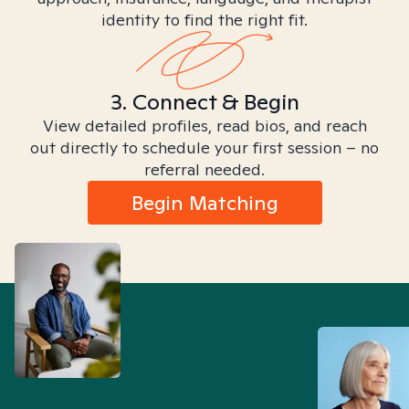
identity to find the right fit.
3. Connect & Begin
View detailed profiles, read bios, and reach
out directly to schedule your first session – no
referral needed.
Begin Matching