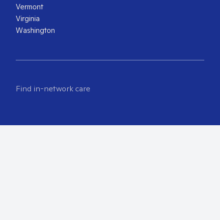
Vermont
Virginia
Washington
Find in-network care