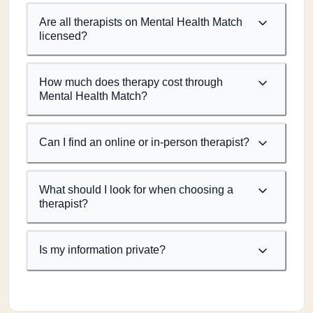
Are all therapists on Mental Health Match
licensed?
How much does therapy cost through
Mental Health Match?
Can I find an online or in-person therapist?
What should I look for when choosing a
therapist?
Is my information private?