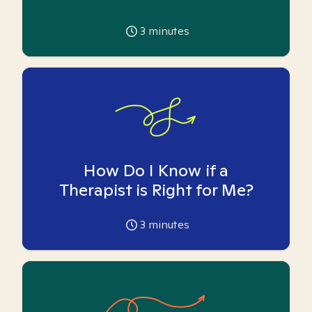
3
minutes
How Do I Know if a
Therapist is Right for Me?
3
minutes