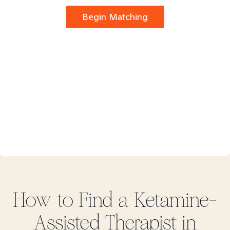
Begin Matching
How to Find
a Ketamine-
Assisted
Therapist in