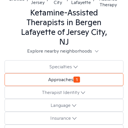
Jersey
City
Lafayette
Therapy
Ketamine-Assisted
Therapists in
Bergen
Lafayette of Jersey City,
NJ
Explore nearby neighborhoods
Specialties
Approaches
1
Therapist Identity
Language
Insurance