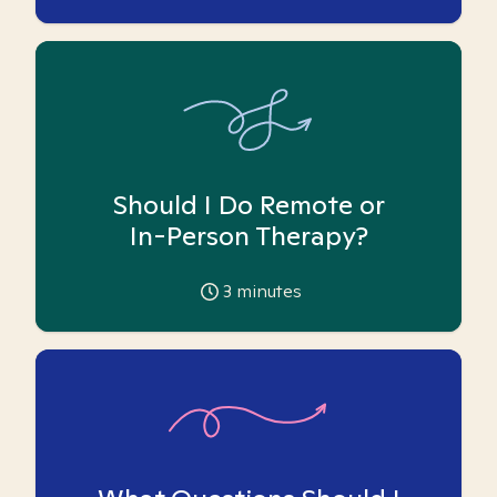
Should I Do Remote or
In-Person Therapy?
3
minutes