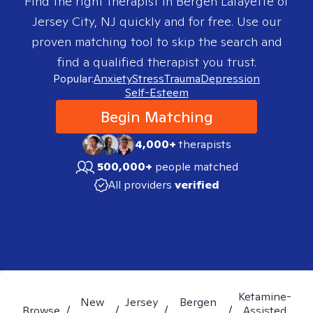
Find the right therapist in
Bergen Lafayette of
Jersey City, NJ
quickly and for free. Use our
proven matching tool to skip the search and
find a qualified therapist you trust.
Popular:
Anxiety
Stress
Trauma
Depression
Self-Esteem
Begin Matching
4,000+
therapists
500,000+
people matched
All providers
verified
Ketamine-
New
Jersey
Bergen
Browse
/
/
/
/
Assisted