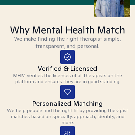
Why Mental Health Match
We make finding the right therapist simple,
transparent, and personal.
Verified & Licensed
MHM verifies the licenses of all therapists on the
platform and ensures they are in good standing.
Personalized Matching
We help people find the right fit by providing therapist
matches based on specialty, approach, identity, and
more.