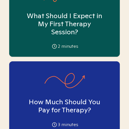
What Should I Expect in
My First Therapy
Session?
2
minutes
How Much Should You
Pay for Therapy?
3
minutes