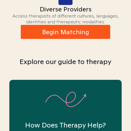
Diverse Providers
Access therapists of different cultures, languages,
identities and therapeutic modalities.
Begin Matching
Explore our guide to therapy
How Does Therapy Help?