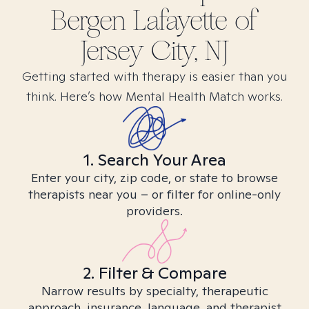
Bergen Lafayette of
Jersey City, NJ
Getting started with therapy is easier than you
think. Here’s how Mental Health Match works.
1. Search Your Area
Enter your city, zip code, or state to browse
therapists near you – or filter for online-only
providers.
2. Filter & Compare
Narrow results by specialty, therapeutic
approach, insurance, language, and therapist