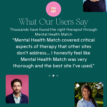
What Our Users Say
Thousands have found the right therapist through
Mental Health Match
“Mental Health Match covered critical
aspects of therapy that other sites
don't address... I honestly feel like
n
Mental Health Match was very
thorough and the best site I’ve used.”