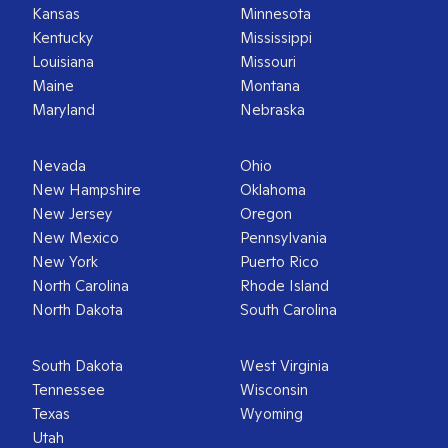
Kansas
Minnesota
Kentucky
Mississippi
Louisiana
Missouri
Maine
Montana
Maryland
Nebraska
Nevada
Ohio
New Hampshire
Oklahoma
New Jersey
Oregon
New Mexico
Pennsylvania
New York
Puerto Rico
North Carolina
Rhode Island
North Dakota
South Carolina
South Dakota
West Virginia
Tennessee
Wisconsin
Texas
Wyoming
Utah