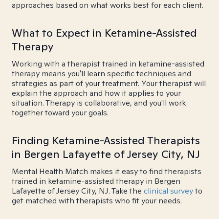
approaches based on what works best for each client.
What to Expect in Ketamine-Assisted
Therapy
Working with a therapist trained in ketamine-assisted
therapy means you'll learn specific techniques and
strategies as part of your treatment. Your therapist will
explain the approach and how it applies to your
situation. Therapy is collaborative, and you'll work
together toward your goals.
Finding Ketamine-Assisted Therapists
in Bergen Lafayette of Jersey City, NJ
Mental Health Match makes it easy to find therapists
trained in ketamine-assisted therapy in Bergen
Lafayette of Jersey City, NJ. Take the
clinical survey
to
get matched with therapists who fit your needs.