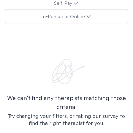
Self-Pay
In-Person or Online
We can't find any therapists matching those
criteria.
Try changing your filters, or taking our survey to
find the right therapist for you.