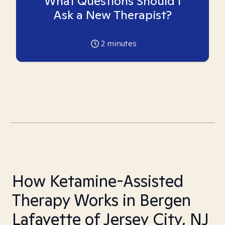
What Questions Should I
Ask a New Therapist?
2
minutes
How Ketamine-Assisted
Therapy Works in Bergen
Lafayette of Jersey City, NJ