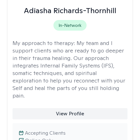
Adiasha Richards-Thornhill
In-Network
My approach to therapy:
My team and I
support clients who are ready to go deeper
in their trauma healing. Our approach
integrates Internal Family Systems (IFS),
somatic techniques, and spiritual
exploration to help you reconnect with your
Self and heal the parts of you still holding
pain.
View Profile
Accepting Clients