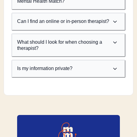
Mental Health Match?
Can I find an online or in-person therapist?
What should I look for when choosing a
therapist?
Is my information private?