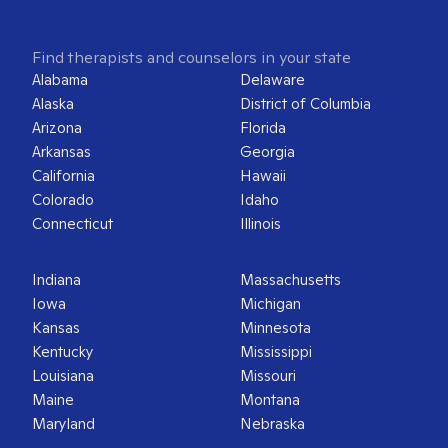
Find therapists and counselors in your state
Alabama
Delaware
Alaska
District of Columbia
Arizona
Florida
Arkansas
Georgia
California
Hawaii
Colorado
Idaho
Connecticut
Illinois
Indiana
Massachusetts
Iowa
Michigan
Kansas
Minnesota
Kentucky
Mississippi
Louisiana
Missouri
Maine
Montana
Maryland
Nebraska