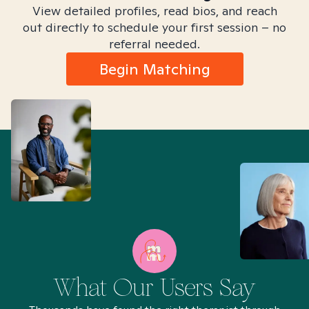
View detailed profiles, read bios, and reach
out directly to schedule your first session – no
referral needed.
Begin Matching
What Our Users Say