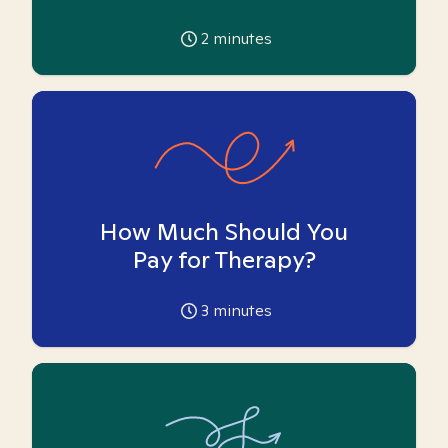
2
minutes
How Much Should You
Pay for Therapy?
3
minutes