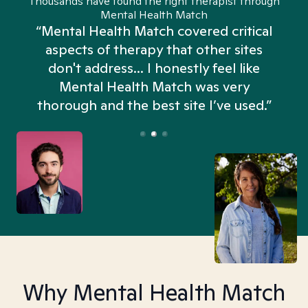
Thousands have found the right therapist through
Mental Health Match
“Mental Health Match covered critical
aspects of therapy that other sites
don't address... I honestly feel like
n
Mental Health Match was very
thorough and the best site I’ve used.”
Why Mental Health Match