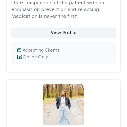
state components of the patient with an
emphasis on prevention and relapsing.
Medication is never the first
View Profile
Accepting Clients
Online Only