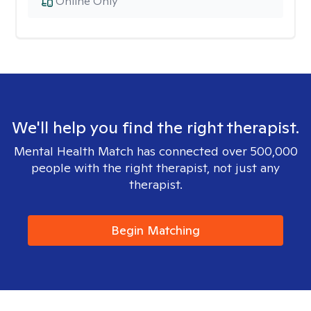
Online Only
We'll help you find the right therapist.
Mental Health Match has connected over 500,000
people with the right therapist, not just any
therapist.
Begin Matching