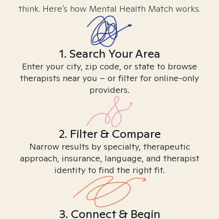
think. Here’s how Mental Health Match works.
1. Search Your Area
Enter your city, zip code, or state to browse
therapists near you – or filter for online-only
providers.
2. Filter & Compare
Narrow results by specialty, therapeutic
approach, insurance, language, and therapist
identity to find the right fit.
3. Connect & Begin