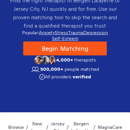
Find the right therapist in
Bergen Lafayette of
Jersey City, NJ
quickly and for free. Use our
proven matching tool to skip the search and
find a qualified therapist you trust.
Popular:
Anxiety
Stress
Trauma
Depression
Self-Esteem
Begin Matching
4,000+
therapists
500,000+
people matched
All providers
verified
New
Jersey
Bergen
Browse
/
/
/
/
MagnaCare