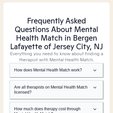
Frequently Asked
Questions About Mental
Health Match
in Bergen
Lafayette of Jersey City, NJ
Everything you need to know about finding a
therapist with Mental Health Match.
How does Mental Health Match work?
Are all therapists on Mental Health Match
licensed?
How much does therapy cost through