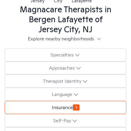
Jersey
City
Lafayette
Magnacare
Therapists in
Bergen Lafayette of
Jersey City, NJ
Explore nearby neighborhoods
Specialties
Approaches
Therapist Identity
Language
Insurance
1
Self-Pay