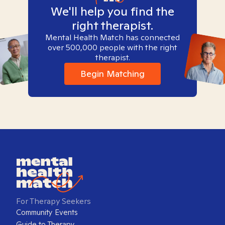
We'll help you find the
right therapist.
Mental Health Match has connected
over 500,000 people with the right
therapist.
Begin Matching
For Therapy Seekers
Community Events
Guide to Therapy