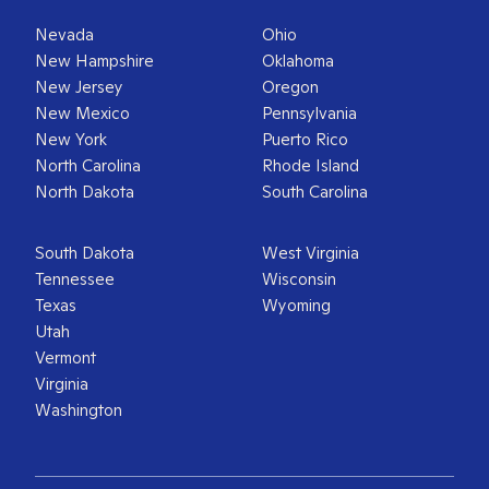
Nevada
Ohio
New Hampshire
Oklahoma
New Jersey
Oregon
New Mexico
Pennsylvania
New York
Puerto Rico
North Carolina
Rhode Island
North Dakota
South Carolina
South Dakota
West Virginia
Tennessee
Wisconsin
Texas
Wyoming
Utah
Vermont
Virginia
Washington