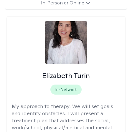
In-Person or Online
Elizabeth Turin
In-Network
My approach to therapy:
We will set goals
and identify obstacles. I will present a
treatment plan that addresses the social,
work/school, physical/medical and mental