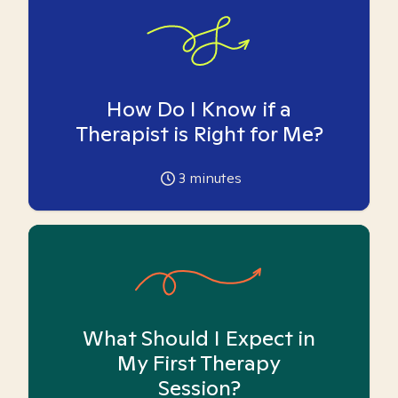
How Do I Know if a
Therapist is Right for Me?
3
minutes
What Should I Expect in
My First Therapy
Session?