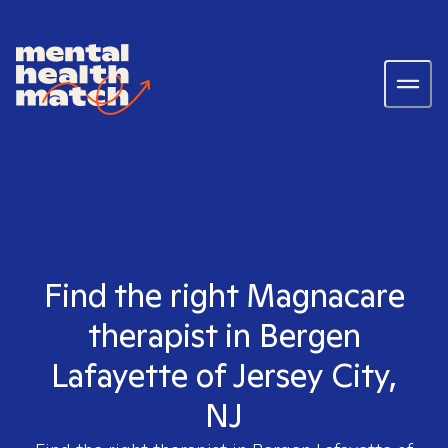
Find the right Magnacare
therapist in Bergen
Lafayette of Jersey City,
NJ