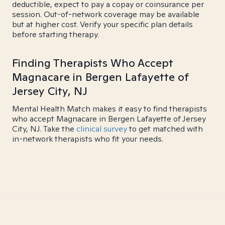
deductible, expect to pay a copay or coinsurance per
session. Out-of-network coverage may be available
but at higher cost. Verify your specific plan details
before starting therapy.
Finding Therapists Who Accept
Magnacare in Bergen Lafayette of
Jersey City, NJ
Mental Health Match makes it easy to find therapists
who accept Magnacare in Bergen Lafayette of Jersey
City, NJ. Take the
clinical survey
to get matched with
in-network therapists who fit your needs.