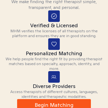
We make finding the right therapist simple,
transparent, and personal.
Verified & Licensed
MHM verifies the licenses of all therapists on the
platform and ensures they are in good standing.
Personalized Matching
We help people find the right fit by providing therapist
matches based on specialty, approach, identity, and
more.
Diverse Providers
Access therapists of different cultures, languages,
identities and therapeutic modalities.
Begin Matching