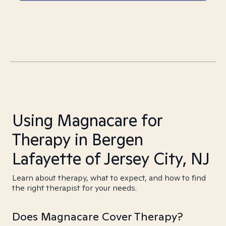
Using Magnacare for
Therapy in Bergen
Lafayette of Jersey City, NJ
Learn about therapy, what to expect, and how to find
the right therapist for your needs.
Does Magnacare Cover Therapy?