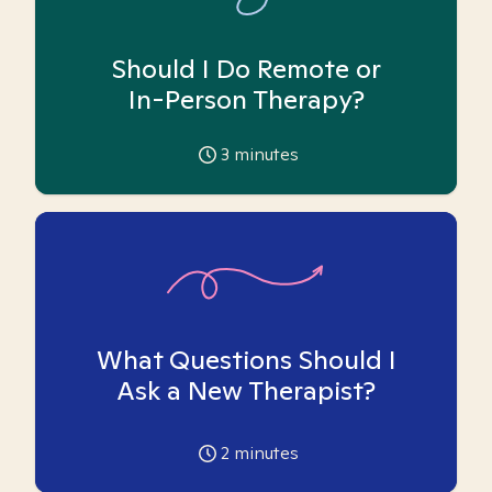
Should I Do Remote or
In-Person Therapy?
3
minutes
What Questions Should I
Ask a New Therapist?
2
minutes