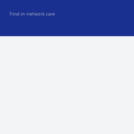
Find in-network care