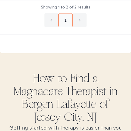
Showing
1
to
2
of
2
results
1
How to Find
a
Magnacare
Therapist in
Bergen Lafayette of
Jersey City, NJ
Getting started with therapy is easier than you