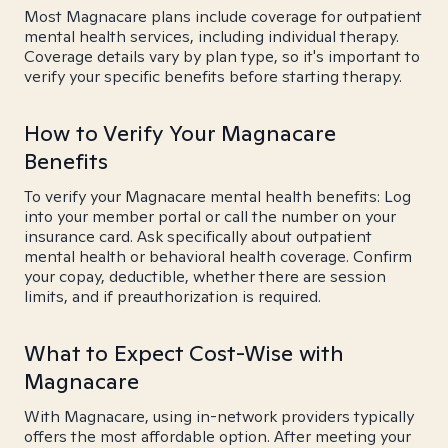
Most Magnacare plans include coverage for outpatient
mental health services, including individual therapy.
Coverage details vary by plan type, so it's important to
verify your specific benefits before starting therapy.
How to Verify Your Magnacare
Benefits
To verify your Magnacare mental health benefits: Log
into your member portal or call the number on your
insurance card. Ask specifically about outpatient
mental health or behavioral health coverage. Confirm
your copay, deductible, whether there are session
limits, and if preauthorization is required.
What to Expect Cost-Wise with
Magnacare
With Magnacare, using in-network providers typically
offers the most affordable option. After meeting your