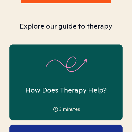
Explore our guide to therapy
How Does Therapy Help?
3
minutes