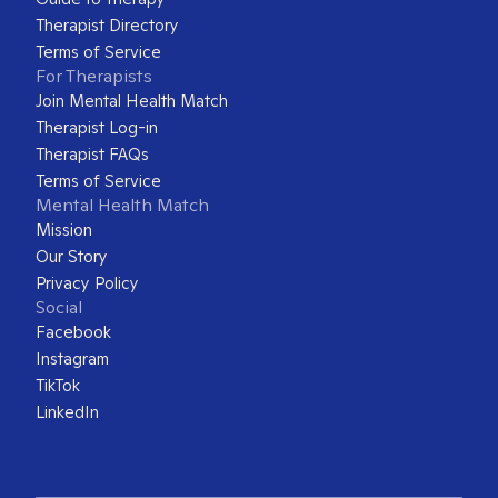
Therapist Directory
Terms of Service
For Therapists
Join Mental Health Match
Therapist Log-in
Therapist FAQs
Terms of Service
Mental Health Match
Mission
Our Story
Privacy Policy
Social
Facebook
Instagram
TikTok
LinkedIn