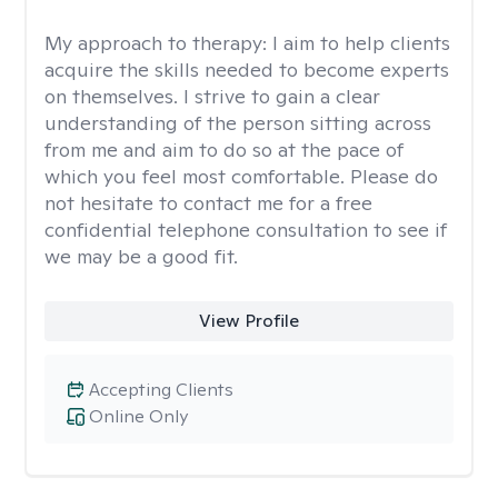
My approach to therapy:
I aim to help clients
acquire the skills needed to become experts
on themselves. I strive to gain a clear
understanding of the person sitting across
from me and aim to do so at the pace of
which you feel most comfortable. Please do
not hesitate to contact me for a free
confidential telephone consultation to see if
we may be a good fit.
View Profile
Accepting Clients
Online Only