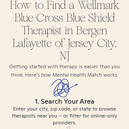
How to Find
a Wellmark
Blue Cross Blue Shield
Therapist in
Bergen
Lafayette of Jersey City,
NJ
Getting started with therapy is easier than you
think. Here’s how Mental Health Match works.
1. Search Your Area
Enter your city, zip code, or state to browse
therapists near you – or filter for online-only
providers.