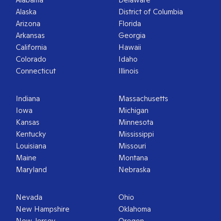
Alaska
District of Columbia
Arizona
Florida
Arkansas
Georgia
California
Hawaii
Colorado
Idaho
Connecticut
Illinois
Indiana
Massachusetts
Iowa
Michigan
Kansas
Minnesota
Kentucky
Mississippi
Louisiana
Missouri
Maine
Montana
Maryland
Nebraska
Nevada
Ohio
New Hampshire
Oklahoma
New Jersey
Oregon