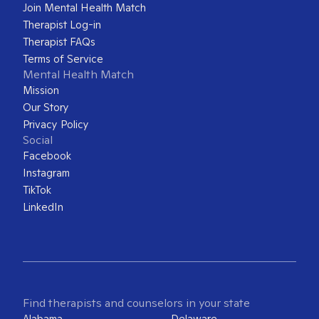
Join Mental Health Match
Therapist Log-in
Therapist FAQs
Terms of Service
Mental Health Match
Mission
Our Story
Privacy Policy
Social
Facebook
Instagram
TikTok
LinkedIn
Find therapists and counselors in your state
Alabama
Delaware