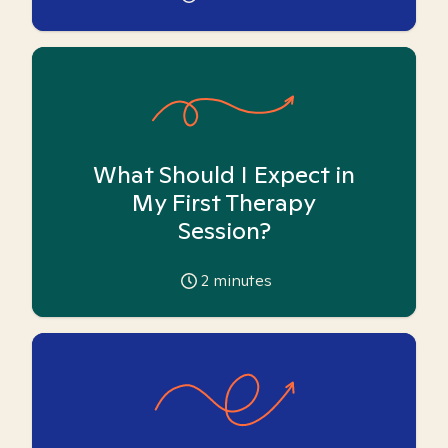
What Should I Expect in
My First Therapy
Session?
2
minutes