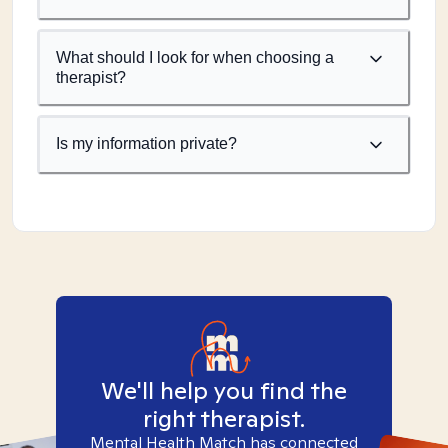
What should I look for when choosing a
therapist?
Is my information private?
We'll help you find the
right therapist.
Mental Health Match has connected