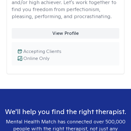
and/or high achiever. Let's work together to
find you freedom from perfectionism,
pleasing, performing, and procrastinating.
View Profile
Accepting Clients
Online Only
We'll help you find the right therapist.
Mental Health Match has connected over 500,000
people with the right therapist, not just any