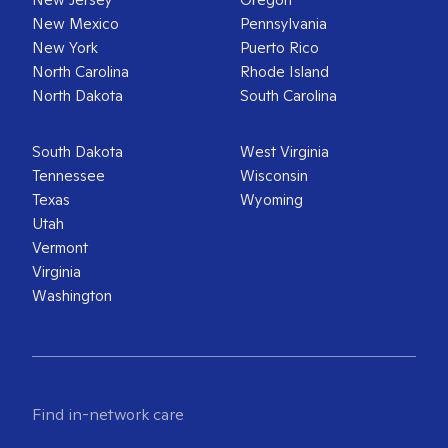
New Mexico
Pennsylvania
New York
Puerto Rico
North Carolina
Rhode Island
North Dakota
South Carolina
South Dakota
West Virginia
Tennessee
Wisconsin
Texas
Wyoming
Utah
Vermont
Virginia
Washington
Find in-network care