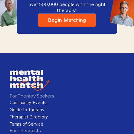
over 500,000 people with the right
therapist.
Begin Matching
For Therapy Seekers
Community Events
Guide to Therapy
Therapist Directory
Terms of Service
For Therapists