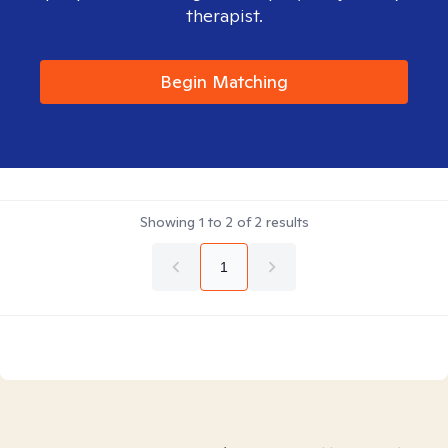
therapist.
Begin Matching
Showing
1
to
2
of
2
results
1