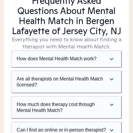
Frequently Asked
Questions About Mental
Health Match
in Bergen
Lafayette of Jersey City, NJ
Everything you need to know about finding a
therapist with Mental Health Match.
How does Mental Health Match work?
Are all therapists on Mental Health Match
licensed?
How much does therapy cost through
Mental Health Match?
Can I find an online or in-person therapist?