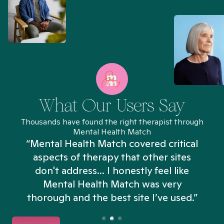
What Our Users Say
Thousands have found the right therapist through
Mental Health Match
“Mental Health Match covered critical
aspects of therapy that other sites
don't address... I honestly feel like
n
Mental Health Match was very
thorough and the best site I’ve used.”