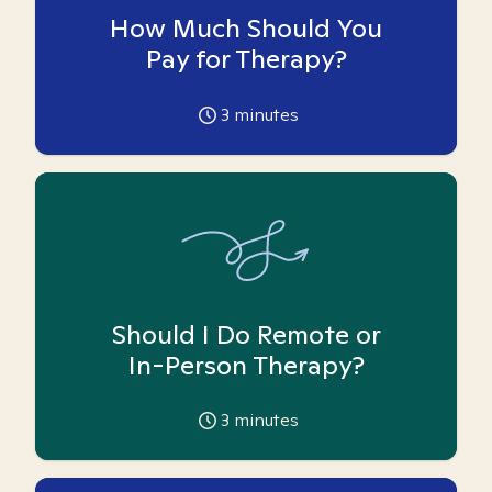
How Much Should You
Pay for Therapy?
3
minutes
Should I Do Remote or
In-Person Therapy?
3
minutes