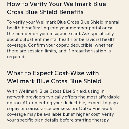
How to Verify Your Wellmark Blue
Cross Blue Shield Benefits
To verify your Wellmark Blue Cross Blue Shield mental
health benefits: Log into your member portal or call
the number on your insurance card. Ask specifically
about outpatient mental health or behavioral health
coverage. Confirm your copay, deductible, whether
there are session limits, and if preauthorization is
required.
What to Expect Cost-Wise with
Wellmark Blue Cross Blue Shield
With Wellmark Blue Cross Blue Shield, using in-
network providers typically offers the most affordable
option. After meeting your deductible, expect to pay a
copay or coinsurance per session. Out-of-network
coverage may be available but at higher cost. Verify
your specific plan details before starting therapy.