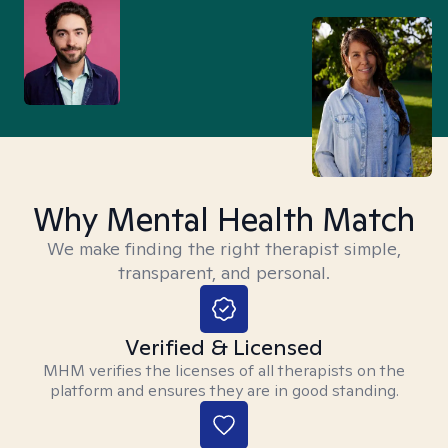
Why Mental Health Match
We make finding the right therapist simple,
transparent, and personal.
Verified & Licensed
MHM verifies the licenses of all therapists on the
platform and ensures they are in good standing.