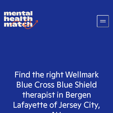
Find the right Wellmark
Blue Cross Blue Shield
therapist in Bergen
Lafayette of Jersey City,