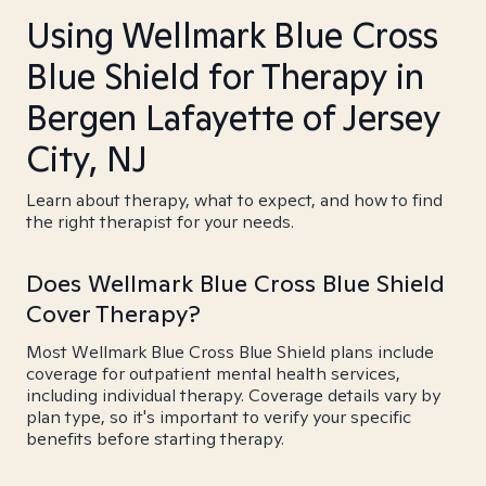
Using Wellmark Blue Cross
Blue Shield for Therapy in
Bergen Lafayette of Jersey
City, NJ
Learn about therapy, what to expect, and how to find
the right therapist for your needs.
Does Wellmark Blue Cross Blue Shield
Cover Therapy?
Most Wellmark Blue Cross Blue Shield plans include
coverage for outpatient mental health services,
including individual therapy. Coverage details vary by
plan type, so it's important to verify your specific
benefits before starting therapy.