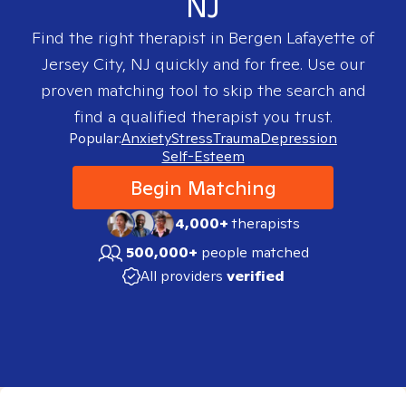
NJ
Find the right therapist in
Bergen Lafayette of
Jersey City, NJ
quickly and for free. Use our
proven matching tool to skip the search and
find a qualified therapist you trust.
Popular:
Anxiety
Stress
Trauma
Depression
Self-Esteem
Begin Matching
4,000+
therapists
500,000+
people matched
All providers
verified