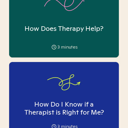
How Does Therapy Help?
3
minutes
How Do I Know if a
Therapist is Right for Me?
3
minutes