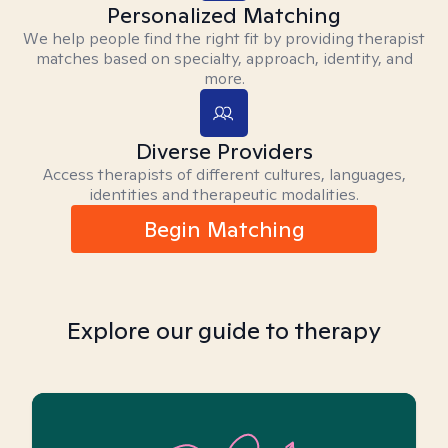
Personalized Matching
We help people find the right fit by providing therapist
matches based on specialty, approach, identity, and
more.
Diverse Providers
Access therapists of different cultures, languages,
identities and therapeutic modalities.
Begin Matching
Explore our guide to therapy