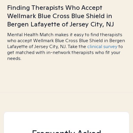
Finding Therapists Who Accept
Wellmark Blue Cross Blue Shield in
Bergen Lafayette of Jersey City, NJ
Mental Health Match makes it easy to find therapists
who accept Wellmark Blue Cross Blue Shield in Bergen
Lafayette of Jersey City, NJ. Take the
clinical survey
to
get matched with in-network therapists who fit your
needs.