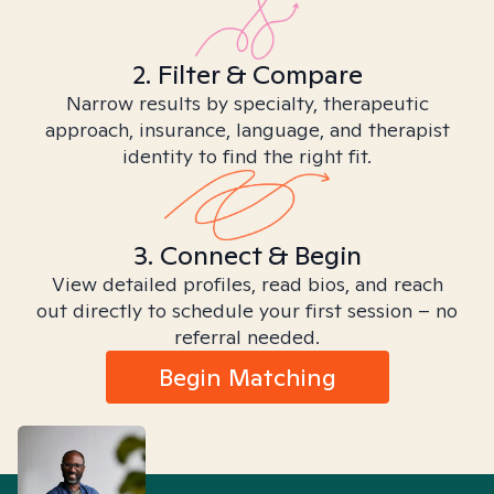
2. Filter & Compare
Narrow results by specialty, therapeutic
approach, insurance, language, and therapist
identity to find the right fit.
3. Connect & Begin
View detailed profiles, read bios, and reach
out directly to schedule your first session – no
referral needed.
Begin Matching