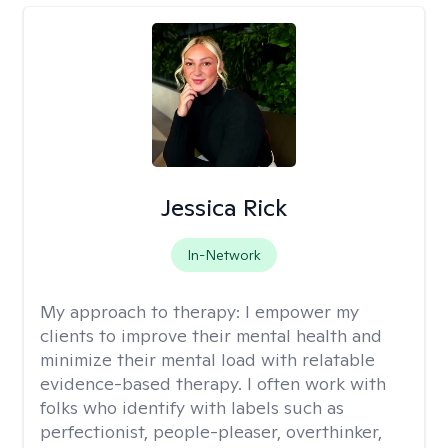
Jessica Rick
In-Network
My approach to therapy:
I empower my
clients to improve their mental health and
minimize their mental load with relatable
evidence-based therapy. I often work with
folks who identify with labels such as
perfectionist, people-pleaser, overthinker,