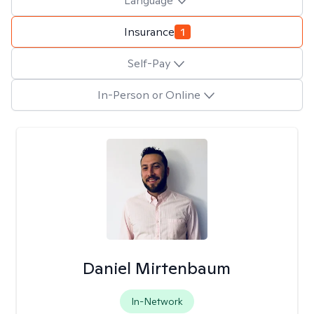
Language
Insurance
1
Self-Pay
In-Person or Online
Daniel Mirtenbaum
In-Network