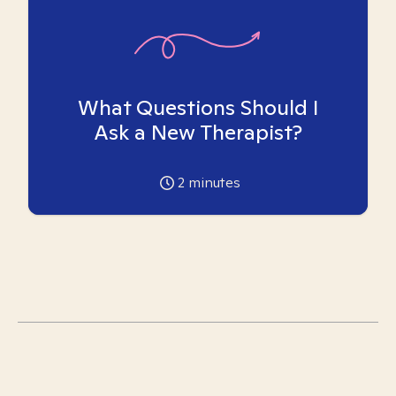
What Questions Should I
Ask a New Therapist?
2
minutes