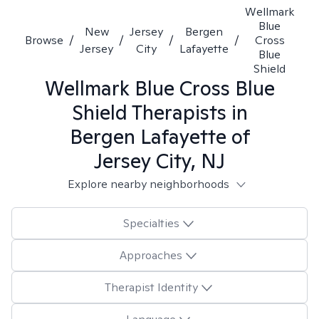
Wellmark
Blue
New
Jersey
Bergen
Browse
/
/
/
/
Cross
Jersey
City
Lafayette
Blue
Shield
Wellmark Blue Cross Blue
Shield
Therapists in
Bergen Lafayette of
Jersey City, NJ
Explore nearby neighborhoods
Specialties
Approaches
Therapist Identity