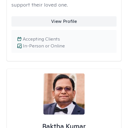
support their loved one.
View Profile
Accepting Clients
In-Person or Online
Baktha Kumar