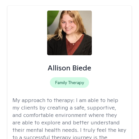
Allison Biede
Family Therapy
My approach to therapy:
I am able to help
my clients by creating a safe, supportive,
and comfortable environment where they
are able to explore and better understand
their mental health needs. I truly feel the key
to a successful therapy journey is the