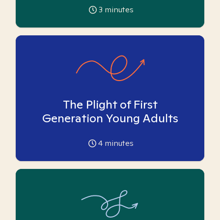
3
minutes
The Plight of First
Generation Young Adults
4
minutes