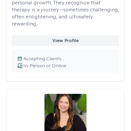
personal growth. They recognize that
therapy is a journey—sometimes challenging,
often enlightening, and ultimately
rewarding.
View Profile
Accepting Clients
In-Person or Online