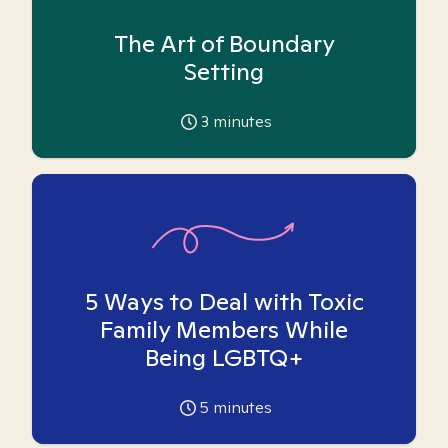
The Art of Boundary
Setting
3
minutes
5 Ways to Deal with Toxic
Family Members While
Being LGBTQ+
5
minutes