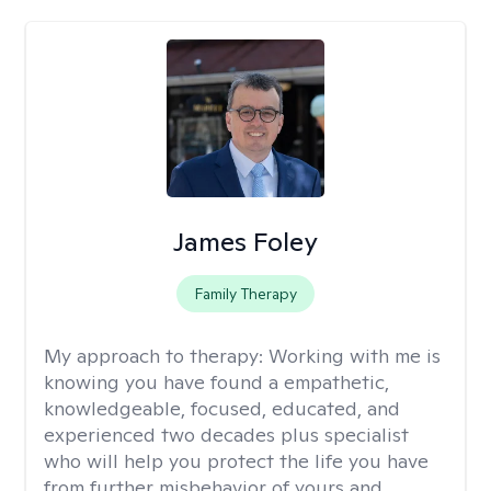
James Foley
Family Therapy
My approach to therapy:
Working with me is
knowing you have found a empathetic,
knowledgeable, focused, educated, and
experienced two decades plus specialist
who will help you protect the life you have
from further misbehavior of yours and