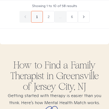
Showing
1
to
10
of
58
results
1
2
...
6
How to Find
a Family
Therapist in
Greensville
of Jersey City, NJ
Getting started with therapy is easier than you
think. Here’s how Mental Health Match works.