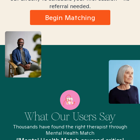
referral needed.
Begin Matching
What Our Users Say
Thousands have found the right therapist through
Mental Health Match