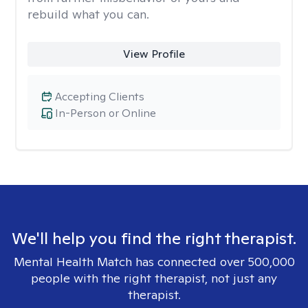
rebuild what you can.
View Profile
Accepting Clients
In-Person or Online
We'll help you find the right therapist.
Mental Health Match has connected over 500,000
people with the right therapist, not just any
therapist.