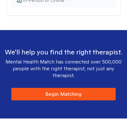
In-Person or Online
We'll help you find the right therapist.
Mental Health Match has connected over 500,000
people with the right therapist, not just any
therapist.
Begin Matching