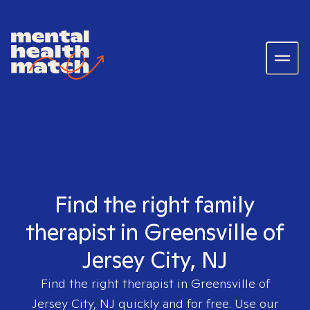
Find the right family
therapist in Greensville of
Jersey City, NJ
Find the right therapist in
Greensville of
Jersey City, NJ
quickly and for free. Use our