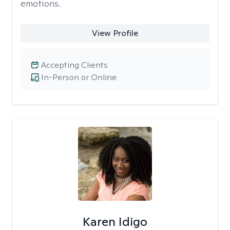
emotions.
View Profile
Accepting Clients
In-Person or Online
Karen Idigo