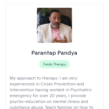
Parantap Pandya
Family Therapy
My approach to therapy:
I am very
experienced in Crises Prevention and
Intervention having worked in Psychiatric
emergency for over 20 years, I provide
psycho-education on mental illness and
substance abuse. Teach families on how to