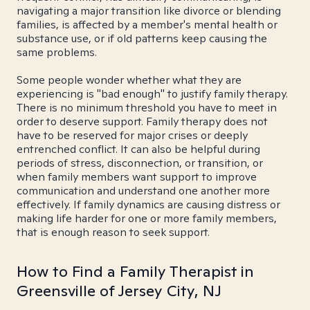
navigating a major transition like divorce or blending
families, is affected by a member's mental health or
substance use, or if old patterns keep causing the
same problems.
Some people wonder whether what they are
experiencing is "bad enough" to justify family therapy.
There is no minimum threshold you have to meet in
order to deserve support. Family therapy does not
have to be reserved for major crises or deeply
entrenched conflict. It can also be helpful during
periods of stress, disconnection, or transition, or
when family members want support to improve
communication and understand one another more
effectively. If family dynamics are causing distress or
making life harder for one or more family members,
that is enough reason to seek support.
How to Find a Family Therapist in
Greensville of Jersey City, NJ