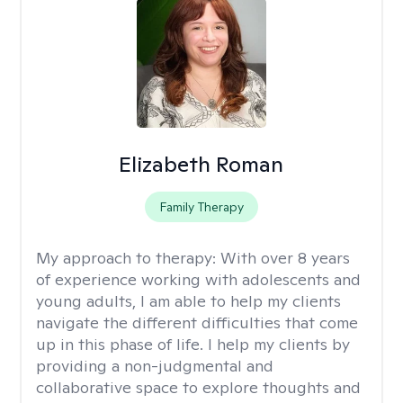
Elizabeth Roman
Family Therapy
My approach to therapy:
With over 8 years
of experience working with adolescents and
young adults, I am able to help my clients
navigate the different difficulties that come
up in this phase of life. I help my clients by
providing a non-judgmental and
collaborative space to explore thoughts and