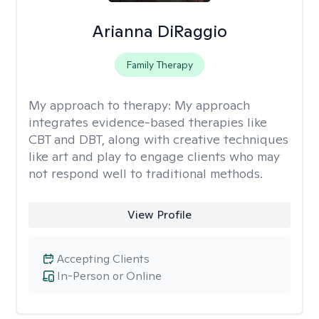
Arianna DiRaggio
Family Therapy
My approach to therapy:
My approach
integrates evidence-based therapies like
CBT and DBT, along with creative techniques
like art and play to engage clients who may
not respond well to traditional methods.
View Profile
Accepting Clients
In-Person or Online