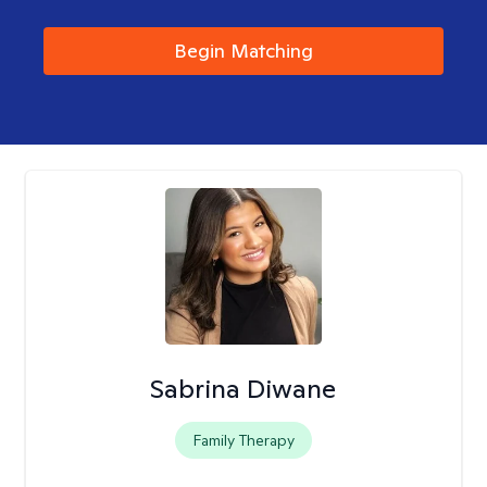
Begin Matching
Sabrina Diwane
Family Therapy