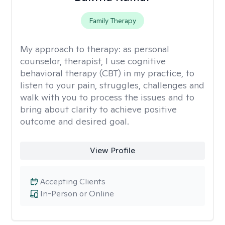
Family Therapy
My approach to therapy:
as personal
counselor, therapist, I use cognitive
behavioral therapy (CBT) in my practice, to
listen to your pain, struggles, challenges and
walk with you to process the issues and to
bring about clarity to achieve positive
outcome and desired goal.
View Profile
Accepting Clients
In-Person or Online