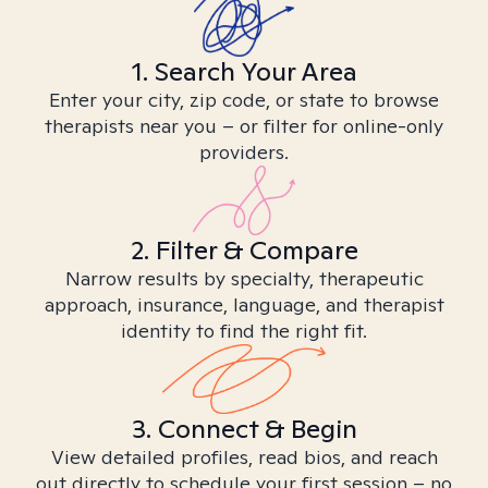
1. Search Your Area
Enter your city, zip code, or state to browse
therapists near you – or filter for online-only
providers.
2. Filter & Compare
Narrow results by specialty, therapeutic
approach, insurance, language, and therapist
identity to find the right fit.
3. Connect & Begin
View detailed profiles, read bios, and reach
out directly to schedule your first session – no