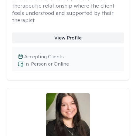
therapeutic relationship where the client
feels understood and supported by their
therapist
View Profile
Accepting Clients
In-Person or Online