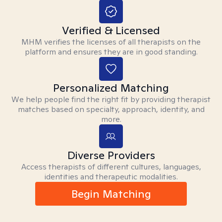
Verified & Licensed
MHM verifies the licenses of all therapists on the
platform and ensures they are in good standing.
Personalized Matching
We help people find the right fit by providing therapist
matches based on specialty, approach, identity, and
more.
Diverse Providers
Access therapists of different cultures, languages,
identities and therapeutic modalities.
Begin Matching