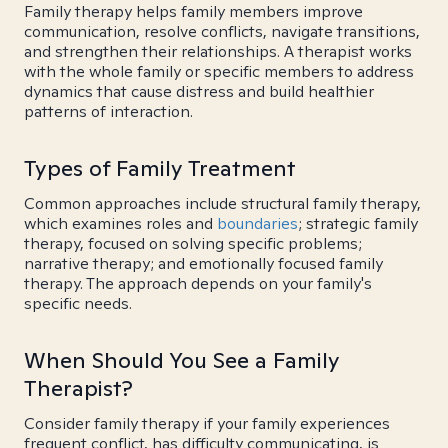
Family therapy helps family members improve
communication, resolve conflicts, navigate transitions,
and strengthen their relationships. A therapist works
with the whole family or specific members to address
dynamics that cause distress and build healthier
patterns of interaction.
Types of Family Treatment
Common approaches include structural family therapy,
which examines roles and
boundaries
; strategic family
therapy, focused on solving specific problems;
narrative therapy; and emotionally focused family
therapy. The approach depends on your family's
specific needs.
When Should You See a Family
Therapist?
Consider family therapy if your family experiences
frequent conflict, has difficulty communicating, is