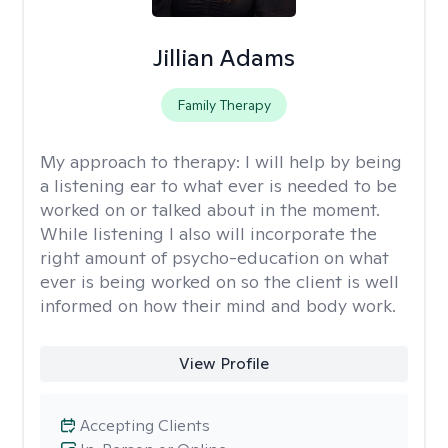
Jillian Adams
Family Therapy
My approach to therapy:
I will help by being
a listening ear to what ever is needed to be
worked on or talked about in the moment.
While listening I also will incorporate the
right amount of psycho-education on what
ever is being worked on so the client is well
informed on how their mind and body work.
View Profile
Accepting Clients