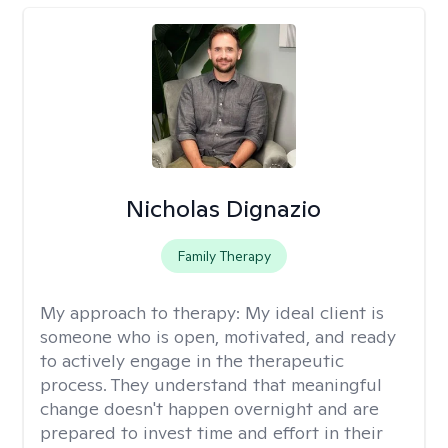
Nicholas Dignazio
Family Therapy
My approach to therapy:
My ideal client is
someone who is open, motivated, and ready
to actively engage in the therapeutic
process. They understand that meaningful
change doesn't happen overnight and are
prepared to invest time and effort in their