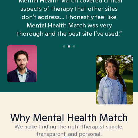
“Mental Health Match covered critical
aspects of therapy that other sites
don't address... I honestly feel like
n
Mental Health Match was very
thorough and the best site I’ve used.”
Why Mental Health Match
We make finding the right therapist simple,
transparent, and personal.