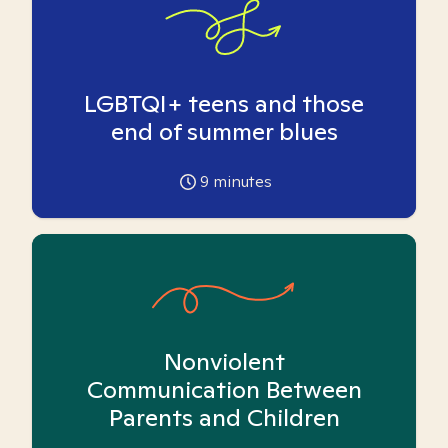
LGBTQI+ teens and those
end of summer blues
9
minutes
Nonviolent
Communication Between
Parents and Children