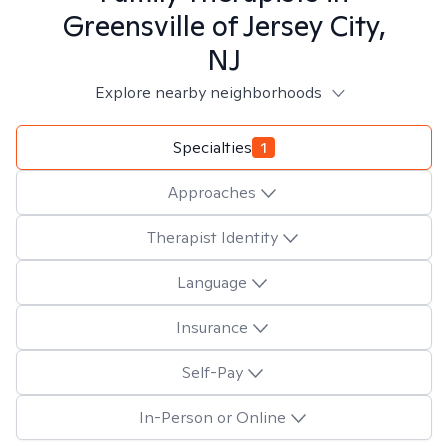
Greensville of Jersey City,
NJ
Explore nearby neighborhoods
Specialties
1
Approaches
Therapist Identity
Language
Insurance
Self-Pay
In-Person or Online