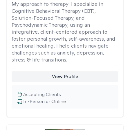
My approach to therapy:
I specialize in
Cognitive Behavioral Therapy (CBT),
Solution-Focused Therapy, and
Psychodynamic Therapy, using an
integrative, client-centered approach to
foster personal growth, self-awareness, and
emotional healing. I help clients navigate
challenges such as anxiety, depression,
stress & life transitions.
View Profile
Accepting Clients
In-Person or Online