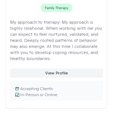
Family Therapy
My approach to therapy:
My approach is
highly relational. When working with me you
can expect to feel nurtured, validated, and
heard. Deeply rooted patterns of behavior
may also emerge. At this time I collaborate
with you to develop coping resources, and
healthy boundaries.
View Profile
Accepting Clients
In-Person or Online