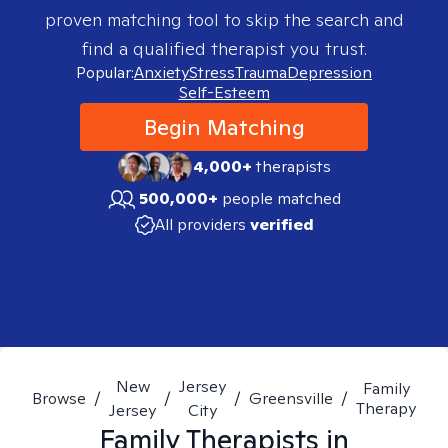
proven matching tool to skip the search and
find a qualified therapist you trust.
Popular:
Anxiety
Stress
Trauma
Depression
Self-Esteem
Begin Matching
4,000+
therapists
500,000+
people matched
All providers
verified
New
Jersey
Family
Browse
/
/
/
Greensville
/
Therapy
Jersey
City
Family
Therapists in