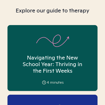
Explore our guide to therapy
Navigating the New
School Year: Thriving in
the First Weeks
4
minutes