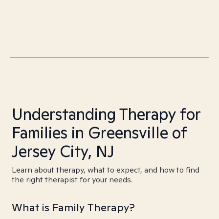
Understanding Therapy for
Families in Greensville of
Jersey City, NJ
Learn about therapy, what to expect, and how to find
the right therapist for your needs.
What is Family Therapy?