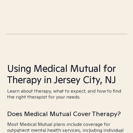
Using Medical Mutual for
Therapy in Jersey City, NJ
Learn about therapy, what to expect, and how to find
the right therapist for your needs.
Does Medical Mutual Cover Therapy?
Most Medical Mutual plans include coverage for
outpatient mental health services, including individual