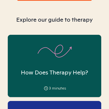
Explore our guide to therapy
How Does Therapy Help?
3
minutes