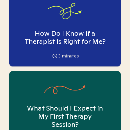
How Do I Know if a
Therapist is Right for Me?
3
minutes
What Should I Expect in
My First Therapy
Session?