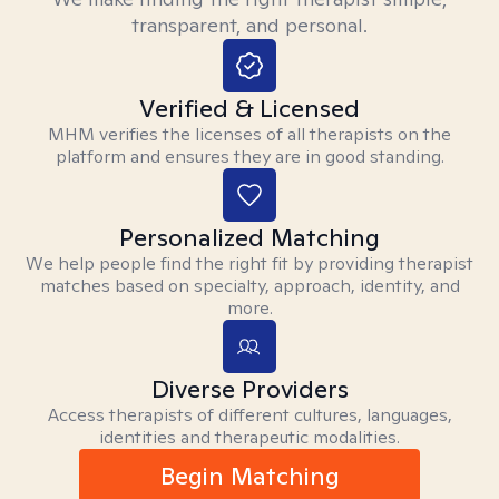
transparent, and personal.
Verified & Licensed
MHM verifies the licenses of all therapists on the
platform and ensures they are in good standing.
Personalized Matching
We help people find the right fit by providing therapist
matches based on specialty, approach, identity, and
more.
Diverse Providers
Access therapists of different cultures, languages,
identities and therapeutic modalities.
Begin Matching