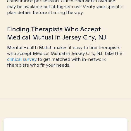
coinsurance per session. Out-of-network coverage
may be available but at higher cost. Verify your specific
plan details before starting therapy.
Finding Therapists Who Accept
Medical Mutual in Jersey City, NJ
Mental Health Match makes it easy to find therapists
who accept Medical Mutual in Jersey City, NJ. Take the
clinical survey
to get matched with in-network
therapists who fit your needs.