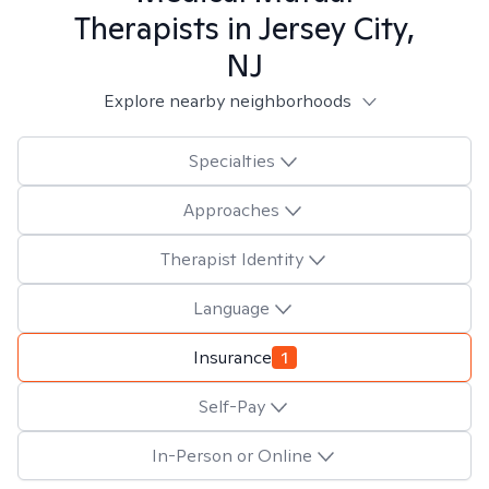
Therapists in
Jersey City,
NJ
Explore nearby neighborhoods
Specialties
Approaches
Therapist Identity
Language
Insurance
1
Self-Pay
In-Person or Online