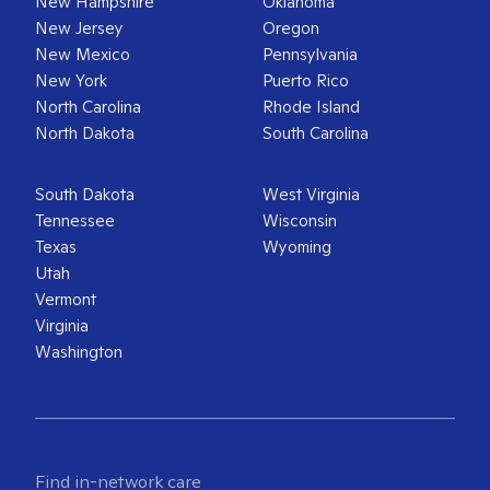
New Hampshire
Oklahoma
New Jersey
Oregon
New Mexico
Pennsylvania
New York
Puerto Rico
North Carolina
Rhode Island
North Dakota
South Carolina
South Dakota
West Virginia
Tennessee
Wisconsin
Texas
Wyoming
Utah
Vermont
Virginia
Washington
Find in-network care