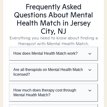
Frequently Asked
Questions About Mental
Health Match
in Jersey
City, NJ
Everything you need to know about finding a
therapist with Mental Health Match.
How does Mental Health Match work?
Are all therapists on Mental Health Match
licensed?
How much does therapy cost through
Mental Health Match?