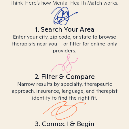
think. Here’s how Mental Health Match works.
1. Search Your Area
Enter your city, zip code, or state to browse
therapists near you – or filter for online-only
providers.
2. Filter & Compare
Narrow results by specialty, therapeutic
approach, insurance, language, and therapist
identity to find the right fit.
3. Connect & Begin