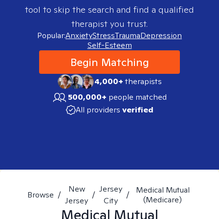
tool to skip the search and find a qualified
therapist you trust.
Popular:
Anxiety
Stress
Trauma
Depression
Self-Esteem
Begin Matching
4,000+
therapists
500,000+
people matched
All providers
verified
New
Jersey
Medical Mutual
Browse
/
/
/
(Medicare)
Jersey
City
Medical Mutual