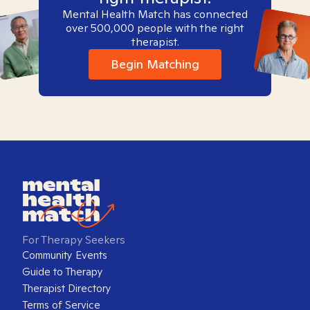
Mental Health Match has connected
over 500,000 people with the right
therapist.
Begin Matching
For Therapy Seekers
Community Events
Guide to Therapy
Therapist Directory
Terms of Service