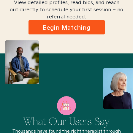
View detailed profiles, read bios, and reach
out directly to schedule your first session – no
referral needed.
Begin Matching
What Our Users Say
Thousands have found the right therapist through