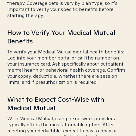
therapy. Coverage details vary by plan type, so it's
important to verify your specific benefits before
starting therapy.
How to Verify Your Medical Mutual
Benefits
To verify your Medical Mutual mental health benefits:
Log into your member portal or call the number on
your insurance card. Ask specifically about outpatient
mental health or behavioral health coverage. Confirm
your copay, deductible, whether there are session
limits, and if preauthorization is required.
What to Expect Cost-Wise with
Medical Mutual
With Medical Mutual, using in-network providers
typically offers the most affordable option. After
meeting your deductible, expect to pay a copay or