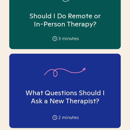
Should I Do Remote or
In-Person Therapy?
3
minutes
What Questions Should I
Ask a New Therapist?
2
minutes