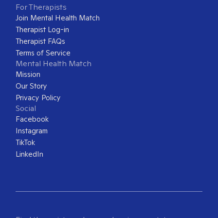
For Therapists
Join Mental Health Match
Therapist Log-in
Therapist FAQs
Terms of Service
Mental Health Match
Mission
Our Story
Privacy Policy
Social
Facebook
Instagram
TikTok
LinkedIn