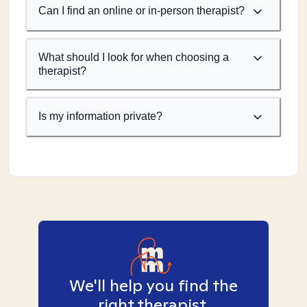
Can I find an online or in-person therapist?
What should I look for when choosing a
therapist?
Is my information private?
We'll help you find the
right therapist.