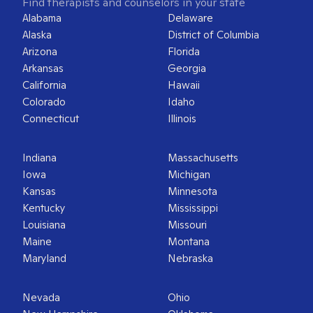
Find therapists and counselors in your state
Alabama
Delaware
Alaska
District of Columbia
Arizona
Florida
Arkansas
Georgia
California
Hawaii
Colorado
Idaho
Connecticut
Illinois
Indiana
Massachusetts
Iowa
Michigan
Kansas
Minnesota
Kentucky
Mississippi
Louisiana
Missouri
Maine
Montana
Maryland
Nebraska
Nevada
Ohio