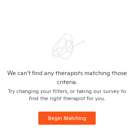
We can't find any therapists matching those
criteria.
Try changing your filters, or taking our survey to
find the right therapist for you.
Begin Matching