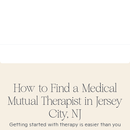
How to Find
a Medical
Mutual
Therapist in
Jersey
City, NJ
Getting started with therapy is easier than you