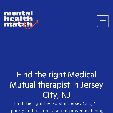
Find the right Medical
Mutual therapist in Jersey
City, NJ
Find the right therapist in
Jersey City, NJ
quickly and for free. Use our proven matching