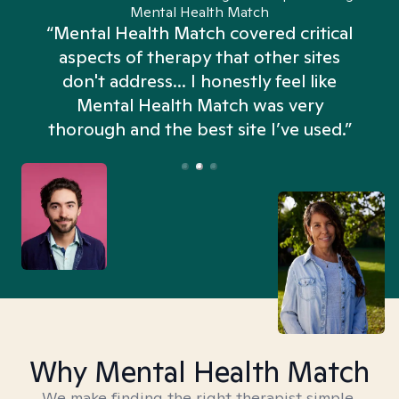
Mental Health Match
“Mental Health Match covered critical
aspects of therapy that other sites
don't address... I honestly feel like
n
Mental Health Match was very
thorough and the best site I’ve used.”
Why Mental Health Match
We make finding the right therapist simple,