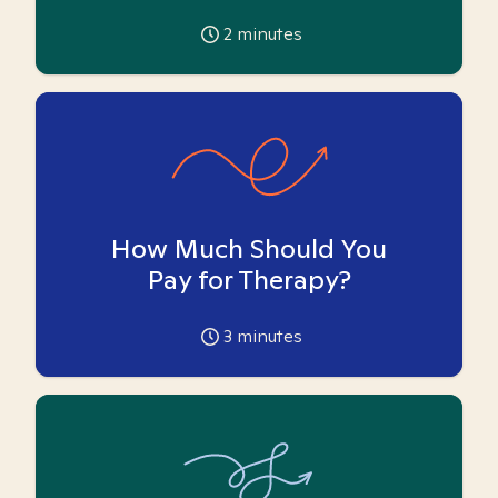
2
minutes
How Much Should You
Pay for Therapy?
3
minutes