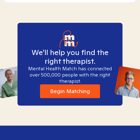
We'll help you find the
right therapist.
Mental Health Match has connected
over 500,000 people with the right
therapist.
Begin Matching