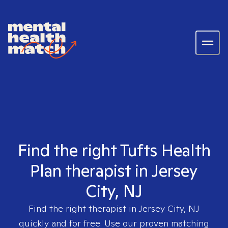
Find the right Tufts Health
Plan therapist in Jersey
City, NJ
Find the right therapist in
Jersey City, NJ
quickly and for free. Use our proven matching