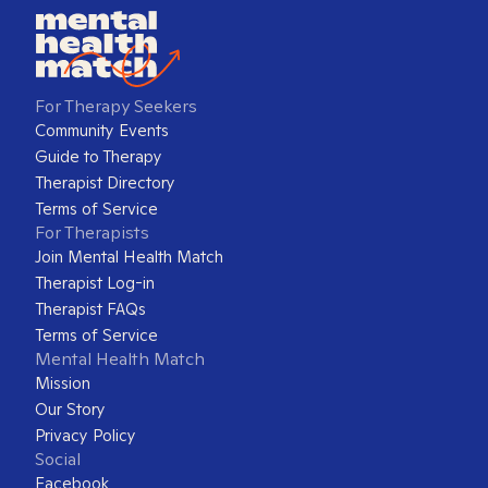
For Therapy Seekers
Community Events
Guide to Therapy
Therapist Directory
Terms of Service
For Therapists
Join Mental Health Match
Therapist Log-in
Therapist FAQs
Terms of Service
Mental Health Match
Mission
Our Story
Privacy Policy
Social
Facebook