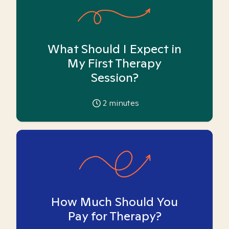
What Should I Expect in
My First Therapy
Session?
2
minutes
How Much Should You
Pay for Therapy?