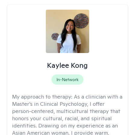
Kaylee Kong
In-Network
My approach to therapy:
As a clinician with a
Master’s in Clinical Psychology, I offer
person-centered, multicultural therapy that
honors your cultural, racial, and spiritual
identities. Drawing on my experience as an
Asian American woman, I provide warm,