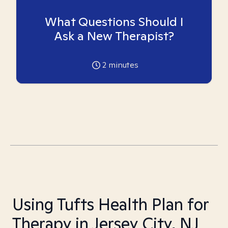
What Questions Should I
Ask a New Therapist?
2
minutes
Using Tufts Health Plan for
Therapy in Jersey City, NJ