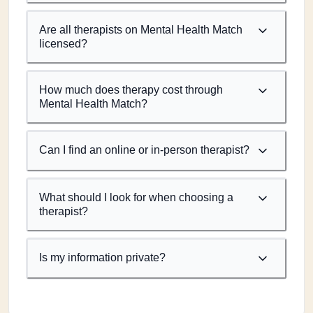
Are all therapists on Mental Health Match
licensed?
How much does therapy cost through
Mental Health Match?
Can I find an online or in-person therapist?
What should I look for when choosing a
therapist?
Is my information private?