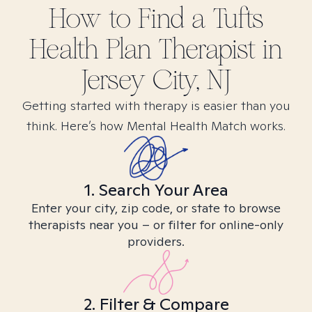
How to Find
a Tufts
Health Plan
Therapist in
Jersey City, NJ
Getting started with therapy is easier than you
think. Here’s how Mental Health Match works.
1. Search Your Area
Enter your city, zip code, or state to browse
therapists near you – or filter for online-only
providers.
2. Filter & Compare