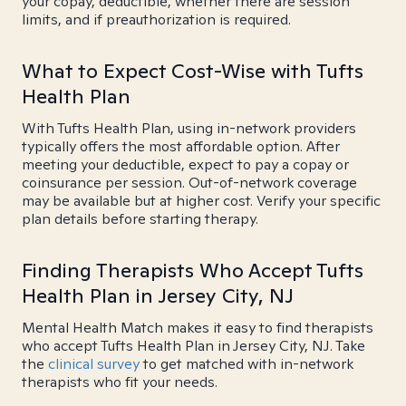
your copay, deductible, whether there are session
limits, and if preauthorization is required.
What to Expect Cost-Wise with Tufts
Health Plan
With Tufts Health Plan, using in-network providers
typically offers the most affordable option. After
meeting your deductible, expect to pay a copay or
coinsurance per session. Out-of-network coverage
may be available but at higher cost. Verify your specific
plan details before starting therapy.
Finding Therapists Who Accept Tufts
Health Plan in Jersey City, NJ
Mental Health Match makes it easy to find therapists
who accept Tufts Health Plan in Jersey City, NJ. Take
the
clinical survey
to get matched with in-network
therapists who fit your needs.