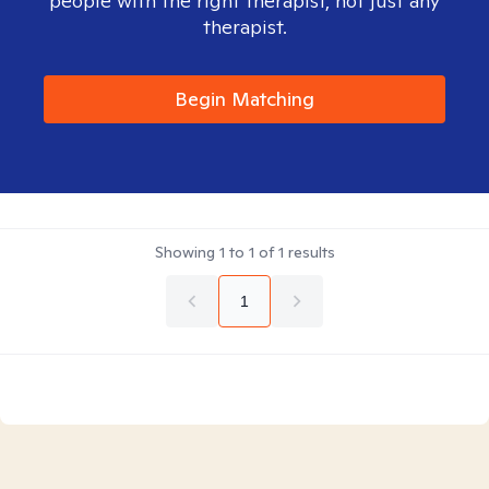
people with the right therapist, not just any
therapist.
Begin Matching
Showing
1
to
1
of
1
results
1