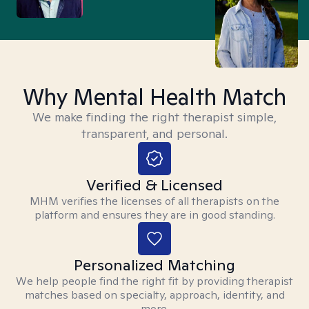
Why Mental Health Match
We make finding the right therapist simple,
transparent, and personal.
Verified & Licensed
MHM verifies the licenses of all therapists on the
platform and ensures they are in good standing.
Personalized Matching
We help people find the right fit by providing therapist
matches based on specialty, approach, identity, and
more.