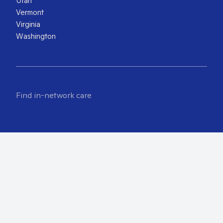
Utah
Vermont
Virginia
Washington
Find in-network care