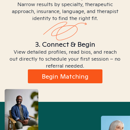
Narrow results by specialty, therapeutic
approach, insurance, language, and therapist
identity to find the right fit.
3. Connect & Begin
View detailed profiles, read bios, and reach
out directly to schedule your first session – no
referral needed.
Begin Matching