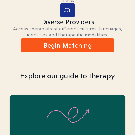
Diverse Providers
Access therapists of different cultures, languages,
identities and therapeutic modalities.
Begin Matching
Explore our guide to therapy