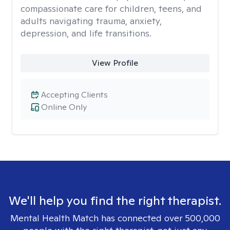
compassionate care for children, teens, and
adults navigating trauma, anxiety,
depression, and life transitions.
View Profile
Accepting Clients
Online Only
We'll help you find the right therapist.
Mental Health Match has connected over 500,000