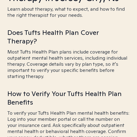
Learn about therapy, what to expect, and how to find
the right therapist for your needs.
Does Tufts Health Plan Cover
Therapy?
Most Tufts Health Plan plans include coverage for
outpatient mental health services, including individual
therapy. Coverage details vary by plan type, so it's
important to verify your specific benefits before
starting therapy.
How to Verify Your Tufts Health Plan
Benefits
To verify your Tufts Health Plan mental health benefits:
Log into your member portal or call the number on
your insurance card. Ask specifically about outpatient
mental health or behavioral health coverage. Confirm