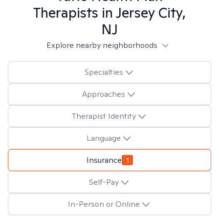
Therapists in
Jersey City,
NJ
Explore nearby neighborhoods
Specialties
Approaches
Therapist Identity
Language
Insurance
1
Self-Pay
In-Person or Online