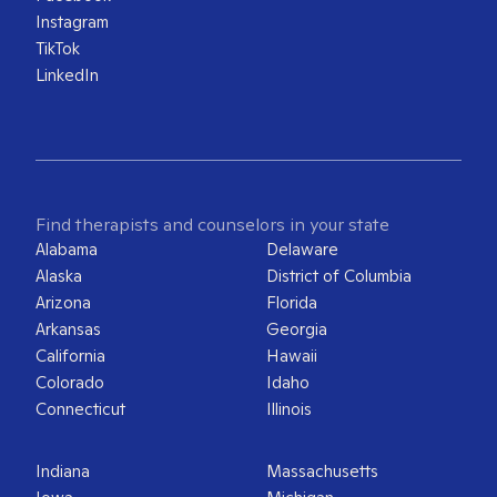
Instagram
TikTok
LinkedIn
Find therapists and counselors in your state
Alabama
Delaware
Alaska
District of Columbia
Arizona
Florida
Arkansas
Georgia
California
Hawaii
Colorado
Idaho
Connecticut
Illinois
Indiana
Massachusetts