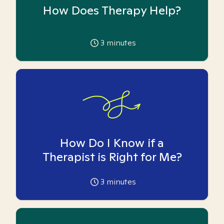
How Does Therapy Help?
3
minutes
How Do I Know if a
Therapist is Right for Me?
3
minutes