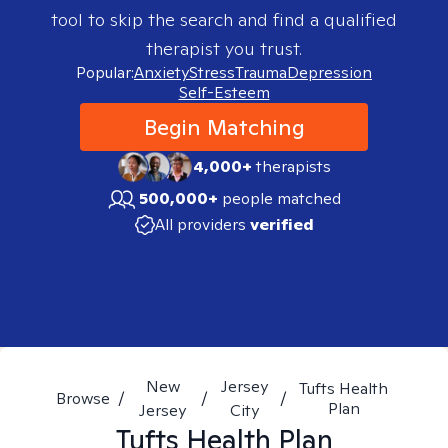
tool to skip the search and find a qualified
therapist you trust.
Popular:
Anxiety
Stress
Trauma
Depression
Self-Esteem
Begin Matching
4,000+
therapists
500,000+
people matched
All providers
verified
New
Jersey
Tufts Health
Browse
/
/
/
Plan
Jersey
City
Tufts Health Plan