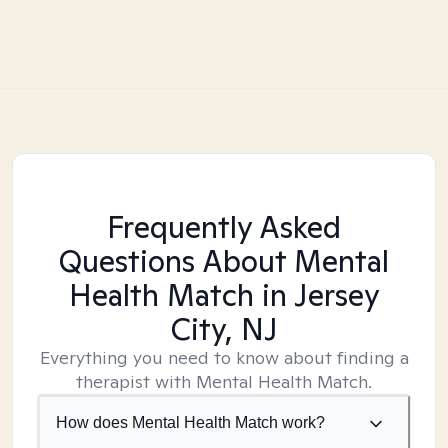
Frequently Asked
Questions About Mental
Health Match
in Jersey
City, NJ
Everything you need to know about finding a
therapist with Mental Health Match.
How does Mental Health Match work?