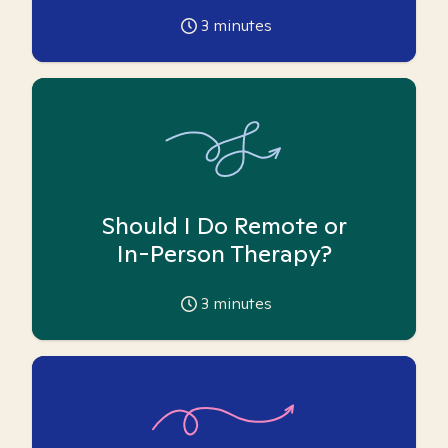
3
minutes
Should I Do Remote or
In-Person Therapy?
3
minutes