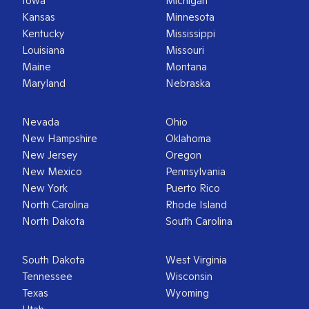
Iowa
Michigan
Kansas
Minnesota
Kentucky
Mississippi
Louisiana
Missouri
Maine
Montana
Maryland
Nebraska
Nevada
Ohio
New Hampshire
Oklahoma
New Jersey
Oregon
New Mexico
Pennsylvania
New York
Puerto Rico
North Carolina
Rhode Island
North Dakota
South Carolina
South Dakota
West Virginia
Tennessee
Wisconsin
Texas
Wyoming