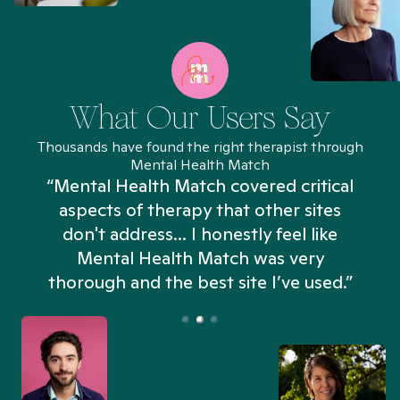
What Our Users Say
Thousands have found the right therapist through
Mental Health Match
“Mental Health Match covered critical
aspects of therapy that other sites
don't address... I honestly feel like
n
Mental Health Match was very
thorough and the best site I’ve used.”