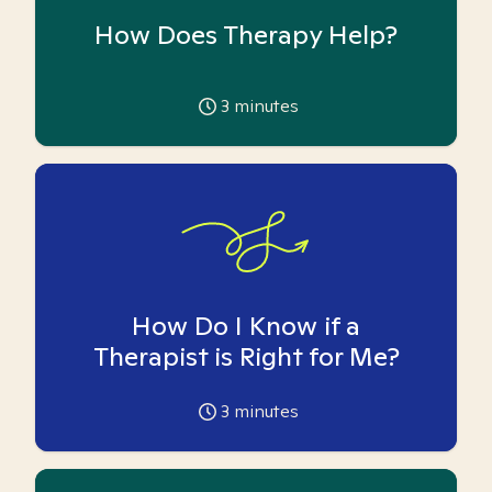
How Does Therapy Help?
3
minutes
How Do I Know if a
Therapist is Right for Me?
3
minutes