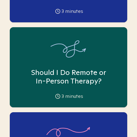
3
minutes
Should I Do Remote or
In-Person Therapy?
3
minutes