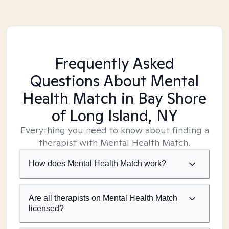
Frequently Asked
Questions About Mental
Health Match
in Bay Shore
of Long Island, NY
Everything you need to know about finding a
therapist with Mental Health Match.
How does Mental Health Match work?
Are all therapists on Mental Health Match
licensed?