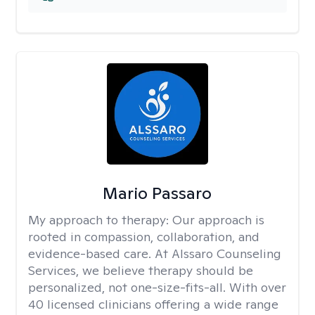
Mario Passaro
My approach to therapy:
Our approach is
rooted in compassion, collaboration, and
evidence-based care. At Alssaro Counseling
Services, we believe therapy should be
personalized, not one-size-fits-all. With over
40 licensed clinicians offering a wide range