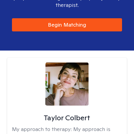
therapist.
Begin Matching
Taylor Colbert
My approach to therapy:
My approach is