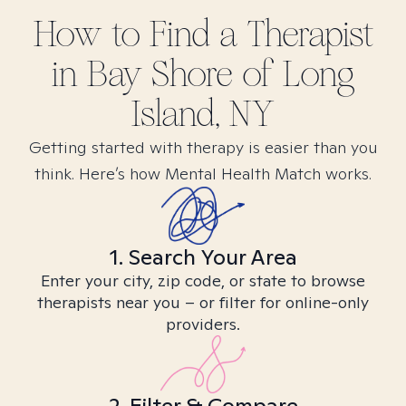
How to Find
a
Therapist
in
Bay Shore of Long
Island, NY
Getting started with therapy is easier than you
think. Here’s how Mental Health Match works.
1. Search Your Area
Enter your city, zip code, or state to browse
therapists near you – or filter for online-only
providers.
2. Filter & Compare