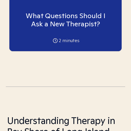
What Questions Should I
Ask a New Therapist?
2
minutes
Understanding Therapy in