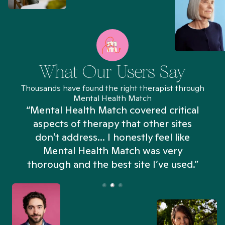
What Our Users Say
Thousands have found the right therapist through
Mental Health Match
“Mental Health Match covered critical
aspects of therapy that other sites
don't address... I honestly feel like
n
Mental Health Match was very
thorough and the best site I’ve used.”