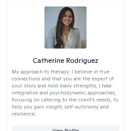
Catherine Rodriguez
My approach to therapy:
I believe in true
connections and that you are the expert of
your story and hold many strengths. I take
integrative and psychodynamic approaches,
focusing on catering to the client’s needs, to
help you gain insight, self-autonomy and
resilience.
View Profile