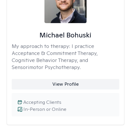
Michael Bohuski
My approach to therapy:
I practice
Acceptance & Commitment Therapy,
Cognitive Behavior Therapy, and
Sensorimotor Psychotherapy.
View Profile
Accepting Clients
In-Person or Online