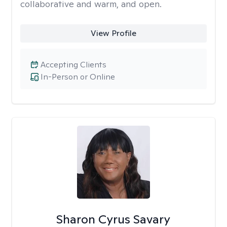
collaborative and warm, and open.
View Profile
Accepting Clients
In-Person or Online
Sharon Cyrus Savary