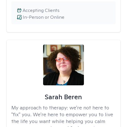
Accepting Clients
In-Person or Online
Sarah Beren
My approach to therapy:
we're not here to
"fix" you. We're here to empower you to live
the life you want while helping you calm