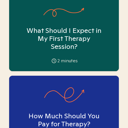
What Should I Expect in
My First Therapy
Session?
2
minutes
How Much Should You
Pay for Therapy?