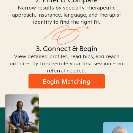
Narrow results by specialty, therapeutic
approach, insurance, language, and therapist
identity to find the right fit.
3. Connect & Begin
View detailed profiles, read bios, and reach
out directly to schedule your first session – no
referral needed.
Begin Matching