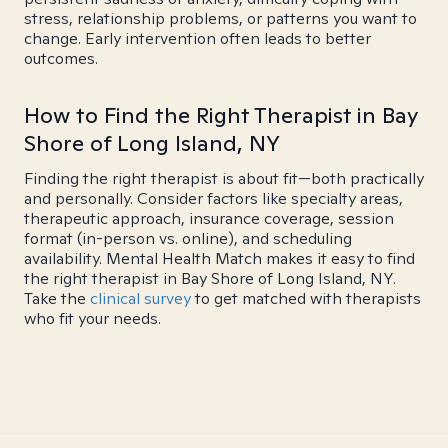
stress, relationship problems, or patterns you want to
change. Early intervention often leads to better
outcomes.
How to Find the Right Therapist in Bay
Shore of Long Island, NY
Finding the right therapist is about fit—both practically
and personally. Consider factors like specialty areas,
therapeutic approach, insurance coverage, session
format (in-person vs. online), and scheduling
availability. Mental Health Match makes it easy to find
the right therapist in Bay Shore of Long Island, NY.
Take the
clinical survey
to get matched with therapists
who fit your needs.