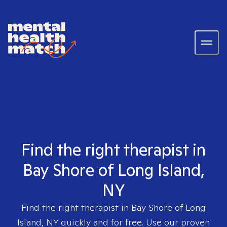
Find the right therapist in
Bay Shore of Long Island,
NY
Find the right therapist in
Bay Shore of Long
Island, NY
quickly and for free. Use our proven