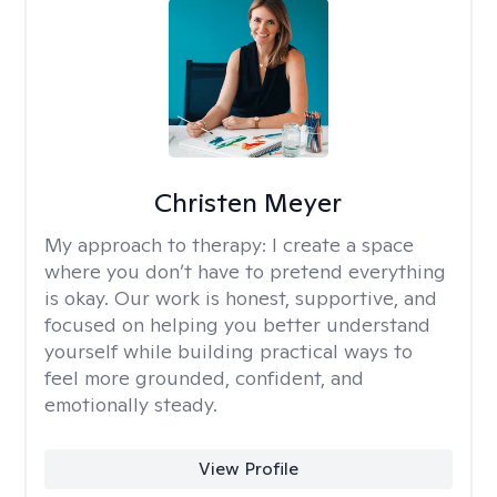
Christen Meyer
My approach to therapy:
I create a space
where you don’t have to pretend everything
is okay. Our work is honest, supportive, and
focused on helping you better understand
yourself while building practical ways to
feel more grounded, confident, and
emotionally steady.
View Profile