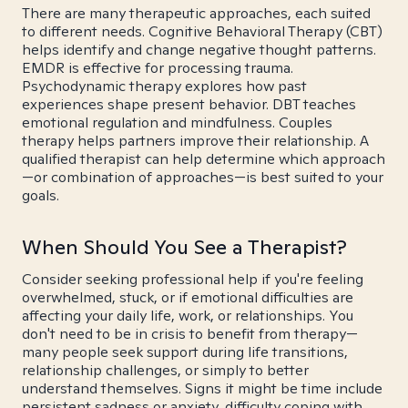
There are many therapeutic approaches, each suited
to different needs. Cognitive Behavioral Therapy (CBT)
helps identify and change negative thought patterns.
EMDR is effective for processing trauma.
Psychodynamic therapy explores how past
experiences shape present behavior. DBT teaches
emotional regulation and mindfulness. Couples
therapy helps partners improve their relationship. A
qualified therapist can help determine which approach
—or combination of approaches—is best suited to your
goals.
When Should You See a Therapist?
Consider seeking professional help if you're feeling
overwhelmed, stuck, or if emotional difficulties are
affecting your daily life, work, or relationships. You
don't need to be in crisis to benefit from therapy—
many people seek support during life transitions,
relationship challenges, or simply to better
understand themselves. Signs it might be time include
persistent sadness or anxiety, difficulty coping with