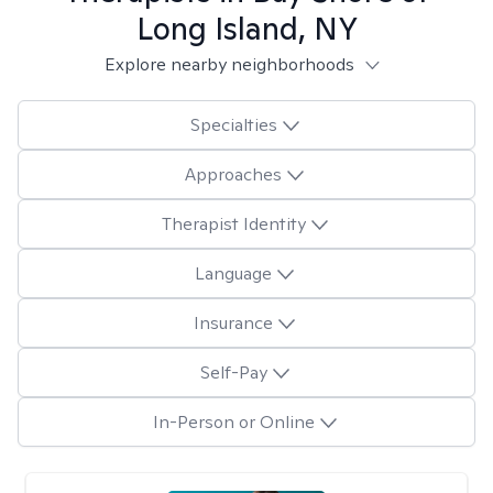
Long Island, NY
Explore nearby neighborhoods
Specialties
Approaches
Therapist Identity
Language
Insurance
Self-Pay
In-Person or Online