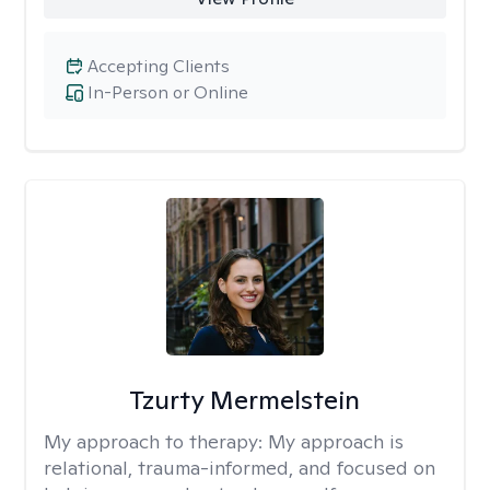
Accepting Clients
In-Person or Online
Tzurty Mermelstein
My approach to therapy:
My approach is
relational, trauma-informed, and focused on