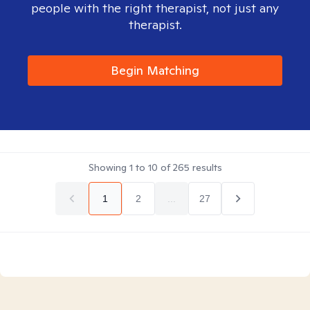
people with the right therapist, not just any
therapist.
Begin Matching
Showing
1
to
10
of
265
results
1
2
...
27