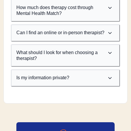
How much does therapy cost through
Mental Health Match?
Can I find an online or in-person therapist?
What should I look for when choosing a
therapist?
Is my information private?