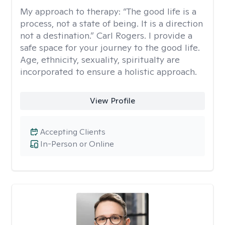
My approach to therapy:
“The good life is a
process, not a state of being. It is a direction
not a destination.” Carl Rogers. I provide a
safe space for your journey to the good life.
Age, ethnicity, sexuality, spiritualty are
incorporated to ensure a holistic approach.
View Profile
Accepting Clients
In-Person or Online