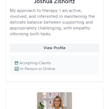
Joshua Zisholtz
My approach to therapy:
I am active,
involved, and interested in maintaining the
delicate balance between supporting and
appropriately challenging, with empathy
informing both tasks.
View Profile
Accepting Clients
In-Person or Online