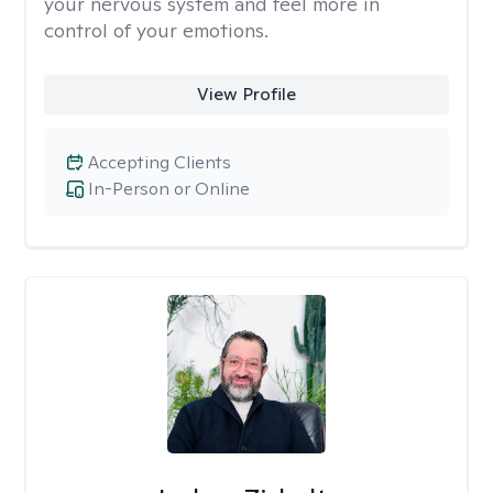
your nervous system and feel more in
control of your emotions.
View Profile
Accepting Clients
In-Person or Online