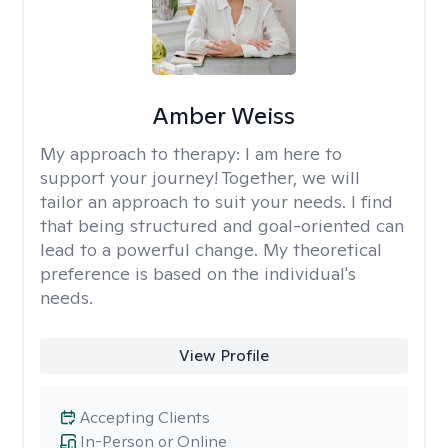
Amber Weiss
My approach to therapy:
I am here to
support your journey! Together, we will
tailor an approach to suit your needs. I find
that being structured and goal-oriented can
lead to a powerful change. My theoretical
preference is based on the individual's
needs.
View Profile
Accepting Clients
In-Person or Online