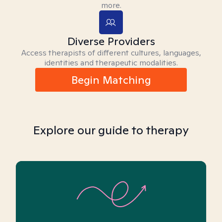
more.
Diverse Providers
Access therapists of different cultures, languages,
identities and therapeutic modalities.
Begin Matching
Explore our guide to therapy