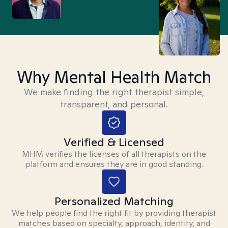
Why Mental Health Match
We make finding the right therapist simple,
transparent, and personal.
Verified & Licensed
MHM verifies the licenses of all therapists on the
platform and ensures they are in good standing.
Personalized Matching
We help people find the right fit by providing therapist
matches based on specialty, approach, identity, and