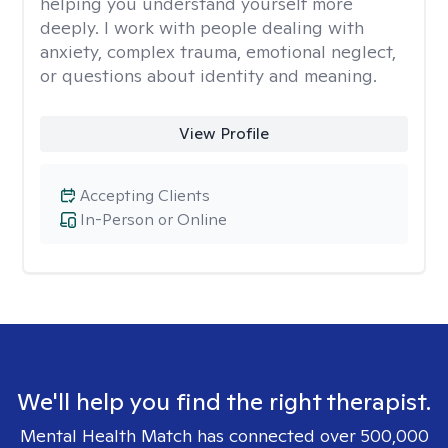
helping you understand yourself more
deeply. I work with people dealing with
anxiety, complex trauma, emotional neglect,
or questions about identity and meaning.
View Profile
Accepting Clients
In-Person or Online
We'll help you find the right therapist.
Mental Health Match has connected over 500,000