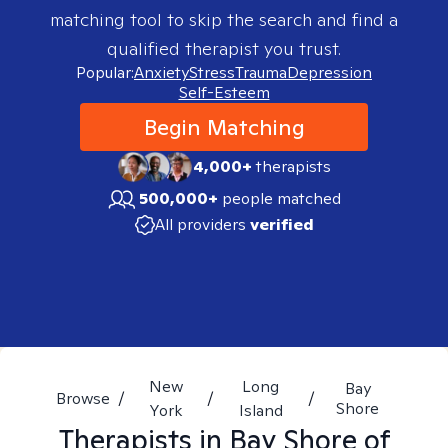
matching tool to skip the search and find a
qualified therapist you trust.
Popular:
Anxiety
Stress
Trauma
Depression
Self-Esteem
Begin Matching
4,000+
therapists
500,000+
people matched
All providers
verified
New
Long
Bay
Browse
/
/
/
Shore
York
Island
Therapists in
Bay Shore of