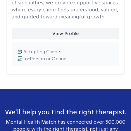
of specialties, we provide supportive spaces
where every client feels understood, valued,
and guided toward meaningful growth.
View Profile
Accepting Clients
In-Person or Online
We'll help you find the right therapist.
Mental Health Match has connected over 500,000
people with the right therapist, not just any