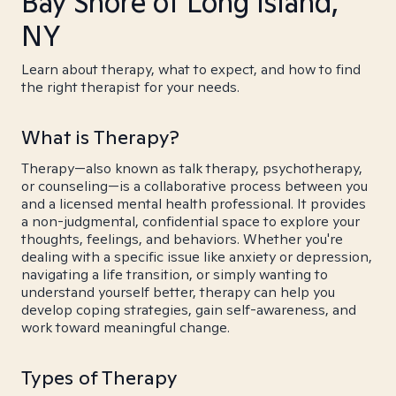
Bay Shore of Long Island,
NY
Learn about therapy, what to expect, and how to find
the right therapist for your needs.
What is Therapy?
Therapy—also known as talk therapy, psychotherapy,
or counseling—is a collaborative process between you
and a licensed mental health professional. It provides
a non-judgmental, confidential space to explore your
thoughts, feelings, and behaviors. Whether you're
dealing with a specific issue like anxiety or depression,
navigating a life transition, or simply wanting to
understand yourself better, therapy can help you
develop coping strategies, gain self-awareness, and
work toward meaningful change.
Types of Therapy