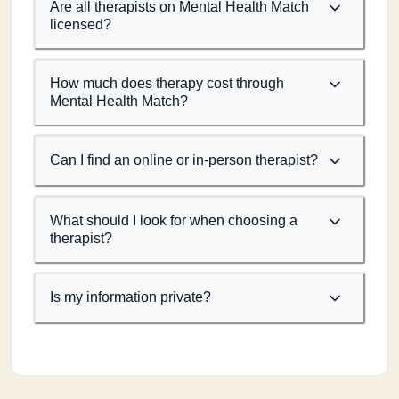
Are all therapists on Mental Health Match
licensed?
How much does therapy cost through
Mental Health Match?
Can I find an online or in-person therapist?
What should I look for when choosing a
therapist?
Is my information private?