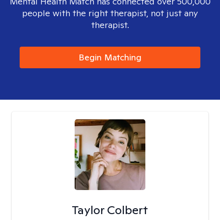
Mental Health Match has connected over 500,000
people with the right therapist, not just any
therapist.
Begin Matching
Taylor Colbert