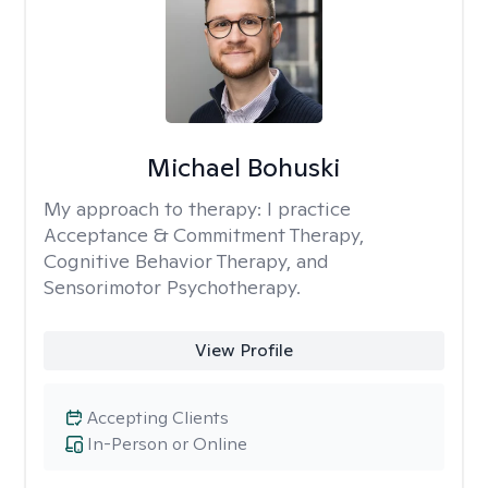
Michael Bohuski
My approach to therapy:
I practice
Acceptance & Commitment Therapy,
Cognitive Behavior Therapy, and
Sensorimotor Psychotherapy.
View Profile
Accepting Clients
In-Person or Online