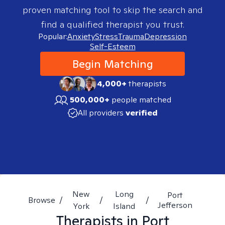
proven matching tool to skip the search and
find a qualified therapist you trust.
Popular:
Anxiety
Stress
Trauma
Depression
Self-Esteem
Begin Matching
4,000+
therapists
500,000+
people matched
All providers
verified
New
Long
Port
Browse
/
/
/
Jefferson
York
Island
Therapists in
Port