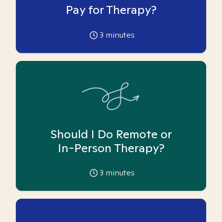
Pay for Therapy?
3
minutes
Should I Do Remote or
In-Person Therapy?
3
minutes