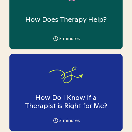
How Does Therapy Help?
3
minutes
How Do I Know if a
Therapist is Right for Me?
3
minutes