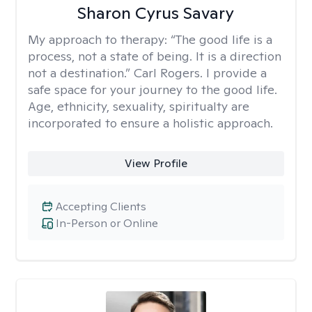
Sharon Cyrus Savary
My approach to therapy:
“The good life is a
process, not a state of being. It is a direction
not a destination.” Carl Rogers. I provide a
safe space for your journey to the good life.
Age, ethnicity, sexuality, spiritualty are
incorporated to ensure a holistic approach.
View Profile
Accepting Clients
In-Person or Online