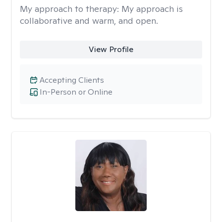
My approach to therapy:
My approach is
collaborative and warm, and open.
View Profile
Accepting Clients
In-Person or Online