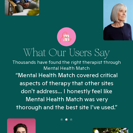
What Our Users Say
Thousands have found the right therapist through
Mental Health Match
“Mental Health Match covered critical
aspects of therapy that other sites
don't address... I honestly feel like
n
Mental Health Match was very
thorough and the best site I’ve used.”