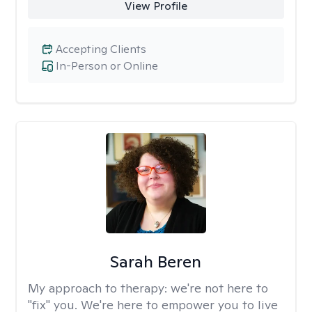
View Profile
Accepting Clients
In-Person or Online
Sarah Beren
My approach to therapy:
we're not here to
"fix" you. We're here to empower you to live