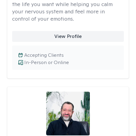
the life you want while helping you calm
your nervous system and feel more in
control of your emotions.
View Profile
Accepting Clients
In-Person or Online