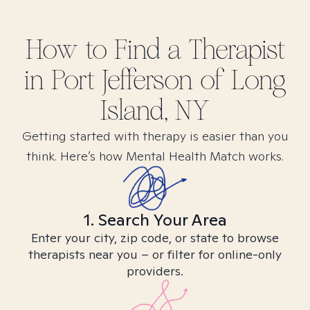
How to Find
a
Therapist
in
Port Jefferson of Long
Island, NY
Getting started with therapy is easier than you
think. Here’s how Mental Health Match works.
1. Search Your Area
Enter your city, zip code, or state to browse
therapists near you – or filter for online-only
providers.