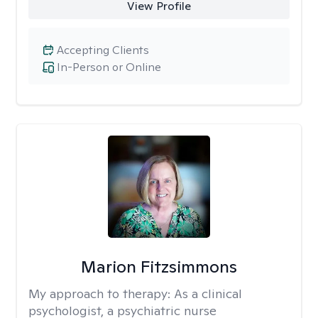
View Profile
Accepting Clients
In-Person or Online
Marion Fitzsimmons
My approach to therapy:
As a clinical
psychologist, a psychiatric nurse