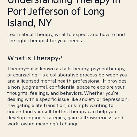
Port Jefferson of Long
Island, NY
Learn about therapy, what to expect, and how to find
the right therapist for your needs.
What is Therapy?
Therapy—also known as talk therapy, psychotherapy,
or counseling—is a collaborative process between you
and a licensed mental health professional. It provides
a non-judgmental, confidential space to explore your
thoughts, feelings, and behaviors. Whether you're
dealing with a specific issue like anxiety or depression,
navigating a life transition, or simply wanting to
understand yourself better, therapy can help you
develop coping strategies, gain self-awareness, and
work toward meaningful change.