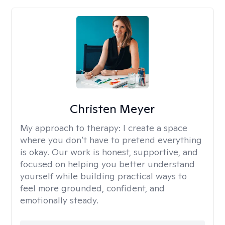
Christen Meyer
My approach to therapy:
I create a space
where you don’t have to pretend everything
is okay. Our work is honest, supportive, and
focused on helping you better understand
yourself while building practical ways to
feel more grounded, confident, and
emotionally steady.