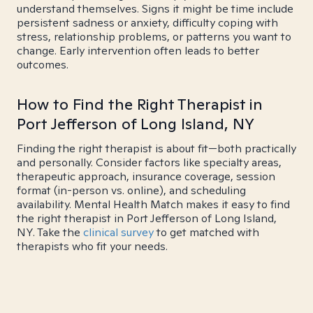
understand themselves. Signs it might be time include
persistent sadness or anxiety, difficulty coping with
stress, relationship problems, or patterns you want to
change. Early intervention often leads to better
outcomes.
How to Find the Right Therapist in
Port Jefferson of Long Island, NY
Finding the right therapist is about fit—both practically
and personally. Consider factors like specialty areas,
therapeutic approach, insurance coverage, session
format (in-person vs. online), and scheduling
availability. Mental Health Match makes it easy to find
the right therapist in Port Jefferson of Long Island,
NY. Take the
clinical survey
to get matched with
therapists who fit your needs.