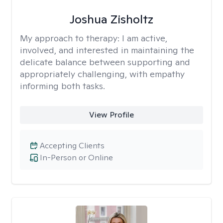
Joshua Zisholtz
My approach to therapy:
I am active,
involved, and interested in maintaining the
delicate balance between supporting and
appropriately challenging, with empathy
informing both tasks.
View Profile
Accepting Clients
In-Person or Online