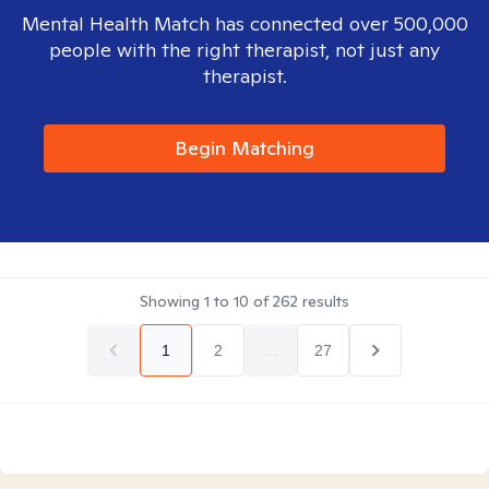
Mental Health Match has connected over 500,000
people with the right therapist, not just any
therapist.
Begin Matching
Showing
1
to
10
of
262
results
1
2
...
27