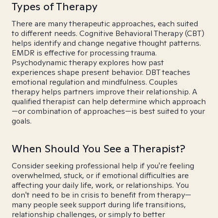
Types of Therapy
There are many therapeutic approaches, each suited
to different needs. Cognitive Behavioral Therapy (CBT)
helps identify and change negative thought patterns.
EMDR is effective for processing trauma.
Psychodynamic therapy explores how past
experiences shape present behavior. DBT teaches
emotional regulation and mindfulness. Couples
therapy helps partners improve their relationship. A
qualified therapist can help determine which approach
—or combination of approaches—is best suited to your
goals.
When Should You See a Therapist?
Consider seeking professional help if you're feeling
overwhelmed, stuck, or if emotional difficulties are
affecting your daily life, work, or relationships. You
don't need to be in crisis to benefit from therapy—
many people seek support during life transitions,
relationship challenges, or simply to better