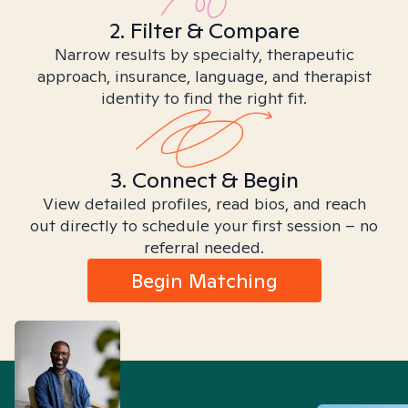
2. Filter & Compare
Narrow results by specialty, therapeutic
approach, insurance, language, and therapist
identity to find the right fit.
3. Connect & Begin
View detailed profiles, read bios, and reach
out directly to schedule your first session – no
referral needed.
Begin Matching