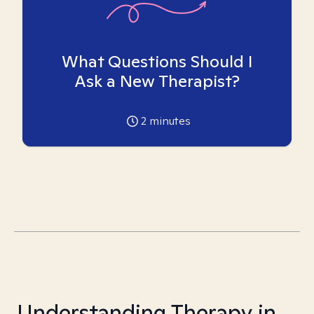
What Questions Should I
Ask a New Therapist?
2
minutes
Understanding Therapy in