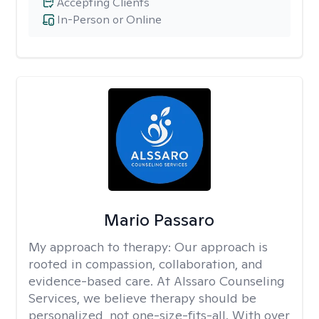
Accepting Clients
In-Person or Online
Mario Passaro
My approach to therapy:
Our approach is
rooted in compassion, collaboration, and
evidence-based care. At Alssaro Counseling
Services, we believe therapy should be
personalized, not one-size-fits-all. With over