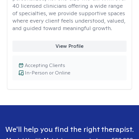
40 licensed clinicians offering a wide range
of specialties, we provide supportive spaces
where every client feels understood, valued,
and guided toward meaningful growth.
View Profile
Accepting Clients
In-Person or Online
We'll help you find the right therapist.