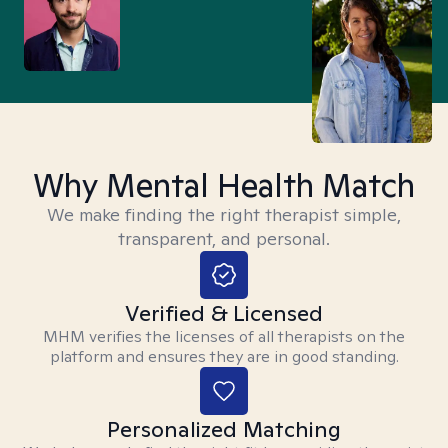
Why Mental Health Match
We make finding the right therapist simple,
transparent, and personal.
Verified & Licensed
MHM verifies the licenses of all therapists on the
platform and ensures they are in good standing.
Personalized Matching