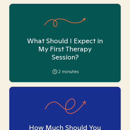
What Should I Expect in
My First Therapy
Session?
2
minutes
How Much Should You