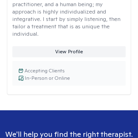
practitioner, and a human being; my
approach is highly individualized and
integrative. I start by simply listening, then
tailor a treatment that is as unique the
individual.
View Profile
Accepting Clients
In-Person or Online
We'll help you find the right therapist.