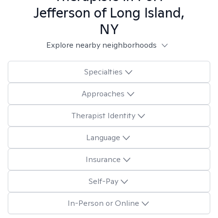
Jefferson of Long Island,
NY
Explore nearby neighborhoods
Specialties
Approaches
Therapist Identity
Language
Insurance
Self-Pay
In-Person or Online