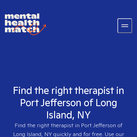
Find the right therapist in
Port Jefferson of Long
Island, NY
Find the right therapist in
Port Jefferson of
Long Island, NY
quickly and for free. Use our