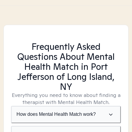
Frequently Asked
Questions About Mental
Health Match
in Port
Jefferson of Long Island,
NY
Everything you need to know about finding a
therapist with Mental Health Match.
How does Mental Health Match work?