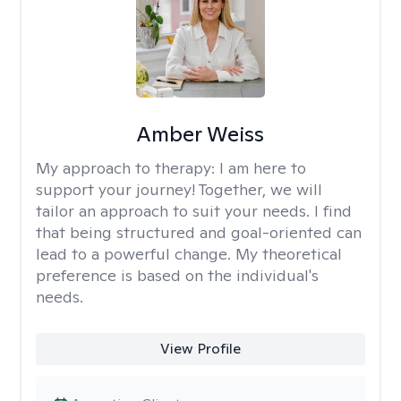
Amber Weiss
My approach to therapy:
I am here to
support your journey! Together, we will
tailor an approach to suit your needs. I find
that being structured and goal-oriented can
lead to a powerful change. My theoretical
preference is based on the individual's
needs.
View Profile