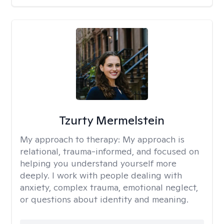
Tzurty Mermelstein
My approach to therapy:
My approach is
relational, trauma-informed, and focused on
helping you understand yourself more
deeply. I work with people dealing with
anxiety, complex trauma, emotional neglect,
or questions about identity and meaning.