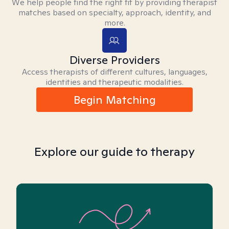
We help people find the right fit by providing therapist
matches based on specialty, approach, identity, and
more.
Diverse Providers
Access therapists of different cultures, languages,
identities and therapeutic modalities.
Begin Matching
Explore our guide to therapy