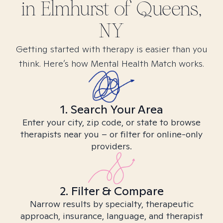
in
Elmhurst of Queens,
NY
Getting started with therapy is easier than you
think. Here’s how Mental Health Match works.
1. Search Your Area
Enter your city, zip code, or state to browse
therapists near you – or filter for online-only
providers.
2. Filter & Compare
Narrow results by specialty, therapeutic
approach, insurance, language, and therapist