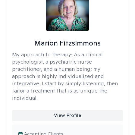
Marion Fitzsimmons
My approach to therapy:
As a clinical
psychologist, a psychiatric nurse
practitioner, and a human being; my
approach is highly individualized and
integrative. I start by simply listening, then
tailor a treatment that is as unique the
individual.
View Profile
Accepting Clients