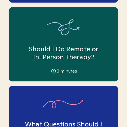
Should I Do Remote or
In-Person Therapy?
3
minutes
What Questions Should I