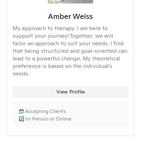
Amber Weiss
My approach to therapy:
I am here to
support your journey! Together, we will
tailor an approach to suit your needs. I find
that being structured and goal-oriented can
lead to a powerful change. My theoretical
preference is based on the individual's
needs.
View Profile
Accepting Clients
In-Person or Online