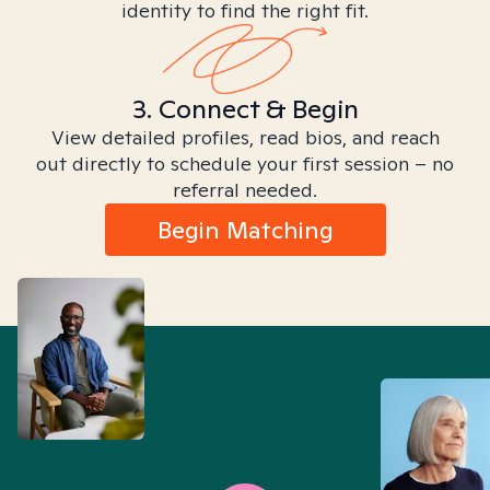
identity to find the right fit.
3. Connect & Begin
View detailed profiles, read bios, and reach
out directly to schedule your first session – no
referral needed.
Begin Matching