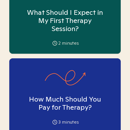
What Should I Expect in
My First Therapy
Session?
2
minutes
How Much Should You
Pay for Therapy?
3
minutes