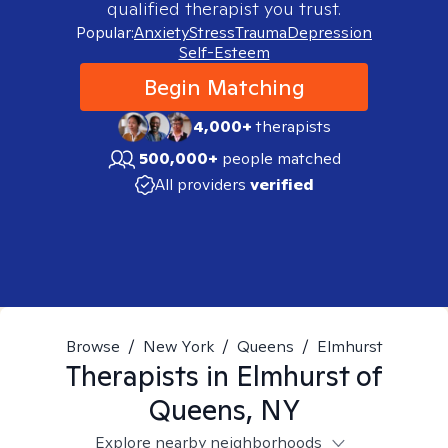
qualified therapist you trust.
Popular:
Anxiety
Stress
Trauma
Depression
Self-Esteem
Begin Matching
4,000+
therapists
500,000+
people matched
All providers
verified
Browse
/
New York
/
Queens
/
Elmhurst
Therapists in
Elmhurst of
Queens, NY
Explore nearby neighborhoods