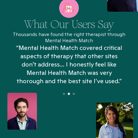
What Our Users Say
Thousands have found the right therapist through
Mental Health Match
“Mental Health Match covered critical
aspects of therapy that other sites
don't address... I honestly feel like
n
Mental Health Match was very
thorough and the best site I’ve used.”