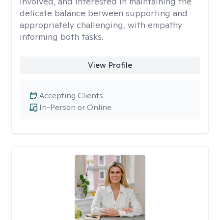
involved, and interested in maintaining the
delicate balance between supporting and
appropriately challenging, with empathy
informing both tasks.
View Profile
Accepting Clients
In-Person or Online