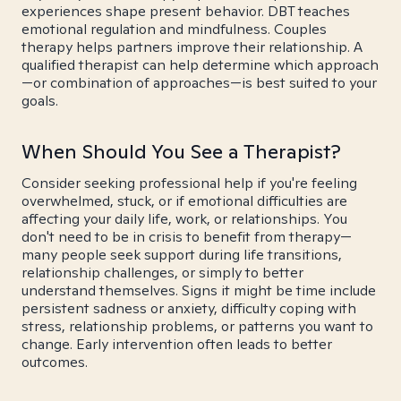
experiences shape present behavior. DBT teaches
emotional regulation and mindfulness. Couples
therapy helps partners improve their relationship. A
qualified therapist can help determine which approach
—or combination of approaches—is best suited to your
goals.
When Should You See a Therapist?
Consider seeking professional help if you're feeling
overwhelmed, stuck, or if emotional difficulties are
affecting your daily life, work, or relationships. You
don't need to be in crisis to benefit from therapy—
many people seek support during life transitions,
relationship challenges, or simply to better
understand themselves. Signs it might be time include
persistent sadness or anxiety, difficulty coping with
stress, relationship problems, or patterns you want to
change. Early intervention often leads to better
outcomes.