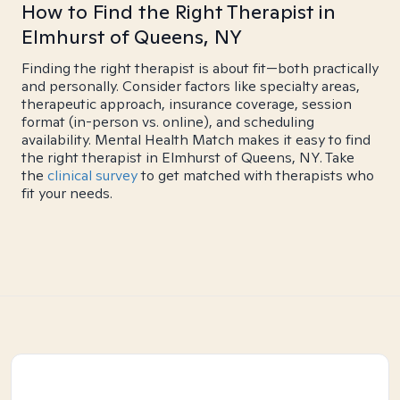
How to Find the Right Therapist in
Elmhurst of Queens, NY
Finding the right therapist is about fit—both practically
and personally. Consider factors like specialty areas,
therapeutic approach, insurance coverage, session
format (in-person vs. online), and scheduling
availability. Mental Health Match makes it easy to find
the right therapist in Elmhurst of Queens, NY. Take
the
clinical survey
to get matched with therapists who
fit your needs.