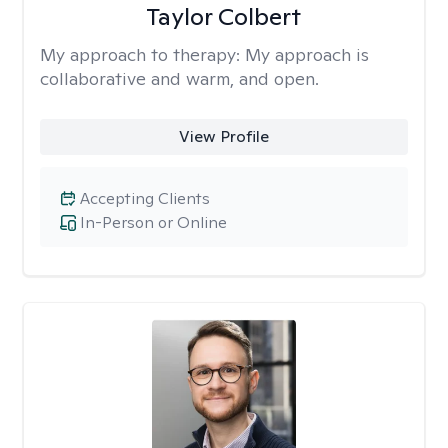
Taylor Colbert
My approach to therapy:
My approach is
collaborative and warm, and open.
View Profile
Accepting Clients
In-Person or Online