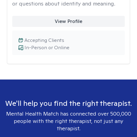
or questions about identity and meaning.
View Profile
Accepting Clients
In-Person or Online
We'll help you find the right therapist.
Mental Health Match has connected over 500,000
people with the right therapist, not just any
therapist.