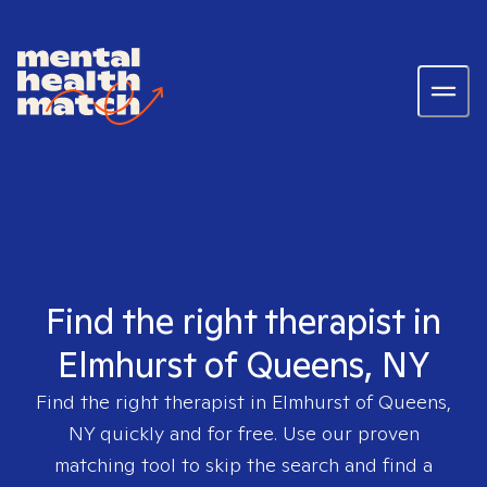
Find the right therapist in
Elmhurst of Queens, NY
Find the right therapist in
Elmhurst of Queens,
NY
quickly and for free. Use our proven
matching tool to skip the search and find a