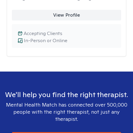
View Profile
Accepting Clients
In-Person or Online
We'll help you find the right therapist.
Mental Health Match has connected over 500,000
people with the right therapist, not just any
therapist.