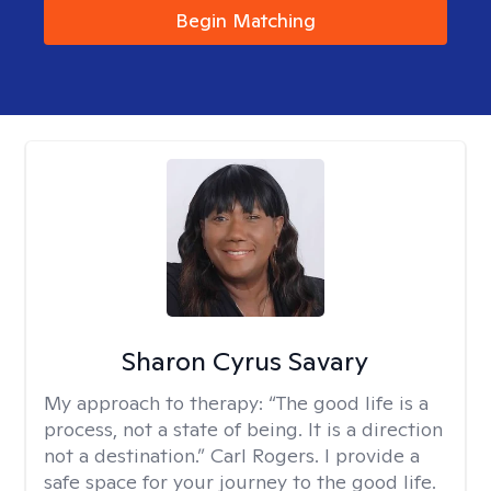
Begin Matching
Sharon Cyrus Savary
My approach to therapy:
“The good life is a
process, not a state of being. It is a direction
not a destination.” Carl Rogers. I provide a
safe space for your journey to the good life.