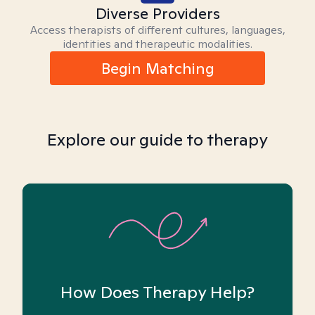
Diverse Providers
Access therapists of different cultures, languages,
identities and therapeutic modalities.
Begin Matching
Explore our guide to therapy
How Does Therapy Help?