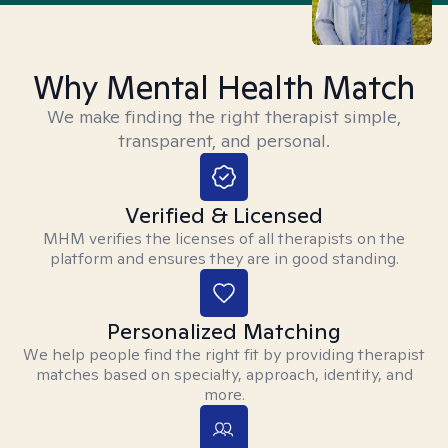
Why Mental Health Match
We make finding the right therapist simple,
transparent, and personal.
Verified & Licensed
MHM verifies the licenses of all therapists on the
platform and ensures they are in good standing.
Personalized Matching
We help people find the right fit by providing therapist
matches based on specialty, approach, identity, and
more.