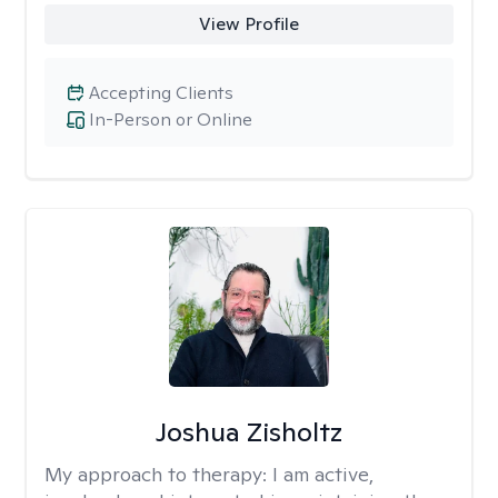
View Profile
Accepting Clients
In-Person or Online
Joshua Zisholtz
My approach to therapy:
I am active,