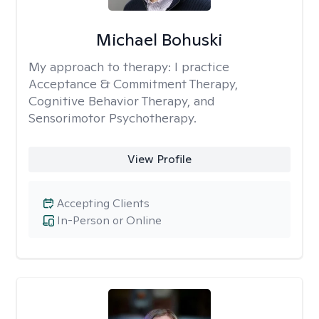
Michael Bohuski
My approach to therapy:
I practice
Acceptance & Commitment Therapy,
Cognitive Behavior Therapy, and
Sensorimotor Psychotherapy.
View Profile
Accepting Clients
In-Person or Online