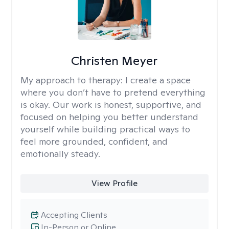
Christen Meyer
My approach to therapy:
I create a space
where you don’t have to pretend everything
is okay. Our work is honest, supportive, and
focused on helping you better understand
yourself while building practical ways to
feel more grounded, confident, and
emotionally steady.
View Profile
Accepting Clients
In-Person or Online