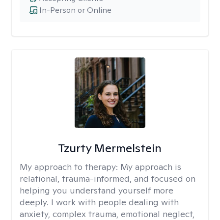
In-Person or Online
Tzurty Mermelstein
My approach to therapy:
My approach is
relational, trauma-informed, and focused on
helping you understand yourself more
deeply. I work with people dealing with
anxiety, complex trauma, emotional neglect,