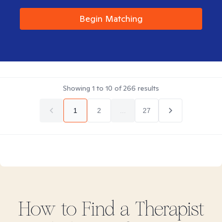
Begin Matching
Showing
1
to
10
of
266
results
1
2
...
27
How to Find
a
Therapist