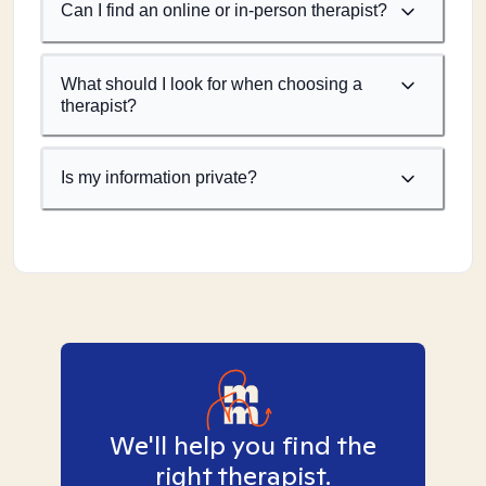
Can I find an online or in-person therapist?
What should I look for when choosing a
therapist?
Is my information private?
We'll help you find the
right therapist.