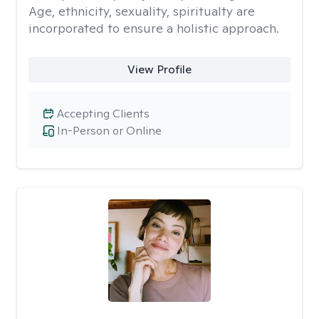
Age, ethnicity, sexuality, spiritualty are
incorporated to ensure a holistic approach.
View Profile
Accepting Clients
In-Person or Online