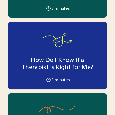
3
minutes
How Do I Know if a
Therapist is Right for Me?
3
minutes