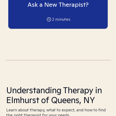
Ask a New Therapist?
2
minutes
Understanding Therapy in
Elmhurst of Queens, NY
Learn about therapy, what to expect, and how to find
the right therapist for your needs.