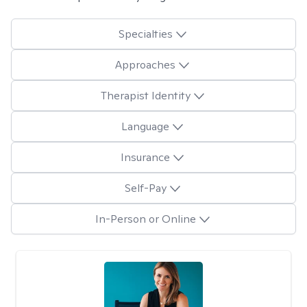
Specialties
Approaches
Therapist Identity
Language
Insurance
Self-Pay
In-Person or Online