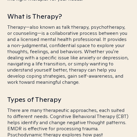
What is Therapy?
Therapy—also known as talk therapy, psychotherapy,
or counseling—is a collaborative process between you
and a licensed mental health professional. It provides
a non-judgmental, confidential space to explore your
thoughts, feelings, and behaviors. Whether you're
dealing with a specific issue like anxiety or depression,
navigating a life transition, or simply wanting to
understand yourself better, therapy can help you
develop coping strategies, gain self-awareness, and
work toward meaningful change.
Types of Therapy
There are many therapeutic approaches, each suited
to different needs. Cognitive Behavioral Therapy (CBT)
helps identify and change negative thought patterns.
EMDR is effective for processing trauma.
Psychodynamic therapy explores how past