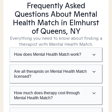
Frequently Asked
Questions About Mental
Health Match
in Elmhurst
of Queens, NY
Everything you need to know about finding a
therapist with Mental Health Match.
How does Mental Health Match work?
Are all therapists on Mental Health Match
licensed?
How much does therapy cost through
Mental Health Match?