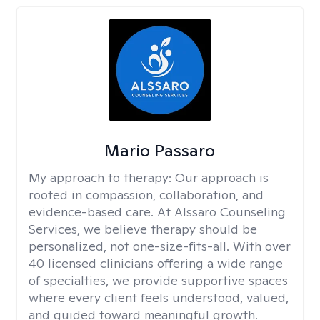
Mario Passaro
My approach to therapy:
Our approach is
rooted in compassion, collaboration, and
evidence-based care. At Alssaro Counseling
Services, we believe therapy should be
personalized, not one-size-fits-all. With over
40 licensed clinicians offering a wide range
of specialties, we provide supportive spaces
where every client feels understood, valued,
and guided toward meaningful growth.