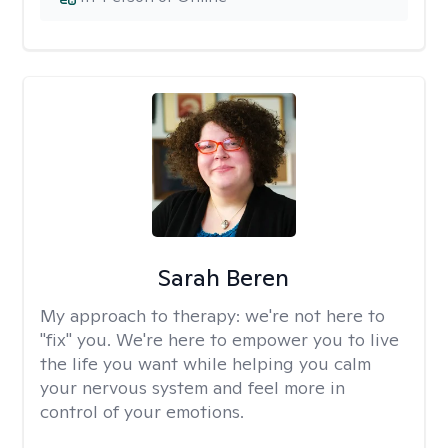
Sarah Beren
My approach to therapy:
we're not here to
"fix" you. We're here to empower you to live
the life you want while helping you calm
your nervous system and feel more in
control of your emotions.