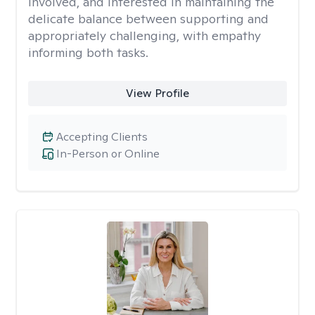
involved, and interested in maintaining the
delicate balance between supporting and
appropriately challenging, with empathy
informing both tasks.
View Profile
Accepting Clients
In-Person or Online