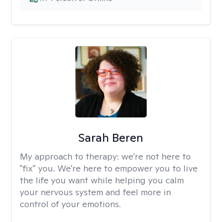
Sarah Beren
My approach to therapy:
we're not here to
"fix" you. We're here to empower you to live
the life you want while helping you calm
your nervous system and feel more in
control of your emotions.