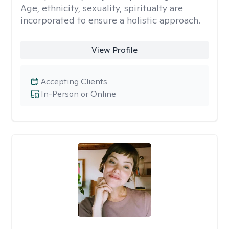
Age, ethnicity, sexuality, spiritualty are
incorporated to ensure a holistic approach.
View Profile
Accepting Clients
In-Person or Online