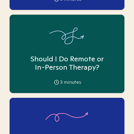
Should I Do Remote or
In-Person Therapy?
3
minutes