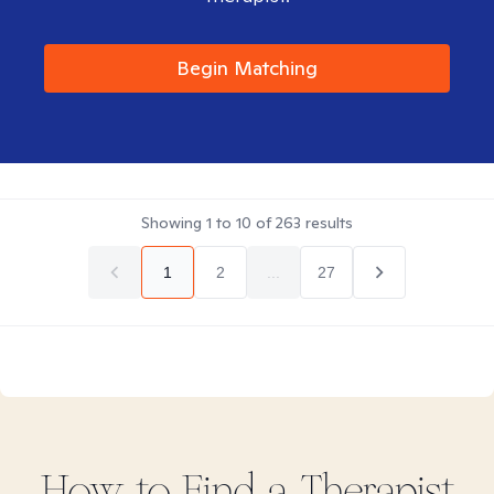
Begin Matching
Showing
1
to
10
of
263
results
1
2
...
27
How to Find
a
Therapist