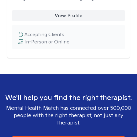
View Profile
Accepting Clients
In-Person or Online
We'll help you find the right therapist.
Mental Health Match has connected over 500,000
people with the right therapist, not just any
therapist.