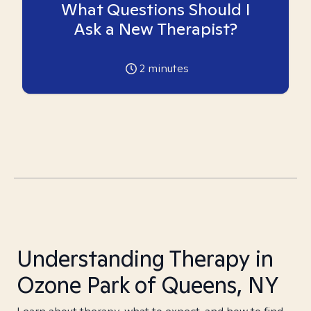
What Questions Should I
Ask a New Therapist?
2
minutes
Understanding Therapy in
Ozone Park of Queens, NY