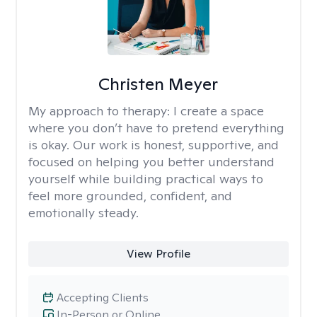
Christen Meyer
My approach to therapy:
I create a space
where you don’t have to pretend everything
is okay. Our work is honest, supportive, and
focused on helping you better understand
yourself while building practical ways to
feel more grounded, confident, and
emotionally steady.
View Profile
Accepting Clients
In-Person or Online