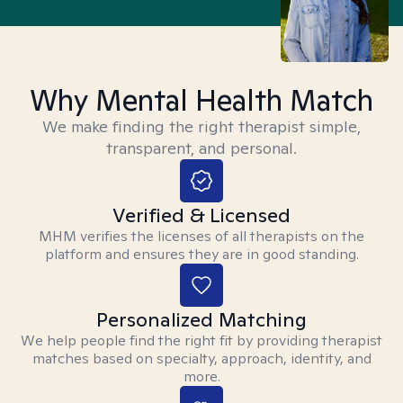
Why Mental Health Match
We make finding the right therapist simple,
transparent, and personal.
Verified & Licensed
MHM verifies the licenses of all therapists on the
platform and ensures they are in good standing.
Personalized Matching
We help people find the right fit by providing therapist
matches based on specialty, approach, identity, and
more.