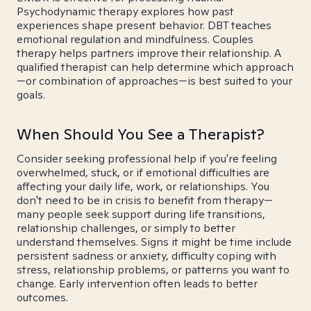
Psychodynamic therapy explores how past
experiences shape present behavior. DBT teaches
emotional regulation and mindfulness. Couples
therapy helps partners improve their relationship. A
qualified therapist can help determine which approach
—or combination of approaches—is best suited to your
goals.
When Should You See a Therapist?
Consider seeking professional help if you're feeling
overwhelmed, stuck, or if emotional difficulties are
affecting your daily life, work, or relationships. You
don't need to be in crisis to benefit from therapy—
many people seek support during life transitions,
relationship challenges, or simply to better
understand themselves. Signs it might be time include
persistent sadness or anxiety, difficulty coping with
stress, relationship problems, or patterns you want to
change. Early intervention often leads to better
outcomes.