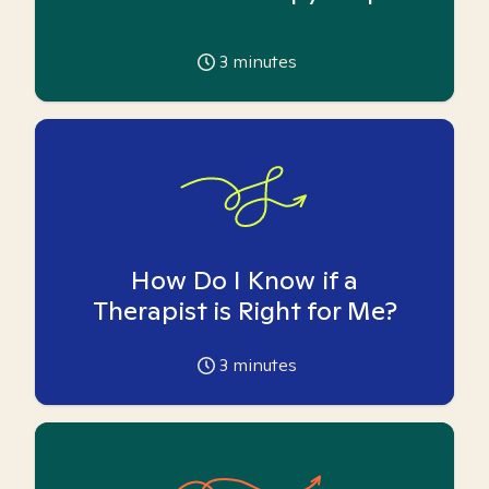
3
minutes
How Do I Know if a
Therapist is Right for Me?
3
minutes