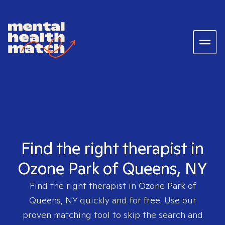
Find the right therapist in
Ozone Park of Queens, NY
Find the right therapist in
Ozone Park of
Queens, NY
quickly and for free. Use our
proven matching tool to skip the search and