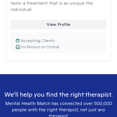
tailor a treatment that is as unique the
individual.
View Profile
Accepting Clients
In-Person or Online
We'll help you find the right therapist.
Mental Health Match has connected over 500,000
people with the right therapist, not just any
therapist.