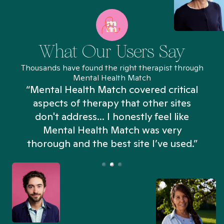
What Our Users Say
Thousands have found the right therapist through
Mental Health Match
“Mental Health Match covered critical
aspects of therapy that other sites
don't address... I honestly feel like
n
Mental Health Match was very
thorough and the best site I’ve used.”