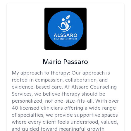
Mario Passaro
My approach to therapy:
Our approach is
rooted in compassion, collaboration, and
evidence-based care. At Alssaro Counseling
Services, we believe therapy should be
personalized, not one-size-fits-all. With over
40 licensed clinicians offering a wide range
of specialties, we provide supportive spaces
where every client feels understood, valued,
and guided toward meaningful growth.