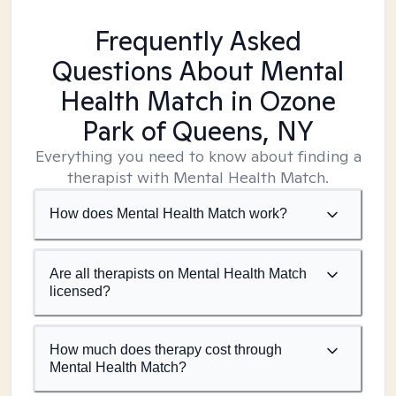
Frequently Asked
Questions About Mental
Health Match
in Ozone
Park of Queens, NY
Everything you need to know about finding a
therapist with Mental Health Match.
How does Mental Health Match work?
Are all therapists on Mental Health Match
licensed?
How much does therapy cost through
Mental Health Match?