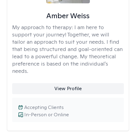
Amber Weiss
My approach to therapy:
I am here to
support your journey! Together, we will
tailor an approach to suit your needs. I find
that being structured and goal-oriented can
lead to a powerful change. My theoretical
preference is based on the individual's
needs.
View Profile
Accepting Clients
In-Person or Online