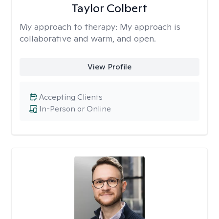
Taylor Colbert
My approach to therapy:
My approach is
collaborative and warm, and open.
View Profile
Accepting Clients
In-Person or Online