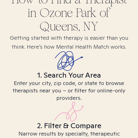
in
Ozone Park of
Queens, NY
Getting started with therapy is easier than you
think. Here’s how Mental Health Match works.
1. Search Your Area
Enter your city, zip code, or state to browse
therapists near you – or filter for online-only
providers.
2. Filter & Compare
Narrow results by specialty, therapeutic