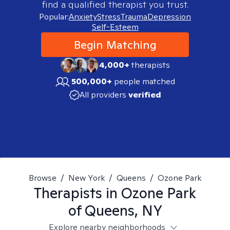
find a qualified therapist you trust.
Popular:
Anxiety
Stress
Trauma
Depression
Self-Esteem
Begin Matching
4,000+
therapists
500,000+
people matched
All providers
verified
Browse
/
New York
/
Queens
/
Ozone Park
Therapists in
Ozone Park
of Queens, NY
Explore nearby neighborhoods