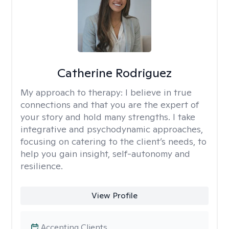
Catherine Rodriguez
My approach to therapy:
I believe in true
connections and that you are the expert of
your story and hold many strengths. I take
integrative and psychodynamic approaches,
focusing on catering to the client’s needs, to
help you gain insight, self-autonomy and
resilience.
View Profile
Accepting Clients