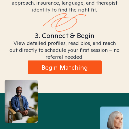
approach, insurance, language, and therapist
identity to find the right fit.
3. Connect & Begin
View detailed profiles, read bios, and reach
out directly to schedule your first session – no
referral needed.
Begin Matching