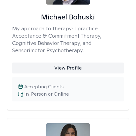
Michael Bohuski
My approach to therapy:
I practice
Acceptance & Commitment Therapy,
Cognitive Behavior Therapy, and
Sensorimotor Psychotherapy.
View Profile
Accepting Clients
In-Person or Online