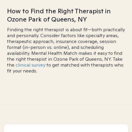
How to Find the Right Therapist in
Ozone Park of Queens, NY
Finding the right therapist is about fit—both practically
and personally. Consider factors like specialty areas,
therapeutic approach, insurance coverage, session
format (in-person vs. online), and scheduling
availability. Mental Health Match makes it easy to find
the right therapist in Ozone Park of Queens, NY. Take
the
clinical survey
to get matched with therapists who
fit your needs.