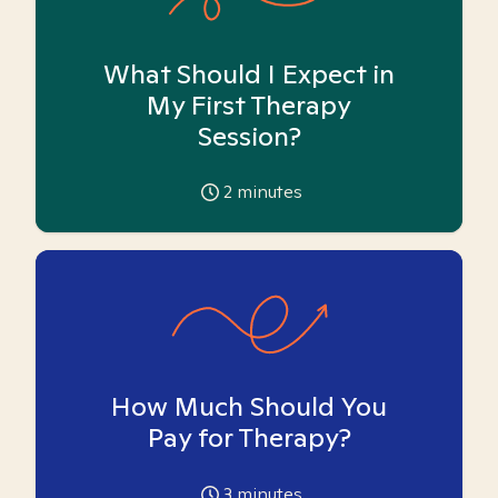
What Should I Expect in
My First Therapy
Session?
2
minutes
How Much Should You
Pay for Therapy?
3
minutes