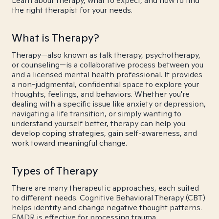
Learn about therapy, what to expect, and how to find
the right therapist for your needs.
What is Therapy?
Therapy—also known as talk therapy, psychotherapy,
or counseling—is a collaborative process between you
and a licensed mental health professional. It provides
a non-judgmental, confidential space to explore your
thoughts, feelings, and behaviors. Whether you're
dealing with a specific issue like anxiety or depression,
navigating a life transition, or simply wanting to
understand yourself better, therapy can help you
develop coping strategies, gain self-awareness, and
work toward meaningful change.
Types of Therapy
There are many therapeutic approaches, each suited
to different needs. Cognitive Behavioral Therapy (CBT)
helps identify and change negative thought patterns.
EMDR is effective for processing trauma.