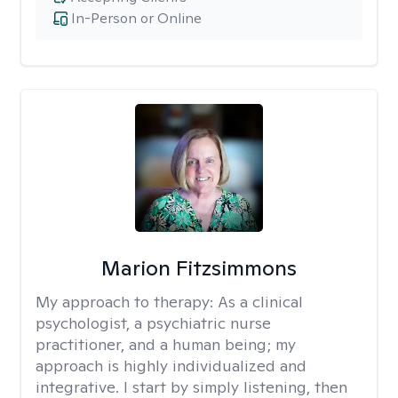
In-Person or Online
Marion Fitzsimmons
My approach to therapy:
As a clinical
psychologist, a psychiatric nurse
practitioner, and a human being; my
approach is highly individualized and
integrative. I start by simply listening, then