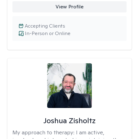
View Profile
Accepting Clients
In-Person or Online
Joshua Zisholtz
My approach to therapy:
I am active,