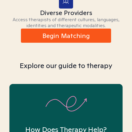
Diverse Providers
Access therapists of different cultures, languages,
identities and therapeutic modalities.
Begin Matching
Explore our guide to therapy
How Does Therapy Help?