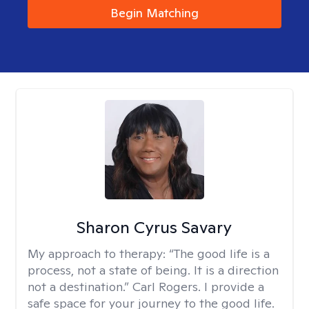
Begin Matching
Sharon Cyrus Savary
My approach to therapy:
“The good life is a
process, not a state of being. It is a direction
not a destination.” Carl Rogers. I provide a
safe space for your journey to the good life.