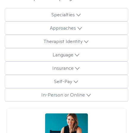
Specialties
Approaches
Therapist Identity
Language
Insurance
Self-Pay
In-Person or Online