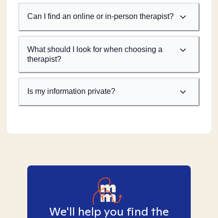
Can I find an online or in-person therapist?
What should I look for when choosing a
therapist?
Is my information private?
We'll help you find the