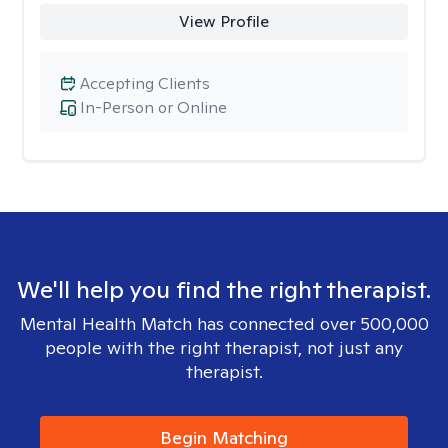
View Profile
Accepting Clients
In-Person or Online
We'll help you find the right therapist.
Mental Health Match has connected over 500,000
people with the right therapist, not just any
therapist.
Begin Matching