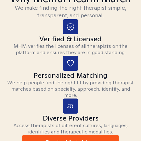
We make finding the right therapist simple,
transparent, and personal.
Verified & Licensed
MHM verifies the licenses of all therapists on the
platform and ensures they are in good standing.
Personalized Matching
We help people find the right fit by providing therapist
matches based on specialty, approach, identity, and
more.
Diverse Providers
Access therapists of different cultures, languages,
identities and therapeutic modalities.