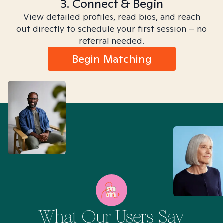
3. Connect & Begin
View detailed profiles, read bios, and reach
out directly to schedule your first session – no
referral needed.
Begin Matching
What Our Users Say