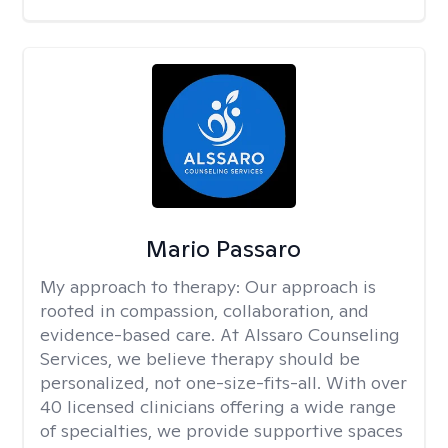
Mario Passaro
My approach to therapy:
Our approach is
rooted in compassion, collaboration, and
evidence-based care. At Alssaro Counseling
Services, we believe therapy should be
personalized, not one-size-fits-all. With over
40 licensed clinicians offering a wide range
of specialties, we provide supportive spaces