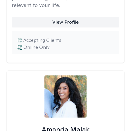
relevant to your life.
View Profile
Accepting Clients
Online Only
Amanda Malak