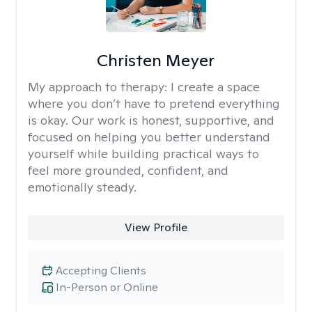
Christen Meyer
My approach to therapy:
I create a space
where you don’t have to pretend everything
is okay. Our work is honest, supportive, and
focused on helping you better understand
yourself while building practical ways to
feel more grounded, confident, and
emotionally steady.
View Profile
Accepting Clients
In-Person or Online