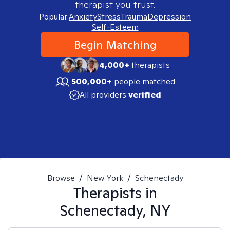
therapist you trust.
Popular:
Anxiety
Stress
Trauma
Depression
Self-Esteem
Begin Matching
4,000+
therapists
500,000+
people matched
All providers
verified
Browse
/
New York
/
Schenectady
Therapists in
Schenectady, NY