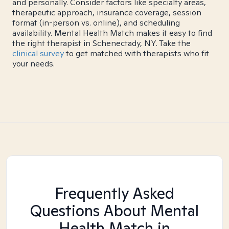
and personally. Consider factors like specialty areas,
therapeutic approach, insurance coverage, session
format (in-person vs. online), and scheduling
availability. Mental Health Match makes it easy to find
the right therapist in Schenectady, NY. Take the
clinical survey
to get matched with therapists who fit
your needs.
Frequently Asked
Questions About Mental
Health Match
in