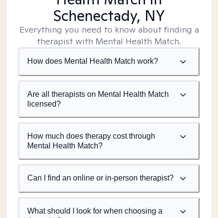
Schenectady, NY
Everything you need to know about finding a
therapist with Mental Health Match.
How does Mental Health Match work?
Are all therapists on Mental Health Match
licensed?
How much does therapy cost through
Mental Health Match?
Can I find an online or in-person therapist?
What should I look for when choosing a