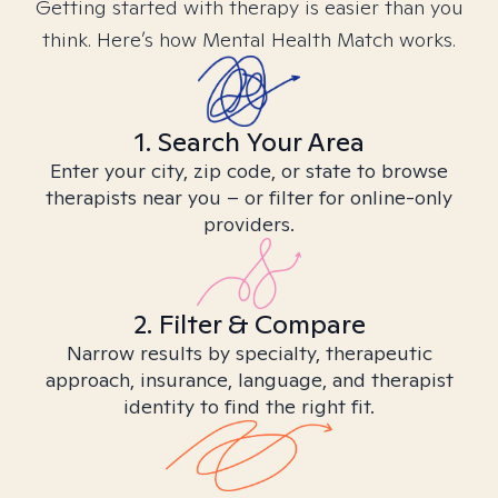
Getting started with therapy is easier than you
think. Here’s how Mental Health Match works.
1. Search Your Area
Enter your city, zip code, or state to browse
therapists near you – or filter for online-only
providers.
2. Filter & Compare
Narrow results by specialty, therapeutic
approach, insurance, language, and therapist
identity to find the right fit.