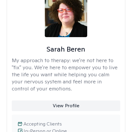
Sarah Beren
My approach to therapy:
we're not here to
"fix" you. We're here to empower you to live
the life you want while helping you calm
your nervous system and feel more in
control of your emotions.
View Profile
Accepting Clients
In-Person or Online