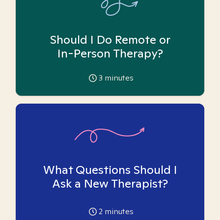
Should I Do Remote or
In-Person Therapy?
3
minutes
What Questions Should I
Ask a New Therapist?
2
minutes