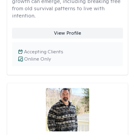
growth can emerge, including breaking free
from old survival patterns to live with
intention.
View Profile
Accepting Clients
Online Only