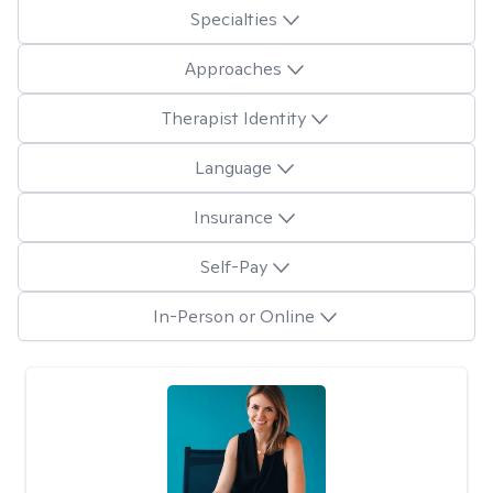
Specialties
Approaches
Therapist Identity
Language
Insurance
Self-Pay
In-Person or Online