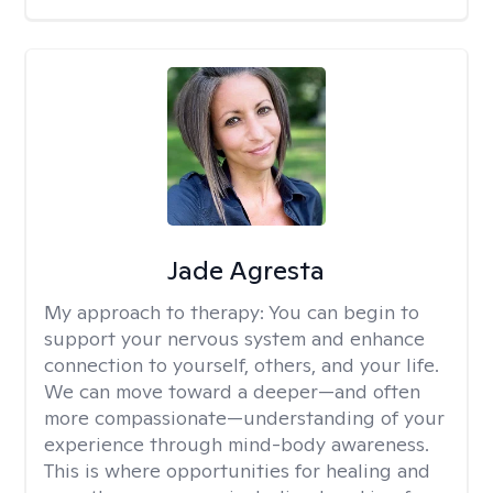
Jade Agresta
My approach to therapy:
You can begin to
support your nervous system and enhance
connection to yourself, others, and your life.
We can move toward a deeper—and often
more compassionate—understanding of your
experience through mind-body awareness.
This is where opportunities for healing and