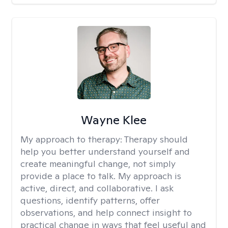
Wayne Klee
My approach to therapy:
Therapy should
help you better understand yourself and
create meaningful change, not simply
provide a place to talk. My approach is
active, direct, and collaborative. I ask
questions, identify patterns, offer
observations, and help connect insight to
practical change in ways that feel useful and