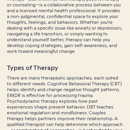
or counseling—is a collaborative process between you
and a licensed mental health professional. It provides
a non-judgmental, confidential space to explore your
thoughts, feelings, and behaviors. Whether you're
dealing with a specific issue like anxiety or depression,
navigating a life transition, or simply wanting to
understand yourself better, therapy can help you
develop coping strategies, gain self-awareness, and
work toward meaningful change.
Types of Therapy
There are many therapeutic approaches, each suited
to different needs. Cognitive Behavioral Therapy (CBT)
helps identify and change negative thought patterns.
EMDR is effective for processing trauma.
Psychodynamic therapy explores how past
experiences shape present behavior. DBT teaches
emotional regulation and mindfulness. Couples
therapy helps partners improve their relationship. A
qualified therapist can help determine which approach