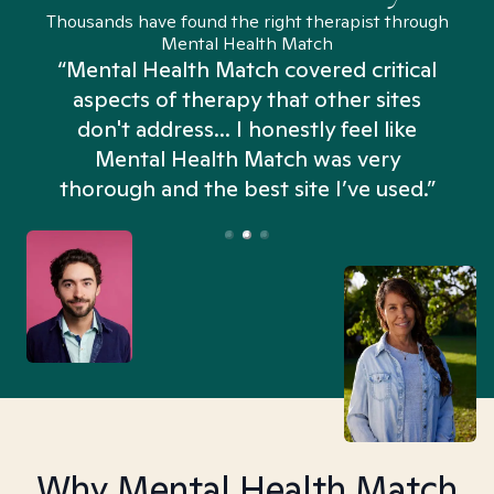
Thousands have found the right therapist through
Mental Health Match
“Mental Health Match covered critical
aspects of therapy that other sites
don't address... I honestly feel like
n
Mental Health Match was very
thorough and the best site I’ve used.”
Why Mental Health Match