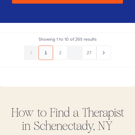
Showing
1
to
10
of
265
results
1
2
...
27
How to Find
a
Therapist
in
Schenectady, NY