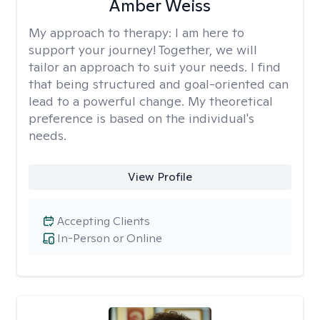
Amber Weiss
My approach to therapy:
I am here to
support your journey! Together, we will
tailor an approach to suit your needs. I find
that being structured and goal-oriented can
lead to a powerful change. My theoretical
preference is based on the individual's
needs.
View Profile
Accepting Clients
In-Person or Online