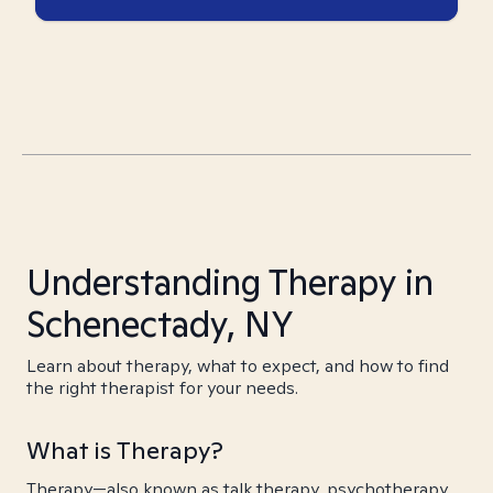
Understanding Therapy in
Schenectady, NY
Learn about therapy, what to expect, and how to find
the right therapist for your needs.
What is Therapy?
Therapy—also known as talk therapy, psychotherapy,