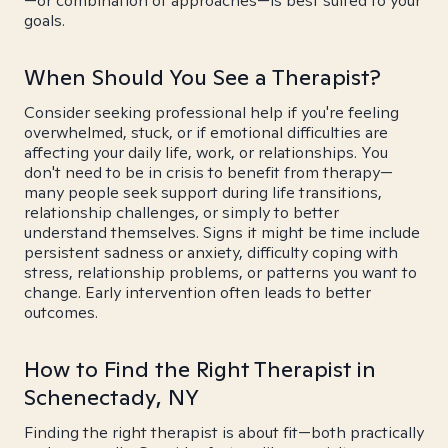
—or combination of approaches—is best suited to your
goals.
When Should You See a Therapist?
Consider seeking professional help if you're feeling
overwhelmed, stuck, or if emotional difficulties are
affecting your daily life, work, or relationships. You
don't need to be in crisis to benefit from therapy—
many people seek support during life transitions,
relationship challenges, or simply to better
understand themselves. Signs it might be time include
persistent sadness or anxiety, difficulty coping with
stress, relationship problems, or patterns you want to
change. Early intervention often leads to better
outcomes.
How to Find the Right Therapist in
Schenectady, NY
Finding the right therapist is about fit—both practically