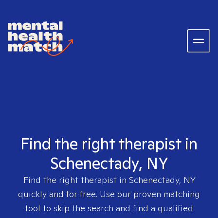
Find the right therapist in
Schenectady, NY
Find the right therapist in
Schenectady, NY
quickly and for free. Use our proven matching
tool to skip the search and find a qualified