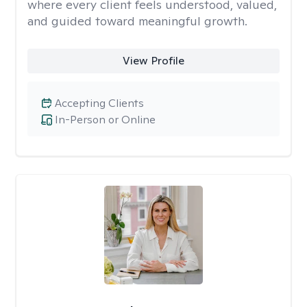
where every client feels understood, valued,
and guided toward meaningful growth.
View Profile
Accepting Clients
In-Person or Online