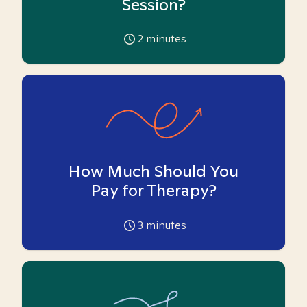
Session?
2
minutes
How Much Should You
Pay for Therapy?
3
minutes