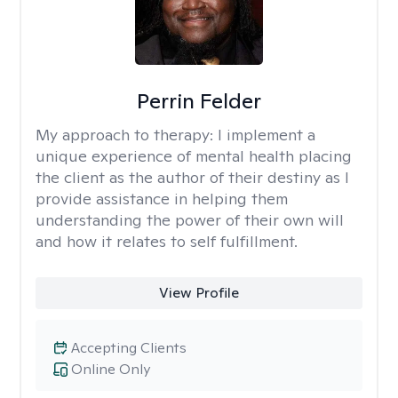
Perrin Felder
My approach to therapy:
I implement a
unique experience of mental health placing
the client as the author of their destiny as I
provide assistance in helping them
understanding the power of their own will
and how it relates to self fulfillment.
View Profile
Accepting Clients
Online Only