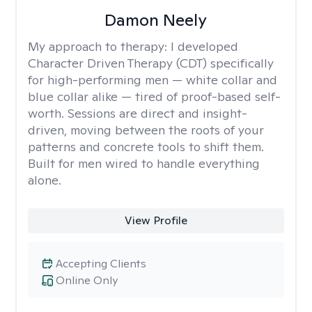
Damon Neely
My approach to therapy:
I developed
Character Driven Therapy (CDT) specifically
for high-performing men — white collar and
blue collar alike — tired of proof-based self-
worth. Sessions are direct and insight-
driven, moving between the roots of your
patterns and concrete tools to shift them.
Built for men wired to handle everything
alone.
View Profile
Accepting Clients
Online Only