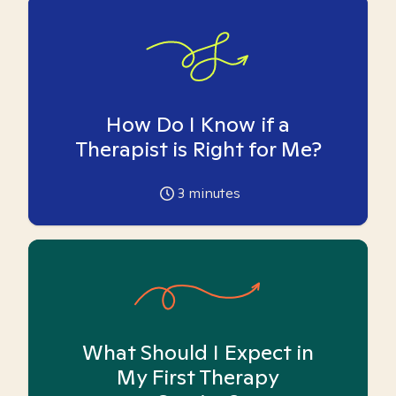
How Do I Know if a
Therapist is Right for Me?
3
minutes
What Should I Expect in
My First Therapy