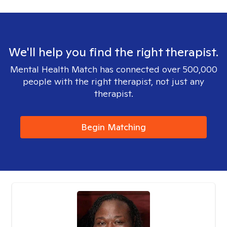
We'll help you find the right therapist.
Mental Health Match has connected over 500,000
people with the right therapist, not just any
therapist.
Begin Matching