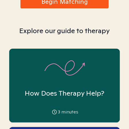
Begin Matching
Explore our guide to therapy
How Does Therapy Help?
3
minutes