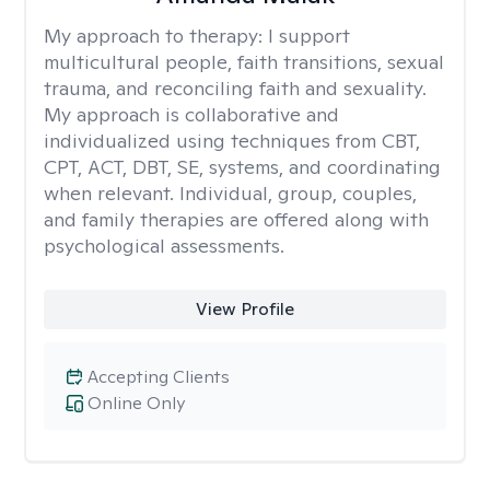
My approach to therapy:
I support
multicultural people, faith transitions, sexual
trauma, and reconciling faith and sexuality.
My approach is collaborative and
individualized using techniques from CBT,
CPT, ACT, DBT, SE, systems, and coordinating
when relevant. Individual, group, couples,
and family therapies are offered along with
psychological assessments.
View Profile
Accepting Clients
Online Only