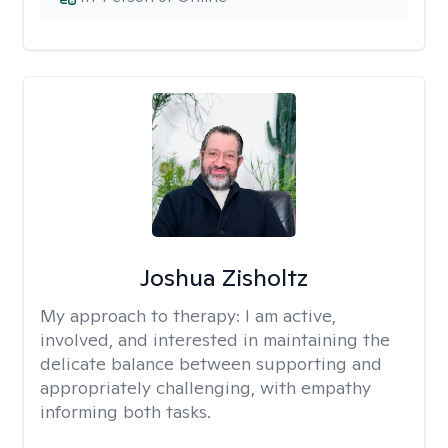
Joshua Zisholtz
My approach to therapy:
I am active,
involved, and interested in maintaining the
delicate balance between supporting and
appropriately challenging, with empathy
informing both tasks.