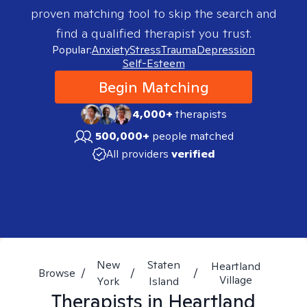
proven matching tool to skip the search and
find a qualified therapist you trust.
Popular:
Anxiety
Stress
Trauma
Depression
Self-Esteem
Begin Matching
4,000+
therapists
500,000+
people matched
All providers
verified
New
Staten
Heartland
Browse
/
/
/
Village
York
Island
Therapists in
Heartland