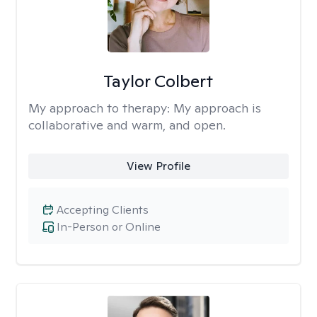
Taylor Colbert
My approach to therapy:
My approach is
collaborative and warm, and open.
View Profile
Accepting Clients
In-Person or Online