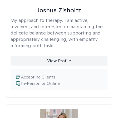
Joshua Zisholtz
My approach to therapy:
I am active,
involved, and interested in maintaining the
delicate balance between supporting and
appropriately challenging, with empathy
informing both tasks.
View Profile
Accepting Clients
In-Person or Online