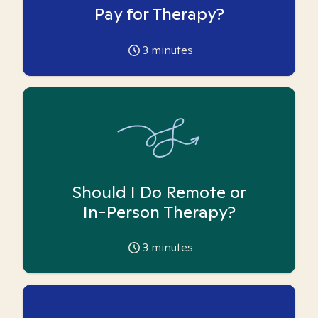
Pay for Therapy?
3
minutes
Should I Do Remote or
In-Person Therapy?
3
minutes