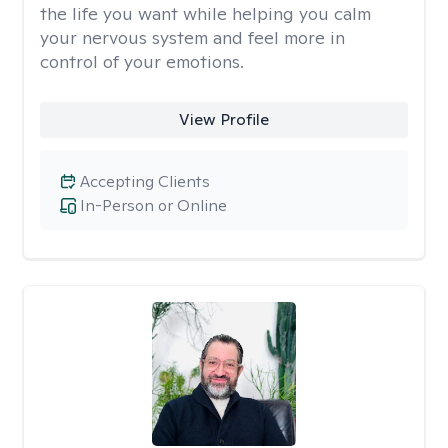
the life you want while helping you calm
your nervous system and feel more in
control of your emotions.
View Profile
Accepting Clients
In-Person or Online