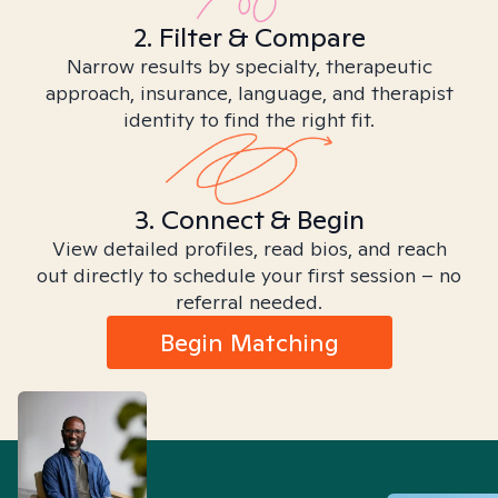
2. Filter & Compare
Narrow results by specialty, therapeutic
approach, insurance, language, and therapist
identity to find the right fit.
3. Connect & Begin
View detailed profiles, read bios, and reach
out directly to schedule your first session – no
referral needed.
Begin Matching