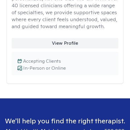
40 licensed clinicians offering a wide range
of specialties, we provide supportive spaces
where every client feels understood, valued,
and guided toward meaningful growth.
View Profile
Accepting Clients
In-Person or Online
We'll help you find the right therapist.