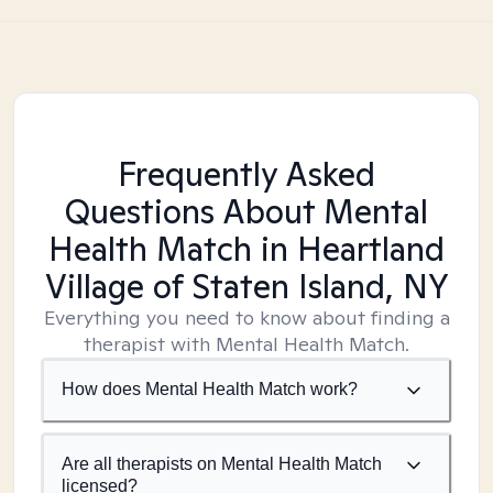
Frequently Asked
Questions About Mental
Health Match
in Heartland
Village of Staten Island, NY
Everything you need to know about finding a
therapist with Mental Health Match.
How does Mental Health Match work?
Are all therapists on Mental Health Match
licensed?