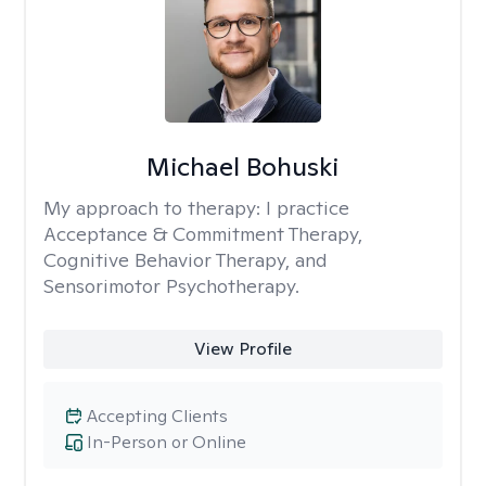
Michael Bohuski
My approach to therapy:
I practice
Acceptance & Commitment Therapy,
Cognitive Behavior Therapy, and
Sensorimotor Psychotherapy.
View Profile
Accepting Clients
In-Person or Online