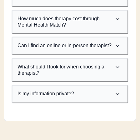
How much does therapy cost through
Mental Health Match?
Can I find an online or in-person therapist?
What should I look for when choosing a
therapist?
Is my information private?