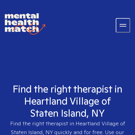
Find the right therapist in
Heartland Village of
Staten Island, NY
Find the right therapist in
Heartland Village of
Staten Island, NY
quickly and for free. Use our