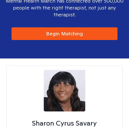
Mental Health Match has connected over 500,000
people with the right therapist, not just any
therapist.
Begin Matching
Sharon Cyrus Savary