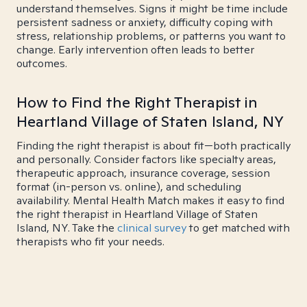
understand themselves. Signs it might be time include
persistent sadness or anxiety, difficulty coping with
stress, relationship problems, or patterns you want to
change. Early intervention often leads to better
outcomes.
How to Find the Right Therapist in
Heartland Village of Staten Island, NY
Finding the right therapist is about fit—both practically
and personally. Consider factors like specialty areas,
therapeutic approach, insurance coverage, session
format (in-person vs. online), and scheduling
availability. Mental Health Match makes it easy to find
the right therapist in Heartland Village of Staten
Island, NY. Take the
clinical survey
to get matched with
therapists who fit your needs.