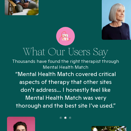
What Our Users Say
Thousands have found the right therapist through
Mental Health Match
“Mental Health Match covered critical
aspects of therapy that other sites
don't address... I honestly feel like
n
Mental Health Match was very
thorough and the best site I’ve used.”