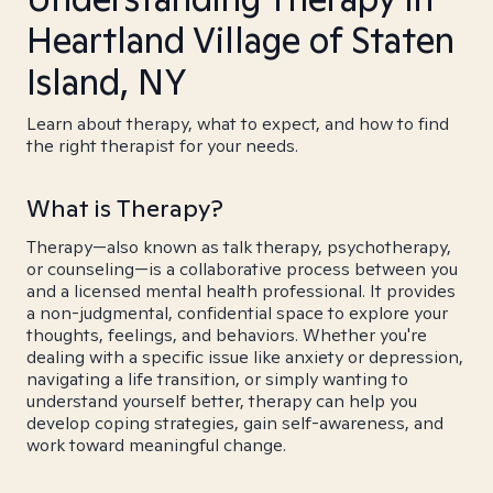
Heartland Village of Staten
Island, NY
Learn about therapy, what to expect, and how to find
the right therapist for your needs.
What is Therapy?
Therapy—also known as talk therapy, psychotherapy,
or counseling—is a collaborative process between you
and a licensed mental health professional. It provides
a non-judgmental, confidential space to explore your
thoughts, feelings, and behaviors. Whether you're
dealing with a specific issue like anxiety or depression,
navigating a life transition, or simply wanting to
understand yourself better, therapy can help you
develop coping strategies, gain self-awareness, and
work toward meaningful change.