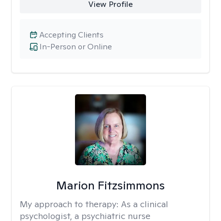
View Profile
Accepting Clients
In-Person or Online
Marion Fitzsimmons
My approach to therapy:
As a clinical
psychologist, a psychiatric nurse