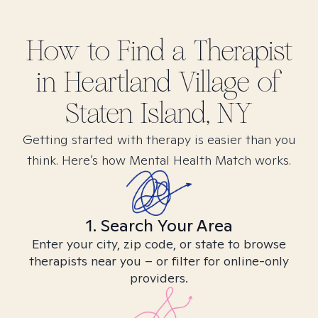
How to Find
a
Therapist
in
Heartland Village of
Staten Island, NY
Getting started with therapy is easier than you
think. Here’s how Mental Health Match works.
1. Search Your Area
Enter your city, zip code, or state to browse
therapists near you – or filter for online-only
providers.