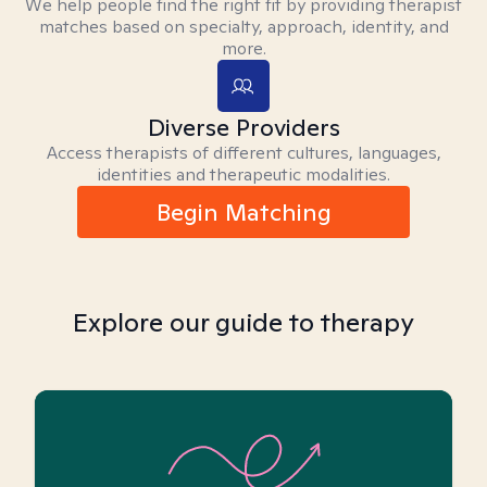
We help people find the right fit by providing therapist
matches based on specialty, approach, identity, and
more.
Diverse Providers
Access therapists of different cultures, languages,
identities and therapeutic modalities.
Begin Matching
Explore our guide to therapy