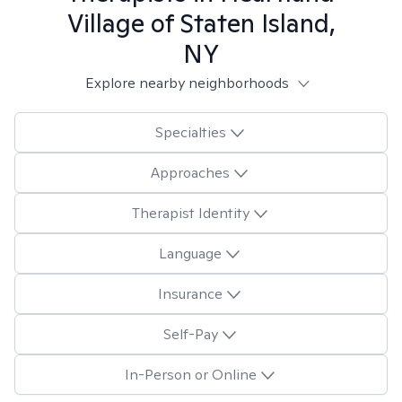
Village of Staten Island,
NY
Explore nearby neighborhoods
Specialties
Approaches
Therapist Identity
Language
Insurance
Self-Pay
In-Person or Online