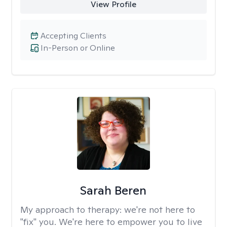
View Profile
Accepting Clients
In-Person or Online
Sarah Beren
My approach to therapy:
we're not here to
"fix" you. We're here to empower you to live