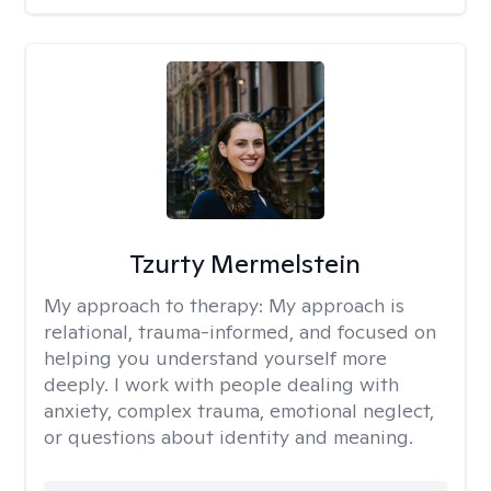
Tzurty Mermelstein
My approach to therapy:
My approach is
relational, trauma-informed, and focused on
helping you understand yourself more
deeply. I work with people dealing with
anxiety, complex trauma, emotional neglect,
or questions about identity and meaning.