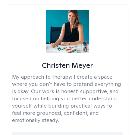
Christen Meyer
My approach to therapy:
I create a space
where you don’t have to pretend everything
is okay. Our work is honest, supportive, and
focused on helping you better understand
yourself while building practical ways to
feel more grounded, confident, and
emotionally steady.