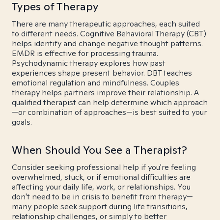
Types of Therapy
There are many therapeutic approaches, each suited
to different needs. Cognitive Behavioral Therapy (CBT)
helps identify and change negative thought patterns.
EMDR is effective for processing trauma.
Psychodynamic therapy explores how past
experiences shape present behavior. DBT teaches
emotional regulation and mindfulness. Couples
therapy helps partners improve their relationship. A
qualified therapist can help determine which approach
—or combination of approaches—is best suited to your
goals.
When Should You See a Therapist?
Consider seeking professional help if you're feeling
overwhelmed, stuck, or if emotional difficulties are
affecting your daily life, work, or relationships. You
don't need to be in crisis to benefit from therapy—
many people seek support during life transitions,
relationship challenges, or simply to better