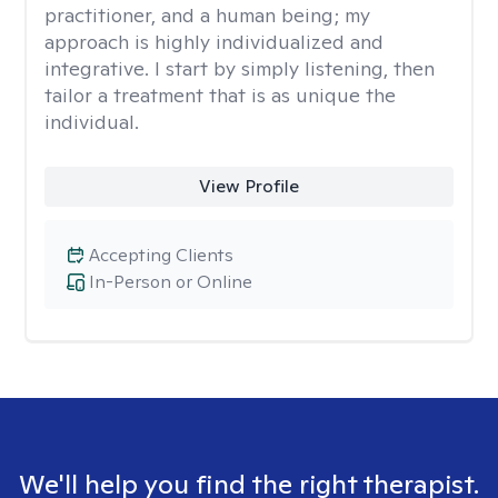
practitioner, and a human being; my
approach is highly individualized and
integrative. I start by simply listening, then
tailor a treatment that is as unique the
individual.
View Profile
Accepting Clients
In-Person or Online
We'll help you find the right therapist.