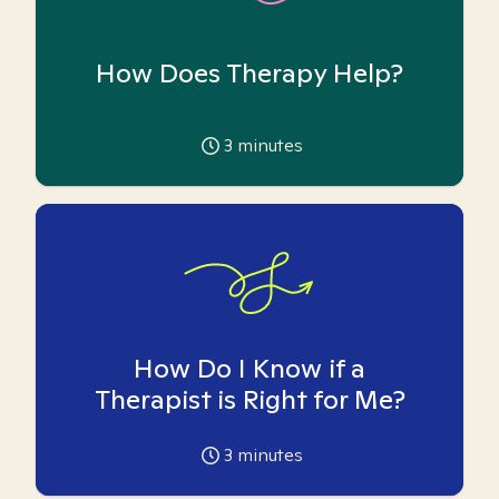
How Does Therapy Help?
3
minutes
How Do I Know if a
Therapist is Right for Me?
3
minutes