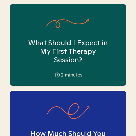
What Should I Expect in
My First Therapy
Session?
2
minutes
How Much Should You