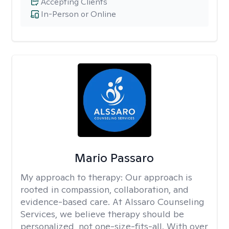
Accepting Clients
In-Person or Online
Mario Passaro
My approach to therapy:
Our approach is
rooted in compassion, collaboration, and
evidence-based care. At Alssaro Counseling
Services, we believe therapy should be
personalized, not one-size-fits-all. With over