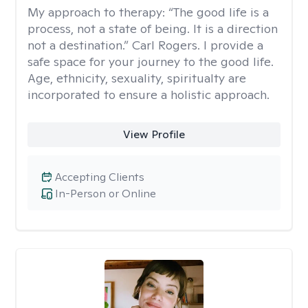
My approach to therapy:
“The good life is a
process, not a state of being. It is a direction
not a destination.” Carl Rogers. I provide a
safe space for your journey to the good life.
Age, ethnicity, sexuality, spiritualty are
incorporated to ensure a holistic approach.
View Profile
Accepting Clients
In-Person or Online