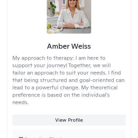
Amber Weiss
My approach to therapy:
I am here to
support your journey! Together, we will
tailor an approach to suit your needs. I find
that being structured and goal-oriented can
lead to a powerful change. My theoretical
preference is based on the individual's
needs.
View Profile