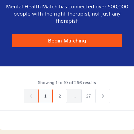
Mental Health Match has connected over 500,000
people with the right therapist, not just any
therapist.
Begin Matching
Showing
1
to
10
of
266
results
1
2
...
27