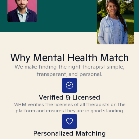
Why Mental Health Match
We make finding the right therapist simple,
transparent, and personal.
Verified & Licensed
MHM verifies the licenses of all therapists on the
platform and ensures they are in good standing.
Personalized Matching