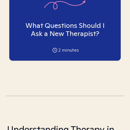
What Questions Should I
Ask a New Therapist?
2
minutes
Understanding Therapy in