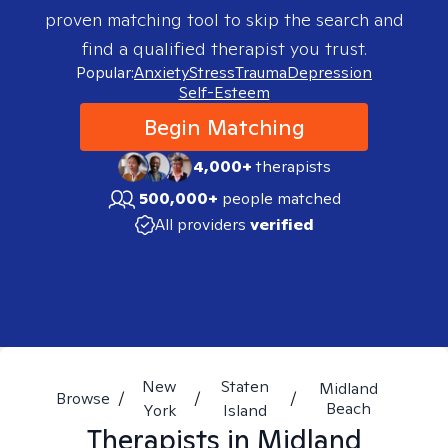
proven matching tool to skip the search and
find a qualified therapist you trust.
Popular:
Anxiety
Stress
Trauma
Depression
Self-Esteem
Begin Matching
4,000+
therapists
500,000+
people matched
All providers
verified
New
Staten
Midland
Browse
/
/
/
Beach
York
Island
Therapists in
Midland