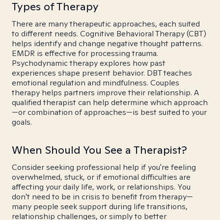
Types of Therapy
There are many therapeutic approaches, each suited
to different needs. Cognitive Behavioral Therapy (CBT)
helps identify and change negative thought patterns.
EMDR is effective for processing trauma.
Psychodynamic therapy explores how past
experiences shape present behavior. DBT teaches
emotional regulation and mindfulness. Couples
therapy helps partners improve their relationship. A
qualified therapist can help determine which approach
—or combination of approaches—is best suited to your
goals.
When Should You See a Therapist?
Consider seeking professional help if you're feeling
overwhelmed, stuck, or if emotional difficulties are
affecting your daily life, work, or relationships. You
don't need to be in crisis to benefit from therapy—
many people seek support during life transitions,
relationship challenges, or simply to better