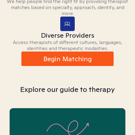
We help people find the right fit by providing therapist
matches based on specialty, approach, identity, and
more.
Diverse Providers
Access therapists of different cultures, languages,
identities and therapeutic modalities.
Begin Matching
Explore our guide to therapy