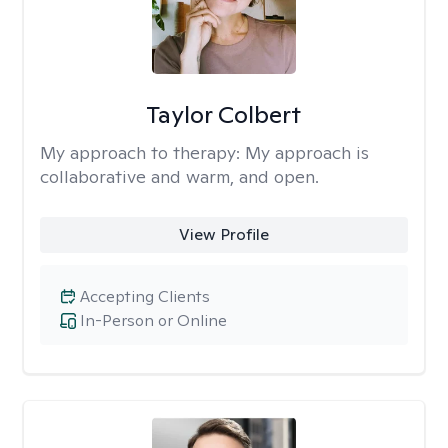
Taylor Colbert
My approach to therapy:
My approach is
collaborative and warm, and open.
View Profile
Accepting Clients
In-Person or Online