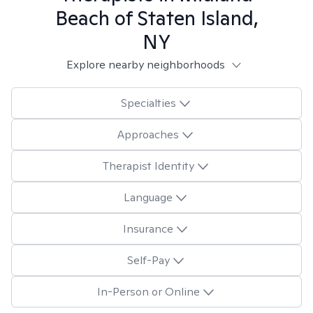
Beach of Staten Island,
NY
Explore nearby neighborhoods
Specialties
Approaches
Therapist Identity
Language
Insurance
Self-Pay
In-Person or Online