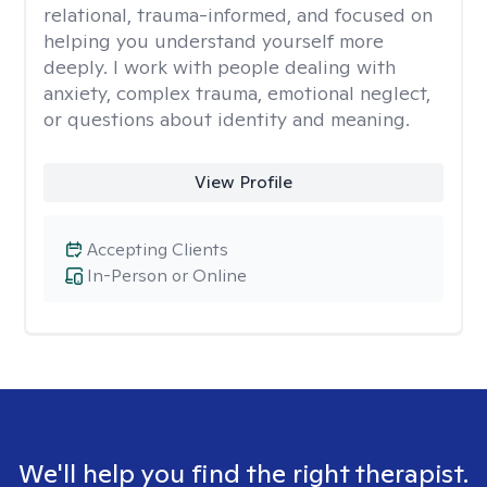
relational, trauma-informed, and focused on
helping you understand yourself more
deeply. I work with people dealing with
anxiety, complex trauma, emotional neglect,
or questions about identity and meaning.
View Profile
Accepting Clients
In-Person or Online
We'll help you find the right therapist.