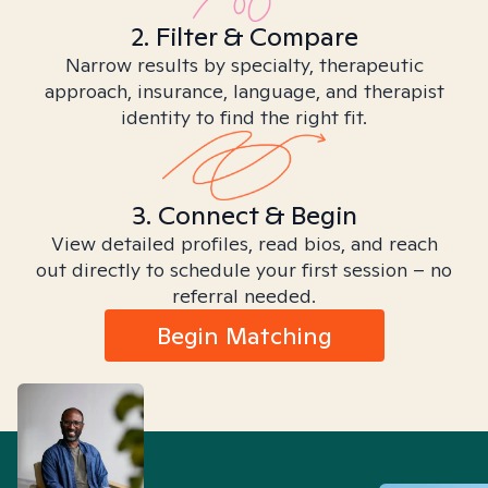
2. Filter & Compare
Narrow results by specialty, therapeutic
approach, insurance, language, and therapist
identity to find the right fit.
3. Connect & Begin
View detailed profiles, read bios, and reach
out directly to schedule your first session – no
referral needed.
Begin Matching