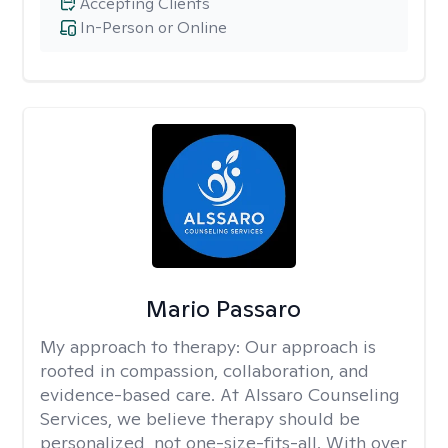
Accepting Clients
In-Person or Online
Mario Passaro
My approach to therapy:
Our approach is
rooted in compassion, collaboration, and
evidence-based care. At Alssaro Counseling
Services, we believe therapy should be
personalized, not one-size-fits-all. With over