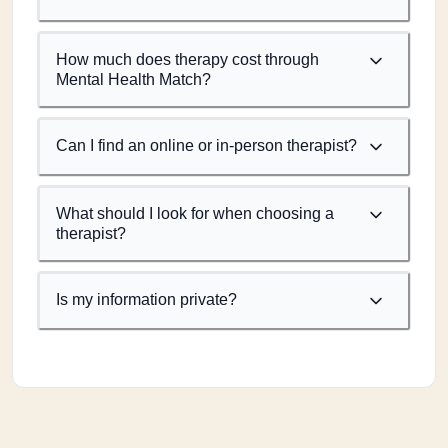
How much does therapy cost through
Mental Health Match?
Can I find an online or in-person therapist?
What should I look for when choosing a
therapist?
Is my information private?