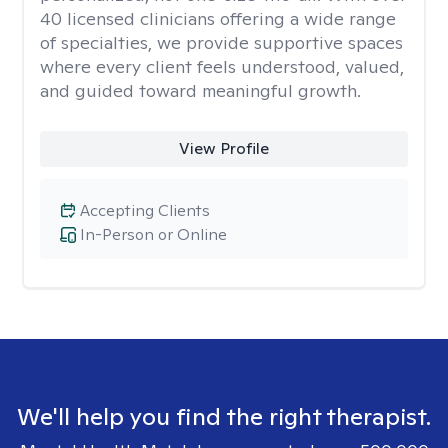
40 licensed clinicians offering a wide range
of specialties, we provide supportive spaces
where every client feels understood, valued,
and guided toward meaningful growth.
View Profile
Accepting Clients
In-Person or Online
We'll help you find the right therapist.