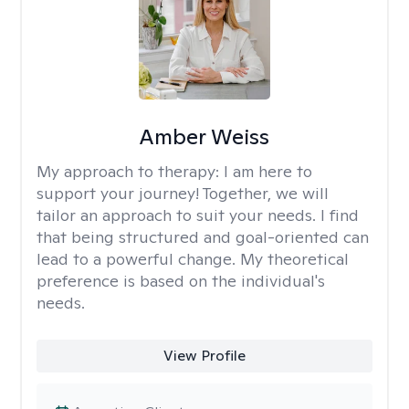
Amber Weiss
My approach to therapy:
I am here to
support your journey! Together, we will
tailor an approach to suit your needs. I find
that being structured and goal-oriented can
lead to a powerful change. My theoretical
preference is based on the individual's
needs.
View Profile