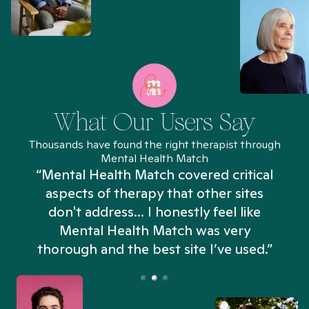
What Our Users Say
Thousands have found the right therapist through
Mental Health Match
“Mental Health Match covered critical
aspects of therapy that other sites
don't address... I honestly feel like
n
Mental Health Match was very
thorough and the best site I’ve used.”