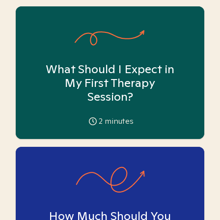
What Should I Expect in
My First Therapy
Session?
2
minutes
How Much Should You