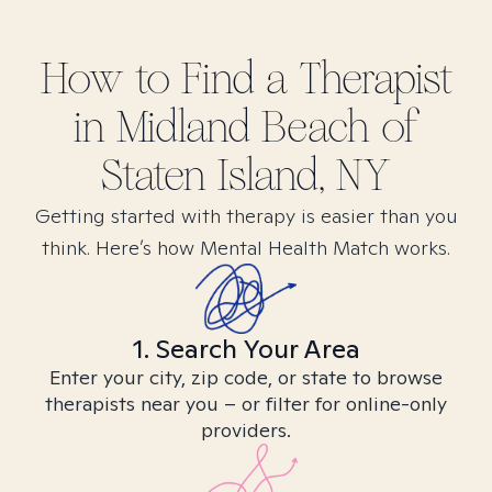
How to Find
a
Therapist
in
Midland Beach of
Staten Island, NY
Getting started with therapy is easier than you
think. Here’s how Mental Health Match works.
1. Search Your Area
Enter your city, zip code, or state to browse
therapists near you – or filter for online-only
providers.