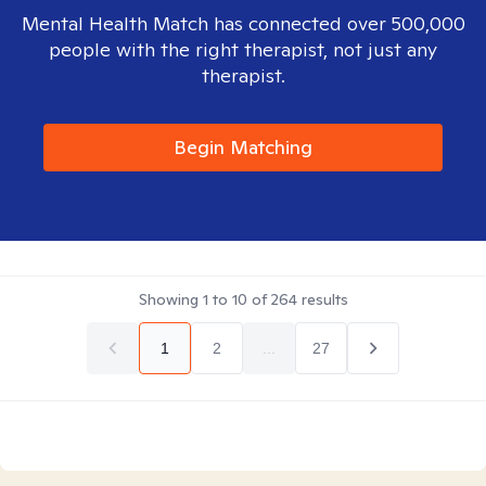
Mental Health Match has connected over 500,000
people with the right therapist, not just any
therapist.
Begin Matching
Showing
1
to
10
of
264
results
1
2
...
27