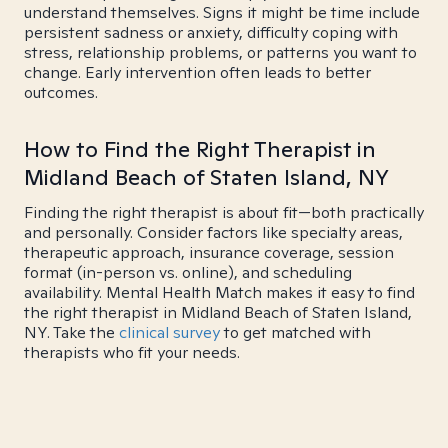
understand themselves. Signs it might be time include
persistent sadness or anxiety, difficulty coping with
stress, relationship problems, or patterns you want to
change. Early intervention often leads to better
outcomes.
How to Find the Right Therapist in
Midland Beach of Staten Island, NY
Finding the right therapist is about fit—both practically
and personally. Consider factors like specialty areas,
therapeutic approach, insurance coverage, session
format (in-person vs. online), and scheduling
availability. Mental Health Match makes it easy to find
the right therapist in Midland Beach of Staten Island,
NY. Take the
clinical survey
to get matched with
therapists who fit your needs.