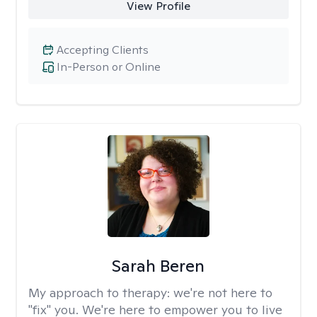
View Profile
Accepting Clients
In-Person or Online
Sarah Beren
My approach to therapy:
we're not here to
"fix" you. We're here to empower you to live