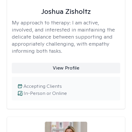
Joshua Zisholtz
My approach to therapy:
I am active,
involved, and interested in maintaining the
delicate balance between supporting and
appropriately challenging, with empathy
informing both tasks.
View Profile
Accepting Clients
In-Person or Online