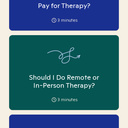
Pay for Therapy?
3
minutes
Should I Do Remote or
In-Person Therapy?
3
minutes