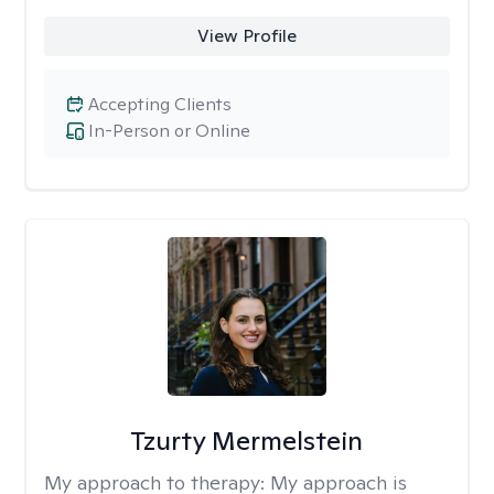
View Profile
Accepting Clients
In-Person or Online
Tzurty Mermelstein
My approach to therapy:
My approach is