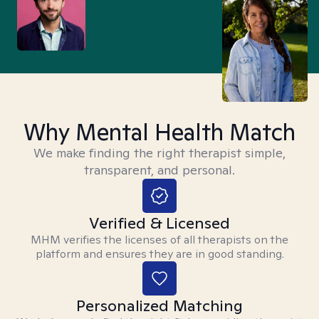
Why Mental Health Match
We make finding the right therapist simple,
transparent, and personal.
Verified & Licensed
MHM verifies the licenses of all therapists on the
platform and ensures they are in good standing.
Personalized Matching