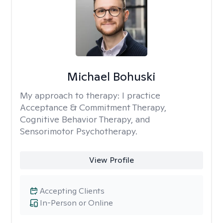
Michael Bohuski
My approach to therapy:
I practice
Acceptance & Commitment Therapy,
Cognitive Behavior Therapy, and
Sensorimotor Psychotherapy.
View Profile
Accepting Clients
In-Person or Online