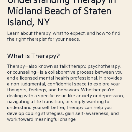
Midland Beach of Staten
Island, NY
Learn about therapy, what to expect, and how to find
the right therapist for your needs.
What is Therapy?
Therapy—also known as talk therapy, psychotherapy,
or counseling—is a collaborative process between you
and a licensed mental health professional. It provides
a non-judgmental, confidential space to explore your
thoughts, feelings, and behaviors. Whether you're
dealing with a specific issue like anxiety or depression,
navigating a life transition, or simply wanting to
understand yourself better, therapy can help you
develop coping strategies, gain self-awareness, and
work toward meaningful change.