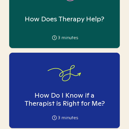
How Does Therapy Help?
3
minutes
How Do I Know if a
Therapist is Right for Me?
3
minutes