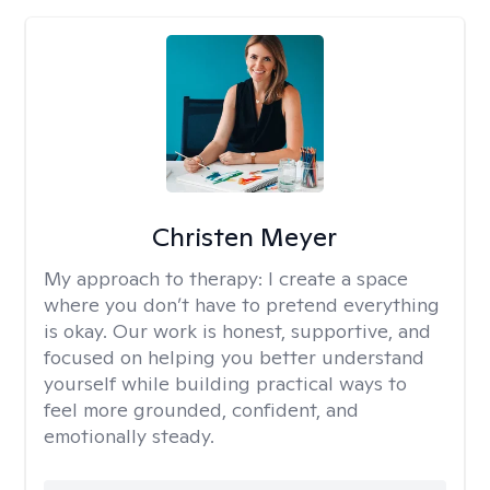
Christen Meyer
My approach to therapy:
I create a space
where you don’t have to pretend everything
is okay. Our work is honest, supportive, and
focused on helping you better understand
yourself while building practical ways to
feel more grounded, confident, and
emotionally steady.