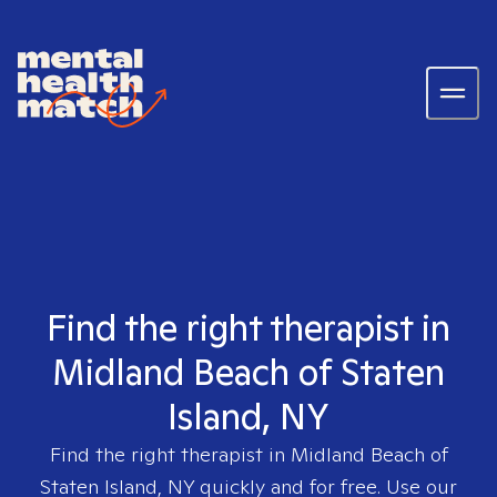
Find the right therapist in
Midland Beach of Staten
Island, NY
Find the right therapist in
Midland Beach of
Staten Island, NY
quickly and for free. Use our