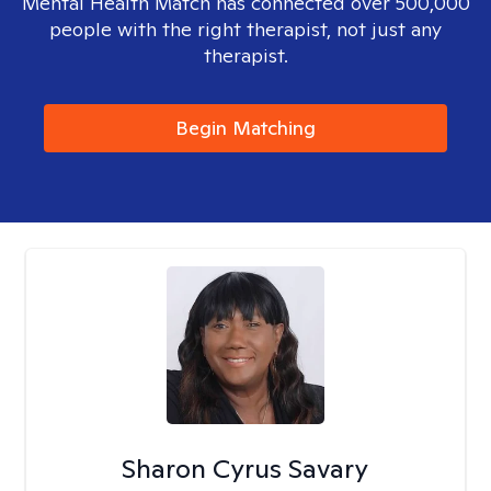
Mental Health Match has connected over 500,000
people with the right therapist, not just any
therapist.
Begin Matching
Sharon Cyrus Savary