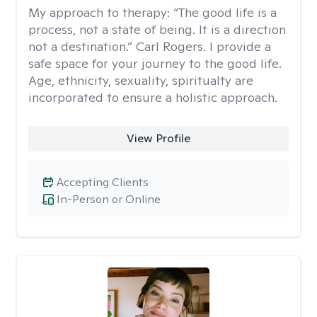
My approach to therapy:
“The good life is a
process, not a state of being. It is a direction
not a destination.” Carl Rogers. I provide a
safe space for your journey to the good life.
Age, ethnicity, sexuality, spiritualty are
incorporated to ensure a holistic approach.
View Profile
Accepting Clients
In-Person or Online