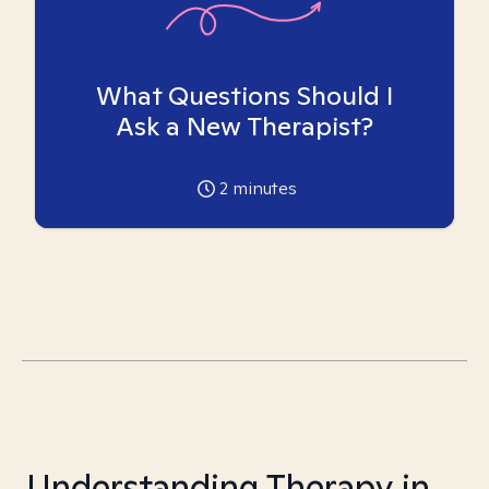
What Questions Should I
Ask a New Therapist?
2
minutes
Understanding Therapy in