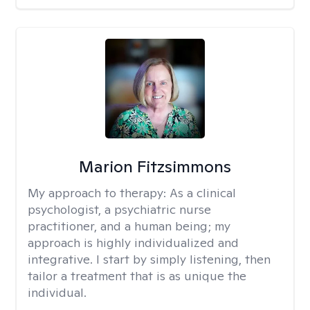
Marion Fitzsimmons
My approach to therapy:
As a clinical
psychologist, a psychiatric nurse
practitioner, and a human being; my
approach is highly individualized and
integrative. I start by simply listening, then
tailor a treatment that is as unique the
individual.