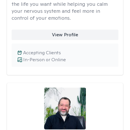
the life you want while helping you calm
your nervous system and feel more in
control of your emotions.
View Profile
Accepting Clients
In-Person or Online