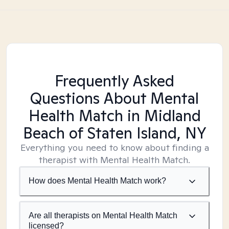
Frequently Asked
Questions About Mental
Health Match
in Midland
Beach of Staten Island, NY
Everything you need to know about finding a
therapist with Mental Health Match.
How does Mental Health Match work?
Are all therapists on Mental Health Match
licensed?