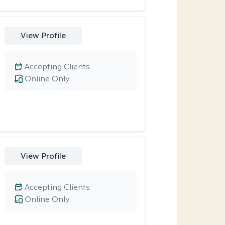
View Profile
Accepting Clients
Online Only
View Profile
Accepting Clients
Online Only