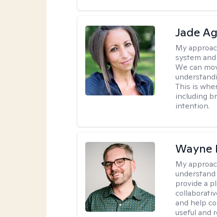
Jade Ag
My approac
system and 
We can mov
understand
This is whe
including br
intention.
Wayne 
My approac
understand 
provide a pl
collaborativ
and help co
useful and r