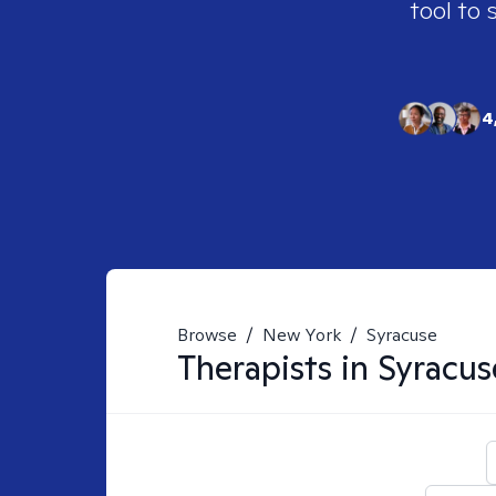
tool to 
4
Browse
/
New York
/
Syracuse
Therapists in
Syracus