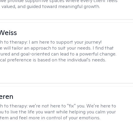
, we provide supportive spaces where every client feels
 valued, and guided toward meaningful growth.
Weiss
h to therapy:
I am here to support your journey!
 will tailor an approach to suit your needs. I find that
tured and goal-oriented can lead to a powerful change.
cal preference is based on the individual's needs.
eren
h to therapy:
we're not here to "fix" you. We're here to
 to live the life you want while helping you calm your
tem and feel more in control of your emotions.