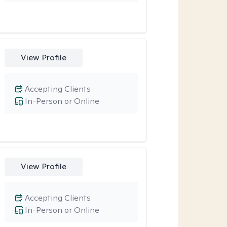
View Profile
Accepting Clients
In-Person or Online
View Profile
Accepting Clients
In-Person or Online