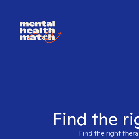
Find the ri
Find the right thera