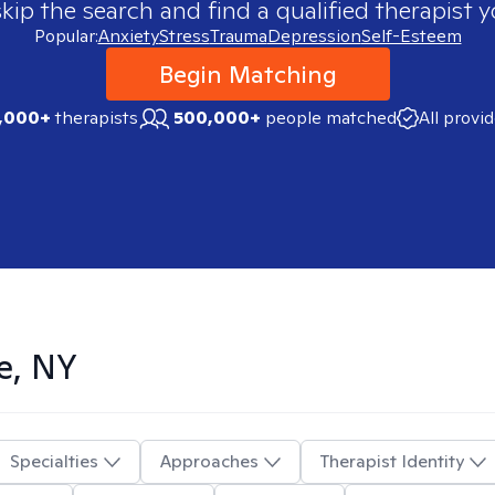
skip the search and find a qualified therapist y
Popular:
Anxiety
Stress
Trauma
Depression
Self-Esteem
Begin Matching
,000+
therapists
500,000+
people matched
All provi
e, NY
Specialties
Approaches
Therapist Identity