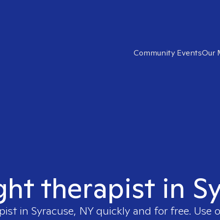
Community Events
Our 
ght therapist in 
pist in
Syracuse, NY
quickly and for free. Use