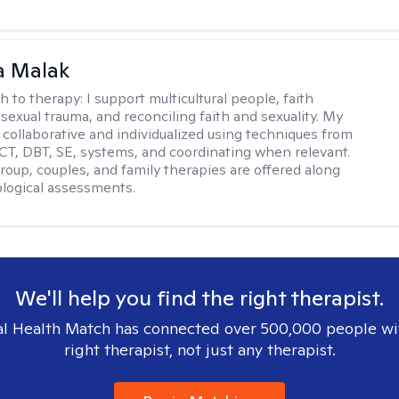
 Malak
h to therapy:
I support multicultural people, faith
 sexual trauma, and reconciling faith and sexuality. My
 collaborative and individualized using techniques from
CT, DBT, SE, systems, and coordinating when relevant.
group, couples, and family therapies are offered along
logical assessments.
We'll help you find the right therapist.
l Health Match has connected over 500,000 people wi
right therapist, not just any therapist.