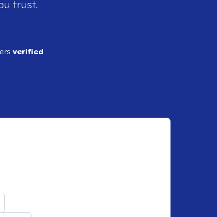
ou trust.
ders
verified