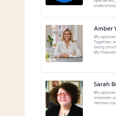
specialties
understood,
Amber 
My approac
Together, we
being struc
My theoreti
Sarah B
My approac
empower you
nervous sys