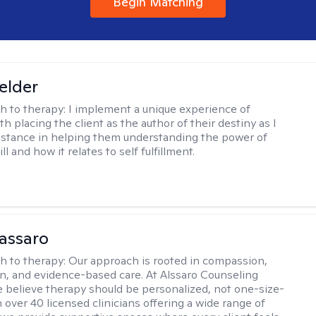
Begin Matching
Felder
h to therapy:
I implement a unique experience of
h placing the client as the author of their destiny as I
istance in helping them understanding the power of
ll and how it relates to self fulfillment.
assaro
h to therapy:
Our approach is rooted in compassion,
on, and evidence-based care. At Alssaro Counseling
e believe therapy should be personalized, not one-size-
th over 40 licensed clinicians offering a wide range of