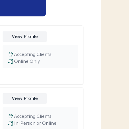
View Profile
Accepting Clients
Online Only
View Profile
Accepting Clients
In-Person or Online