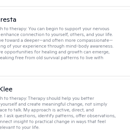
resta
h to therapy:
You can begin to support your nervous
enhance connection to yourself, others, and your life.
e toward a deeper—and often more compassionate—
ing of your experience through mind-body awareness.
re opportunities for healing and growth can emerge,
eaking free from old survival patterns to live with
Klee
h to therapy:
Therapy should help you better
yourself and create meaningful change, not simply
ace to talk. My approach is active, direct, and
e. I ask questions, identify patterns, offer observations,
nnect insight to practical change in ways that feel
elevant to your life.