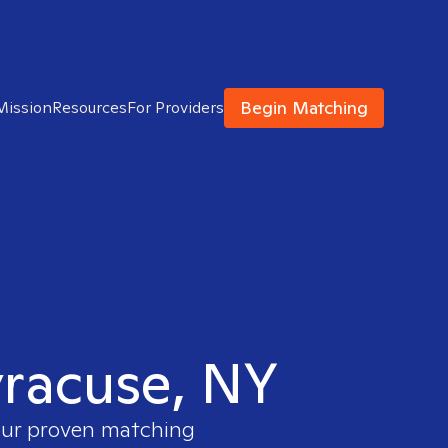
Begin Matching
Mission
Resources
For Providers
Syracuse, NY
 our proven matching