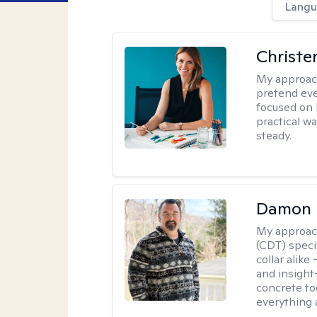
Langu
Christe
My approac
pretend eve
focused on 
practical w
steady.
Damon 
My approac
(CDT) speci
collar alike
and insight
concrete to
everything 