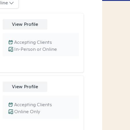
line
View Profile
Accepting Clients
In-Person or Online
View Profile
Accepting Clients
Online Only