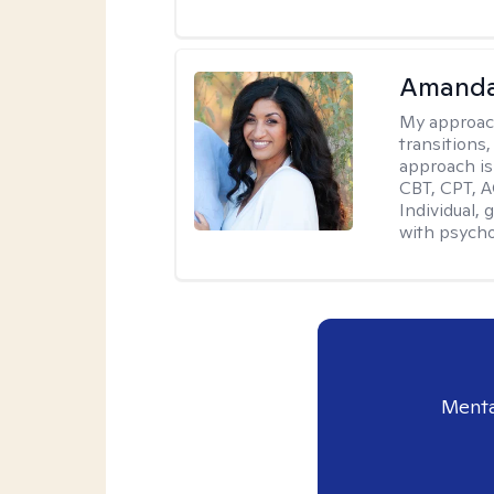
Amanda
My approac
transitions,
approach is
CBT, CPT, A
Individual, 
with psycho
Menta