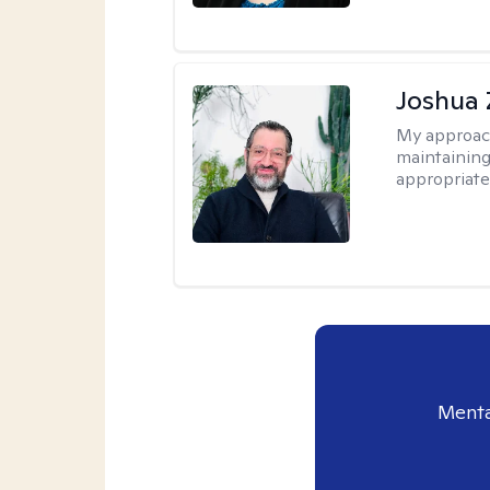
Joshua 
My approac
maintaining
appropriate
Menta