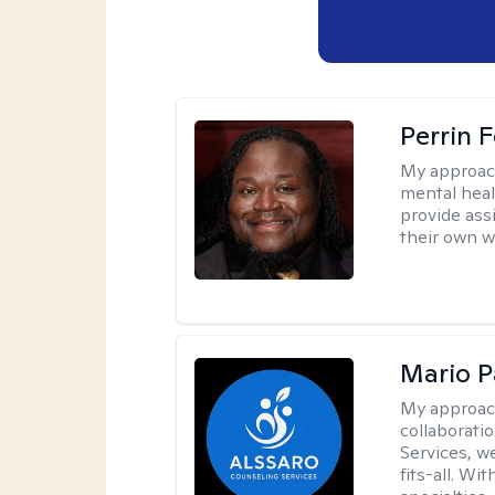
Perrin 
My approac
mental healt
provide ass
their own wi
Mario P
My approac
collaborati
Services, w
fits-all. Wi