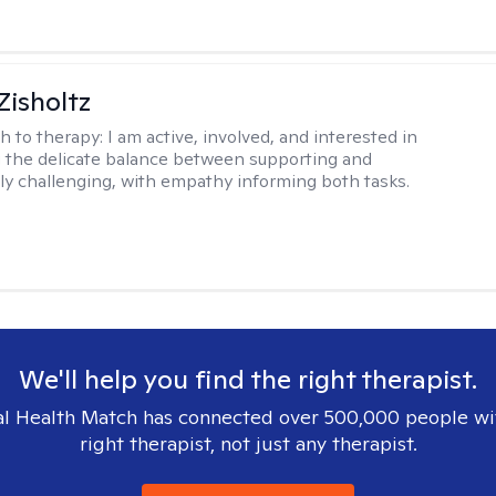
Zisholtz
h to therapy:
I am active, involved, and interested in
 the delicate balance between supporting and
ly challenging, with empathy informing both tasks.
We'll help you find the right therapist.
l Health Match has connected over 500,000 people wi
right therapist, not just any therapist.