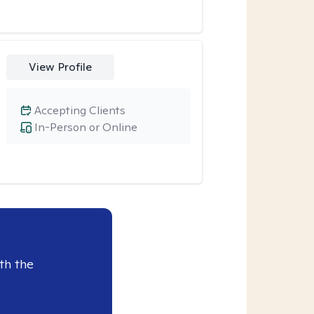
View Profile
Accepting Clients
In-Person or Online
th the