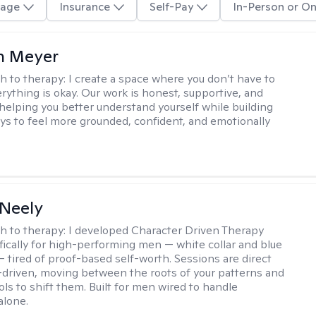
age
Insurance
Self-Pay
In-Person or On
n Meyer
h to therapy:
I create a space where you don’t have to
rything is okay. Our work is honest, supportive, and
helping you better understand yourself while building
ays to feel more grounded, confident, and emotionally
Neely
h to therapy:
I developed Character Driven Therapy
fically for high-performing men — white collar and blue
 — tired of proof-based self-worth. Sessions are direct
-driven, moving between the roots of your patterns and
ols to shift them. Built for men wired to handle
alone.