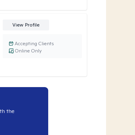
View Profile
Accepting Clients
Online Only
th the