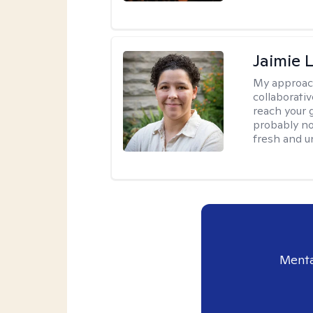
Jaimie 
My approac
collaborativ
reach your 
probably no
fresh and u
Menta