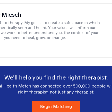
r Miesch
h to therapy:
My goal is to create a safe space in which
hentically seen and heard. Your values will inform our
 we work to better understand you, the context of your
at you need to heal, grow, or change.
We'll help you find the right therapist.
l Health Match has connected over 500,000 people wi
right therapist, not just any therapist.
Begin Matching