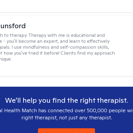
Lunsford
h to therapy:
Therapy with me is educational and
e - you'll become an expert, and learn to effectively
goals. I use mindfulness and self-compassion skills,
t how you've tried it before! Clients find my approach
nique.
We'll help you find the right therapist.
l Health Match has connected over 500,000 people wi
right therapist, not just any therapist.