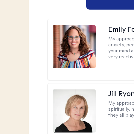
Emily F
My approac
anxiety, per
your mind a
very reactiv
Jill Ryo
My approac
spiritually,
they all pla