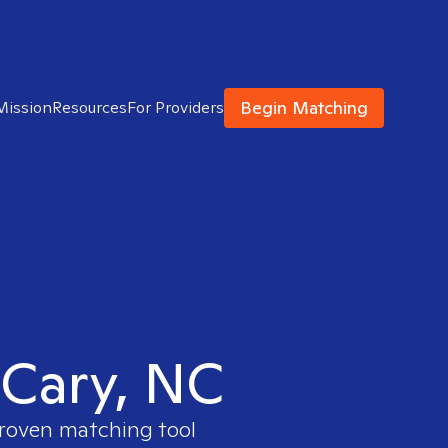
Begin Matching
Mission
Resources
For Providers
 Cary, NC
proven matching tool