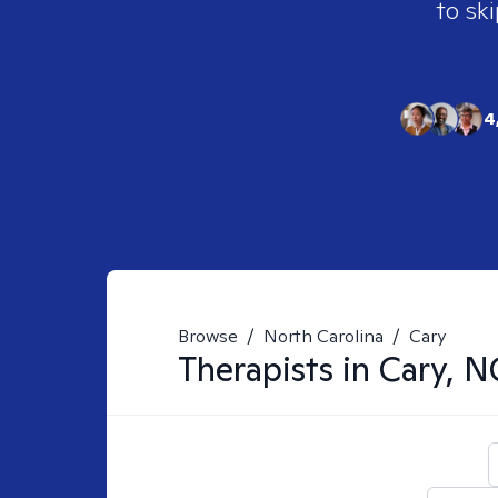
to ski
4
Browse
/
North Carolina
/
Cary
Therapists in
Cary, N