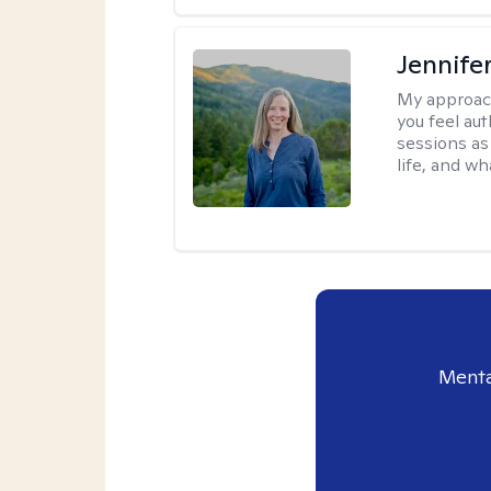
Jennife
My approac
you feel aut
sessions as
life, and wh
Menta