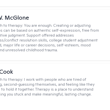
W. McGlone
h to therapy:
You are enough. Creating or adjusting
ps can be based on authentic self-expression, free from
ative judgment. Support offered addresses
s/conflict resolution skills, college student adjustment
d, major life or career decisions, self-esteem, mood
, and unresolved childhood trauma.
 Cook
h to therapy:
I work with people who are tired of
g, second-guessing themselves, and feeling like they
 to hold it together. Therapy is a place to understand
ing you stuck and make meaningful, lasting change.