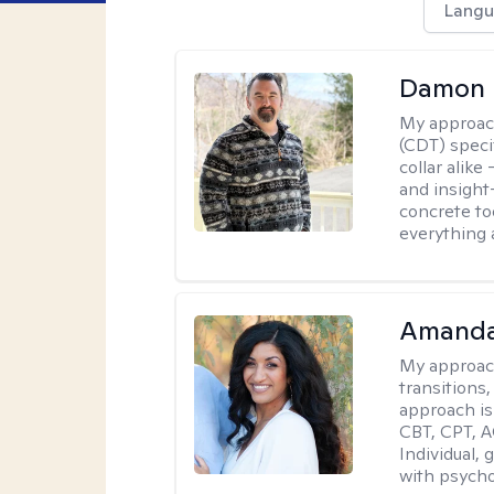
Langu
Damon 
My approac
(CDT) speci
collar alike
and insight
concrete to
everything 
Amanda
My approac
transitions,
approach is
CBT, CPT, A
Individual, 
with psycho