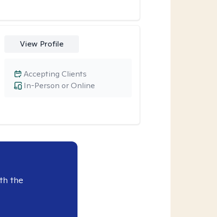
View Profile
Accepting Clients
In-Person or Online
th the