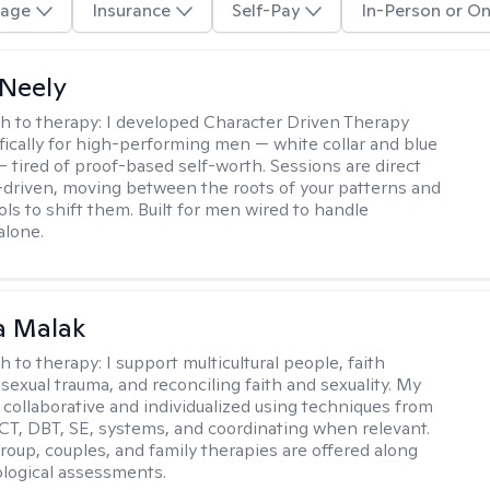
age
Insurance
Self-Pay
In-Person or On
Neely
h to therapy:
I developed Character Driven Therapy
fically for high-performing men — white collar and blue
 — tired of proof-based self-worth. Sessions are direct
-driven, moving between the roots of your patterns and
ols to shift them. Built for men wired to handle
alone.
 Malak
h to therapy:
I support multicultural people, faith
 sexual trauma, and reconciling faith and sexuality. My
 collaborative and individualized using techniques from
CT, DBT, SE, systems, and coordinating when relevant.
group, couples, and family therapies are offered along
logical assessments.