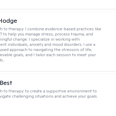
 Hodge
h to therapy:
I combine evidence-based practices like
 to help you manage stress, process trauma, and
ingful change. I specialize in working with
ent individuals, anxiety and mood disorders. I use a
used approach to navigating the stressors of life,
evable goals, and I tailor each session to meet your
s..
 Best
h to therapy:
to create a supportive environment to
vigate challenging situations and achieve your goals.