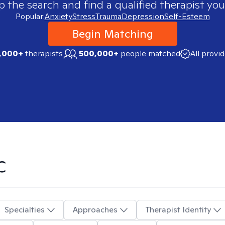
p the search and find a qualified therapist you
Popular:
Anxiety
Stress
Trauma
Depression
Self-Esteem
Begin Matching
,000+
therapists
500,000+
people matched
All provi
C
Specialties
Approaches
Therapist Identity