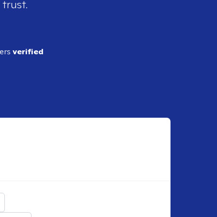
 trust.
ders
verified