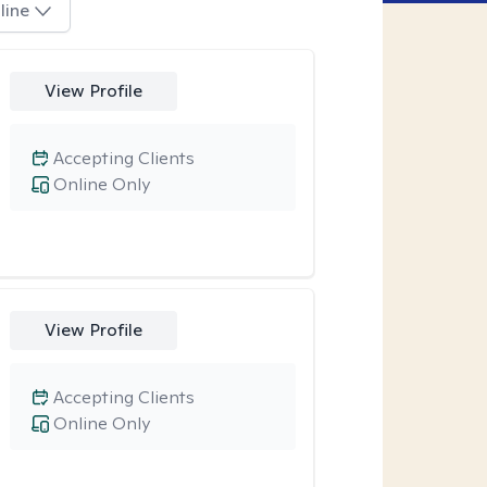
line
View Profile
Accepting Clients
Online Only
View Profile
Accepting Clients
Online Only