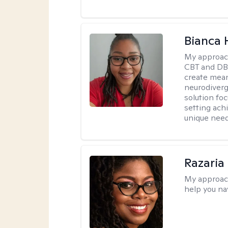
Bianca
My approac
CBT and DBT
create mean
neurodiverg
solution foc
setting achi
unique need
Razaria
My approac
help you na