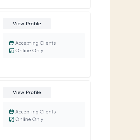
View Profile
Accepting Clients
Online Only
View Profile
Accepting Clients
Online Only