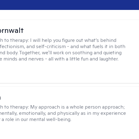
ornwalt
h to therapy:
I will help you figure out what’s behind
fectionism, and self-criticism - and what fuels it in both
nd body. Together, we'll work on soothing and quieting
e minds and nerves - all with a little fun and laughter.
n
h to therapy:
My approach is a whole person approach;
 mentally, emotionally, and physically as in my experience
y a role in our mental well-being.