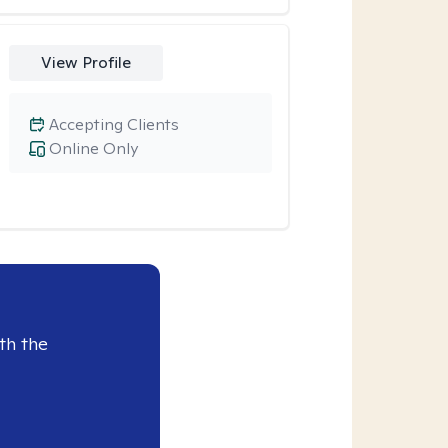
View Profile
Accepting Clients
Online Only
th the