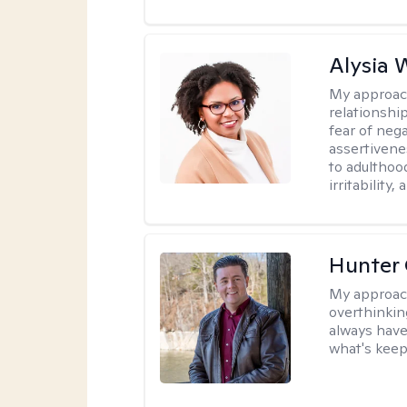
Alysia 
My approac
relationshi
fear of neg
assertivenes
to adulthoo
irritability
Hunter
My approac
overthinkin
always have
what's keep