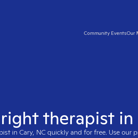
Community Events
Our 
 right therapist in
pist in
Cary, NC
quickly and for free. Use our 