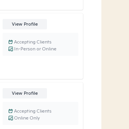
View Profile
Accepting Clients
In-Person or Online
View Profile
Accepting Clients
Online Only