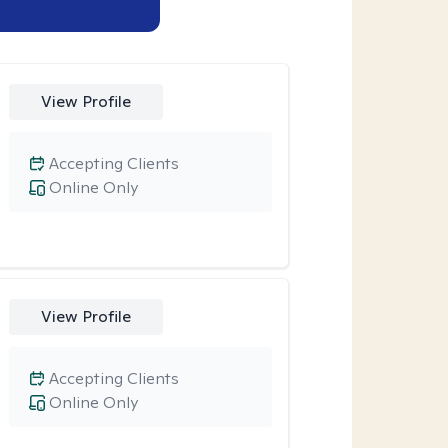
View Profile
Accepting Clients
Online Only
View Profile
Accepting Clients
Online Only