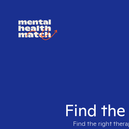
Find the
Find the right thera