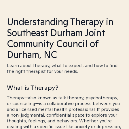
Understanding Therapy in
Southeast Durham Joint
Community Council of
Durham, NC
Learn about therapy, what to expect, and how to find
the right therapist for your needs.
What is Therapy?
Therapy—also known as talk therapy, psychotherapy,
or counseling—is a collaborative process between you
and a licensed mental health professional. It provides
a non-judgmental, confidential space to explore your
thoughts, feelings, and behaviors. Whether you're
dealing with a specific issue like anxiety or depression,