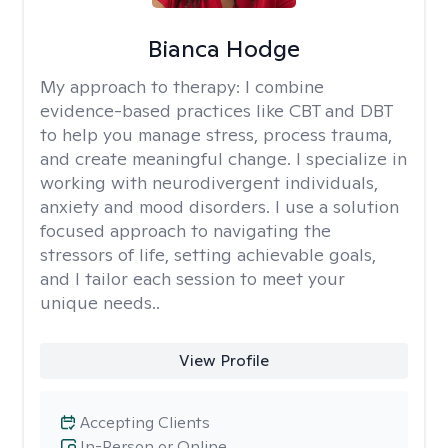
Bianca Hodge
My approach to therapy:
I combine
evidence-based practices like CBT and DBT
to help you manage stress, process trauma,
and create meaningful change. I specialize in
working with neurodivergent individuals,
anxiety and mood disorders. I use a solution
focused approach to navigating the
stressors of life, setting achievable goals,
and I tailor each session to meet your
unique needs..
View Profile
Accepting Clients
In-Person or Online