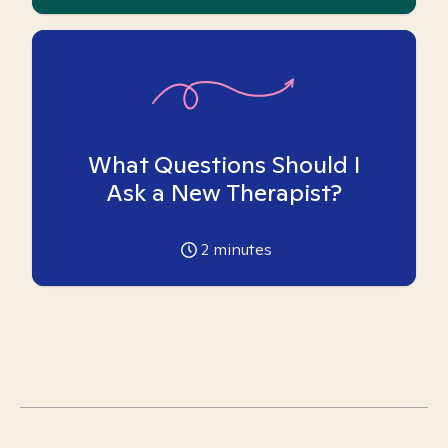
What Questions Should I
Ask a New Therapist?
2
minutes