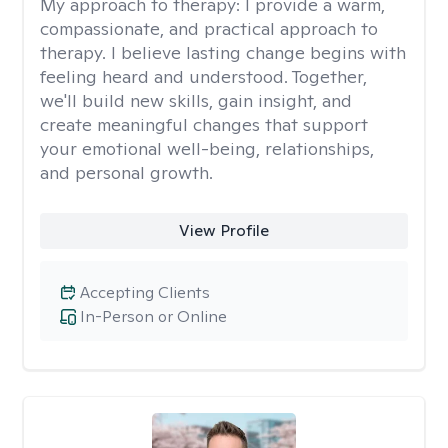
My approach to therapy:
I provide a warm,
compassionate, and practical approach to
therapy. I believe lasting change begins with
feeling heard and understood. Together,
we'll build new skills, gain insight, and
create meaningful changes that support
your emotional well-being, relationships,
and personal growth.
View Profile
Accepting Clients
In-Person or Online