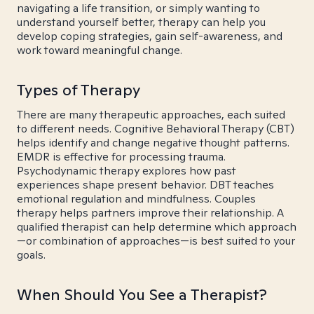
navigating a life transition, or simply wanting to
understand yourself better, therapy can help you
develop coping strategies, gain self-awareness, and
work toward meaningful change.
Types of Therapy
There are many therapeutic approaches, each suited
to different needs. Cognitive Behavioral Therapy (CBT)
helps identify and change negative thought patterns.
EMDR is effective for processing trauma.
Psychodynamic therapy explores how past
experiences shape present behavior. DBT teaches
emotional regulation and mindfulness. Couples
therapy helps partners improve their relationship. A
qualified therapist can help determine which approach
—or combination of approaches—is best suited to your
goals.
When Should You See a Therapist?