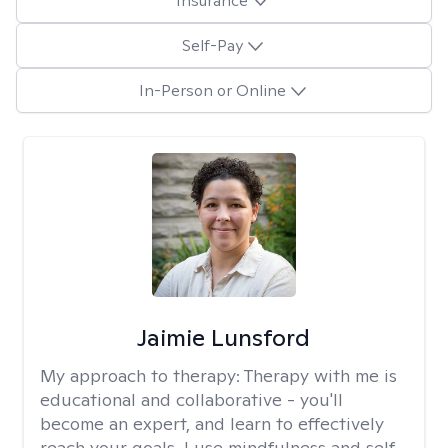
Insurance
Self-Pay
In-Person or Online
Jaimie Lunsford
My approach to therapy:
Therapy with me is
educational and collaborative - you'll
become an expert, and learn to effectively
reach your goals. I use mindfulness and self-