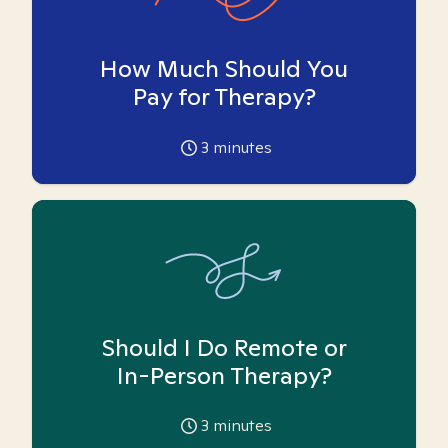
How Much Should You
Pay for Therapy?
3
minutes
Should I Do Remote or
In-Person Therapy?
3
minutes