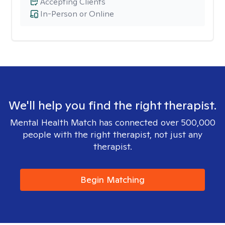
Accepting Clients
In-Person or Online
We'll help you find the right therapist.
Mental Health Match has connected over 500,000
people with the right therapist, not just any
therapist.
Begin Matching