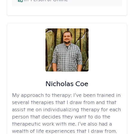
Nicholas Coe
My approach to therapy:
I’ve been trained in
several therapies that I draw from and that
assist me on individualizing therapy for each
person that decides they want to do the
therapeutic work with me. I’ve also had a
wealth of life experiences that I draw from.