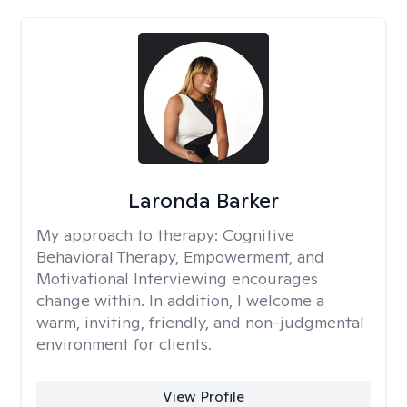
Laronda Barker
My approach to therapy:
Cognitive
Behavioral Therapy, Empowerment, and
Motivational Interviewing encourages
change within. In addition, I welcome a
warm, inviting, friendly, and non-judgmental
environment for clients.
View Profile