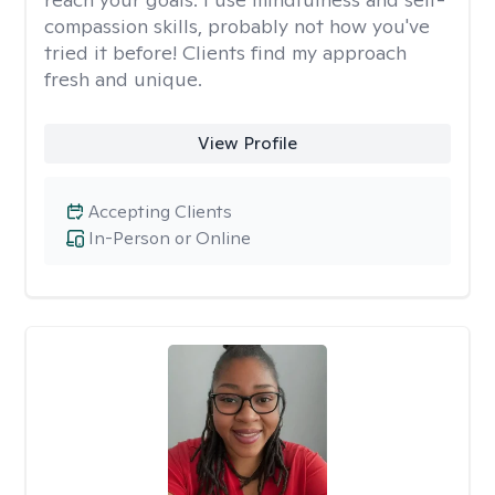
compassion skills, probably not how you've
tried it before! Clients find my approach
fresh and unique.
View Profile
Accepting Clients
In-Person or Online