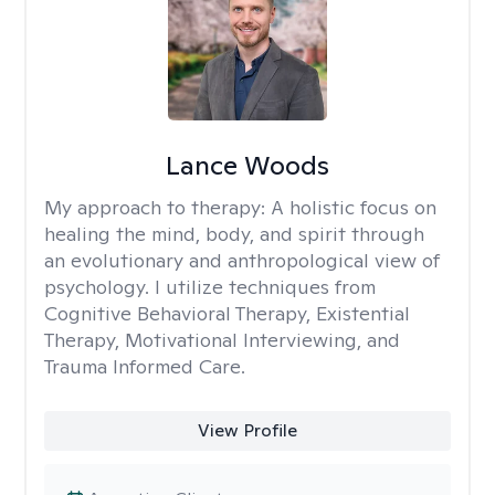
Lance Woods
My approach to therapy:
A holistic focus on
healing the mind, body, and spirit through
an evolutionary and anthropological view of
psychology. I utilize techniques from
Cognitive Behavioral Therapy, Existential
Therapy, Motivational Interviewing, and
Trauma Informed Care.
View Profile