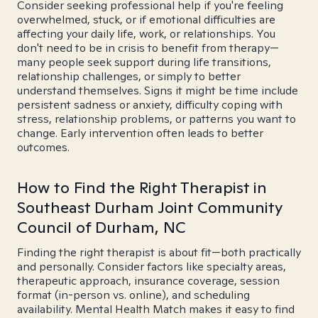
Consider seeking professional help if you're feeling
overwhelmed, stuck, or if emotional difficulties are
affecting your daily life, work, or relationships. You
don't need to be in crisis to benefit from therapy—
many people seek support during life transitions,
relationship challenges, or simply to better
understand themselves. Signs it might be time include
persistent sadness or anxiety, difficulty coping with
stress, relationship problems, or patterns you want to
change. Early intervention often leads to better
outcomes.
How to Find the Right Therapist in
Southeast Durham Joint Community
Council of Durham, NC
Finding the right therapist is about fit—both practically
and personally. Consider factors like specialty areas,
therapeutic approach, insurance coverage, session
format (in-person vs. online), and scheduling
availability. Mental Health Match makes it easy to find