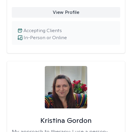
View Profile
Accepting Clients
In-Person or Online
Kristina Gordon
My approach to therapy:
I use a person-