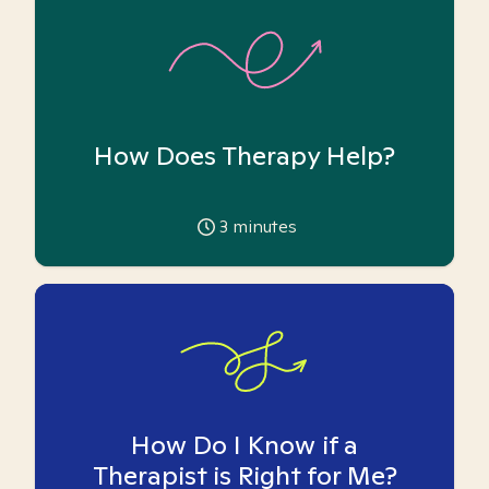
How Does Therapy Help?
3
minutes
How Do I Know if a
Therapist is Right for Me?