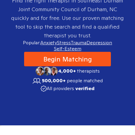
Find the right therapist in
Southeast Durham
Joint Community Council of Durham, NC
quickly and for free. Use our proven matching
tool to skip the search and find a qualified
therapist you trust.
Popular:
Anxiety
Stress
Trauma
Depression
Self-Esteem
Begin Matching
4,000+
therapists
500,000+
people matched
All providers
verified