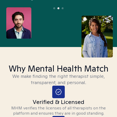
Why Mental Health Match
We make finding the right therapist simple,
transparent, and personal.
Verified & Licensed
MHM verifies the licenses of all therapists on the
platform and ensures they are in good standing.