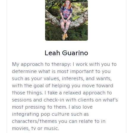
Leah Guarino
My approach to therapy:
I work with you to
determine what is most important to you
such as your values, interests, and wants,
with the goal of helping you move toward
those things. I take a relaxed approach to
sessions and check-in with clients on what's
most pressing to them. I also love
integrating pop culture such as
characters/themes you can relate to in
movies, tv or music.