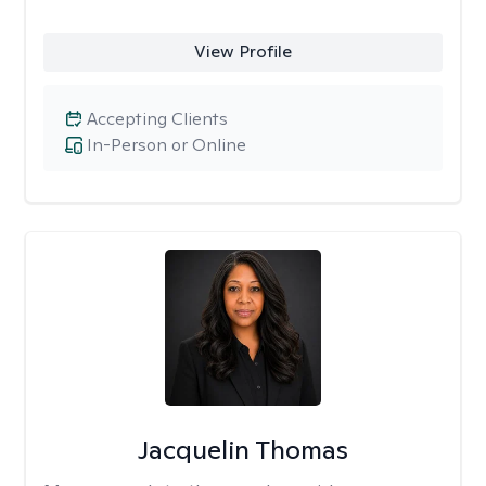
View Profile
Accepting Clients
In-Person or Online
Jacquelin Thomas