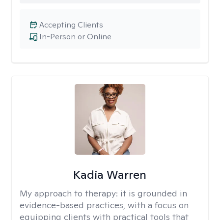
Accepting Clients
In-Person or Online
Kadia Warren
My approach to therapy:
it is grounded in
evidence-based practices, with a focus on
equipping clients with practical tools that