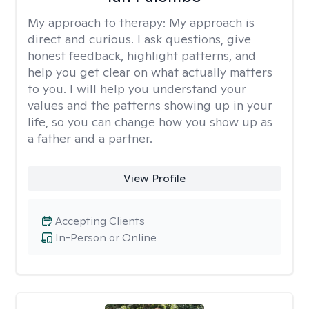
My approach to therapy:
My approach is
direct and curious. I ask questions, give
honest feedback, highlight patterns, and
help you get clear on what actually matters
to you. I will help you understand your
values and the patterns showing up in your
life, so you can change how you show up as
a father and a partner.
View Profile
Accepting Clients
In-Person or Online