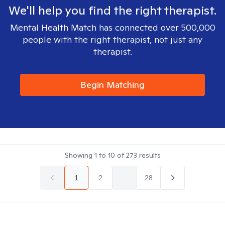
We'll help you find the right therapist.
Mental Health Match has connected over 500,000
people with the right therapist, not just any
therapist.
Begin Matching
Showing
1
to
10
of
273
results
1
2
...
28