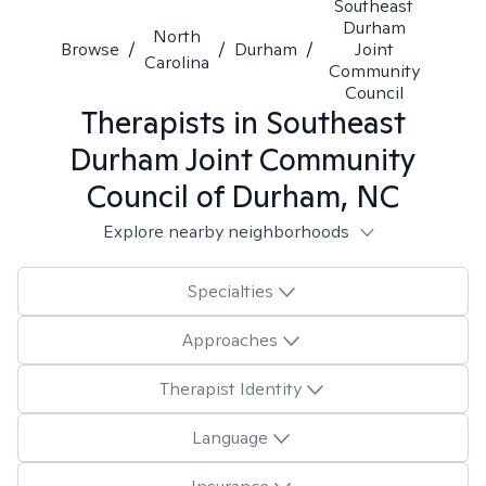
Southeast
Durham
North
Browse
/
/
Durham
/
Joint
Carolina
Community
Council
Therapists in
Southeast
Durham Joint Community
Council of Durham, NC
Explore nearby neighborhoods
Specialties
Approaches
Therapist Identity
Language