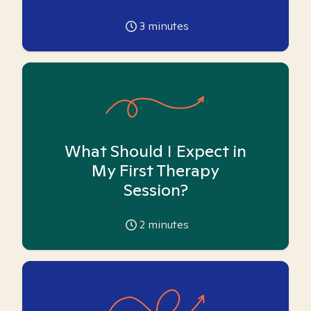
3
minutes
What Should I Expect in
My First Therapy
Session?
2
minutes