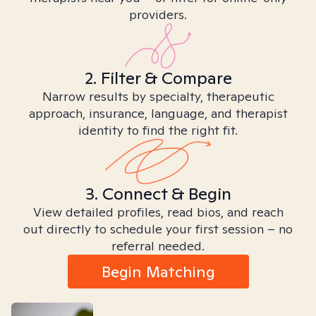
providers.
2. Filter & Compare
Narrow results by specialty, therapeutic
approach, insurance, language, and therapist
identity to find the right fit.
3. Connect & Begin
View detailed profiles, read bios, and reach
out directly to schedule your first session – no
referral needed.
Begin Matching