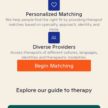
Personalized Matching
We help people find the right fit by providing therapist
matches based on specialty, approach, identity, and
more.
Diverse Providers
Access therapists of different cultures, languages,
identities and therapeutic modalities.
Begin Matching
Explore our guide to therapy