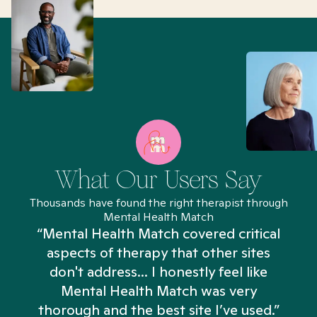
What Our Users Say
Thousands have found the right therapist through
Mental Health Match
“Mental Health Match covered critical
aspects of therapy that other sites
don't address... I honestly feel like
n
Mental Health Match was very
thorough and the best site I’ve used.”