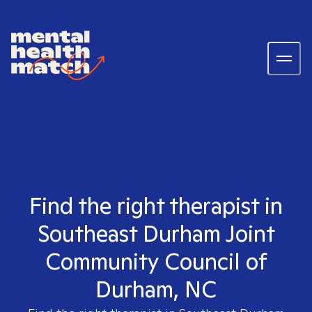
Find the right therapist in
Southeast Durham Joint
Community Council of
Durham, NC