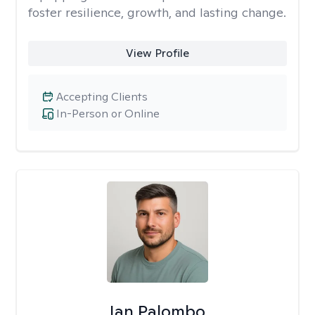
foster resilience, growth, and lasting change.
View Profile
Accepting Clients
In-Person or Online
Ian Palombo