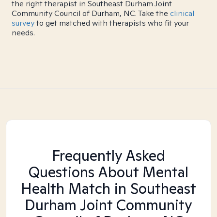
the right therapist in Southeast Durham Joint
Community Council of Durham, NC. Take the
clinical
survey
to get matched with therapists who fit your
needs.
Frequently Asked
Questions About Mental
Health Match
in Southeast
Durham Joint Community