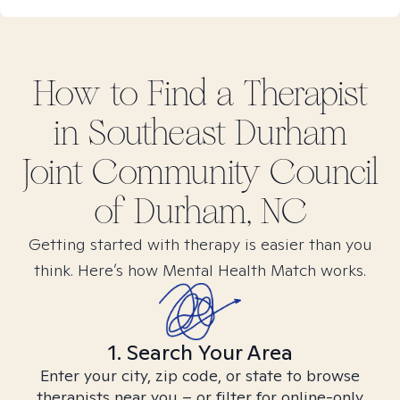
How to Find
a
Therapist
in
Southeast Durham
Joint Community Council
of Durham, NC
Getting started with therapy is easier than you
think. Here’s how Mental Health Match works.
1. Search Your Area
Enter your city, zip code, or state to browse
therapists near you – or filter for online-only