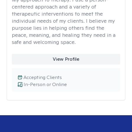
centered approach and a variety of
therapeutic interventions to meet the
individual needs of my clients. I believe my
purpose lies in helping others find the
peace, meaning, and healing they need in a
safe and welcoming space.
View Profile
Accepting Clients
In-Person or Online