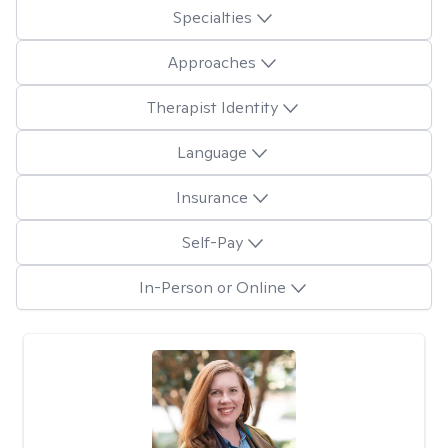
Specialties
Approaches
Therapist Identity
Language
Insurance
Self-Pay
In-Person or Online