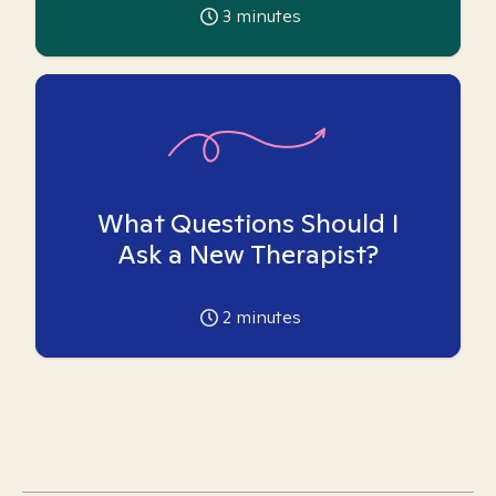
3
minutes
What Questions Should I
Ask a New Therapist?
2
minutes