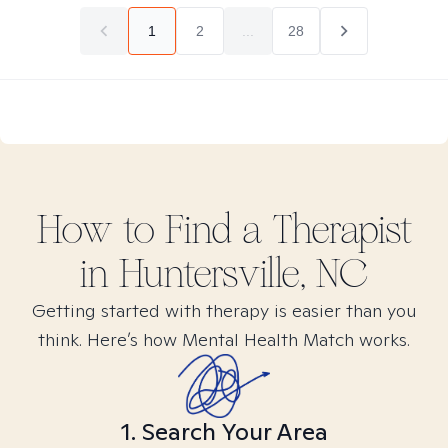
1
2
...
28
How to Find
a
Therapist
in
Huntersville, NC
Getting started with therapy is easier than you
think. Here’s how Mental Health Match works.
1. Search Your Area