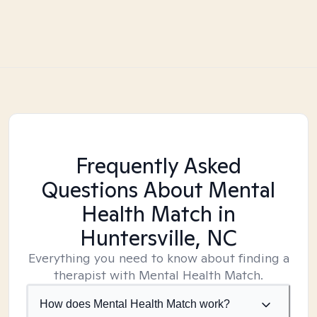
Frequently Asked
Questions About Mental
Health Match
in
Huntersville, NC
Everything you need to know about finding a
therapist with Mental Health Match.
How does Mental Health Match work?