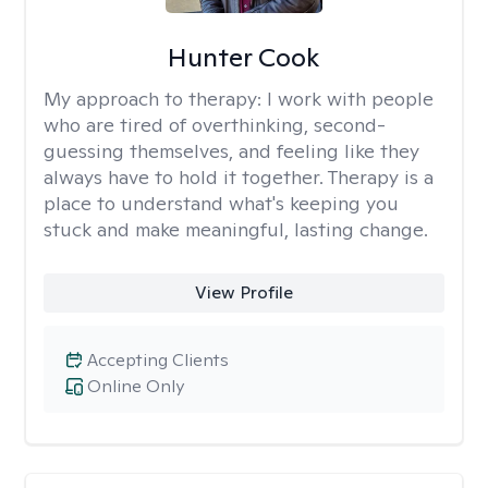
Hunter Cook
My approach to therapy:
I work with people
who are tired of overthinking, second-
guessing themselves, and feeling like they
always have to hold it together. Therapy is a
place to understand what's keeping you
stuck and make meaningful, lasting change.
View Profile
Accepting Clients
Online Only