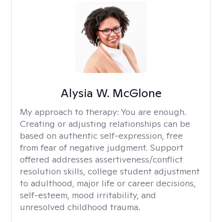
Alysia W. McGlone
My approach to therapy:
You are enough.
Creating or adjusting relationships can be
based on authentic self-expression, free
from fear of negative judgment. Support
offered addresses assertiveness/conflict
resolution skills, college student adjustment
to adulthood, major life or career decisions,
self-esteem, mood irritability, and
unresolved childhood trauma.