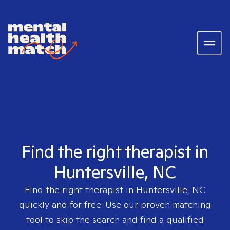
Find the right therapist in
Huntersville, NC
Find the right therapist in
Huntersville, NC
quickly and for free. Use our proven matching
tool to skip the search and find a qualified