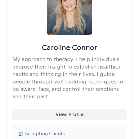
Caroline Connor
My approach to therapy:
I help individuals
improve their insight to establish healthier
habits and thinking in their lives. I guide
people through skill building techniques to
be aware, face, and control their emotions
and their past.
View Profile
Accepting Clients