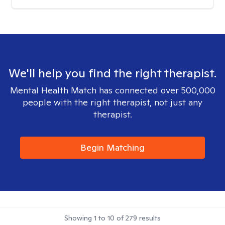
We'll help you find the right therapist.
Mental Health Match has connected over 500,000
people with the right therapist, not just any
therapist.
Begin Matching
Showing
1
to
10
of
279
results