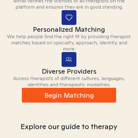
MHM verifies the licenses of all therapists on the
platform and ensures they are in good standing.
Personalized Matching
We help people find the right fit by providing therapist
matches based on specialty, approach, identity, and
more.
Diverse Providers
Access therapists of different cultures, languages,
identities and therapeutic modalities.
Begin Matching
Explore our guide to therapy