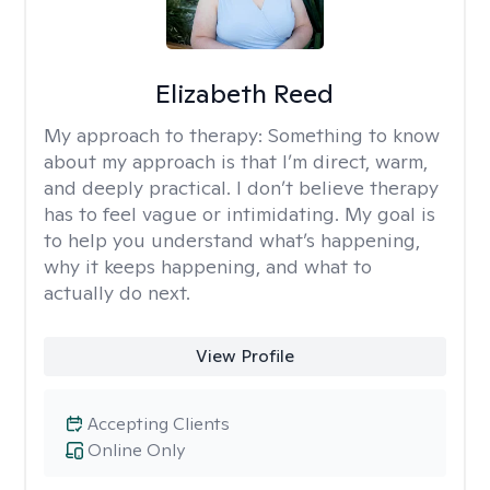
Elizabeth Reed
My approach to therapy:
Something to know
about my approach is that I’m direct, warm,
and deeply practical. I don’t believe therapy
has to feel vague or intimidating. My goal is
to help you understand what’s happening,
why it keeps happening, and what to
actually do next.
View Profile
Accepting Clients
Online Only