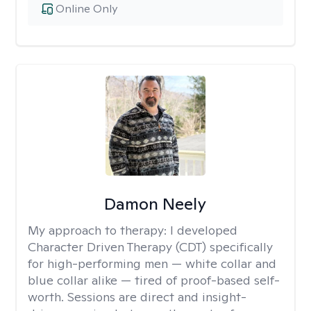
Online Only
Damon Neely
My approach to therapy:
I developed
Character Driven Therapy (CDT) specifically
for high-performing men — white collar and
blue collar alike — tired of proof-based self-
worth. Sessions are direct and insight-