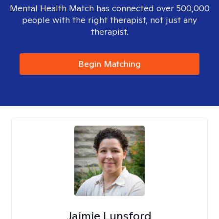
Mental Health Match has connected over 500,000
people with the right therapist, not just any
therapist.
Begin Matching
Jaimie Lunsford