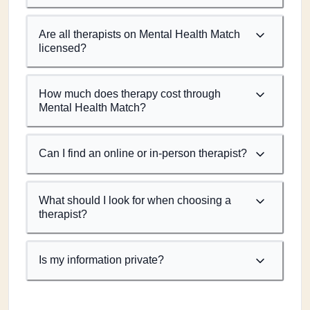
Are all therapists on Mental Health Match
licensed?
How much does therapy cost through
Mental Health Match?
Can I find an online or in-person therapist?
What should I look for when choosing a
therapist?
Is my information private?