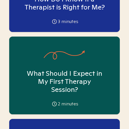
Therapist is Right for Me?
3
minutes
What Should I Expect in
My First Therapy
Session?
2
minutes