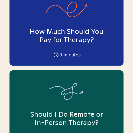
How Much Should You
Pay for Therapy?
3
minutes
Should I Do Remote or
In-Person Therapy?