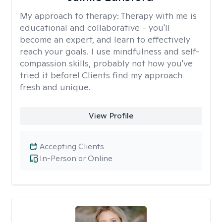
My approach to therapy:
Therapy with me is
educational and collaborative - you'll
become an expert, and learn to effectively
reach your goals. I use mindfulness and self-
compassion skills, probably not how you've
tried it before! Clients find my approach
fresh and unique.
View Profile
Accepting Clients
In-Person or Online