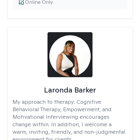
Online Only
Laronda Barker
My approach to therapy:
Cognitive
Behavioral Therapy, Empowerment, and
Motivational Interviewing encourages
change within. In addition, I welcome a
warm, inviting, friendly, and non-judgmental
environment for clients.