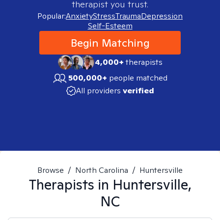
therapist you trust.
Popular:
Anxiety
Stress
Trauma
Depression
Self-Esteem
Begin Matching
4,000+
therapists
500,000+
people matched
All providers
verified
Browse
/
North Carolina
/
Huntersville
Therapists in
Huntersville,
NC