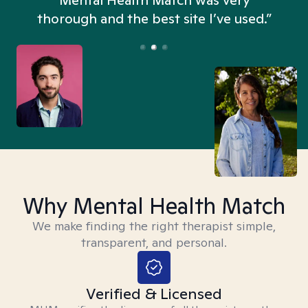
n
Mental Health Match was very
thorough and the best site I’ve used.”
Why Mental Health Match
We make finding the right therapist simple,
transparent, and personal.
Verified & Licensed