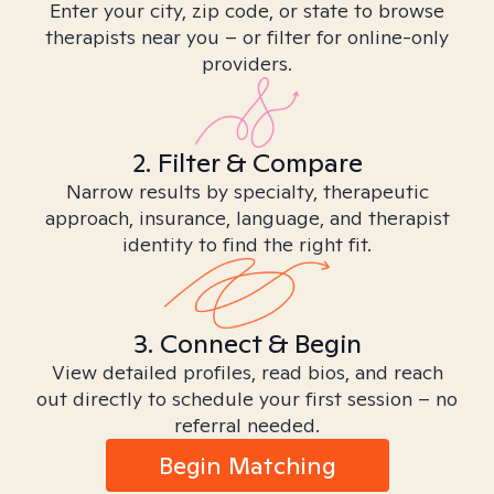
Enter your city, zip code, or state to browse
therapists near you – or filter for online-only
providers.
2. Filter & Compare
Narrow results by specialty, therapeutic
approach, insurance, language, and therapist
identity to find the right fit.
3. Connect & Begin
View detailed profiles, read bios, and reach
out directly to schedule your first session – no
referral needed.
Begin Matching