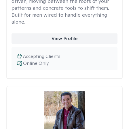
driven, moving between the roots of your
patterns and concrete tools to shift them.
Built for men wired to handle everything
alone.
View Profile
Accepting Clients
Online Only