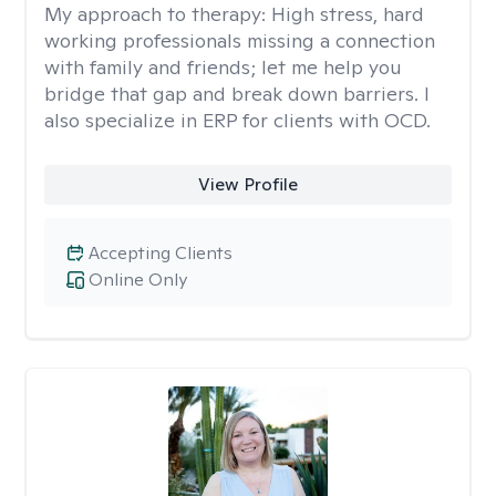
My approach to therapy:
High stress, hard
working professionals missing a connection
with family and friends; let me help you
bridge that gap and break down barriers. I
also specialize in ERP for clients with OCD.
View Profile
Accepting Clients
Online Only