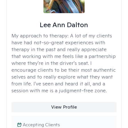
Lee Ann Dalton
My approach to therapy:
A lot of my clients
have had not-so-great experiences with
therapy in the past and really appreciate
that working with me feels like a partnership
where they're in the driver's seat. I
encourage clients to be their most authentic
selves and to really explore what they want
from life. I've seen and heard it all, and a
session with me is a judgment-free zone.
View Profile
Accepting Clients