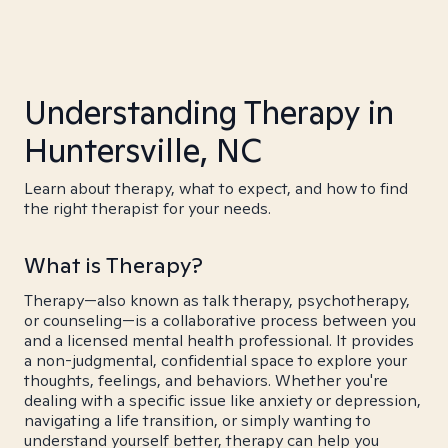
Understanding Therapy in
Huntersville, NC
Learn about therapy, what to expect, and how to find
the right therapist for your needs.
What is Therapy?
Therapy—also known as talk therapy, psychotherapy,
or counseling—is a collaborative process between you
and a licensed mental health professional. It provides
a non-judgmental, confidential space to explore your
thoughts, feelings, and behaviors. Whether you're
dealing with a specific issue like anxiety or depression,
navigating a life transition, or simply wanting to
understand yourself better, therapy can help you