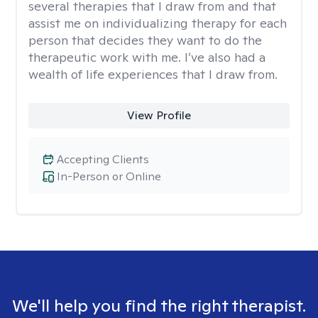
several therapies that I draw from and that
assist me on individualizing therapy for each
person that decides they want to do the
therapeutic work with me. I’ve also had a
wealth of life experiences that I draw from.
View Profile
Accepting Clients
In-Person or Online
We'll help you find the right therapist.