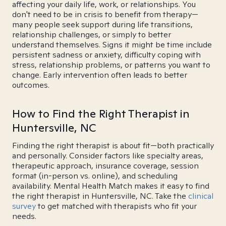
affecting your daily life, work, or relationships. You
don't need to be in crisis to benefit from therapy—
many people seek support during life transitions,
relationship challenges, or simply to better
understand themselves. Signs it might be time include
persistent sadness or anxiety, difficulty coping with
stress, relationship problems, or patterns you want to
change. Early intervention often leads to better
outcomes.
How to Find the Right Therapist in
Huntersville, NC
Finding the right therapist is about fit—both practically
and personally. Consider factors like specialty areas,
therapeutic approach, insurance coverage, session
format (in-person vs. online), and scheduling
availability. Mental Health Match makes it easy to find
the right therapist in Huntersville, NC. Take the
clinical
survey
to get matched with therapists who fit your
needs.