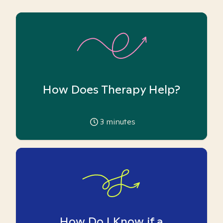
How Does Therapy Help?
3
minutes
How Do I Know if a