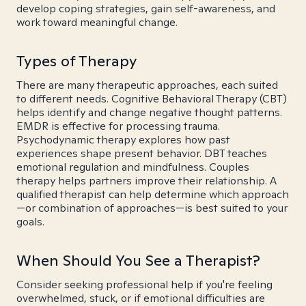
develop coping strategies, gain self-awareness, and
work toward meaningful change.
Types of Therapy
There are many therapeutic approaches, each suited
to different needs. Cognitive Behavioral Therapy (CBT)
helps identify and change negative thought patterns.
EMDR is effective for processing trauma.
Psychodynamic therapy explores how past
experiences shape present behavior. DBT teaches
emotional regulation and mindfulness. Couples
therapy helps partners improve their relationship. A
qualified therapist can help determine which approach
—or combination of approaches—is best suited to your
goals.
When Should You See a Therapist?
Consider seeking professional help if you're feeling
overwhelmed, stuck, or if emotional difficulties are