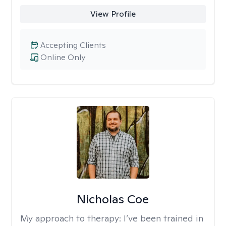
View Profile
Accepting Clients
Online Only
Nicholas Coe
My approach to therapy:
I’ve been trained in