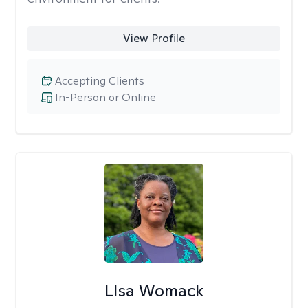
View Profile
Accepting Clients
In-Person or Online
LIsa Womack