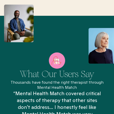
What Our Users Say
Thousands have found the right therapist through
Mental Health Match
“Mental Health Match covered critical
aspects of therapy that other sites
don't address... I honestly feel like