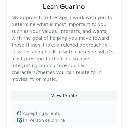
Leah Guarino
My approach to therapy:
I work with you to
determine what is most important to you
such as your values, interests, and wants,
with the goal of helping you move toward
those things. I take a relaxed approach to
sessions and check-in with clients on what's
most pressing to them. I also love
integrating pop culture such as
characters/themes you can relate to in
movies, tv or music.
View Profile
Accepting Clients
In-Person or Online