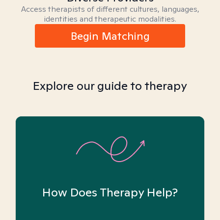
Access therapists of different cultures, languages,
identities and therapeutic modalities.
Begin Matching
Explore our guide to therapy
How Does Therapy Help?