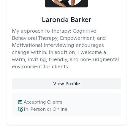
Laronda Barker
My approach to therapy:
Cognitive
Behavioral Therapy, Empowerment, and
Motivational Interviewing encourages
change within. In addition, I welcome a
warm, inviting, friendly, and non-judgmental
environment for clients.
View Profile
Accepting Clients
In-Person or Online