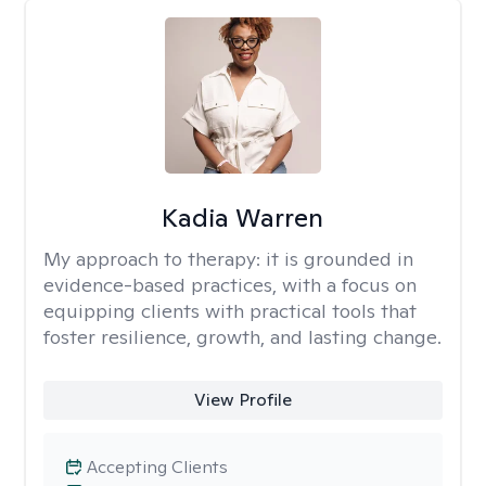
Kadia Warren
My approach to therapy:
it is grounded in
evidence-based practices, with a focus on
equipping clients with practical tools that
foster resilience, growth, and lasting change.
View Profile
Accepting Clients