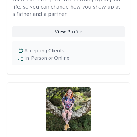
life, so you can change how you show up as
a father and a partner.
View Profile
Accepting Clients
In-Person or Online