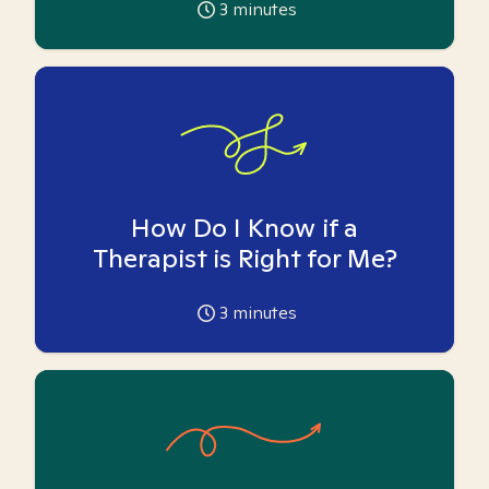
3
minutes
How Do I Know if a
Therapist is Right for Me?
3
minutes