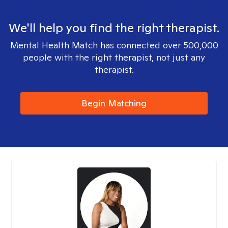
We'll help you find the right therapist.
Mental Health Match has connected over 500,000
people with the right therapist, not just any
therapist.
Begin Matching