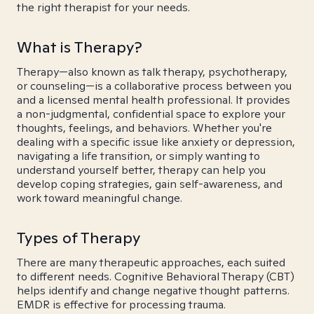
the right therapist for your needs.
What is Therapy?
Therapy—also known as talk therapy, psychotherapy,
or counseling—is a collaborative process between you
and a licensed mental health professional. It provides
a non-judgmental, confidential space to explore your
thoughts, feelings, and behaviors. Whether you're
dealing with a specific issue like anxiety or depression,
navigating a life transition, or simply wanting to
understand yourself better, therapy can help you
develop coping strategies, gain self-awareness, and
work toward meaningful change.
Types of Therapy
There are many therapeutic approaches, each suited
to different needs. Cognitive Behavioral Therapy (CBT)
helps identify and change negative thought patterns.
EMDR is effective for processing trauma.