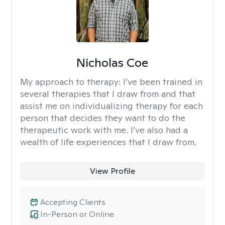
Nicholas Coe
My approach to therapy:
I’ve been trained in
several therapies that I draw from and that
assist me on individualizing therapy for each
person that decides they want to do the
therapeutic work with me. I’ve also had a
wealth of life experiences that I draw from.
View Profile
Accepting Clients
In-Person or Online