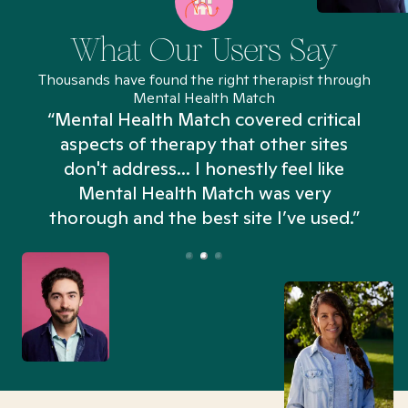
What Our Users Say
Thousands have found the right therapist through
Mental Health Match
“Mental Health Match covered critical
aspects of therapy that other sites
don't address... I honestly feel like
n
Mental Health Match was very
thorough and the best site I’ve used.”