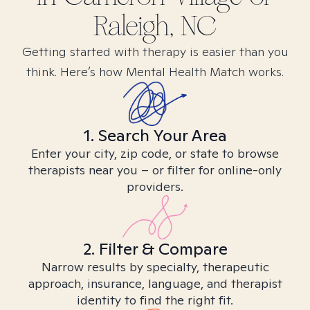
Raleigh, NC
Getting started with therapy is easier than you
think. Here’s how Mental Health Match works.
1. Search Your Area
Enter your city, zip code, or state to browse
therapists near you – or filter for online-only
providers.
2. Filter & Compare
Narrow results by specialty, therapeutic
approach, insurance, language, and therapist
identity to find the right fit.