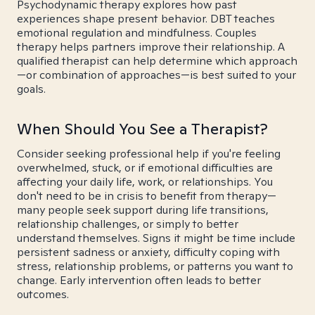
Psychodynamic therapy explores how past
experiences shape present behavior. DBT teaches
emotional regulation and mindfulness. Couples
therapy helps partners improve their relationship. A
qualified therapist can help determine which approach
—or combination of approaches—is best suited to your
goals.
When Should You See a Therapist?
Consider seeking professional help if you're feeling
overwhelmed, stuck, or if emotional difficulties are
affecting your daily life, work, or relationships. You
don't need to be in crisis to benefit from therapy—
many people seek support during life transitions,
relationship challenges, or simply to better
understand themselves. Signs it might be time include
persistent sadness or anxiety, difficulty coping with
stress, relationship problems, or patterns you want to
change. Early intervention often leads to better
outcomes.