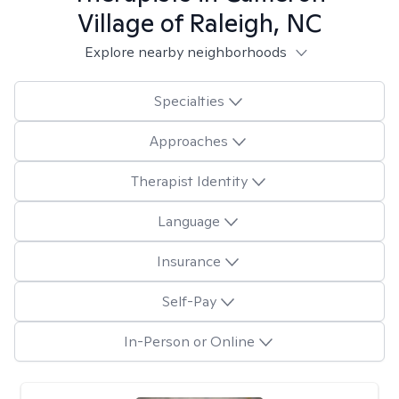
Village of Raleigh, NC
Explore nearby neighborhoods
Specialties
Approaches
Therapist Identity
Language
Insurance
Self-Pay
In-Person or Online