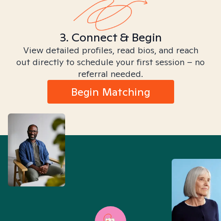
3. Connect & Begin
View detailed profiles, read bios, and reach
out directly to schedule your first session – no
referral needed.
Begin Matching