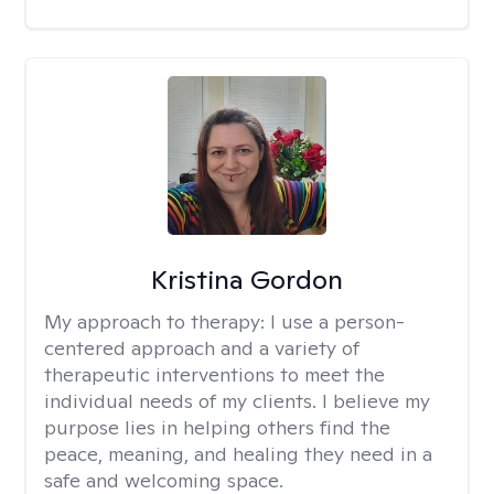
Kristina Gordon
My approach to therapy:
I use a person-
centered approach and a variety of
therapeutic interventions to meet the
individual needs of my clients. I believe my
purpose lies in helping others find the
peace, meaning, and healing they need in a
safe and welcoming space.