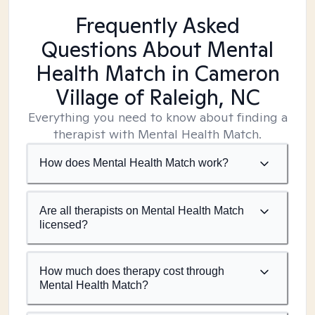
Frequently Asked
Questions About Mental
Health Match
in Cameron
Village of Raleigh, NC
Everything you need to know about finding a
therapist with Mental Health Match.
How does Mental Health Match work?
Are all therapists on Mental Health Match
licensed?
How much does therapy cost through
Mental Health Match?