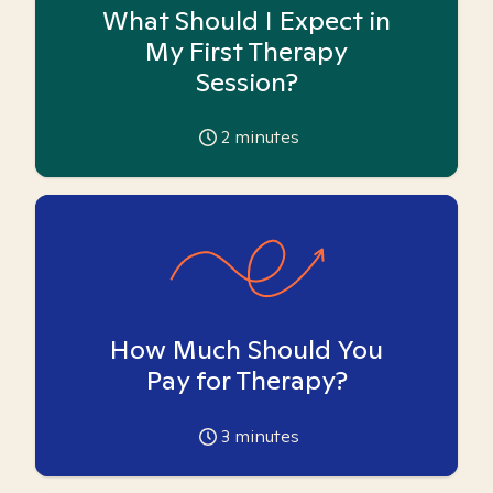
What Should I Expect in
My First Therapy
Session?
2
minutes
How Much Should You
Pay for Therapy?
3
minutes