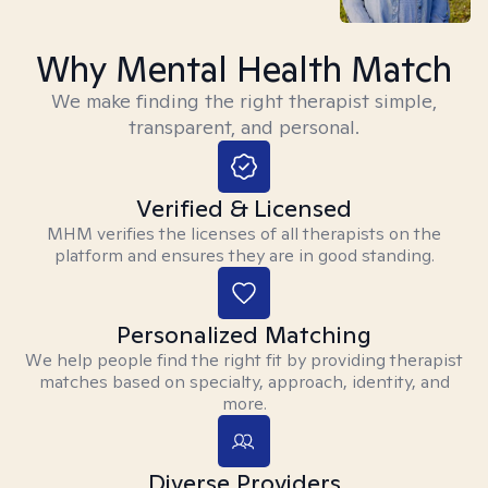
Why Mental Health Match
We make finding the right therapist simple,
transparent, and personal.
Verified & Licensed
MHM verifies the licenses of all therapists on the
platform and ensures they are in good standing.
Personalized Matching
We help people find the right fit by providing therapist
matches based on specialty, approach, identity, and
more.
Diverse Providers