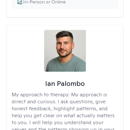
In-Person or Online
Ian Palombo
My approach to therapy:
My approach is
direct and curious. I ask questions, give
honest feedback, highlight patterns, and
help you get clear on what actually matters
to you. I will help you understand your
values and the patterns showing up in your