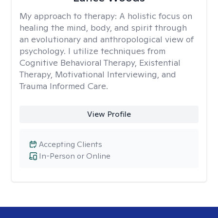
My approach to therapy:
A holistic focus on
healing the mind, body, and spirit through
an evolutionary and anthropological view of
psychology. I utilize techniques from
Cognitive Behavioral Therapy, Existential
Therapy, Motivational Interviewing, and
Trauma Informed Care.
View Profile
Accepting Clients
In-Person or Online