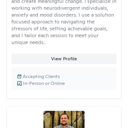
and create meaningful change. I specialize in
working with neurodivergent individuals,
anxiety and mood disorders. I use a solution
focused approach to navigating the
stressors of life, setting achievable goals,
and I tailor each session to meet your
unique needs..
View Profile
Accepting Clients
In-Person or Online