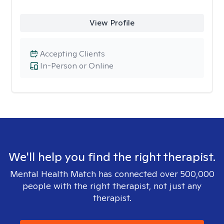
View Profile
Accepting Clients
In-Person or Online
We'll help you find the right therapist.
Mental Health Match has connected over 500,000
people with the right therapist, not just any
therapist.