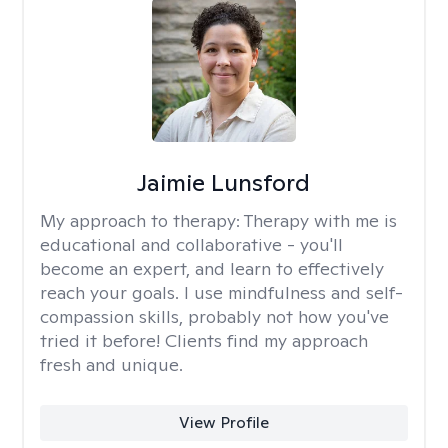
Jaimie Lunsford
My approach to therapy:
Therapy with me is
educational and collaborative - you'll
become an expert, and learn to effectively
reach your goals. I use mindfulness and self-
compassion skills, probably not how you've
tried it before! Clients find my approach
fresh and unique.
View Profile