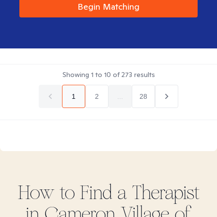
Begin Matching
Showing
1
to
10
of
273
results
1
2
...
28
How to Find
a
Therapist
in
Cameron Village of