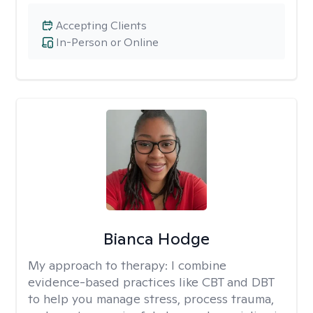
Accepting Clients
In-Person or Online
Bianca Hodge
My approach to therapy:
I combine
evidence-based practices like CBT and DBT
to help you manage stress, process trauma,