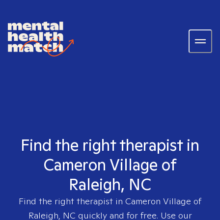
Find the right therapist in
Cameron Village of
Raleigh, NC
Find the right therapist in
Cameron Village of
Raleigh, NC
quickly and for free. Use our