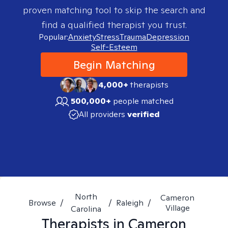
proven matching tool to skip the search and
find a qualified therapist you trust.
Popular:
Anxiety
Stress
Trauma
Depression
Self-Esteem
Begin Matching
4,000+
therapists
500,000+
people matched
All providers
verified
North
Cameron
Browse
/
/
Raleigh
/
Village
Carolina
Therapists in
Cameron