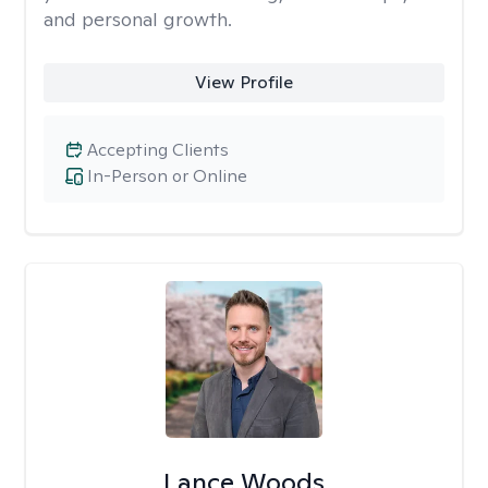
and personal growth.
View Profile
Accepting Clients
In-Person or Online
Lance Woods