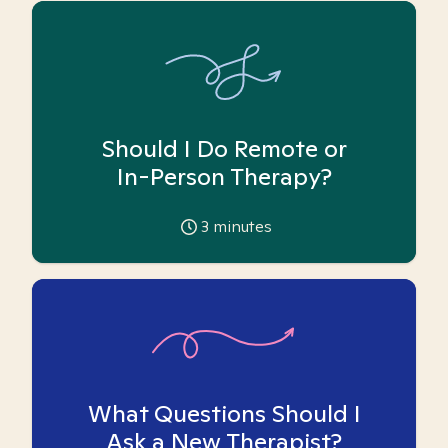
Should I Do Remote or
In-Person Therapy?
3
minutes
What Questions Should I
Ask a New Therapist?