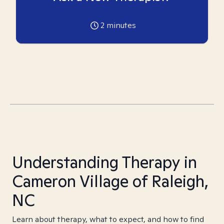
2
minutes
Understanding Therapy in
Cameron Village of Raleigh,
NC
Learn about therapy, what to expect, and how to find