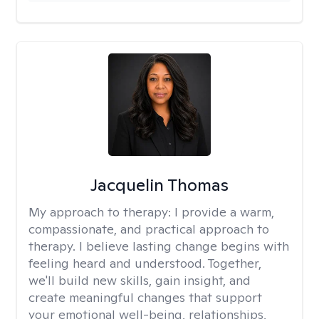
Jacquelin Thomas
My approach to therapy:
I provide a warm,
compassionate, and practical approach to
therapy. I believe lasting change begins with
feeling heard and understood. Together,
we'll build new skills, gain insight, and
create meaningful changes that support
your emotional well-being, relationships,