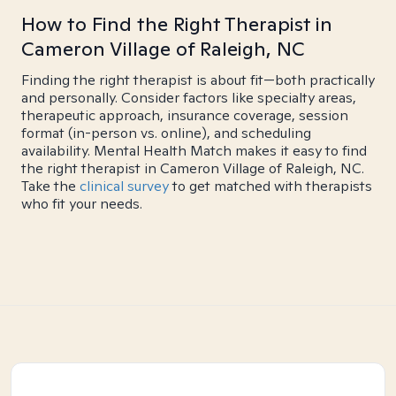
How to Find the Right Therapist in
Cameron Village of Raleigh, NC
Finding the right therapist is about fit—both practically
and personally. Consider factors like specialty areas,
therapeutic approach, insurance coverage, session
format (in-person vs. online), and scheduling
availability. Mental Health Match makes it easy to find
the right therapist in Cameron Village of Raleigh, NC.
Take the
clinical survey
to get matched with therapists
who fit your needs.