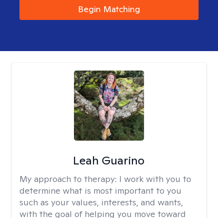
Begin Matching
Leah Guarino
My approach to therapy:
I work with you to
determine what is most important to you
such as your values, interests, and wants,
with the goal of helping you move toward