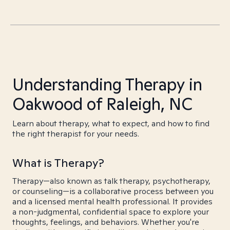
Understanding Therapy in
Oakwood of Raleigh, NC
Learn about therapy, what to expect, and how to find
the right therapist for your needs.
What is Therapy?
Therapy—also known as talk therapy, psychotherapy,
or counseling—is a collaborative process between you
and a licensed mental health professional. It provides
a non-judgmental, confidential space to explore your
thoughts, feelings, and behaviors. Whether you're