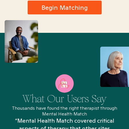
Begin Matching
What Our Users Say
Thousands have found the right therapist through
Mental Health Match
“Mental Health Match covered critical
aspects of therapy that other sites