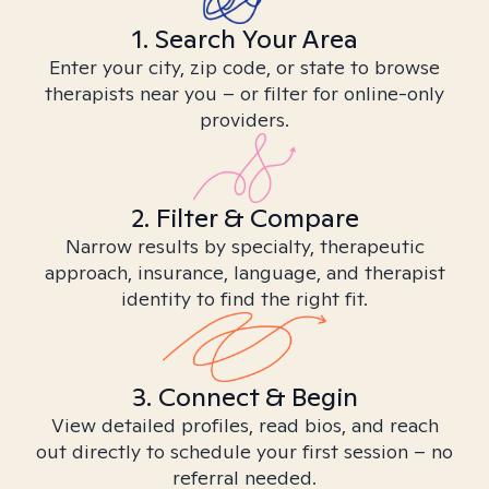
1. Search Your Area
Enter your city, zip code, or state to browse
therapists near you – or filter for online-only
providers.
2. Filter & Compare
Narrow results by specialty, therapeutic
approach, insurance, language, and therapist
identity to find the right fit.
3. Connect & Begin
View detailed profiles, read bios, and reach
out directly to schedule your first session – no
referral needed.