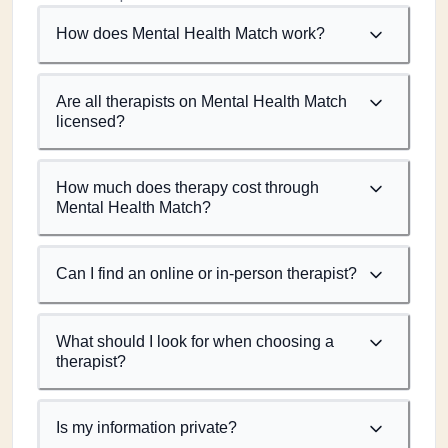
How does Mental Health Match work?
Are all therapists on Mental Health Match
licensed?
How much does therapy cost through
Mental Health Match?
Can I find an online or in-person therapist?
What should I look for when choosing a
therapist?
Is my information private?