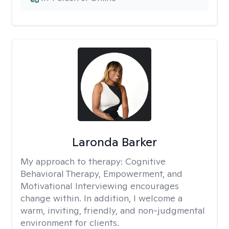
Laronda Barker
My approach to therapy:
Cognitive
Behavioral Therapy, Empowerment, and
Motivational Interviewing encourages
change within. In addition, I welcome a
warm, inviting, friendly, and non-judgmental
environment for clients.