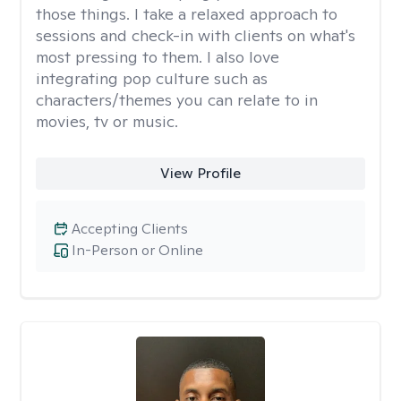
those things. I take a relaxed approach to
sessions and check-in with clients on what's
most pressing to them. I also love
integrating pop culture such as
characters/themes you can relate to in
movies, tv or music.
View Profile
Accepting Clients
In-Person or Online