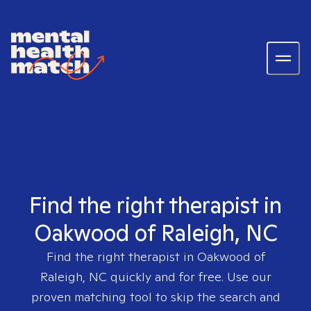
Find the right therapist in
Oakwood of Raleigh, NC
Find the right therapist in
Oakwood of
Raleigh, NC
quickly and for free. Use our
proven matching tool to skip the search and