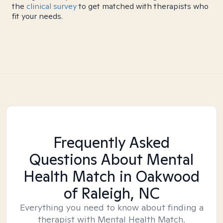
the
clinical survey
to get matched with therapists who
fit your needs.
Frequently Asked
Questions About Mental
Health Match
in Oakwood
of Raleigh, NC
Everything you need to know about finding a
therapist with Mental Health Match.