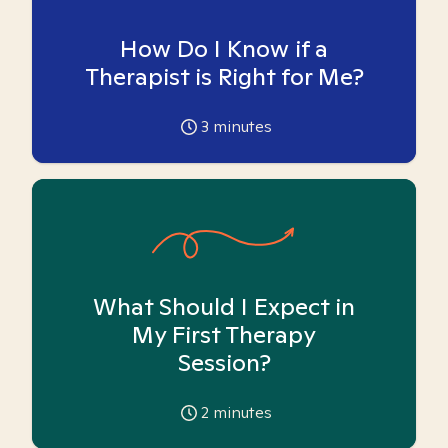
How Do I Know if a
Therapist is Right for Me?
3
minutes
What Should I Expect in
My First Therapy
Session?
2
minutes