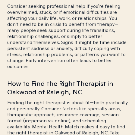
Consider seeking professional help if you're feeling
overwhelmed, stuck, or if emotional difficulties are
affecting your daily life, work, or relationships. You
don't need to be in crisis to benefit from therapy—
many people seek support during life transitions,
relationship challenges, or simply to better
understand themselves. Signs it might be time include
persistent sadness or anxiety, difficulty coping with
stress, relationship problems, or patterns you want to
change. Early intervention often leads to better
outcomes.
How to Find the Right Therapist in
Oakwood of Raleigh, NC
Finding the right therapist is about fit—both practically
and personally. Consider factors like specialty areas,
therapeutic approach, insurance coverage, session
format (in-person vs. online), and scheduling
availability. Mental Health Match makes it easy to find
the right therapist in Oakwood of Raleigh, NC. Take