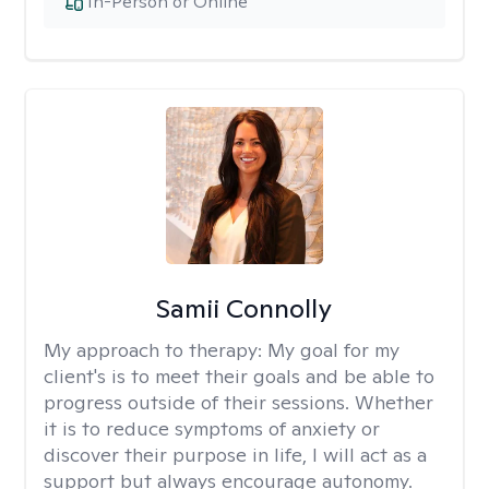
In-Person or Online
Samii Connolly
My approach to therapy:
My goal for my
client's is to meet their goals and be able to
progress outside of their sessions. Whether
it is to reduce symptoms of anxiety or
discover their purpose in life, I will act as a
support but always encourage autonomy.