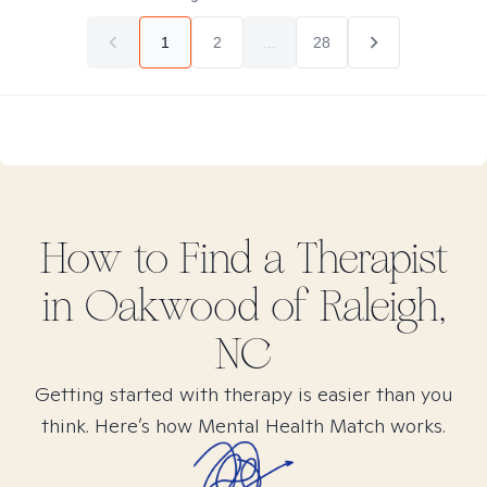
1
2
...
28
How to Find
a
Therapist
in
Oakwood of Raleigh,
NC
Getting started with therapy is easier than you
think. Here’s how Mental Health Match works.