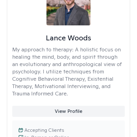
Lance Woods
My approach to therapy:
A holistic focus on
healing the mind, body, and spirit through
an evolutionary and anthropological view of
psychology. I utilize techniques from
Cognitive Behavioral Therapy, Existential
Therapy, Motivational Interviewing, and
Trauma Informed Care.
View Profile
Accepting Clients