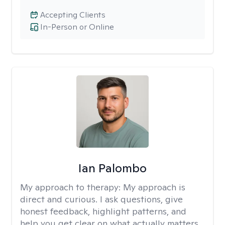
Accepting Clients
In-Person or Online
Ian Palombo
My approach to therapy:
My approach is
direct and curious. I ask questions, give
honest feedback, highlight patterns, and
help you get clear on what actually matters