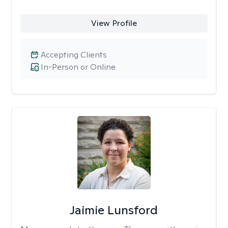
View Profile
Accepting Clients
In-Person or Online
Jaimie Lunsford