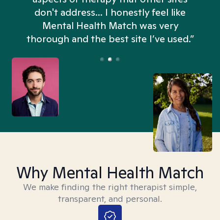
don't address... I honestly feel like
n
Mental Health Match was very
thorough and the best site I’ve used.”
Why Mental Health Match
We make finding the right therapist simple,
transparent, and personal.