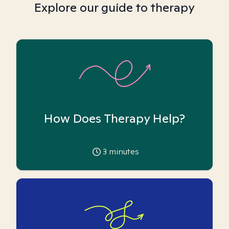
Explore our guide to therapy
How Does Therapy Help?
3
minutes