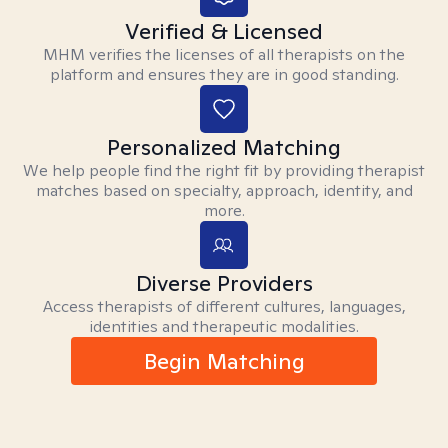
Verified & Licensed
MHM verifies the licenses of all therapists on the
platform and ensures they are in good standing.
Personalized Matching
We help people find the right fit by providing therapist
matches based on specialty, approach, identity, and
more.
Diverse Providers
Access therapists of different cultures, languages,
identities and therapeutic modalities.
Begin Matching