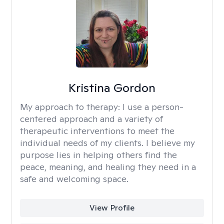
Kristina Gordon
My approach to therapy:
I use a person-
centered approach and a variety of
therapeutic interventions to meet the
individual needs of my clients. I believe my
purpose lies in helping others find the
peace, meaning, and healing they need in a
safe and welcoming space.
View Profile