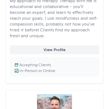
My approach to therapy:
Therapy with me is
educational and collaborative - you'll
become an expert, and learn to effectively
reach your goals. I use mindfulness and self-
compassion skills, probably not how you've
tried it before! Clients find my approach
fresh and unique.
View Profile
Accepting Clients
In-Person or Online