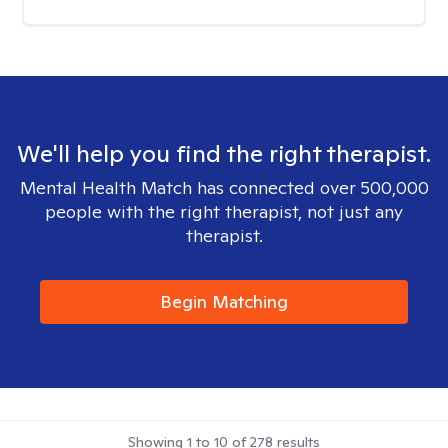
We'll help you find the right therapist.
Mental Health Match has connected over 500,000
people with the right therapist, not just any
therapist.
Begin Matching
Showing
1
to
10
of
278
results