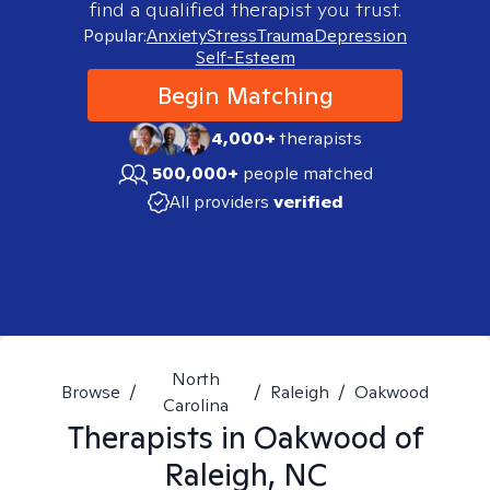
find a qualified therapist you trust.
Popular:
Anxiety
Stress
Trauma
Depression
Self-Esteem
Begin Matching
4,000+
therapists
500,000+
people matched
All providers
verified
North
Browse
/
/
Raleigh
/
Oakwood
Carolina
Therapists in
Oakwood of
Raleigh, NC