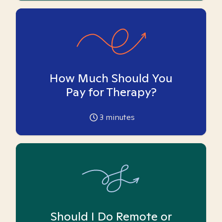
How Much Should You
Pay for Therapy?
3
minutes
Should I Do Remote or