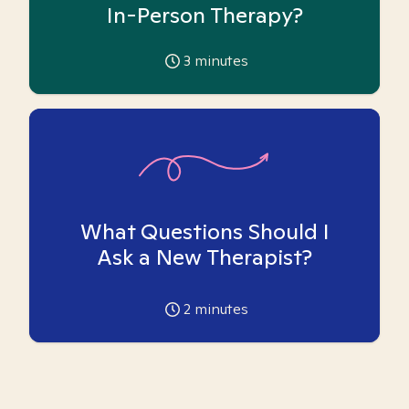
In-Person Therapy?
3
minutes
What Questions Should I
Ask a New Therapist?
2
minutes