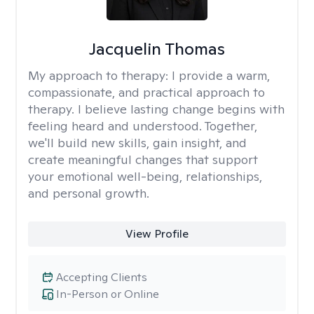
Jacquelin Thomas
My approach to therapy:
I provide a warm,
compassionate, and practical approach to
therapy. I believe lasting change begins with
feeling heard and understood. Together,
we'll build new skills, gain insight, and
create meaningful changes that support
your emotional well-being, relationships,
and personal growth.
View Profile
Accepting Clients
In-Person or Online