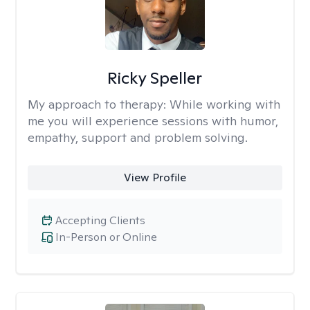
Ricky Speller
My approach to therapy:
While working with
me you will experience sessions with humor,
empathy, support and problem solving.
View Profile
Accepting Clients
In-Person or Online