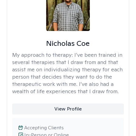
Nicholas Coe
My approach to therapy:
I’ve been trained in
several therapies that I draw from and that
assist me on individualizing therapy for each
person that decides they want to do the
therapeutic work with me. I’ve also had a
wealth of life experiences that I draw from.
View Profile
Accepting Clients
In-Person or Online