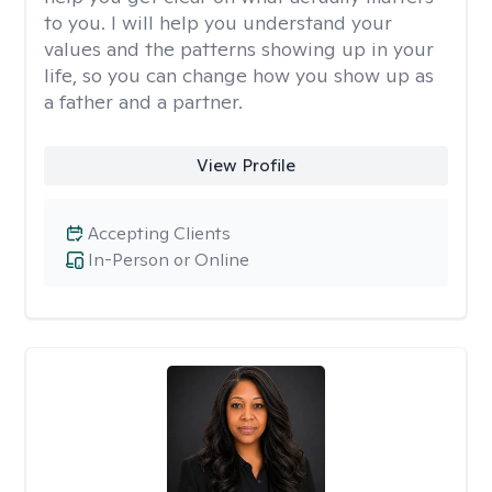
to you. I will help you understand your
values and the patterns showing up in your
life, so you can change how you show up as
a father and a partner.
View Profile
Accepting Clients
In-Person or Online