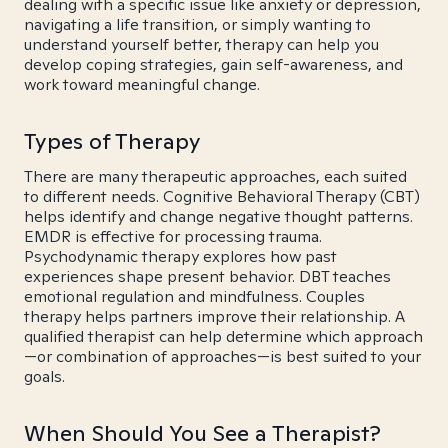
dealing with a specific issue like anxiety or depression,
navigating a life transition, or simply wanting to
understand yourself better, therapy can help you
develop coping strategies, gain self-awareness, and
work toward meaningful change.
Types of Therapy
There are many therapeutic approaches, each suited
to different needs. Cognitive Behavioral Therapy (CBT)
helps identify and change negative thought patterns.
EMDR is effective for processing trauma.
Psychodynamic therapy explores how past
experiences shape present behavior. DBT teaches
emotional regulation and mindfulness. Couples
therapy helps partners improve their relationship. A
qualified therapist can help determine which approach
—or combination of approaches—is best suited to your
goals.
When Should You See a Therapist?