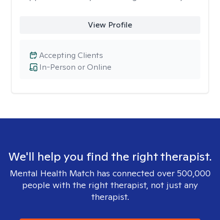
View Profile
Accepting Clients
In-Person or Online
We'll help you find the right therapist.
Mental Health Match has connected over 500,000
people with the right therapist, not just any
therapist.