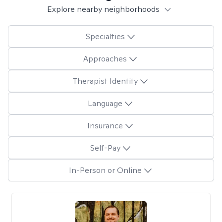
Explore nearby neighborhoods
Specialties
Approaches
Therapist Identity
Language
Insurance
Self-Pay
In-Person or Online