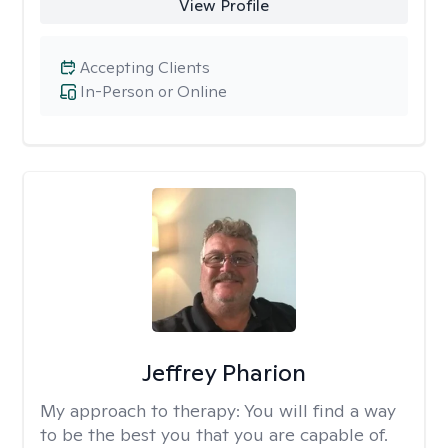
View Profile
Accepting Clients
In-Person or Online
Jeffrey Pharion
My approach to therapy:
You will find a way
to be the best you that you are capable of.