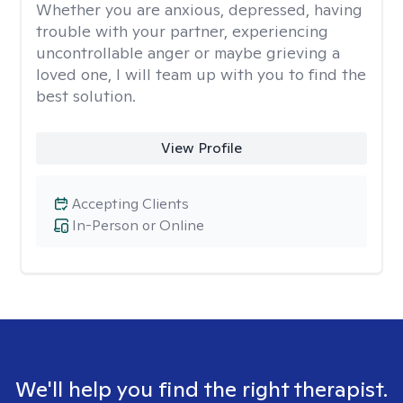
Whether you are anxious, depressed, having
trouble with your partner, experiencing
uncontrollable anger or maybe grieving a
loved one, I will team up with you to find the
best solution.
View Profile
Accepting Clients
In-Person or Online
We'll help you find the right therapist.