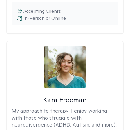
Accepting Clients
In-Person or Online
Kara Freeman
My approach to therapy:
I enjoy working
with those who struggle with
neurodivergence (ADHD, Autism, and more),