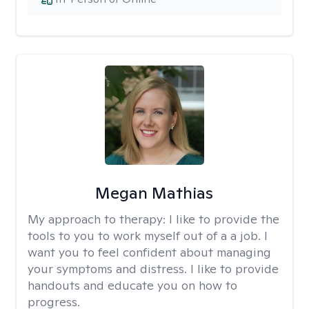
Megan Mathias
My approach to therapy:
I like to provide the
tools to you to work myself out of a a job. I
want you to feel confident about managing
your symptoms and distress. I like to provide
handouts and educate you on how to
progress.