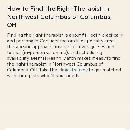
How to Find the Right Therapist in
Northwest Columbus of Columbus,
OH
Finding the right therapist is about fit—both practically
and personally. Consider factors like specialty areas,
therapeutic approach, insurance coverage, session
format (in-person vs. online), and scheduling
availability. Mental Health Match makes it easy to find
the right therapist in Northwest Columbus of
Columbus, OH. Take the
clinical survey
to get matched
with therapists who fit your needs.