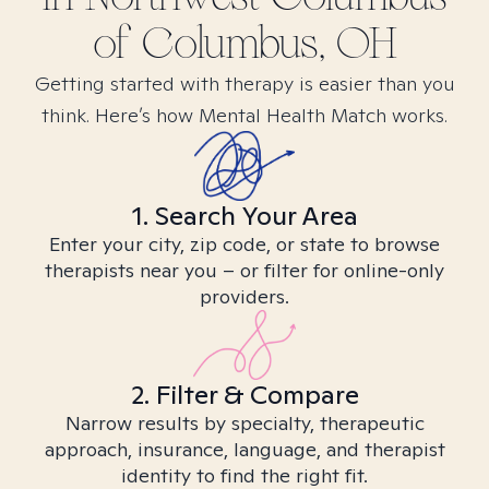
of Columbus, OH
Getting started with therapy is easier than you
think. Here’s how Mental Health Match works.
1. Search Your Area
Enter your city, zip code, or state to browse
therapists near you – or filter for online-only
providers.
2. Filter & Compare
Narrow results by specialty, therapeutic
approach, insurance, language, and therapist
identity to find the right fit.