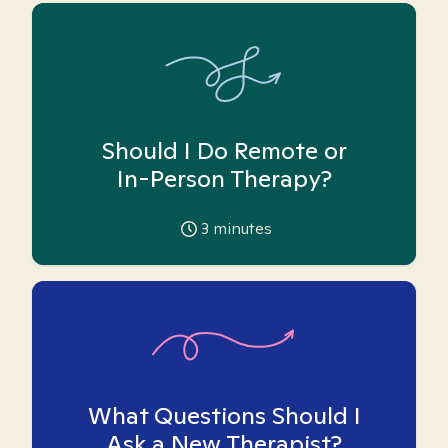
Should I Do Remote or
In-Person Therapy?
3
minutes
What Questions Should I
Ask a New Therapist?