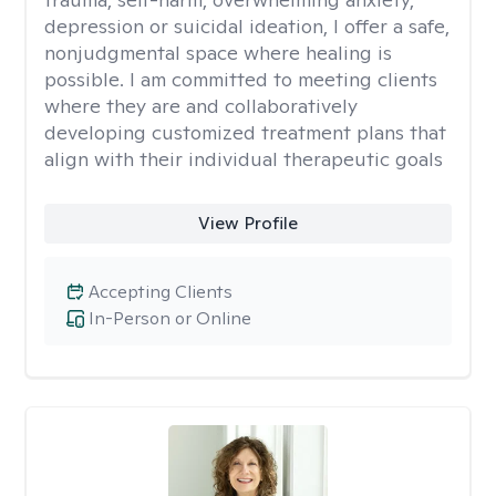
depression or suicidal ideation, I offer a safe,
nonjudgmental space where healing is
possible. I am committed to meeting clients
where they are and collaboratively
developing customized treatment plans that
align with their individual therapeutic goals
View Profile
Accepting Clients
In-Person or Online