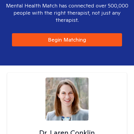
Mental Health Match has connected over 500,000
people with the right therapist, not just any
therapist.
Begin Matching
Dr. Laren Conklin