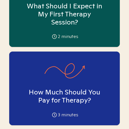
What Should I Expect in
My First Therapy
Session?
2
minutes
How Much Should You
Pay for Therapy?
3
minutes