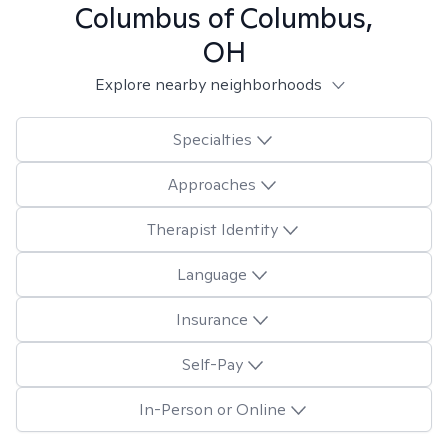
Columbus of Columbus,
OH
Explore nearby neighborhoods
Specialties
Approaches
Therapist Identity
Language
Insurance
Self-Pay
In-Person or Online