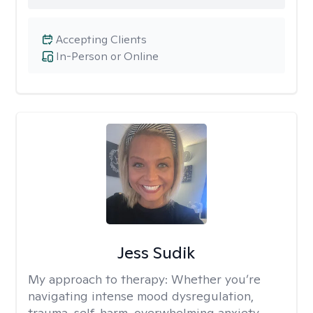
Accepting Clients
In-Person or Online
Jess Sudik
My approach to therapy:
Whether you’re
navigating intense mood dysregulation,
trauma, self-harm, overwhelming anxiety,