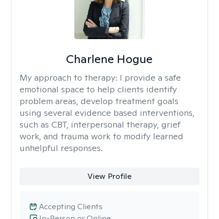
Charlene Hogue
My approach to therapy:
I provide a safe
emotional space to help clients identify
problem areas, develop treatment goals
using several evidence based interventions,
such as CBT, interpersonal therapy, grief
work, and trauma work to modify learned
unhelpful responses.
View Profile
Accepting Clients
In-Person or Online