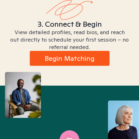
3. Connect & Begin
View detailed profiles, read bios, and reach
out directly to schedule your first session – no
referral needed.
Begin Matching