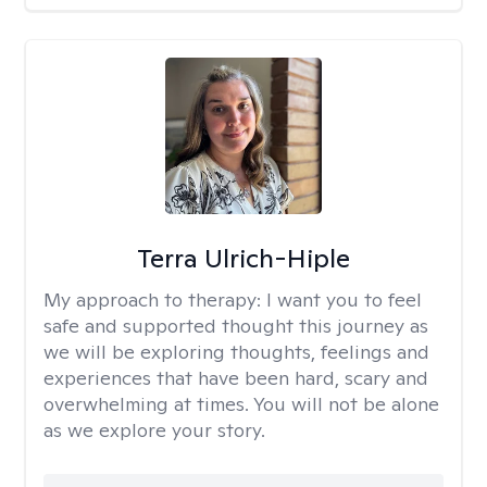
Terra Ulrich-Hiple
My approach to therapy:
I want you to feel
safe and supported thought this journey as
we will be exploring thoughts, feelings and
experiences that have been hard, scary and
overwhelming at times. You will not be alone
as we explore your story.