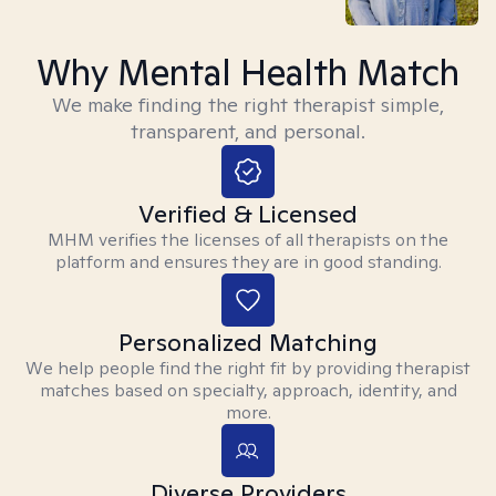
Why Mental Health Match
We make finding the right therapist simple,
transparent, and personal.
Verified & Licensed
MHM verifies the licenses of all therapists on the
platform and ensures they are in good standing.
Personalized Matching
We help people find the right fit by providing therapist
matches based on specialty, approach, identity, and
more.
Diverse Providers