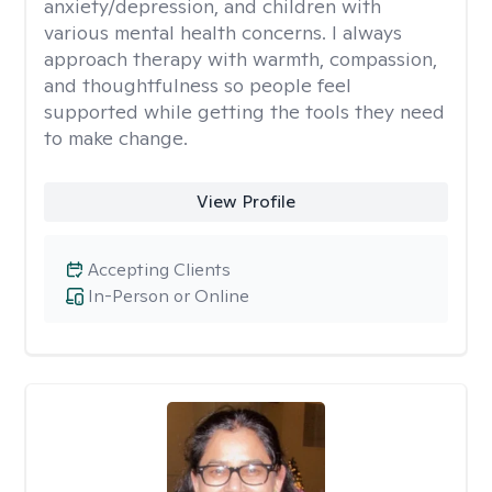
anxiety/depression, and children with
various mental health concerns. I always
approach therapy with warmth, compassion,
and thoughtfulness so people feel
supported while getting the tools they need
to make change.
View Profile
Accepting Clients
In-Person or Online