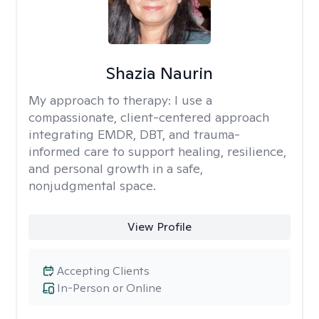
Shazia Naurin
My approach to therapy:
I use a
compassionate, client-centered approach
integrating EMDR, DBT, and trauma-
informed care to support healing, resilience,
and personal growth in a safe,
nonjudgmental space.
View Profile
Accepting Clients
In-Person or Online