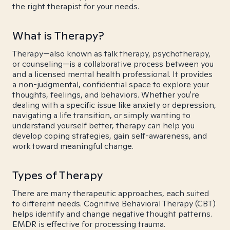
the right therapist for your needs.
What is Therapy?
Therapy—also known as talk therapy, psychotherapy,
or counseling—is a collaborative process between you
and a licensed mental health professional. It provides
a non-judgmental, confidential space to explore your
thoughts, feelings, and behaviors. Whether you're
dealing with a specific issue like anxiety or depression,
navigating a life transition, or simply wanting to
understand yourself better, therapy can help you
develop coping strategies, gain self-awareness, and
work toward meaningful change.
Types of Therapy
There are many therapeutic approaches, each suited
to different needs. Cognitive Behavioral Therapy (CBT)
helps identify and change negative thought patterns.
EMDR is effective for processing trauma.