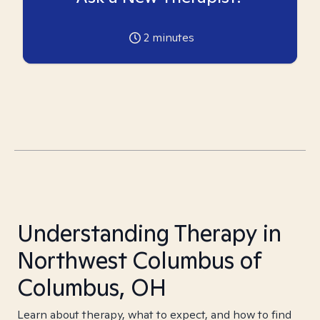
2
minutes
Understanding Therapy in
Northwest Columbus of
Columbus, OH
Learn about therapy, what to expect, and how to find