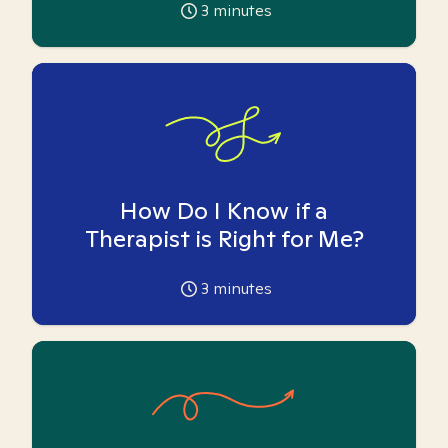
3
minutes
How Do I Know if a
Therapist is Right for Me?
3
minutes