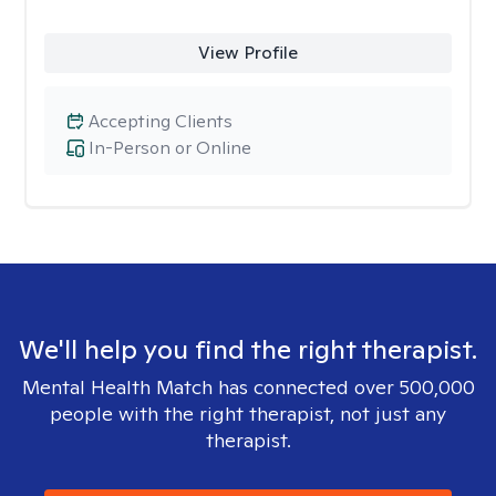
View Profile
Accepting Clients
In-Person or Online
We'll help you find the right therapist.
Mental Health Match has connected over 500,000
people with the right therapist, not just any
therapist.