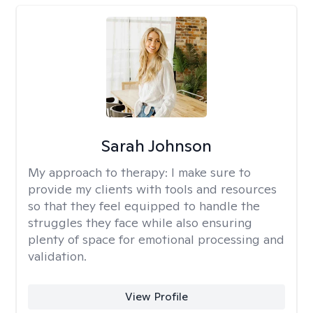
Sarah Johnson
My approach to therapy:
I make sure to
provide my clients with tools and resources
so that they feel equipped to handle the
struggles they face while also ensuring
plenty of space for emotional processing and
validation.
View Profile