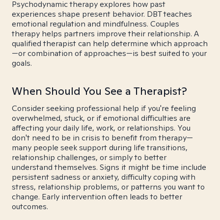
Psychodynamic therapy explores how past
experiences shape present behavior. DBT teaches
emotional regulation and mindfulness. Couples
therapy helps partners improve their relationship. A
qualified therapist can help determine which approach
—or combination of approaches—is best suited to your
goals.
When Should You See a Therapist?
Consider seeking professional help if you're feeling
overwhelmed, stuck, or if emotional difficulties are
affecting your daily life, work, or relationships. You
don't need to be in crisis to benefit from therapy—
many people seek support during life transitions,
relationship challenges, or simply to better
understand themselves. Signs it might be time include
persistent sadness or anxiety, difficulty coping with
stress, relationship problems, or patterns you want to
change. Early intervention often leads to better
outcomes.