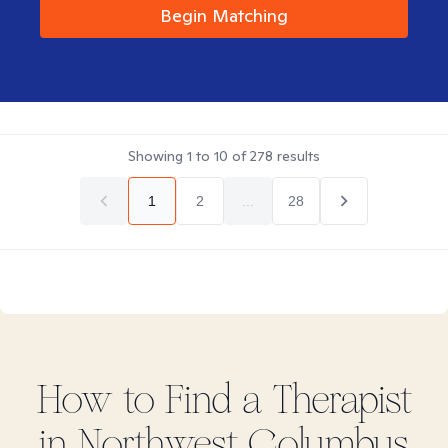
Begin Matching
Showing
1
to
10
of
278
results
1
2
...
28
How to Find
a
Therapist
in
Northwest Columbus