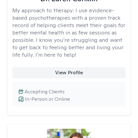
My approach to therapy:
I use evidence-
based psychotherapies with a proven track
record of helping clients meet their goals for
better mental health in as few sessions as
possible. I know you’re struggling and want
to get back to feeling better and living your
life fully. I’m here to help!
View Profile
Accepting Clients
In-Person or Online