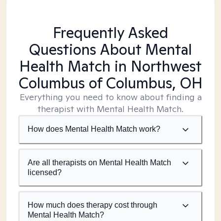
Frequently Asked
Questions About Mental
Health Match
in Northwest
Columbus of Columbus, OH
Everything you need to know about finding a
therapist with Mental Health Match.
How does Mental Health Match work?
Are all therapists on Mental Health Match
licensed?
How much does therapy cost through
Mental Health Match?