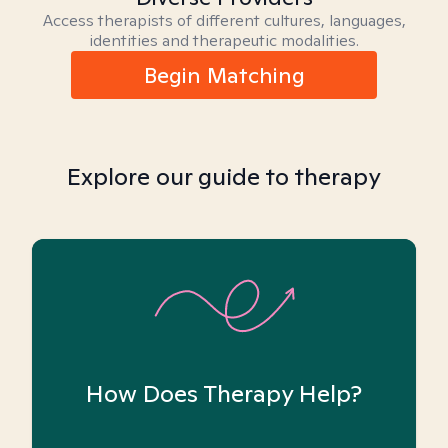
Access therapists of different cultures, languages,
identities and therapeutic modalities.
Begin Matching
Explore our guide to therapy
How Does Therapy Help?