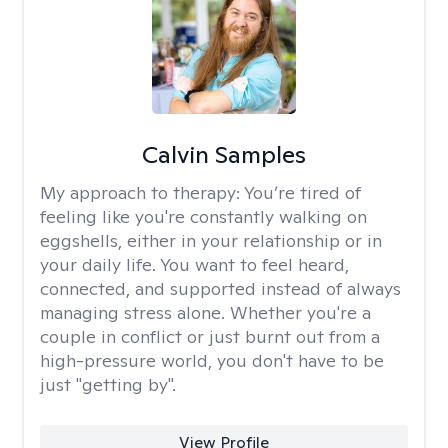
Calvin Samples
My approach to therapy:
You’re tired of
feeling like you're constantly walking on
eggshells, either in your relationship or in
your daily life. You want to feel heard,
connected, and supported instead of always
managing stress alone. Whether you're a
couple in conflict or just burnt out from a
high-pressure world, you don't have to be
just "getting by".
View Profile