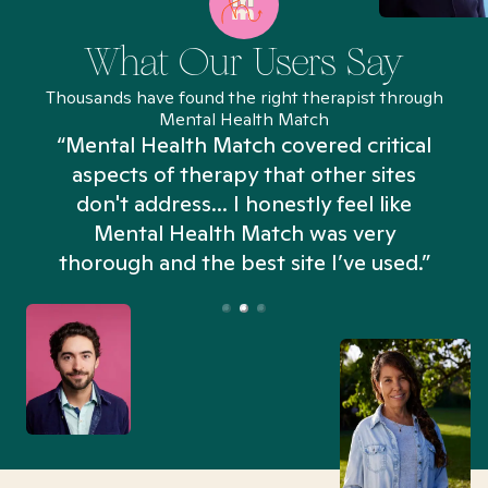
What Our Users Say
Thousands have found the right therapist through
Mental Health Match
“Mental Health Match covered critical
aspects of therapy that other sites
don't address... I honestly feel like
n
Mental Health Match was very
thorough and the best site I’ve used.”