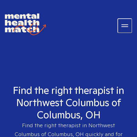
Find the right therapist in
Northwest Columbus of
Columbus, OH
Find the right therapist in
Northwest
Columbus of Columbus, OH
quickly and for