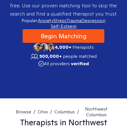
free. Use our proven matching tool to skip the
search and find a qualified therapist you trust.
Popular:
Anxiety
Stress
Trauma
Depression
Self-Esteem
Begin Matching
4,000+
therapists
500,000+
people matched
All providers
verified
Northwest
Browse
/
Ohio
/
Columbus
/
Columbus
Therapists in
Northwest