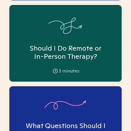
Should I Do Remote or
In-Person Therapy?
3
minutes
What Questions Should I