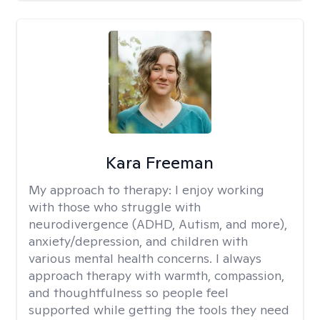
Kara Freeman
My approach to therapy:
I enjoy working
with those who struggle with
neurodivergence (ADHD, Autism, and more),
anxiety/depression, and children with
various mental health concerns. I always
approach therapy with warmth, compassion,
and thoughtfulness so people feel
supported while getting the tools they need