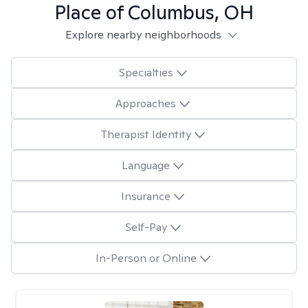
Place of Columbus, OH
Explore nearby neighborhoods
Specialties
Approaches
Therapist Identity
Language
Insurance
Self-Pay
In-Person or Online