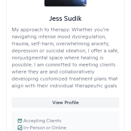
Jess Sudik
My approach to therapy:
Whether you’re
navigating intense mood dysregulation,
trauma, self-harm, overwhelming anxiety,
depression or suicidal ideation, I offer a safe,
nonjudgmental space where healing is
possible. I am committed to meeting clients
where they are and collaboratively
developing customized treatment plans that
align with their individual therapeutic goals
View Profile
Accepting Clients
In-Person or Online