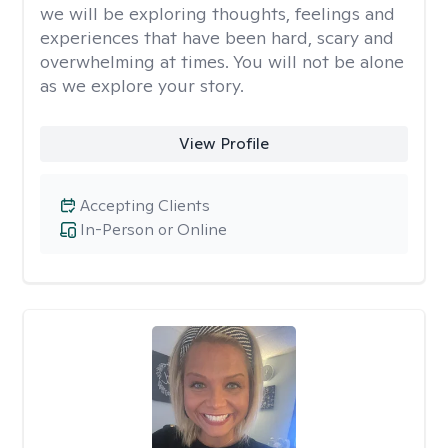
we will be exploring thoughts, feelings and
experiences that have been hard, scary and
overwhelming at times. You will not be alone
as we explore your story.
View Profile
Accepting Clients
In-Person or Online