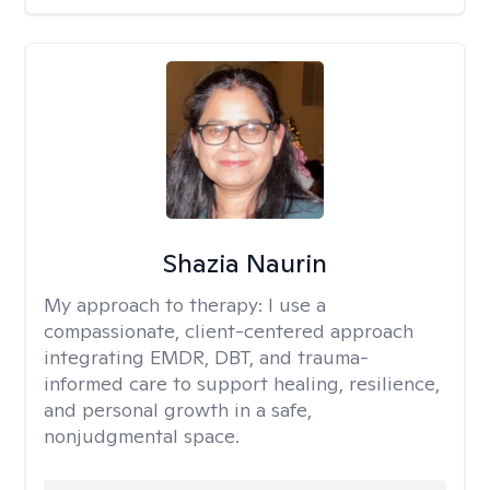
Shazia Naurin
My approach to therapy:
I use a
compassionate, client-centered approach
integrating EMDR, DBT, and trauma-
informed care to support healing, resilience,
and personal growth in a safe,
nonjudgmental space.