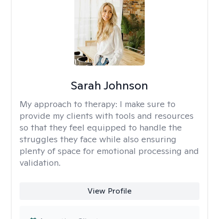
Sarah Johnson
My approach to therapy:
I make sure to
provide my clients with tools and resources
so that they feel equipped to handle the
struggles they face while also ensuring
plenty of space for emotional processing and
validation.
View Profile