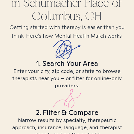
in
Schumacher Place of
Columbus, OH
Getting started with therapy is easier than you
think. Here’s how Mental Health Match works.
1. Search Your Area
Enter your city, zip code, or state to browse
therapists near you – or filter for online-only
providers.
2. Filter & Compare
Narrow results by specialty, therapeutic
approach, insurance, language, and therapist