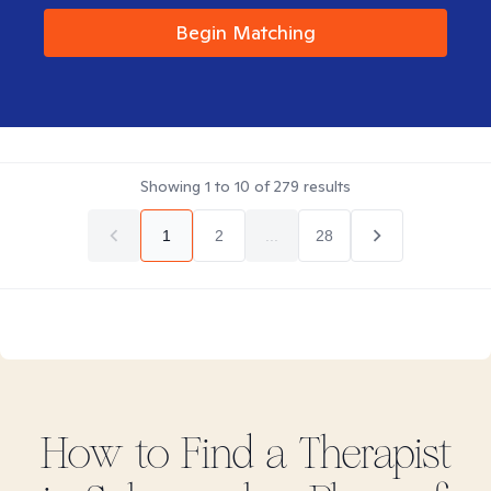
Begin Matching
Showing
1
to
10
of
279
results
1
2
...
28
How to Find
a
Therapist