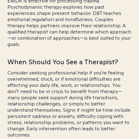
EMDR is effective for processing trauma.
Psychodynamic therapy explores how past
experiences shape present behavior. DBT teaches
emotional regulation and mindfulness. Couples
therapy helps partners improve their relationship. A
qualified therapist can help determine which approach
—or combination of approaches—is best suited to your
goals.
When Should You See a Therapist?
Consider seeking professional help if you're feeling
overwhelmed, stuck, or if emotional difficulties are
affecting your daily life, work, or relationships. You
don't need to be in crisis to benefit from therapy—
many people seek support during life transitions,
relationship challenges, or simply to better
understand themselves. Signs it might be time include
persistent sadness or anxiety, difficulty coping with
stress, relationship problems, or patterns you want to
change. Early intervention often leads to better
outcomes.