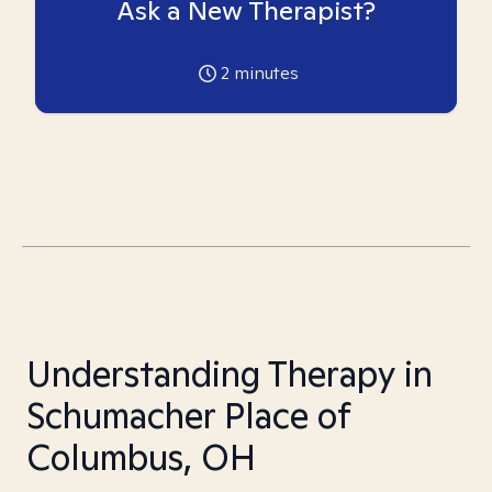
Ask a New Therapist?
2
minutes
Understanding Therapy in
Schumacher Place of
Columbus, OH