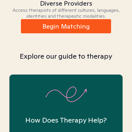
Diverse Providers
Access therapists of different cultures, languages,
identities and therapeutic modalities.
Begin Matching
Explore our guide to therapy
How Does Therapy Help?