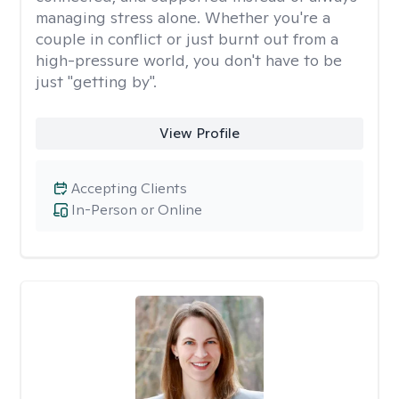
managing stress alone. Whether you're a
couple in conflict or just burnt out from a
high-pressure world, you don't have to be
just "getting by".
View Profile
Accepting Clients
In-Person or Online