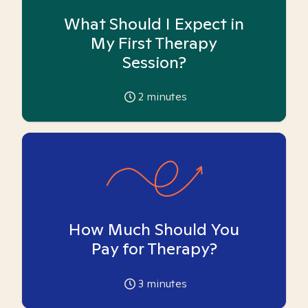
What Should I Expect in
My First Therapy
Session?
2
minutes
How Much Should You
Pay for Therapy?
3
minutes