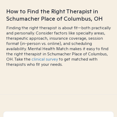
How to Find the Right Therapist in
Schumacher Place of Columbus, OH
Finding the right therapist is about fit—both practically
and personally. Consider factors like specialty areas,
therapeutic approach, insurance coverage, session
format (in-person vs. online), and scheduling
availability. Mental Health Match makes it easy to find
the right therapist in Schumacher Place of Columbus,
OH. Take the
clinical survey
to get matched with
therapists who fit your needs.