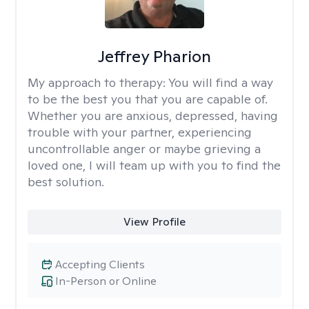
Jeffrey Pharion
My approach to therapy:
You will find a way
to be the best you that you are capable of.
Whether you are anxious, depressed, having
trouble with your partner, experiencing
uncontrollable anger or maybe grieving a
loved one, I will team up with you to find the
best solution.
View Profile
Accepting Clients
In-Person or Online