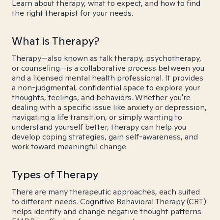
Learn about therapy, what to expect, and how to find
the right therapist for your needs.
What is Therapy?
Therapy—also known as talk therapy, psychotherapy,
or counseling—is a collaborative process between you
and a licensed mental health professional. It provides
a non-judgmental, confidential space to explore your
thoughts, feelings, and behaviors. Whether you're
dealing with a specific issue like anxiety or depression,
navigating a life transition, or simply wanting to
understand yourself better, therapy can help you
develop coping strategies, gain self-awareness, and
work toward meaningful change.
Types of Therapy
There are many therapeutic approaches, each suited
to different needs. Cognitive Behavioral Therapy (CBT)
helps identify and change negative thought patterns.