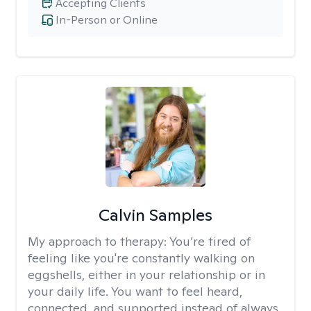
Accepting Clients
In-Person or Online
Calvin Samples
My approach to therapy:
You’re tired of
feeling like you're constantly walking on
eggshells, either in your relationship or in
your daily life. You want to feel heard,
connected, and supported instead of always