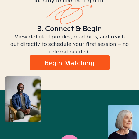
identity to find the right fit.
3. Connect & Begin
View detailed profiles, read bios, and reach
out directly to schedule your first session – no
referral needed.
Begin Matching