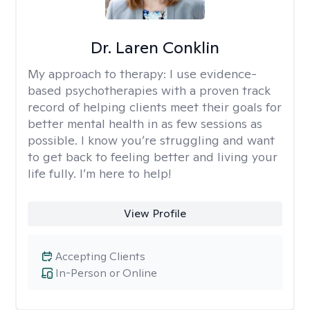
Dr. Laren Conklin
My approach to therapy:
I use evidence-
based psychotherapies with a proven track
record of helping clients meet their goals for
better mental health in as few sessions as
possible. I know you’re struggling and want
to get back to feeling better and living your
life fully. I’m here to help!
View Profile
Accepting Clients
In-Person or Online