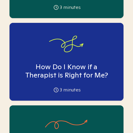
3
minutes
How Do I Know if a
Therapist is Right for Me?
3
minutes