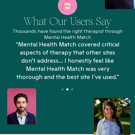
What Our Users Say
Thousands have found the right therapist through
Mental Health Match
“Mental Health Match covered critical
aspects of therapy that other sites
don't address... I honestly feel like
n
Mental Health Match was very
thorough and the best site I’ve used.”