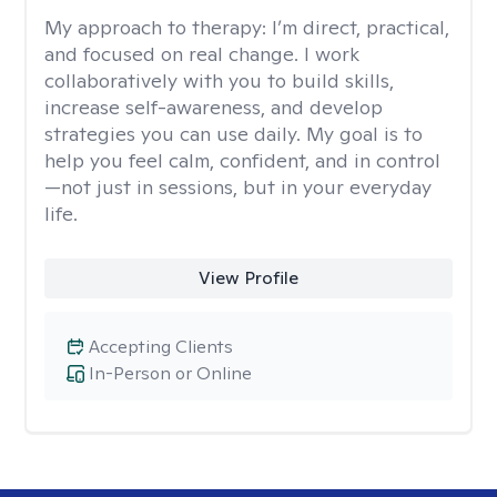
My approach to therapy:
I’m direct, practical,
and focused on real change. I work
collaboratively with you to build skills,
increase self-awareness, and develop
strategies you can use daily. My goal is to
help you feel calm, confident, and in control
—not just in sessions, but in your everyday
life.
View Profile
Accepting Clients
In-Person or Online