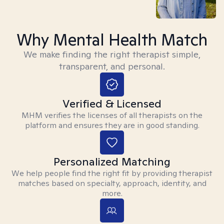
Why Mental Health Match
We make finding the right therapist simple,
transparent, and personal.
Verified & Licensed
MHM verifies the licenses of all therapists on the
platform and ensures they are in good standing.
Personalized Matching
We help people find the right fit by providing therapist
matches based on specialty, approach, identity, and
more.