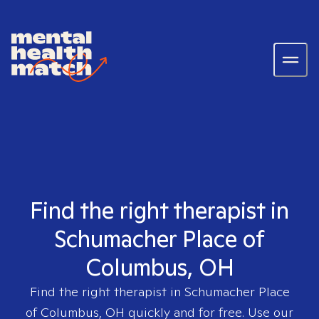
Find the right therapist in
Schumacher Place of
Columbus, OH
Find the right therapist in
Schumacher Place
of Columbus, OH
quickly and for free. Use our