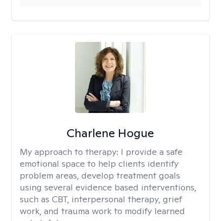
Charlene Hogue
My approach to therapy:
I provide a safe
emotional space to help clients identify
problem areas, develop treatment goals
using several evidence based interventions,
such as CBT, interpersonal therapy, grief
work, and trauma work to modify learned