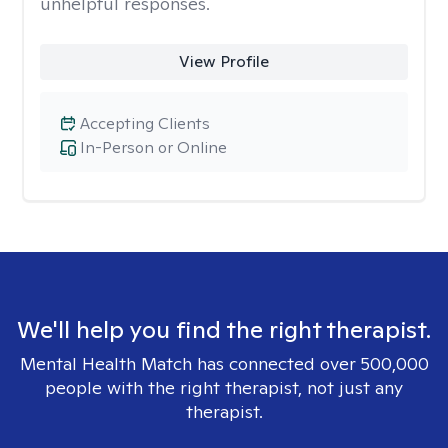
unhelpful responses.
View Profile
Accepting Clients
In-Person or Online
We'll help you find the right therapist.
Mental Health Match has connected over 500,000
people with the right therapist, not just any
therapist.