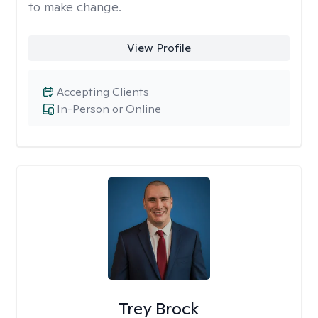
to make change.
View Profile
Accepting Clients
In-Person or Online
Trey Brock