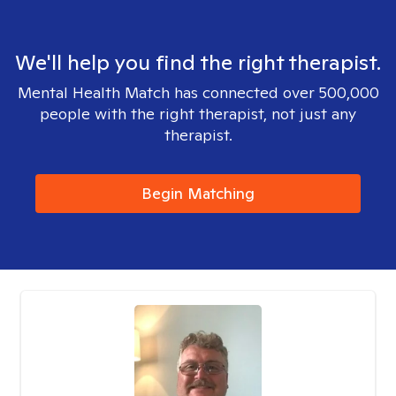
We'll help you find the right therapist.
Mental Health Match has connected over 500,000
people with the right therapist, not just any
therapist.
Begin Matching