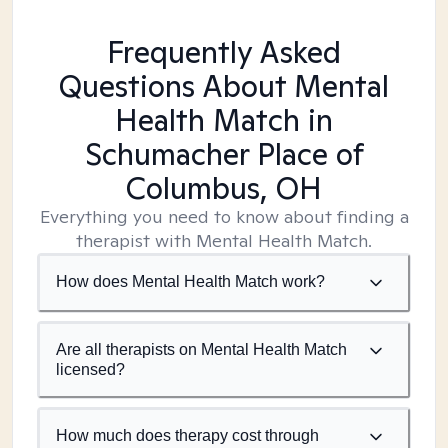
Frequently Asked
Questions About Mental
Health Match
in
Schumacher Place of
Columbus, OH
Everything you need to know about finding a
therapist with Mental Health Match.
How does Mental Health Match work?
Are all therapists on Mental Health Match
licensed?
How much does therapy cost through