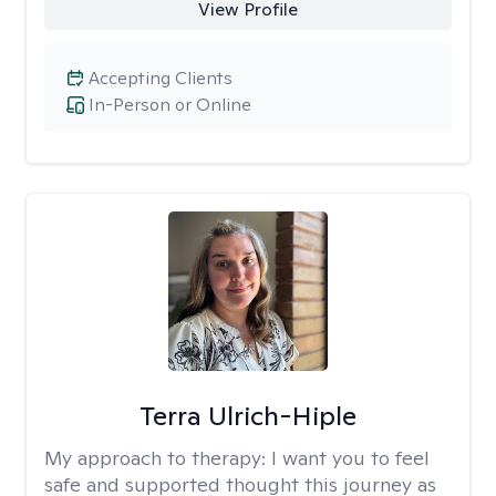
View Profile
Accepting Clients
In-Person or Online
Terra Ulrich-Hiple
My approach to therapy:
I want you to feel
safe and supported thought this journey as