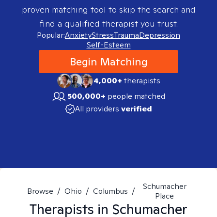
proven matching tool to skip the search and
find a qualified therapist you trust.
Popular:
Anxiety
Stress
Trauma
Depression
Self-Esteem
Begin Matching
4,000+
therapists
500,000+
people matched
All providers
verified
Schumacher
Browse
/
Ohio
/
Columbus
/
Place
Therapists in
Schumacher