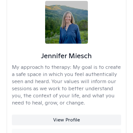
Jennifer Miesch
My approach to therapy:
My goal is to create
a safe space in which you feel authentically
seen and heard. Your values will inform our
sessions as we work to better understand
you, the context of your life, and what you
need to heal, grow, or change.
View Profile