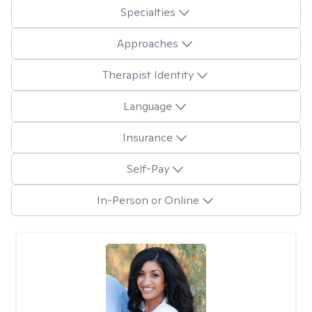
Specialties
Approaches
Therapist Identity
Language
Insurance
Self-Pay
In-Person or Online