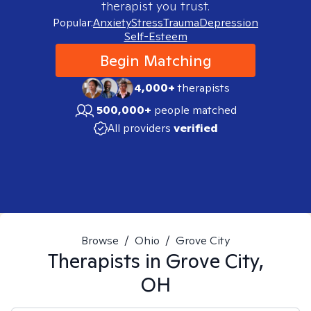
therapist you trust.
Popular:
Anxiety
Stress
Trauma
Depression
Self-Esteem
Begin Matching
4,000+
therapists
500,000+
people matched
All providers
verified
Browse
/
Ohio
/
Grove City
Therapists in
Grove City,
OH