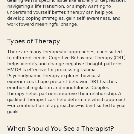
dealing with a specific issue like anxiety or depression,
navigating a life transition, or simply wanting to
understand yourself better, therapy can help you
develop coping strategies, gain self-awareness, and
work toward meaningful change.
Types of Therapy
There are many therapeutic approaches, each suited
to different needs. Cognitive Behavioral Therapy (CBT)
helps identify and change negative thought patterns.
EMDR is effective for processing trauma.
Psychodynamic therapy explores how past
experiences shape present behavior. DBT teaches
emotional regulation and mindfulness. Couples
therapy helps partners improve their relationship. A
qualified therapist can help determine which approach
—or combination of approaches—is best suited to your
goals.
When Should You See a Therapist?