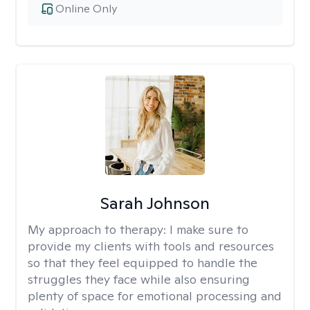
Online Only
Sarah Johnson
My approach to therapy:
I make sure to
provide my clients with tools and resources
so that they feel equipped to handle the
struggles they face while also ensuring
plenty of space for emotional processing and