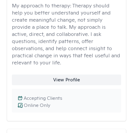
My approach to therapy:
Therapy should
help you better understand yourself and
create meaningful change, not simply
provide a place to talk. My approach is
active, direct, and collaborative. I ask
questions, identify patterns, offer
observations, and help connect insight to
practical change in ways that feel useful and
relevant to your life.
View Profile
Accepting Clients
Online Only