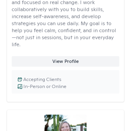
and focused on real change. I work
collaboratively with you to build skills,
increase self-awareness, and develop
strategies you can use daily. My goal is to
help you feel calm, confident, and in control
—not just in sessions, but in your everyday
life.
View Profile
Accepting Clients
In-Person or Online