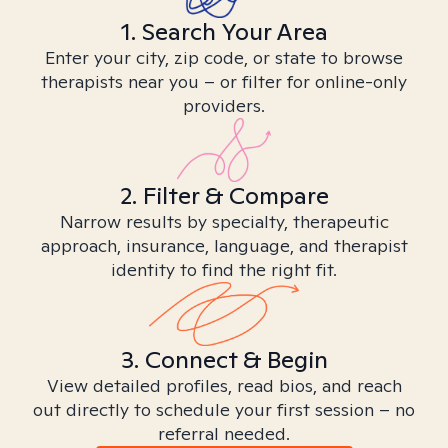
1. Search Your Area
Enter your city, zip code, or state to browse
therapists near you – or filter for online-only
providers.
2. Filter & Compare
Narrow results by specialty, therapeutic
approach, insurance, language, and therapist
identity to find the right fit.
3. Connect & Begin
View detailed profiles, read bios, and reach
out directly to schedule your first session – no
referral needed.