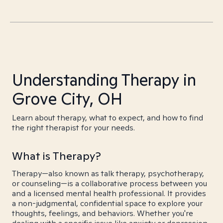
Understanding Therapy in
Grove City, OH
Learn about therapy, what to expect, and how to find
the right therapist for your needs.
What is Therapy?
Therapy—also known as talk therapy, psychotherapy,
or counseling—is a collaborative process between you
and a licensed mental health professional. It provides
a non-judgmental, confidential space to explore your
thoughts, feelings, and behaviors. Whether you're