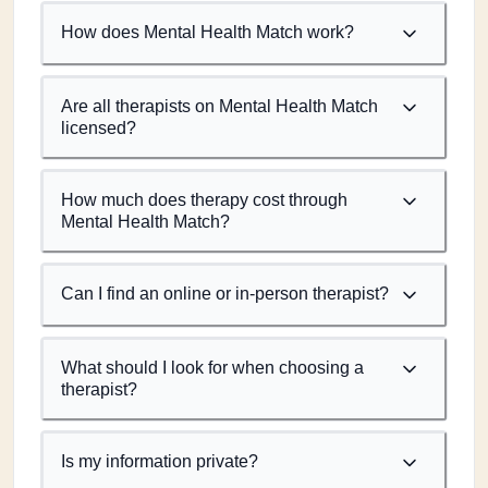
How does Mental Health Match work?
Are all therapists on Mental Health Match
licensed?
How much does therapy cost through
Mental Health Match?
Can I find an online or in-person therapist?
What should I look for when choosing a
therapist?
Is my information private?