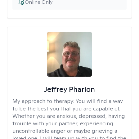
Online Only
Jeffrey Pharion
My approach to therapy:
You will find a way
to be the best you that you are capable of.
Whether you are anxious, depressed, having
trouble with your partner, experiencing
uncontrollable anger or maybe grieving a
loved one, I will team up with you to find the