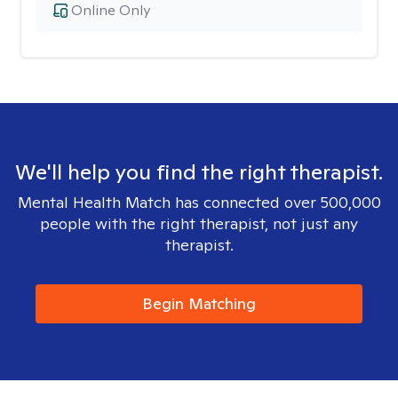
Online Only
We'll help you find the right therapist.
Mental Health Match has connected over 500,000
people with the right therapist, not just any
therapist.
Begin Matching