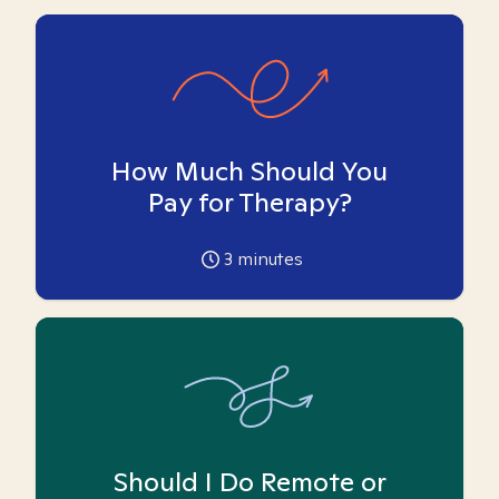
How Much Should You
Pay for Therapy?
3
minutes
Should I Do Remote or