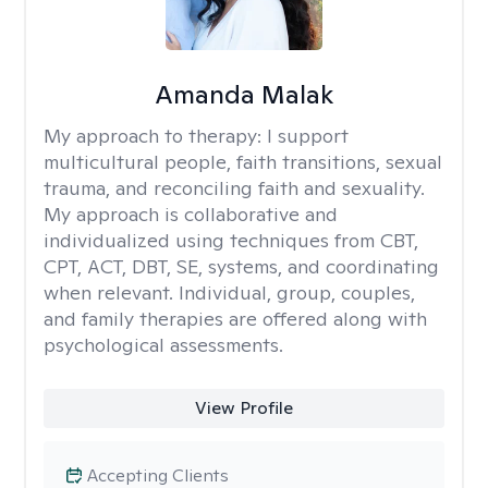
Amanda Malak
My approach to therapy:
I support
multicultural people, faith transitions, sexual
trauma, and reconciling faith and sexuality.
My approach is collaborative and
individualized using techniques from CBT,
CPT, ACT, DBT, SE, systems, and coordinating
when relevant. Individual, group, couples,
and family therapies are offered along with
psychological assessments.
View Profile
Accepting Clients