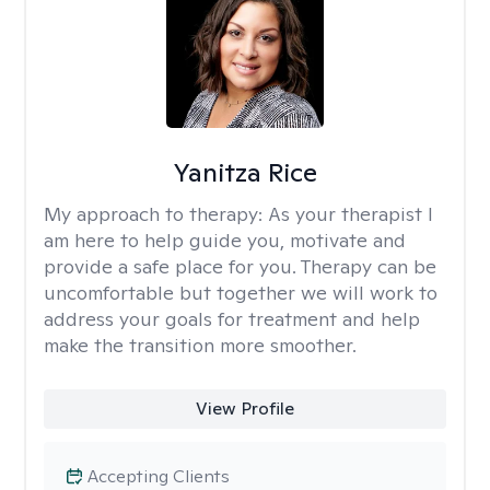
Yanitza Rice
My approach to therapy:
As your therapist I
am here to help guide you, motivate and
provide a safe place for you. Therapy can be
uncomfortable but together we will work to
address your goals for treatment and help
make the transition more smoother.
View Profile
Accepting Clients