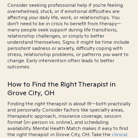
Consider seeking professional help if you're feeling
overwhelmed, stuck, or if emotional difficulties are
affecting your daily life, work, or relationships. You
don't need to be in crisis to benefit from therapy—
many people seek support during life transitions,
relationship challenges, or simply to better
understand themselves. Signs it might be time include
persistent sadness or anxiety, difficulty coping with
stress, relationship problems, or patterns you want to
change. Early intervention often leads to better
outcomes.
How to Find the Right Therapist in
Grove City, OH
Finding the right therapist is about fit—both practically
and personally. Consider factors like specialty areas,
therapeutic approach, insurance coverage, session
format (in-person vs. online), and scheduling
availability. Mental Health Match makes it easy to find
the right therapist in Grove City, OH. Take the
clinical