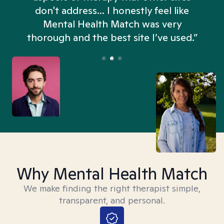
don't address... I honestly feel like
n
Mental Health Match was very
thorough and the best site I’ve used.”
Why Mental Health Match
We make finding the right therapist simple,
transparent, and personal.