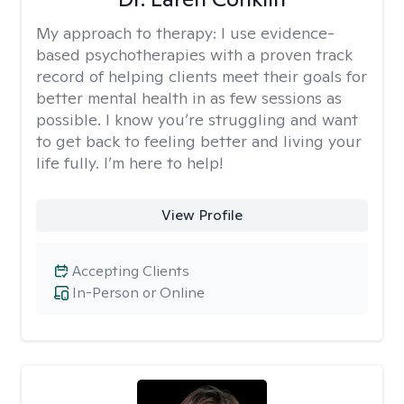
My approach to therapy:
I use evidence-
based psychotherapies with a proven track
record of helping clients meet their goals for
better mental health in as few sessions as
possible. I know you’re struggling and want
to get back to feeling better and living your
life fully. I’m here to help!
View Profile
Accepting Clients
In-Person or Online