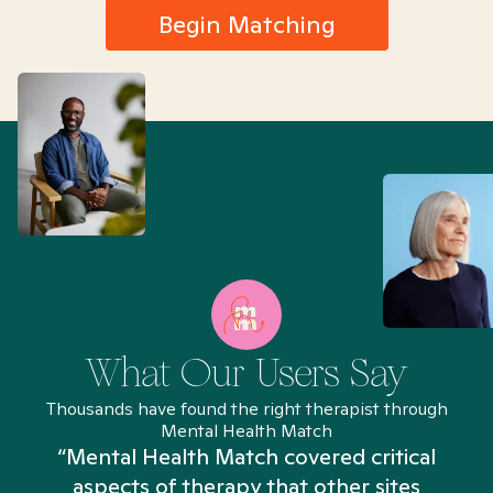
Begin Matching
What Our Users Say
Thousands have found the right therapist through
Mental Health Match
“Mental Health Match covered critical
aspects of therapy that other sites