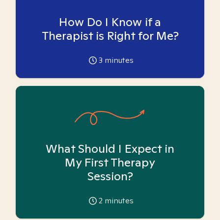
How Do I Know if a
Therapist is Right for Me?
3
minutes
What Should I Expect in
My First Therapy
Session?
2
minutes