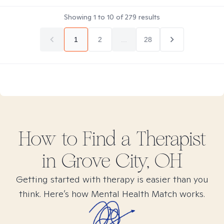
Showing
1
to
10
of
279
results
1
2
...
28
How to Find
a
Therapist
in
Grove City, OH
Getting started with therapy is easier than you
think. Here’s how Mental Health Match works.