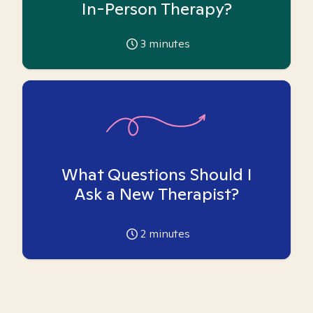
In-Person Therapy?
3
minutes
What Questions Should I
Ask a New Therapist?
2
minutes