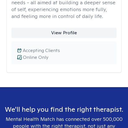
needs - all aimed at building a deeper sense
of self, experiencing emotions more fully,
and feeling more in control of daily life.
View Profile
Accepting Clients
Online Only
We'll help you find the right therapist.
Mental Health Match has connected over 500,000
people with the right therapist, not just any