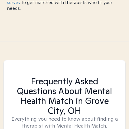
survey
to get matched with therapists who fit your
needs.
Frequently Asked
Questions About Mental
Health Match
in Grove
City, OH
Everything you need to know about finding a
therapist with Mental Health Match.