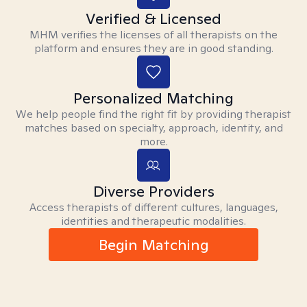
Verified & Licensed
MHM verifies the licenses of all therapists on the
platform and ensures they are in good standing.
Personalized Matching
We help people find the right fit by providing therapist
matches based on specialty, approach, identity, and
more.
Diverse Providers
Access therapists of different cultures, languages,
identities and therapeutic modalities.
Begin Matching