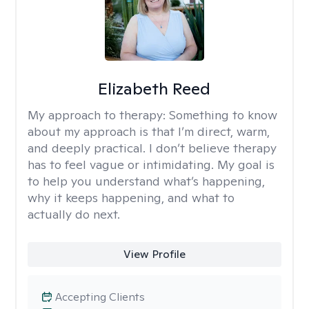
Elizabeth Reed
My approach to therapy:
Something to know
about my approach is that I’m direct, warm,
and deeply practical. I don’t believe therapy
has to feel vague or intimidating. My goal is
to help you understand what’s happening,
why it keeps happening, and what to
actually do next.
View Profile
Accepting Clients