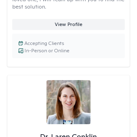
best solution.
View Profile
Accepting Clients
In-Person or Online
Dr. Laren Conklin