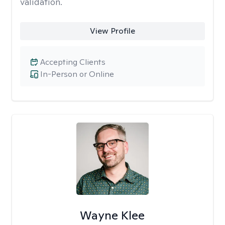
validation.
View Profile
Accepting Clients
In-Person or Online
Wayne Klee