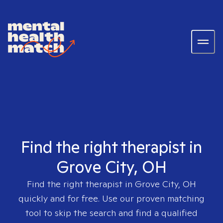
Find the right therapist in
Grove City, OH
Find the right therapist in
Grove City, OH
quickly and for free. Use our proven matching
tool to skip the search and find a qualified