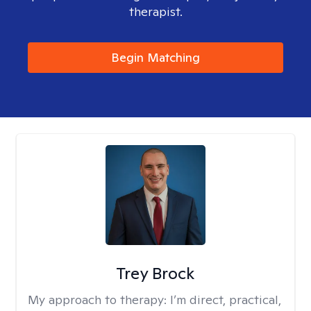
therapist.
Begin Matching
Trey Brock
My approach to therapy:
I’m direct, practical,