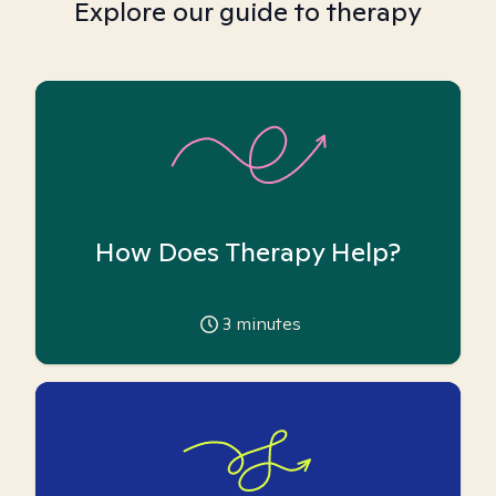
Explore our guide to therapy
How Does Therapy Help?
3
minutes