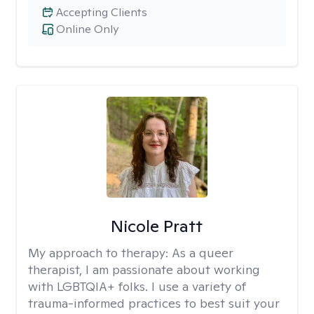
Accepting Clients
Online Only
Nicole Pratt
My approach to therapy:
As a queer
therapist, I am passionate about working
with LGBTQIA+ folks. I use a variety of
trauma-informed practices to best suit your