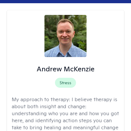
Andrew McKenzie
Stress
My approach to therapy:
I believe therapy is
about both insight and change:
understanding who you are and how you got
here, and identifying action steps you can
take to bring healing and meaningful change