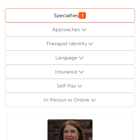
Specialties
1
Approaches
Therapist Identity
Language
Insurance
Self-Pay
In-Person or Online