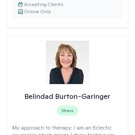
Accepting Clients
Online Only
Belindad Burton-Garinger
Stress
My approach to therapy:
I am an Eclectic
counselor which means I draw techniques