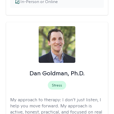
In-Person or Online
Dan Goldman, Ph.D.
Stress
My approach to therapy:
I don’t just listen, I
help you move forward. My approach is
active, honest, practical, and focused on real