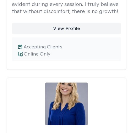
evident during every session. I truly believe
that without discomfort, there is no growth!
View Profile
Accepting Clients
Online Only