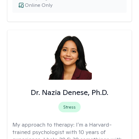
Online Only
Dr. Nazia Denese, Ph.D.
Stress
My approach to therapy:
I’m a Harvard-
trained psychologist with 10 years of