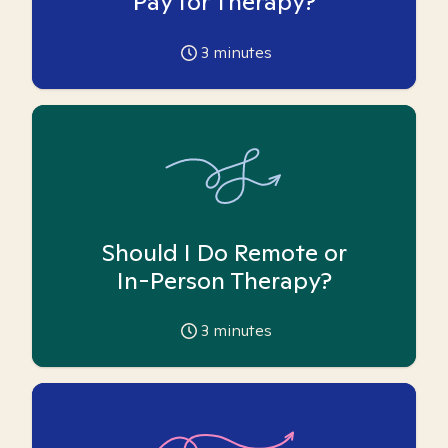
Pay for Therapy?
3
minutes
Should I Do Remote or
In-Person Therapy?
3
minutes