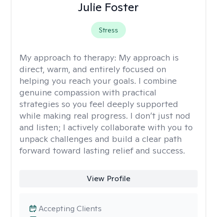
Julie Foster
Stress
My approach to therapy:
My approach is
direct, warm, and entirely focused on
helping you reach your goals. I combine
genuine compassion with practical
strategies so you feel deeply supported
while making real progress. I don’t just nod
and listen; I actively collaborate with you to
unpack challenges and build a clear path
forward toward lasting relief and success.
View Profile
Accepting Clients