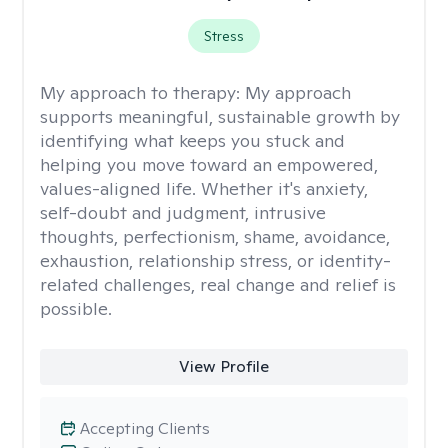
Stress
My approach to therapy:
My approach
supports meaningful, sustainable growth by
identifying what keeps you stuck and
helping you move toward an empowered,
values-aligned life. Whether it's anxiety,
self-doubt and judgment, intrusive
thoughts, perfectionism, shame, avoidance,
exhaustion, relationship stress, or identity-
related challenges, real change and relief is
possible.
View Profile
Accepting Clients