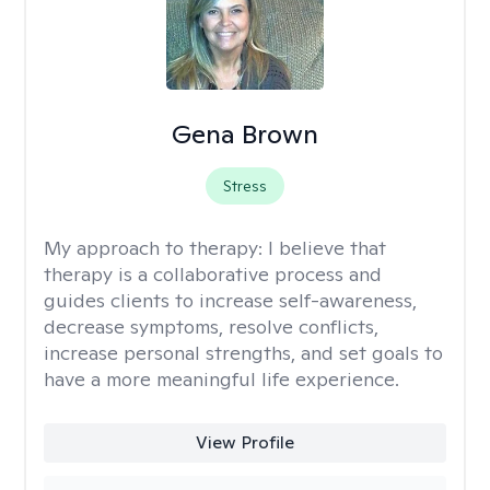
Gena Brown
Stress
My approach to therapy:
I believe that
therapy is a collaborative process and
guides clients to increase self-awareness,
decrease symptoms, resolve conflicts,
increase personal strengths, and set goals to
have a more meaningful life experience.
View Profile