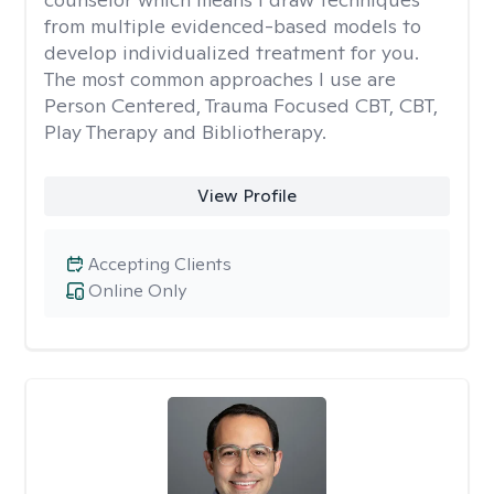
from multiple evidenced-based models to
develop individualized treatment for you.
The most common approaches I use are
Person Centered, Trauma Focused CBT, CBT,
Play Therapy and Bibliotherapy.
View Profile
Accepting Clients
Online Only