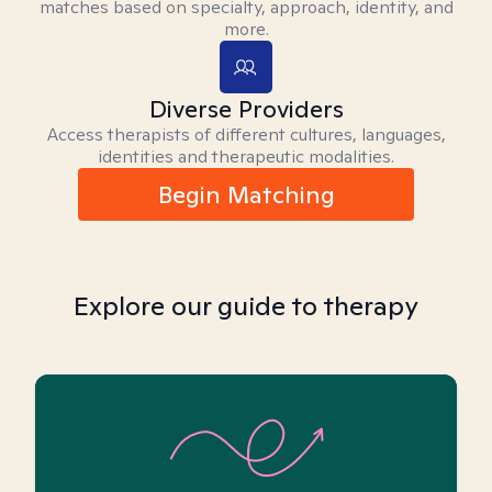
matches based on specialty, approach, identity, and
more.
Diverse Providers
Access therapists of different cultures, languages,
identities and therapeutic modalities.
Begin Matching
Explore our guide to therapy