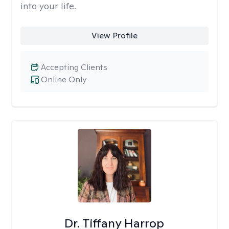
into your life.
View Profile
Accepting Clients
Online Only
Dr. Tiffany Harrop