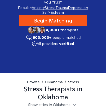
you trust.
Popular:
Anxiety
Stress
Trauma
Depression
Self-Esteem
Begin Matching
4,000+
therapists
500,000+
people matched
All providers
verified
Browse
/
Oklahoma
/
Stress
Stress
Therapists in
Oklahoma
Show cities in Oklahoma