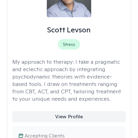
Scott Levson
Stress
My approach to therapy:
I take a pragmatic
and eclectic approach by integrating
psychodynamic theories with evidence-
based tools. I draw on treatments ranging
from CBT, ACT, and CPT, tailoring treatment
to your unique needs and experiences.
View Profile
Accepting Clients