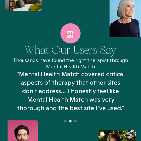
What Our Users Say
Thousands have found the right therapist through
Mental Health Match
“Mental Health Match covered critical
aspects of therapy that other sites
don't address... I honestly feel like
n
Mental Health Match was very
thorough and the best site I’ve used.”