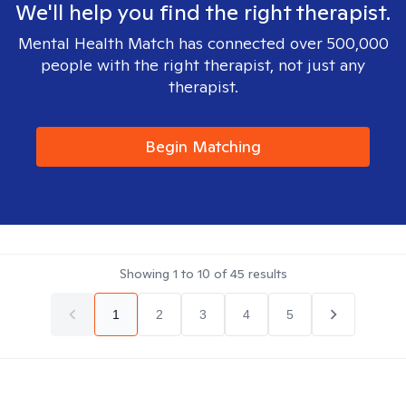
We'll help you find the right therapist.
Mental Health Match has connected over 500,000
people with the right therapist, not just any
therapist.
Begin Matching
Showing
1
to
10
of
45
results
1
2
3
4
5