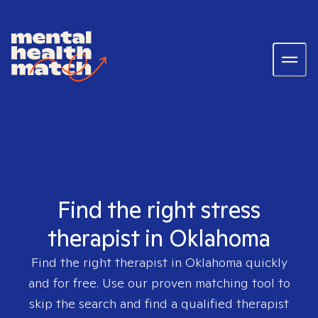
Find the right stress
therapist in Oklahoma
Find the right therapist in
Oklahoma
quickly
and for free. Use our proven matching tool to
skip the search and find a qualified therapist