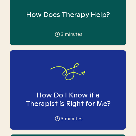
How Does Therapy Help?
3
minutes
How Do I Know if a
Therapist is Right for Me?
3
minutes