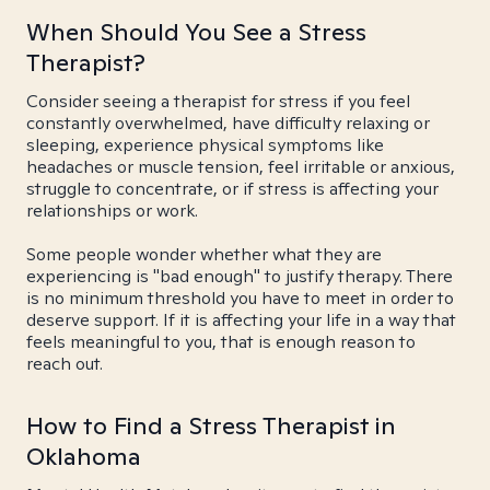
When Should You See a Stress
Therapist?
Consider seeing a therapist for stress if you feel
constantly overwhelmed, have difficulty relaxing or
sleeping, experience physical symptoms like
headaches or muscle tension, feel irritable or anxious,
struggle to concentrate, or if stress is affecting your
relationships or work.
Some people wonder whether what they are
experiencing is "bad enough" to justify therapy. There
is no minimum threshold you have to meet in order to
deserve support. If it is affecting your life in a way that
feels meaningful to you, that is enough reason to
reach out.
How to Find a Stress Therapist in
Oklahoma