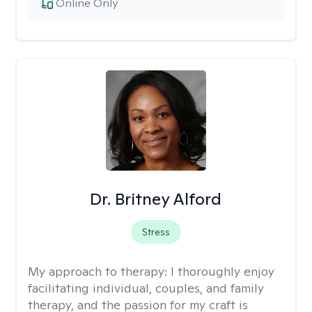
Online Only
Dr. Britney Alford
Stress
My approach to therapy:
I thoroughly enjoy
facilitating individual, couples, and family
therapy, and the passion for my craft is