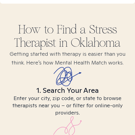
How to Find
a Stress
Therapist in
Oklahoma
Getting started with therapy is easier than you
think. Here’s how Mental Health Match works.
1. Search Your Area
Enter your city, zip code, or state to browse
therapists near you – or filter for online-only
providers.