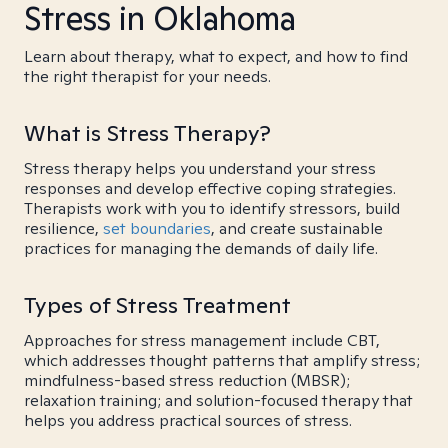
Stress in Oklahoma
Learn about therapy, what to expect, and how to find
the right therapist for your needs.
What is Stress Therapy?
Stress therapy helps you understand your stress
responses and develop effective coping strategies.
Therapists work with you to identify stressors, build
resilience,
set boundaries
, and create sustainable
practices for managing the demands of daily life.
Types of Stress Treatment
Approaches for stress management include CBT,
which addresses thought patterns that amplify stress;
mindfulness-based stress reduction (MBSR);
relaxation training; and solution-focused therapy that
helps you address practical sources of stress.