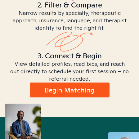
2. Filter & Compare
Narrow results by specialty, therapeutic
approach, insurance, language, and therapist
identity to find the right fit.
3. Connect & Begin
View detailed profiles, read bios, and reach
out directly to schedule your first session – no
referral needed.
Begin Matching