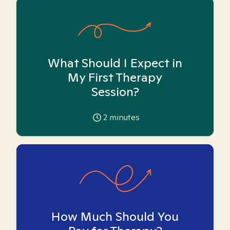
What Should I Expect in
My First Therapy
Session?
2
minutes
How Much Should You