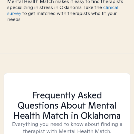
Mental Health Match makes it easy to find therapists
specializing in stress in Oklahoma. Take the
clinical
survey
to get matched with therapists who fit your
needs.
Frequently Asked
Questions About Mental
Health Match
in Oklahoma
Everything you need to know about finding a
therapist with Mental Health Match.