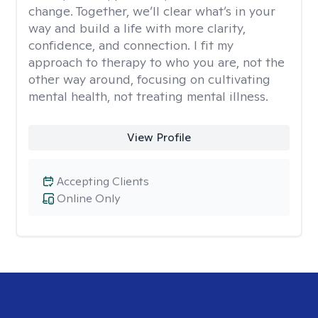
change. Together, we’ll clear what’s in your
way and build a life with more clarity,
confidence, and connection. I fit my
approach to therapy to who you are, not the
other way around, focusing on cultivating
mental health, not treating mental illness.
View Profile
Accepting Clients
Online Only