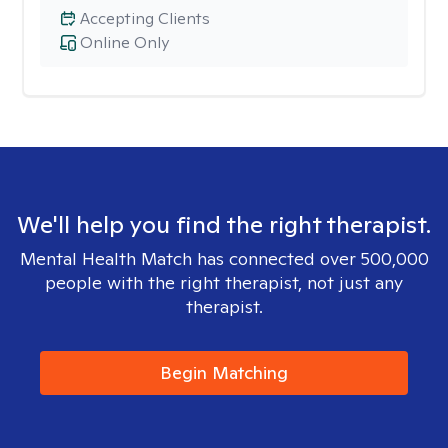
Accepting Clients
Online Only
We'll help you find the right therapist.
Mental Health Match has connected over 500,000
people with the right therapist, not just any
therapist.
Begin Matching