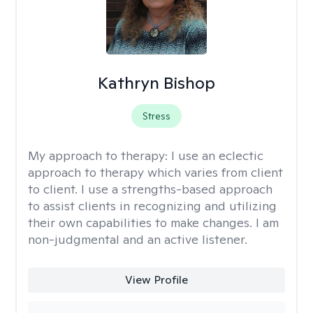
Kathryn Bishop
Stress
My approach to therapy:
I use an eclectic
approach to therapy which varies from client
to client. I use a strengths-based approach
to assist clients in recognizing and utilizing
their own capabilities to make changes. I am
non-judgmental and an active listener.
View Profile