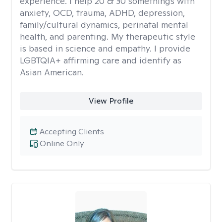
experience. I help 20 & 30 somethings with
anxiety, OCD, trauma, ADHD, depression,
family/cultural dynamics, perinatal mental
health, and parenting. My therapeutic style
is based in science and empathy. I provide
LGBTQIA+ affirming care and identify as
Asian American.
View Profile
Accepting Clients
Online Only