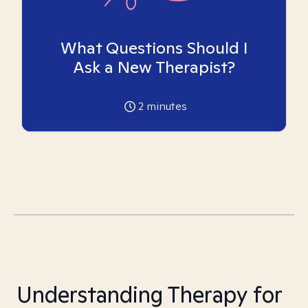
What Questions Should I
Ask a New Therapist?
2
minutes
Understanding Therapy for