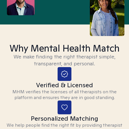
Why Mental Health Match
We make finding the right therapist simple,
transparent, and personal.
Verified & Licensed
MHM verifies the licenses of all therapists on the
platform and ensures they are in good standing.
Personalized Matching
We help people find the right fit by providing therapist