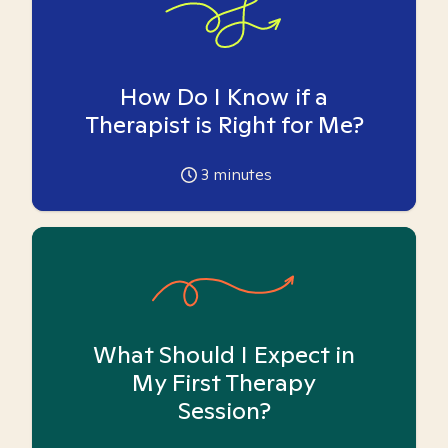
How Do I Know if a
Therapist is Right for Me?
3
minutes
What Should I Expect in
My First Therapy
Session?