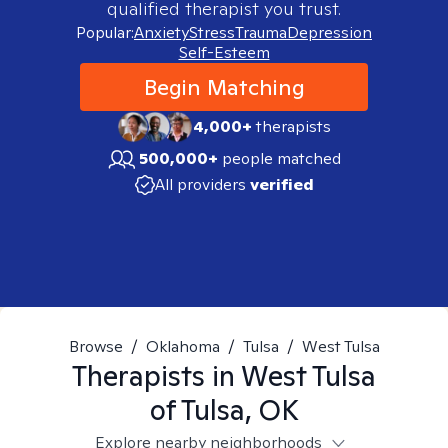
qualified therapist you trust.
Popular:
Anxiety
Stress
Trauma
Depression
Self-Esteem
Begin Matching
4,000+
therapists
500,000+
people matched
All providers
verified
Browse
/
Oklahoma
/
Tulsa
/
West Tulsa
Therapists in
West Tulsa
of Tulsa, OK
Explore nearby neighborhoods