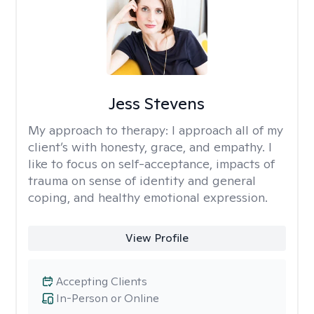
Jess Stevens
My approach to therapy:
I approach all of my
client’s with honesty, grace, and empathy. I
like to focus on self-acceptance, impacts of
trauma on sense of identity and general
coping, and healthy emotional expression.
View Profile
Accepting Clients
In-Person or Online