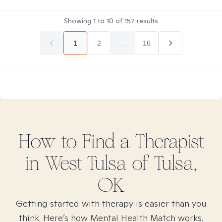
Showing
1
to
10
of
157
results
1
2
...
16
How to Find
a
Therapist
in
West Tulsa of Tulsa,
OK
Getting started with therapy is easier than you
think. Here’s how Mental Health Match works.