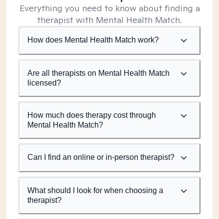
Everything you need to know about finding a
therapist with Mental Health Match.
How does Mental Health Match work?
Are all therapists on Mental Health Match
licensed?
How much does therapy cost through
Mental Health Match?
Can I find an online or in-person therapist?
What should I look for when choosing a
therapist?