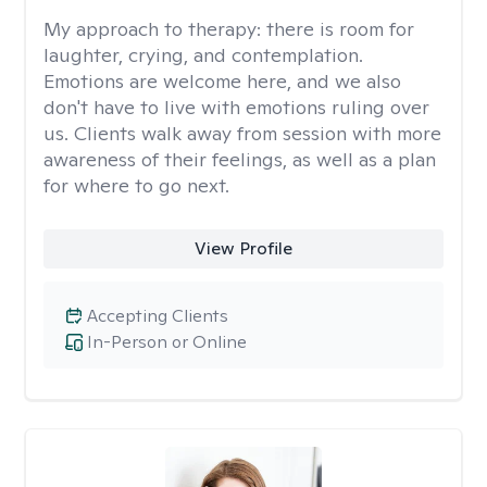
My approach to therapy:
there is room for
laughter, crying, and contemplation.
Emotions are welcome here, and we also
don't have to live with emotions ruling over
us. Clients walk away from session with more
awareness of their feelings, as well as a plan
for where to go next.
View Profile
Accepting Clients
In-Person or Online