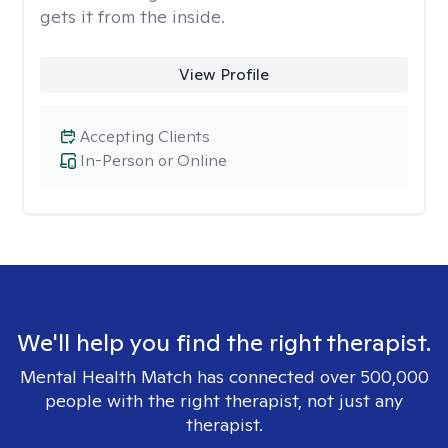
gets it from the inside.
View Profile
Accepting Clients
In-Person or Online
We'll help you find the right therapist.
Mental Health Match has connected over 500,000
people with the right therapist, not just any
therapist.