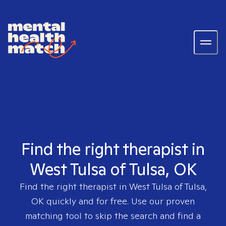
Find the right therapist in
West Tulsa of Tulsa, OK
Find the right therapist in
West Tulsa of Tulsa,
OK
quickly and for free. Use our proven
matching tool to skip the search and find a