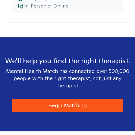
In-Person or Online
We'll help you find the right therapist.
Mental Health Match has connected over 500,000
people with the right therapist, not just any
therapist.
Begin Matching