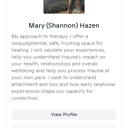
Mary (Shannon) Hazen
My approach to therapy:
I offer a
nonjudgmental, safe, trusting space for
healing. I will validate your experiences,
help you understand trauma's impact on
your health, relationships and overall
wellbeing and help you process trauma at
your own pace. I seek to understand
attachment and loss and how early relational
experiences shape our capacity for
connection.
View Profile