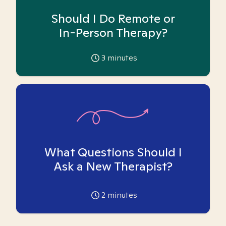
Should I Do Remote or
In-Person Therapy?
3
minutes
What Questions Should I
Ask a New Therapist?
2
minutes