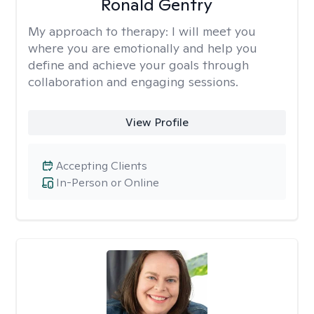
Ronald Gentry
My approach to therapy:
I will meet you
where you are emotionally and help you
define and achieve your goals through
collaboration and engaging sessions.
View Profile
Accepting Clients
In-Person or Online