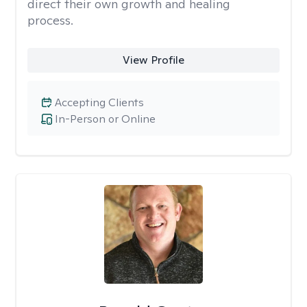
direct their own growth and healing
process.
View Profile
Accepting Clients
In-Person or Online