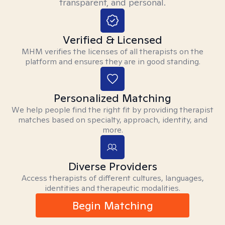
transparent, and personal.
Verified & Licensed
MHM verifies the licenses of all therapists on the
platform and ensures they are in good standing.
Personalized Matching
We help people find the right fit by providing therapist
matches based on specialty, approach, identity, and
more.
Diverse Providers
Access therapists of different cultures, languages,
identities and therapeutic modalities.
Begin Matching