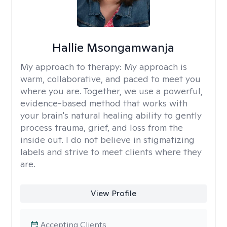
Hallie Msongamwanja
My approach to therapy:
My approach is
warm, collaborative, and paced to meet you
where you are. Together, we use a powerful,
evidence-based method that works with
your brain's natural healing ability to gently
process trauma, grief, and loss from the
inside out. I do not believe in stigmatizing
labels and strive to meet clients where they
are.
View Profile
Accepting Clients