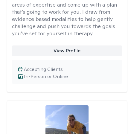
areas of expertise and come up with a plan
that’s going to work for you. I draw from
evidence based modalities to help gently
challenge and push you towards the goals
you’ve set for yourself in therapy.
View Profile
Accepting Clients
In-Person or Online