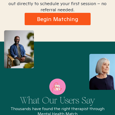
out directly to schedule your first session – no
referral needed.
Begin Matching
What Our Users Say
Thousands have found the right therapist through
Mental Health Match