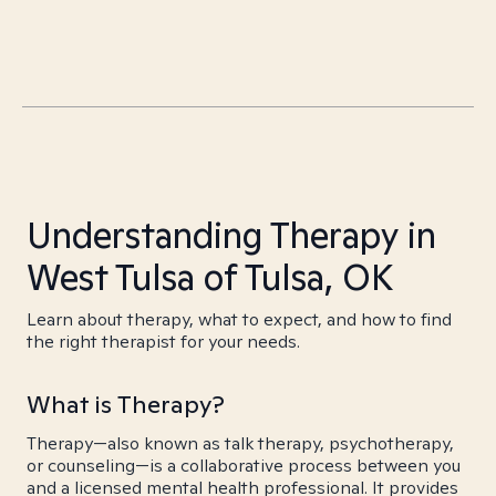
Understanding Therapy in
West Tulsa of Tulsa, OK
Learn about therapy, what to expect, and how to find
the right therapist for your needs.
What is Therapy?
Therapy—also known as talk therapy, psychotherapy,
or counseling—is a collaborative process between you
and a licensed mental health professional. It provides