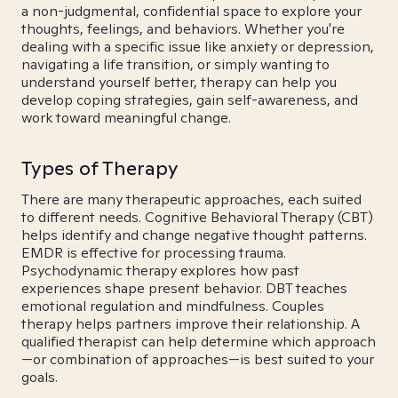
a non-judgmental, confidential space to explore your
thoughts, feelings, and behaviors. Whether you're
dealing with a specific issue like anxiety or depression,
navigating a life transition, or simply wanting to
understand yourself better, therapy can help you
develop coping strategies, gain self-awareness, and
work toward meaningful change.
Types of Therapy
There are many therapeutic approaches, each suited
to different needs. Cognitive Behavioral Therapy (CBT)
helps identify and change negative thought patterns.
EMDR is effective for processing trauma.
Psychodynamic therapy explores how past
experiences shape present behavior. DBT teaches
emotional regulation and mindfulness. Couples
therapy helps partners improve their relationship. A
qualified therapist can help determine which approach
—or combination of approaches—is best suited to your
goals.