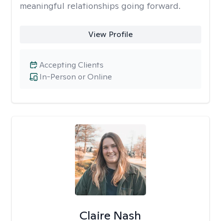
meaningful relationships going forward.
View Profile
Accepting Clients
In-Person or Online
Claire Nash