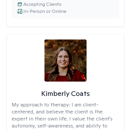
Accepting Clients
In-Person or Online
Kimberly Coats
My approach to therapy:
I am client-
centered, and believe the client is the
expert in their own life. I value the client's
autonomy, self-awareness, and ability to