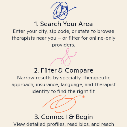
1. Search Your Area
Enter your city, zip code, or state to browse
therapists near you – or filter for online-only
providers.
2. Filter & Compare
Narrow results by specialty, therapeutic
approach, insurance, language, and therapist
identity to find the right fit.
3. Connect & Begin
View detailed profiles, read bios, and reach