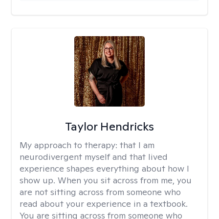
Taylor Hendricks
My approach to therapy:
that I am
neurodivergent myself and that lived
experience shapes everything about how I
show up. When you sit across from me, you
are not sitting across from someone who
read about your experience in a textbook.
You are sitting across from someone who