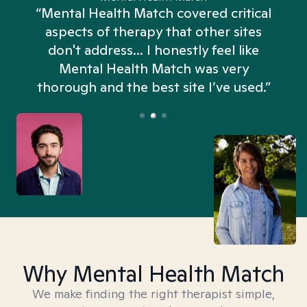
“Mental Health Match covered critical
aspects of therapy that other sites
don't address... I honestly feel like
n
Mental Health Match was very
thorough and the best site I’ve used.”
Why Mental Health Match
We make finding the right therapist simple,