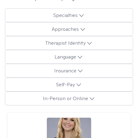
Specialties
Approaches
Therapist Identity
Language
Insurance
Self-Pay
In-Person or Online