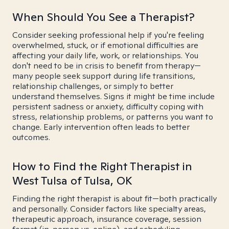
When Should You See a Therapist?
Consider seeking professional help if you're feeling
overwhelmed, stuck, or if emotional difficulties are
affecting your daily life, work, or relationships. You
don't need to be in crisis to benefit from therapy—
many people seek support during life transitions,
relationship challenges, or simply to better
understand themselves. Signs it might be time include
persistent sadness or anxiety, difficulty coping with
stress, relationship problems, or patterns you want to
change. Early intervention often leads to better
outcomes.
How to Find the Right Therapist in
West Tulsa of Tulsa, OK
Finding the right therapist is about fit—both practically
and personally. Consider factors like specialty areas,
therapeutic approach, insurance coverage, session