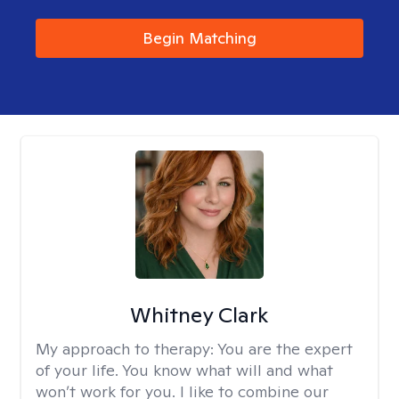
Begin Matching
Whitney Clark
My approach to therapy:
You are the expert
of your life. You know what will and what
won’t work for you. I like to combine our