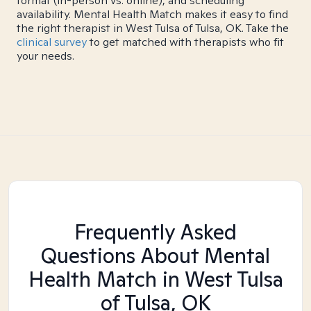
format (in-person vs. online), and scheduling
availability. Mental Health Match makes it easy to find
the right therapist in West Tulsa of Tulsa, OK. Take the
clinical survey
to get matched with therapists who fit
your needs.
Frequently Asked
Questions About Mental
Health Match
in West Tulsa
of Tulsa, OK