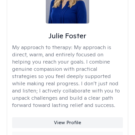
Julie Foster
My approach to therapy:
My approach is
direct, warm, and entirely focused on
helping you reach your goals. I combine
genuine compassion with practical
strategies so you feel deeply supported
while making real progress. I don’t just nod
and listen; I actively collaborate with you to
unpack challenges and build a clear path
forward toward lasting relief and success.
View Profile