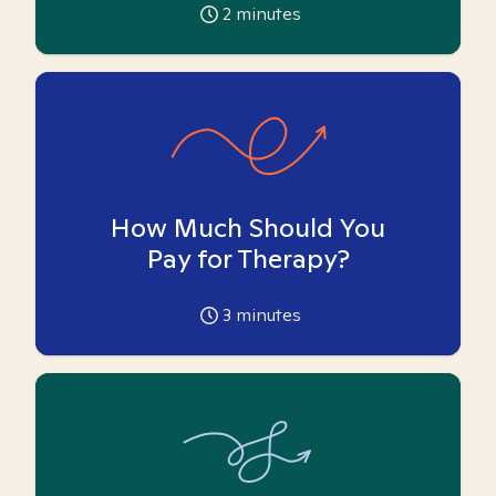
2
minutes
How Much Should You
Pay for Therapy?
3
minutes