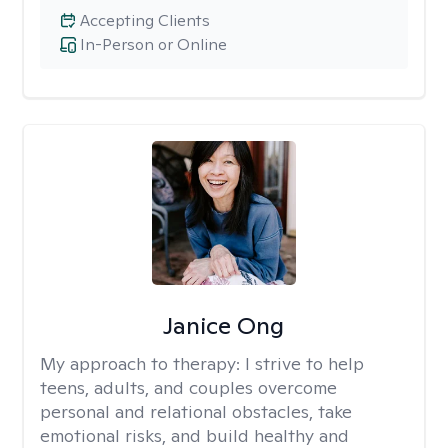
Accepting Clients
In-Person or Online
Janice Ong
My approach to therapy:
I strive to help
teens, adults, and couples overcome
personal and relational obstacles, take
emotional risks, and build healthy and