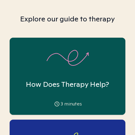
Explore our guide to therapy
How Does Therapy Help?
3
minutes