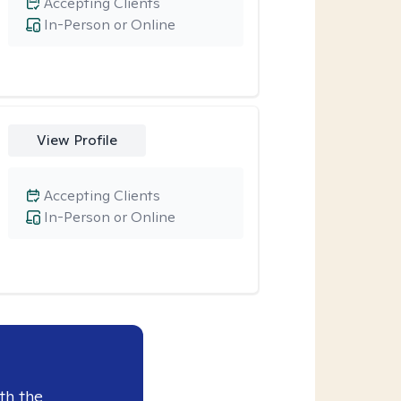
Accepting Clients
In-Person or Online
View Profile
Accepting Clients
In-Person or Online
th the