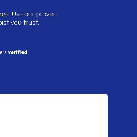
ree. Use our proven
ist you trust.
ders
verified