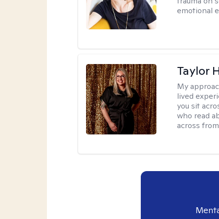
trauma on s
emotional e
Taylor 
My approac
lived exper
you sit acr
who read ab
across from
Menta