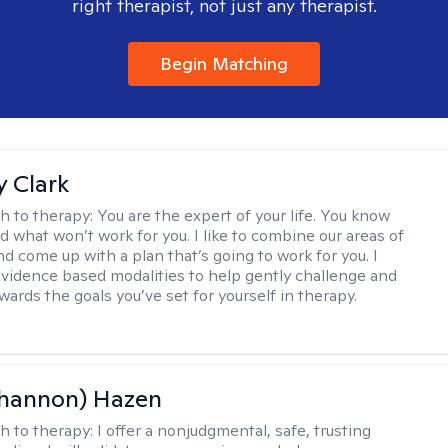
right therapist, not just any therapist.
Begin Matching
 Clark
h to therapy:
You are the expert of your life. You know
d what won’t work for you. I like to combine our areas of
d come up with a plan that’s going to work for you. I
vidence based modalities to help gently challenge and
ards the goals you’ve set for yourself in therapy.
Shannon) Hazen
h to therapy:
I offer a nonjudgmental, safe, trusting