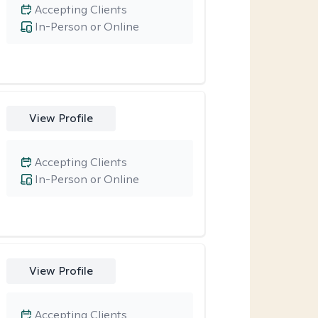
Accepting Clients
In-Person or Online
View Profile
Accepting Clients
In-Person or Online
View Profile
Accepting Clients