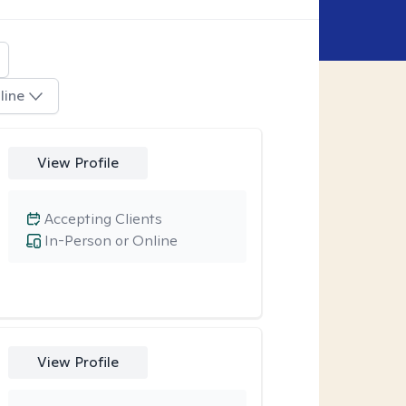
line
View Profile
Accepting Clients
In-Person or Online
View Profile