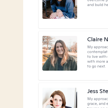
and build h
Claire 
My approac
contemplati
to live wit
with more a
to go next.
Jess St
My approac
grace, and 