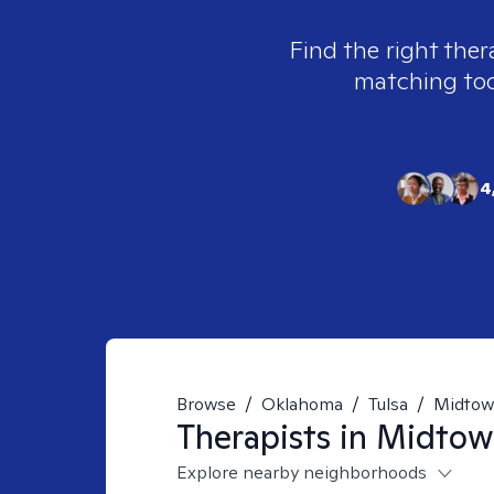
Find the right ther
matching tool
4
Browse
/
Oklahoma
/
Tulsa
/
Midto
Therapists in
Midtown
Explore nearby neighborhoods