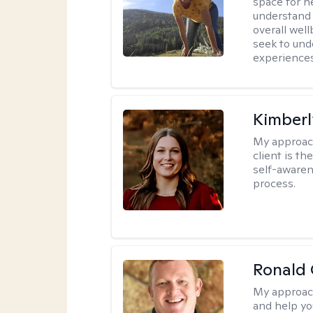
space for he
understand 
overall wel
seek to und
experiences
Kimberl
My approac
client is th
self-awaren
process.
Ronald 
My approac
and help yo