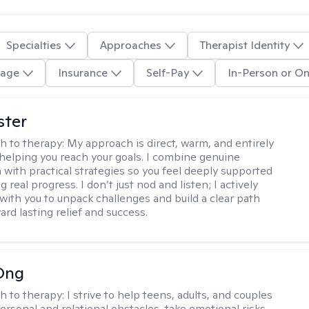
Specialties
Approaches
Therapist Identity
age
Insurance
Self-Pay
In-Person or On
ster
h to therapy:
My approach is direct, warm, and entirely
helping you reach your goals. I combine genuine
with practical strategies so you feel deeply supported
 real progress. I don’t just nod and listen; I actively
 with you to unpack challenges and build a clear path
rd lasting relief and success.
Ong
h to therapy:
I strive to help teens, adults, and couples
rsonal and relational obstacles, take emotional risks,