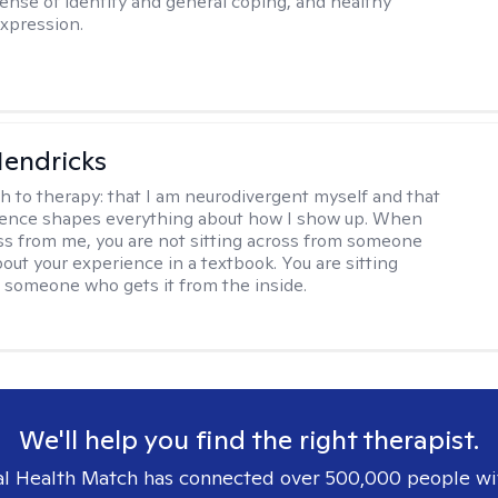
ense of identity and general coping, and healthy
xpression.
Hendricks
h to therapy:
that I am neurodivergent myself and that
ience shapes everything about how I show up. When
oss from me, you are not sitting across from someone
out your experience in a textbook. You are sitting
 someone who gets it from the inside.
We'll help you find the right therapist.
l Health Match has connected over 500,000 people wi