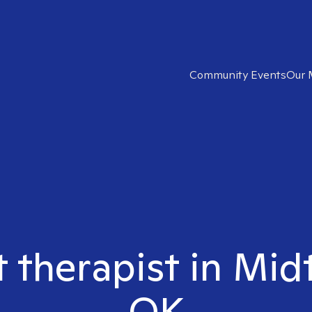
Community Events
Our 
t therapist in Mid
OK