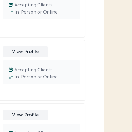
Accepting Clients
In-Person or Online
View Profile
Accepting Clients
In-Person or Online
View Profile