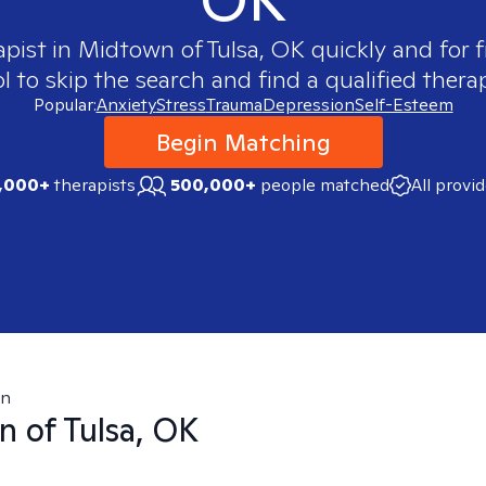
apist in
Midtown of Tulsa, OK
quickly and for f
 to skip the search and find a qualified therap
Popular:
Anxiety
Stress
Trauma
Depression
Self-Esteem
Begin Matching
,000+
therapists
500,000+
people matched
All provi
wn
 of Tulsa, OK