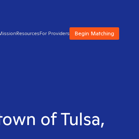
Begin Matching
Mission
Resources
For Providers
town of Tulsa,