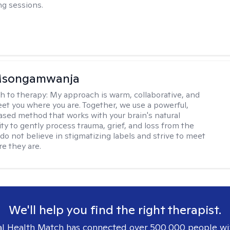
g sessions.
 Msongamwanja
h to therapy:
My approach is warm, collaborative, and
et you where you are. Together, we use a powerful,
sed method that works with your brain's natural
ity to gently process trauma, grief, and loss from the
I do not believe in stigmatizing labels and strive to meet
re they are.
We'll help you find the right therapist.
l Health Match has connected over 500,000 people wi