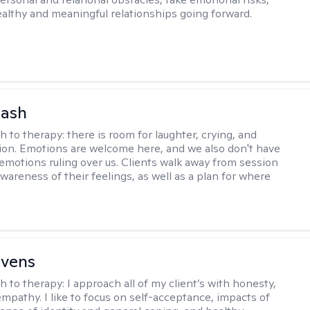
ealthy and meaningful relationships going forward.
Nash
h to therapy:
there is room for laughter, crying, and
on. Emotions are welcome here, and we also don't have
h emotions ruling over us. Clients walk away from session
wareness of their feelings, as well as a plan for where
evens
h to therapy:
I approach all of my client’s with honesty,
empathy. I like to focus on self-acceptance, impacts of