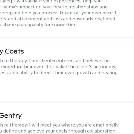
aling. I will validate your experiences, help you
trauma's impact on your health, relationships and
lbeing and help you process trauma at your own pace. I
erstand attachment and loss and how early relational
 shape our capacity for connection.
y Coats
h to therapy:
I am client-centered, and believe the
e expert in their own life. I value the client's autonomy,
ess, and ability to direct their own growth and healing
Gentry
h to therapy:
I will meet you where you are emotionally
u define and achieve your goals through collaboration