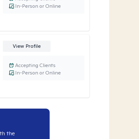
In-Person or Online
View Profile
Accepting Clients
In-Person or Online
th the