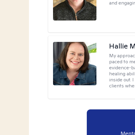
and engagin
Hallie
My approac
paced to me
evidence-ba
healing abil
inside out. 
clients whe
Menta