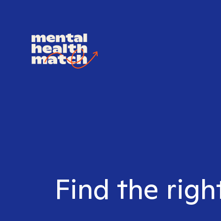
Find the righ