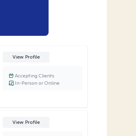
View Profile
Accepting Clients
In-Person or Online
View Profile