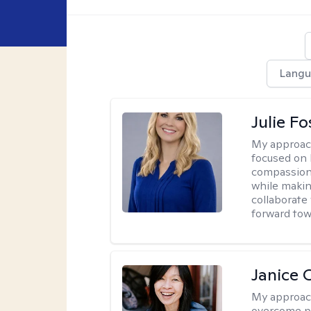
Langu
Julie Fo
My approac
focused on 
compassion 
while making
collaborate
forward towa
Janice 
My approac
overcome pe