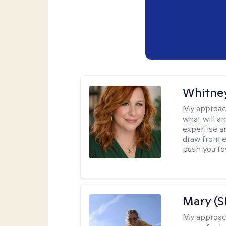
Whitney
My approac
what will an
expertise an
draw from e
push you tow
Mary (
My approac