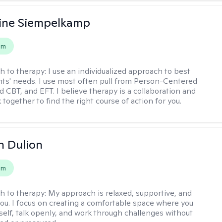
ine Siempelkamp
em
h to therapy:
I use an individualized approach to best
ents' needs. I use most often pull from Person-Centered
d CBT, and EFT. I believe therapy is a collaboration and
 together to find the right course of action for you.
n Dulion
em
h to therapy:
My approach is relaxed, supportive, and
 you. I focus on creating a comfortable space where you
self, talk openly, and work through challenges without