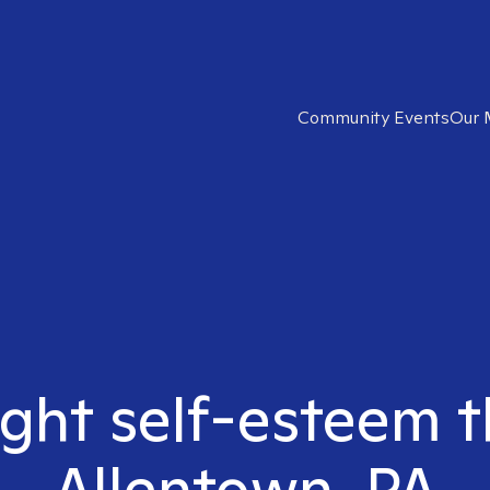
Community Events
Our 
ight self-esteem t
Allentown, PA