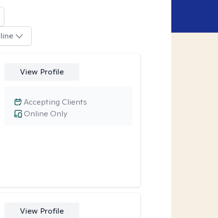
line
View Profile
Accepting Clients
Online Only
View Profile