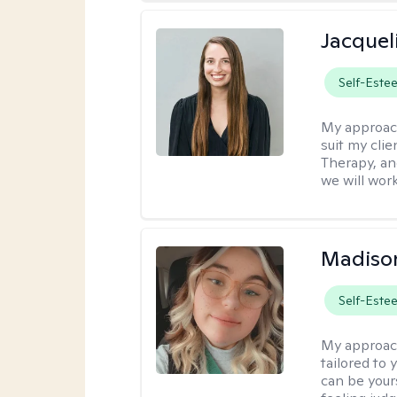
Jacquel
Self-Este
My approac
suit my cli
Therapy, an
we will work
Madiso
Self-Este
My approac
tailored to
can be your