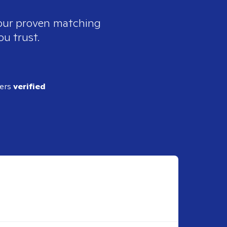
 our proven matching
ou trust.
ders
verified