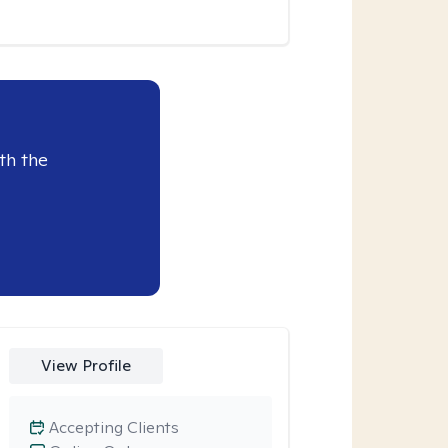
th the
View Profile
Accepting Clients