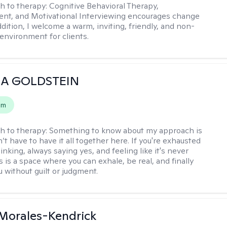
h to therapy:
Cognitive Behavioral Therapy,
t, and Motivational Interviewing encourages change
ddition, I welcome a warm, inviting, friendly, and non-
environment for clients.
A GOLDSTEIN
em
h to therapy:
Something to know about my approach is
’t have to have it all together here. If you're exhausted
nking, always saying yes, and feeling like it's never
 is a space where you can exhale, be real, and finally
u without guilt or judgment.
 Morales-Kendrick