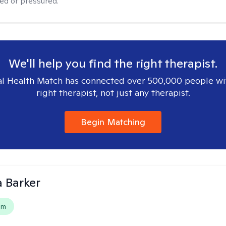
ged or pressured.
We'll help you find the right therapist.
l Health Match has connected over 500,000 people wi
right therapist, not just any therapist.
Begin Matching
 Barker
em