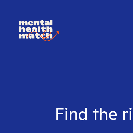
Find the r