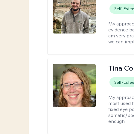
Self-Este
My approac
evidence ba
am very pra
we can impl
Tina Co
Self-Este
My approac
most used t
fixed eye po
somatic/bod
enough.