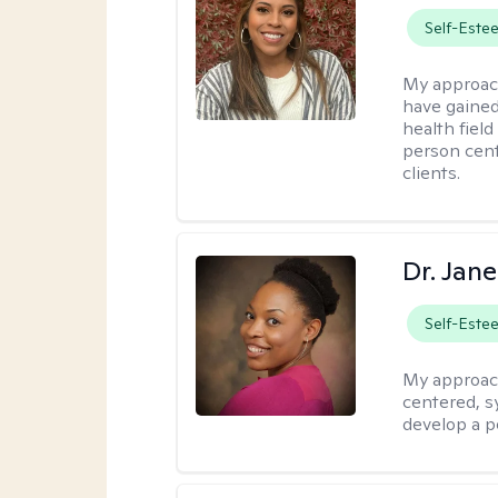
Self-Este
My approac
have gained
health field
person cent
clients.
Dr. Jan
Self-Este
My approac
centered, sy
develop a p