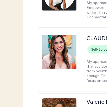
My approac
Empowermen
within. In a
judgmental 
CLAUDI
Self-Este
My approac
that you don
from overthi
enough. This
focus on yo
Valerie