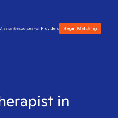
Begin Matching
Mission
Resources
For Providers
herapist in