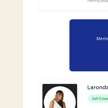
feeling jud
Menta
Laronda
Self-Este