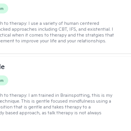
em
h to therapy:
I use a variety of human centered
cked approaches including CBT, IFS, and existential. I
ctical when it comes to therapy and the stratgies that
ement to improve your life and your relationships.
le
em
h to therapy:
I am trained in Brainspotting, this is my
echnique. This is gentle focused mindfulness using a
sition that is gentle and takes therapy to a
y based approach, as talk therapy is not always