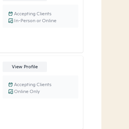
Accepting Clients
In-Person or Online
View Profile
Accepting Clients
Online Only