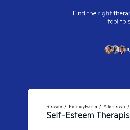
Find the right thera
tool to 
4
Browse
/
Pennsylvania
/
Allentown
/
Self-Esteem
Therapis