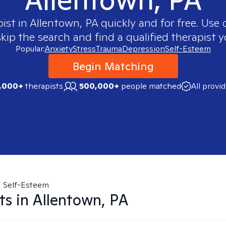
pist in
Allentown, PA
quickly and for free. Use
skip the search and find a qualified therapist y
Popular:
Anxiety
Stress
Trauma
Depression
Self-Esteem
Begin Matching
,000+
therapists
500,000+
people matched
All provi
Self-Esteem
ts in
Allentown, PA