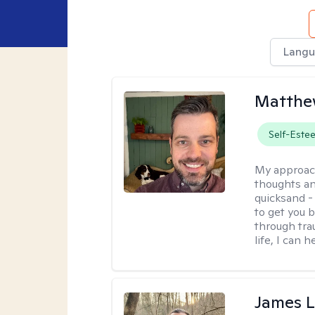
Langu
Matthe
Self-Este
My approac
thoughts an
quicksand -
to get you b
through tra
life, I can h
James 