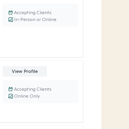
Accepting Clients
In-Person or Online
View Profile
Accepting Clients
Online Only