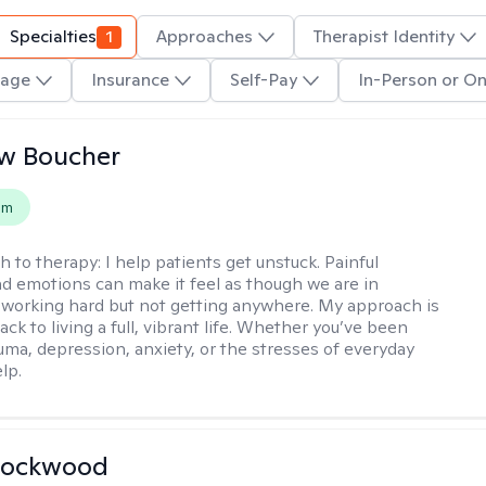
Specialties
1
Approaches
Therapist Identity
age
Insurance
Self-Pay
In-Person or On
w Boucher
em
h to therapy:
I help patients get unstuck. Painful
d emotions can make it feel as though we are in
 working hard but not getting anywhere. My approach is
ack to living a full, vibrant life. Whether you’ve been
uma, depression, anxiety, or the stresses of everyday
elp.
Lockwood