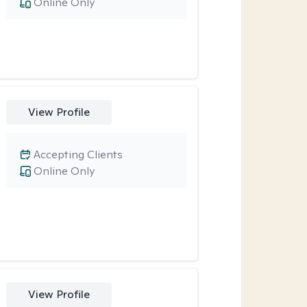
Online Only
View Profile
Accepting Clients
Online Only
View Profile