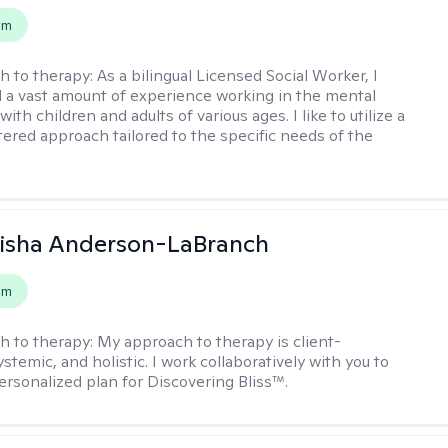
em
h to therapy:
As a bilingual Licensed Social Worker, I
 a vast amount of experience working in the mental
 with children and adults of various ages. I like to utilize a
ered approach tailored to the specific needs of the
eisha Anderson-LaBranch
em
h to therapy:
My approach to therapy is client-
stemic, and holistic. I work collaboratively with you to
ersonalized plan for Discovering Bliss™.