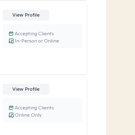
View Profile
Accepting Clients
In-Person or Online
View Profile
Accepting Clients
Online Only