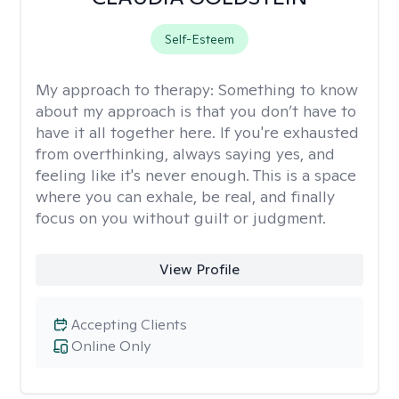
Self-Esteem
My approach to therapy:
Something to know
about my approach is that you don’t have to
have it all together here. If you're exhausted
from overthinking, always saying yes, and
feeling like it's never enough. This is a space
where you can exhale, be real, and finally
focus on you without guilt or judgment.
View Profile
Accepting Clients
Online Only