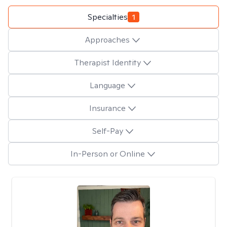
Specialties
1
Approaches
Therapist Identity
Language
Insurance
Self-Pay
In-Person or Online