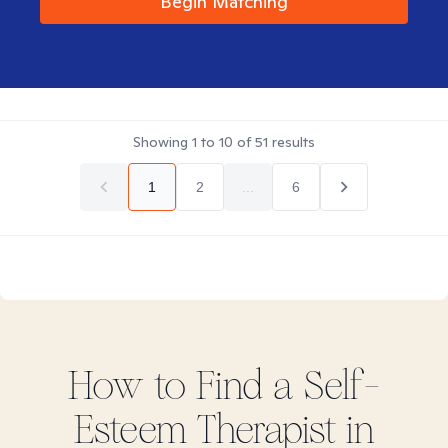
Begin Matching
Showing
1
to
10
of
51
results
1
2
...
6
How to Find
a Self-
Esteem
Therapist in