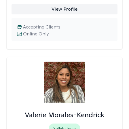
View Profile
Accepting Clients
Online Only
Valerie Morales-Kendrick
Self-Esteem