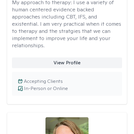
My approach to therapy:
I use a variety of
human centered evidence backed
approaches including CBT, IFS, and
existential. I am very practical when it comes
to therapy and the stratgies that we can
implement to improve your life and your
relationships.
View Profile
Accepting Clients
In-Person or Online