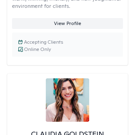
environment for clients.
View Profile
Accepting Clients
Online Only
CLAUDIA GOLDSTEIN