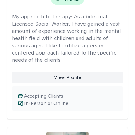
My approach to therapy:
As a bilingual
Licensed Social Worker, I have gained a vast
amount of experience working in the mental
health field with children and adults of
various ages. I like to utilize a person
centered approach tailored to the specific
needs of the clients.
View Profile
Accepting Clients
In-Person or Online