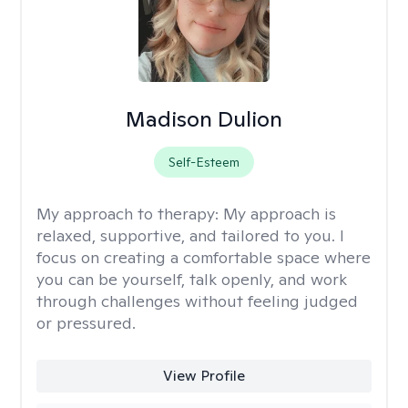
Madison Dulion
Self-Esteem
My approach to therapy:
My approach is
relaxed, supportive, and tailored to you. I
focus on creating a comfortable space where
you can be yourself, talk openly, and work
through challenges without feeling judged
or pressured.
View Profile