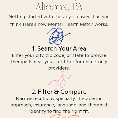
Altoona, PA
Getting started with therapy is easier than you
think. Here’s how Mental Health Match works.
1. Search Your Area
Enter your city, zip code, or state to browse
therapists near you – or filter for online-only
providers.
2. Filter & Compare
Narrow results by specialty, therapeutic
approach, insurance, language, and therapist
identity to find the right fit.