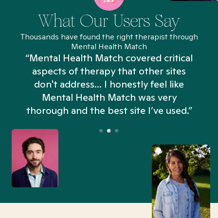
What Our Users Say
Thousands have found the right therapist through
Mental Health Match
“Mental Health Match covered critical
aspects of therapy that other sites
don't address... I honestly feel like
n
Mental Health Match was very
thorough and the best site I’ve used.”