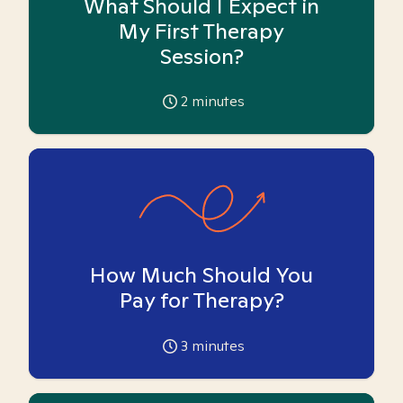
What Should I Expect in
My First Therapy
Session?
2
minutes
How Much Should You
Pay for Therapy?
3
minutes