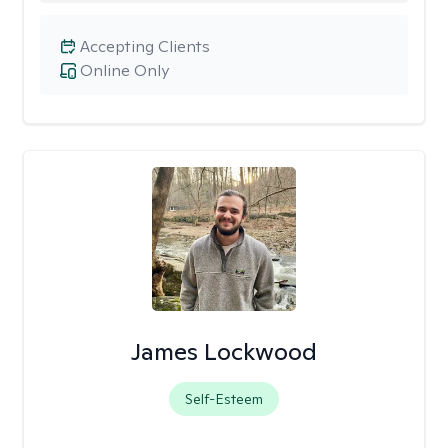
Accepting Clients
Online Only
James Lockwood
Self-Esteem