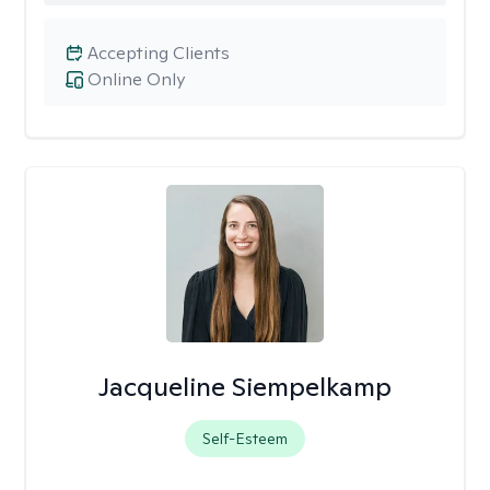
Accepting Clients
Online Only
Jacqueline Siempelkamp
Self-Esteem