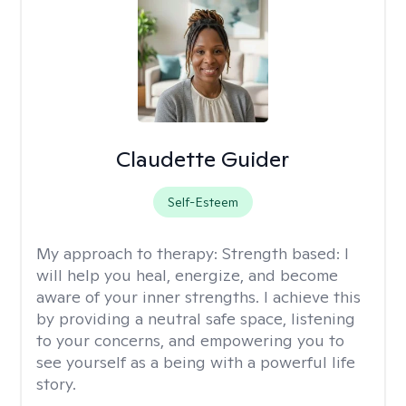
Claudette Guider
Self-Esteem
My approach to therapy:
Strength based: I
will help you heal, energize, and become
aware of your inner strengths. I achieve this
by providing a neutral safe space, listening
to your concerns, and empowering you to
see yourself as a being with a powerful life
story.