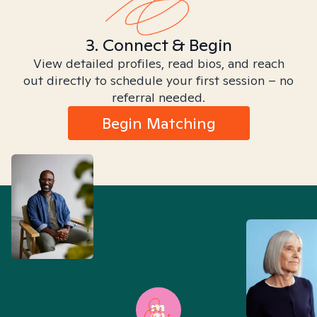
3. Connect & Begin
View detailed profiles, read bios, and reach
out directly to schedule your first session – no
referral needed.
Begin Matching