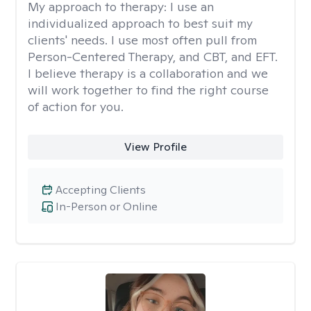
My approach to therapy:
I use an
individualized approach to best suit my
clients' needs. I use most often pull from
Person-Centered Therapy, and CBT, and EFT.
I believe therapy is a collaboration and we
will work together to find the right course
of action for you.
View Profile
Accepting Clients
In-Person or Online