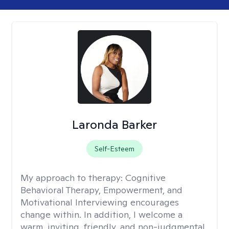
Laronda Barker
Self-Esteem
My approach to therapy:
Cognitive
Behavioral Therapy, Empowerment, and
Motivational Interviewing encourages
change within. In addition, I welcome a
warm, inviting, friendly, and non-judgmental