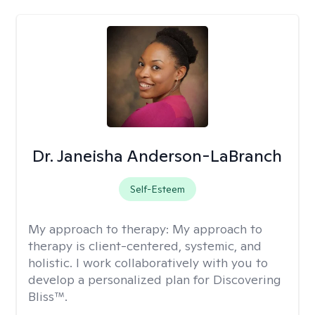
Dr. Janeisha Anderson-LaBranch
Self-Esteem
My approach to therapy:
My approach to
therapy is client-centered, systemic, and
holistic. I work collaboratively with you to
develop a personalized plan for Discovering
Bliss™.