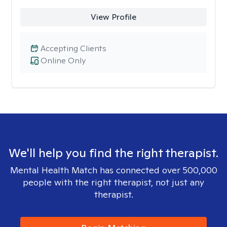
View Profile
Accepting Clients
Online Only
We'll help you find the right therapist.
Mental Health Match has connected over 500,000
people with the right therapist, not just any
therapist.