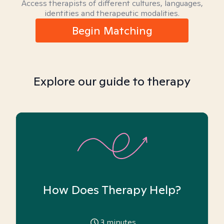
Access therapists of different cultures, languages,
identities and therapeutic modalities.
Begin Matching
Explore our guide to therapy
How Does Therapy Help?
3
minutes