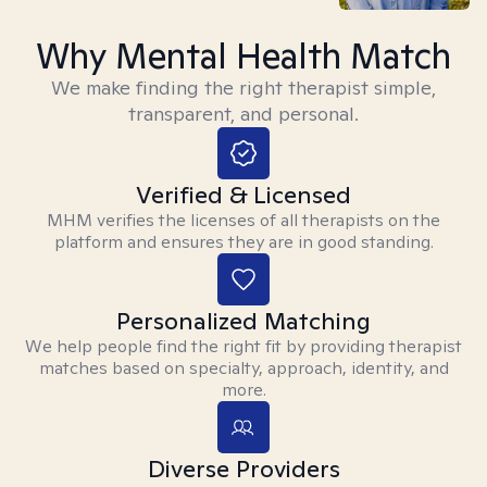
Why Mental Health Match
We make finding the right therapist simple,
transparent, and personal.
Verified & Licensed
MHM verifies the licenses of all therapists on the
platform and ensures they are in good standing.
Personalized Matching
We help people find the right fit by providing therapist
matches based on specialty, approach, identity, and
more.
Diverse Providers