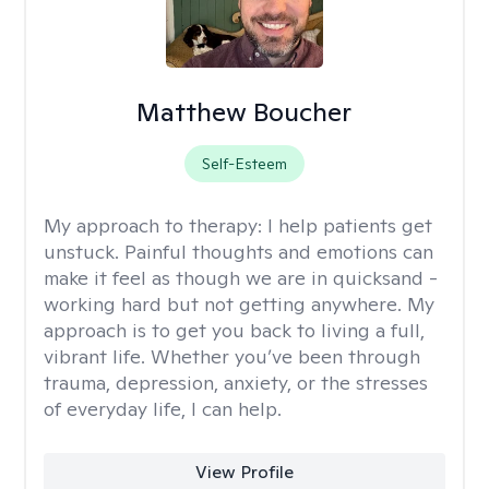
Matthew Boucher
Self-Esteem
My approach to therapy:
I help patients get
unstuck. Painful thoughts and emotions can
make it feel as though we are in quicksand -
working hard but not getting anywhere. My
approach is to get you back to living a full,
vibrant life. Whether you’ve been through
trauma, depression, anxiety, or the stresses
of everyday life, I can help.
View Profile