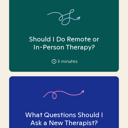
Should I Do Remote or
In-Person Therapy?
3
minutes
What Questions Should I
Ask a New Therapist?