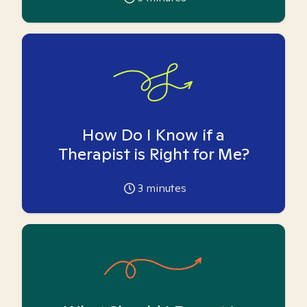
How Do I Know if a
Therapist is Right for Me?
3
minutes