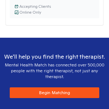
Accepting Clients
Online Only
We'll help you find the right therapist.
Mental Health Match has connected over 500,000
people with the right therapist, not just any
therapist.
Begin Matching