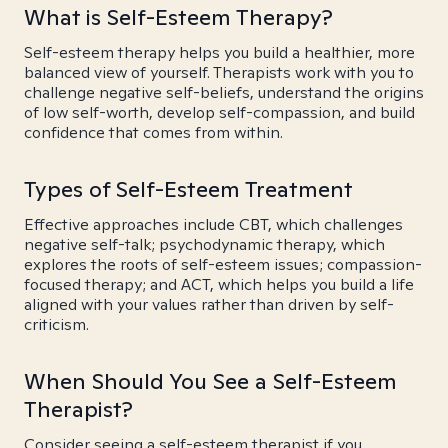
What is Self-Esteem Therapy?
Self-esteem therapy helps you build a healthier, more
balanced view of yourself. Therapists work with you to
challenge negative self-beliefs, understand the origins
of low self-worth, develop self-compassion, and build
confidence that comes from within.
Types of Self-Esteem Treatment
Effective approaches include CBT, which challenges
negative self-talk; psychodynamic therapy, which
explores the roots of self-esteem issues; compassion-
focused therapy; and ACT, which helps you build a life
aligned with your values rather than driven by self-
criticism.
When Should You See a Self-Esteem
Therapist?
Consider seeing a self-esteem therapist if you