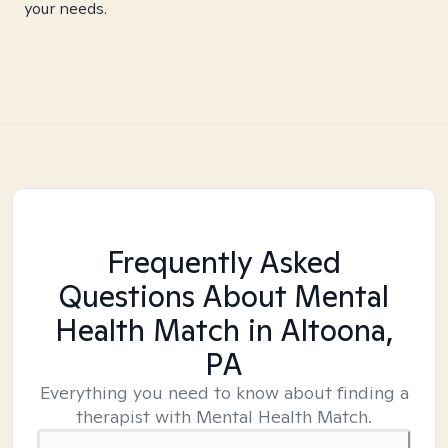
your needs.
Frequently Asked
Questions About Mental
Health Match
in Altoona,
PA
Everything you need to know about finding a
therapist with Mental Health Match.