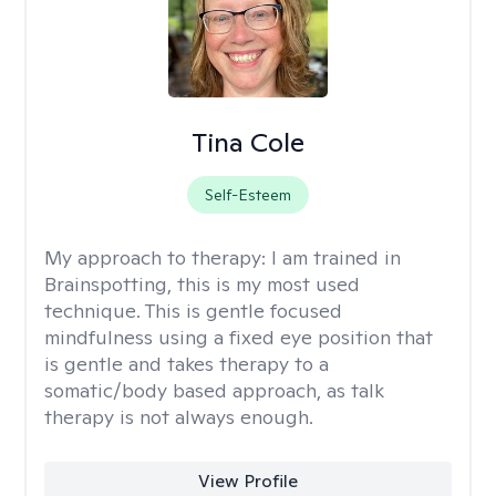
Tina Cole
Self-Esteem
My approach to therapy:
I am trained in
Brainspotting, this is my most used
technique. This is gentle focused
mindfulness using a fixed eye position that
is gentle and takes therapy to a
somatic/body based approach, as talk
therapy is not always enough.
View Profile