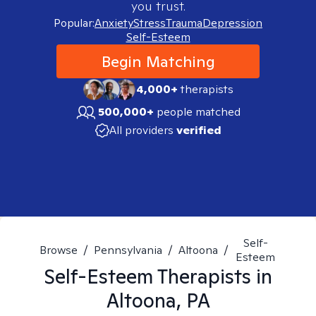
you trust.
Popular:
Anxiety
Stress
Trauma
Depression
Self-Esteem
Begin Matching
4,000+
therapists
500,000+
people matched
All providers
verified
Self-
Browse
/
Pennsylvania
/
Altoona
/
Esteem
Self-Esteem
Therapists in
Altoona, PA