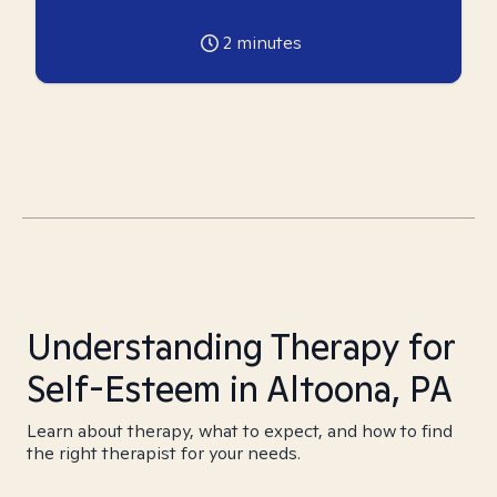
2
minutes
Understanding Therapy for
Self-Esteem in Altoona, PA
Learn about therapy, what to expect, and how to find
the right therapist for your needs.