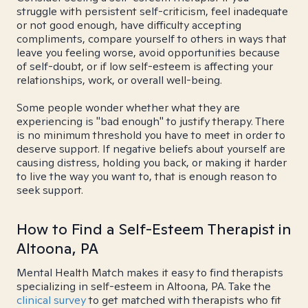
struggle with persistent self-criticism, feel inadequate
or not good enough, have difficulty accepting
compliments, compare yourself to others in ways that
leave you feeling worse, avoid opportunities because
of self-doubt, or if low self-esteem is affecting your
relationships, work, or overall well-being.
Some people wonder whether what they are
experiencing is "bad enough" to justify therapy. There
is no minimum threshold you have to meet in order to
deserve support. If negative beliefs about yourself are
causing distress, holding you back, or making it harder
to live the way you want to, that is enough reason to
seek support.
How to Find a Self-Esteem Therapist in
Altoona, PA
Mental Health Match makes it easy to find therapists
specializing in self-esteem in Altoona, PA. Take the
clinical survey
to get matched with therapists who fit