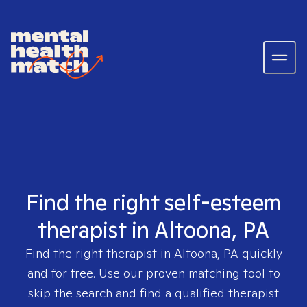
Find the right self-esteem
therapist in Altoona, PA
Find the right therapist in
Altoona, PA
quickly
and for free. Use our proven matching tool to
skip the search and find a qualified therapist