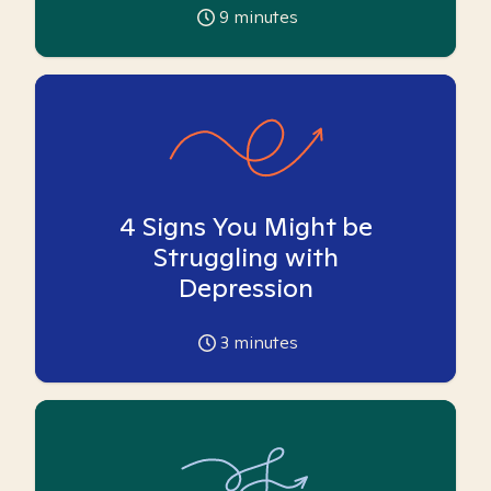
9
minutes
4 Signs You Might be
Struggling with
Depression
3
minutes