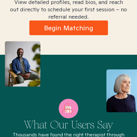
View detailed profiles, read bios, and reach
out directly to schedule your first session – no
referral needed.
Begin Matching
What Our Users Say
Thousands have found the right therapist through