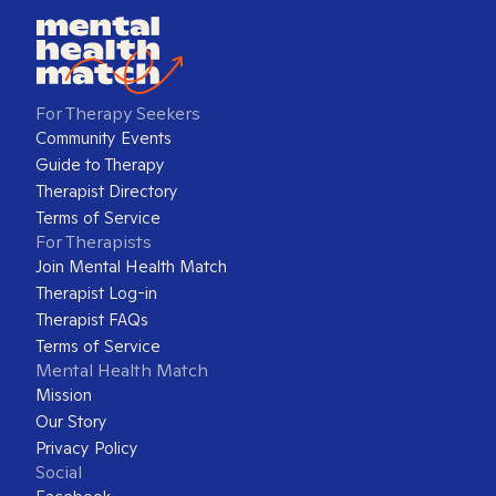
For Therapy Seekers
Community Events
Guide to Therapy
Therapist Directory
Terms of Service
For Therapists
Join Mental Health Match
Therapist Log-in
Therapist FAQs
Terms of Service
Mental Health Match
Mission
Our Story
Privacy Policy
Social