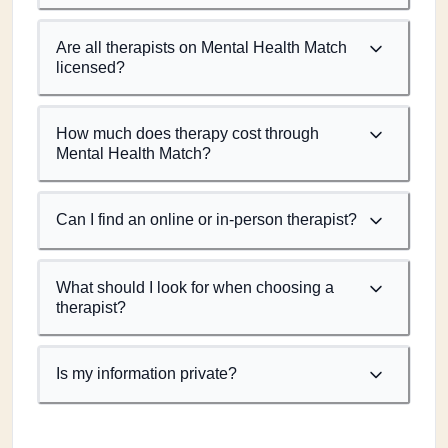
Are all therapists on Mental Health Match
licensed?
How much does therapy cost through
Mental Health Match?
Can I find an online or in-person therapist?
What should I look for when choosing a
therapist?
Is my information private?