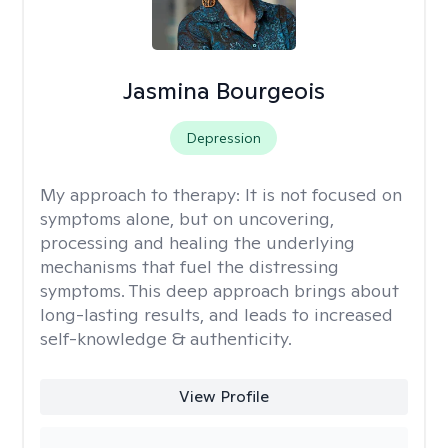
Jasmina Bourgeois
Depression
My approach to therapy:
It is not focused on
symptoms alone, but on uncovering,
processing and healing the underlying
mechanisms that fuel the distressing
symptoms. This deep approach brings about
long-lasting results, and leads to increased
self-knowledge & authenticity.
View Profile