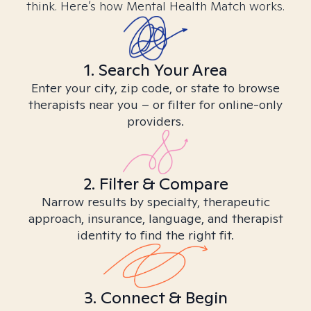
think. Here’s how Mental Health Match works.
1. Search Your Area
Enter your city, zip code, or state to browse
therapists near you – or filter for online-only
providers.
2. Filter & Compare
Narrow results by specialty, therapeutic
approach, insurance, language, and therapist
identity to find the right fit.
3. Connect & Begin