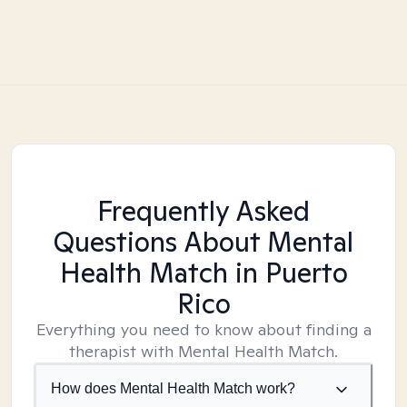
Frequently Asked
Questions About Mental
Health Match
in Puerto
Rico
Everything you need to know about finding a
therapist with Mental Health Match.
How does Mental Health Match work?