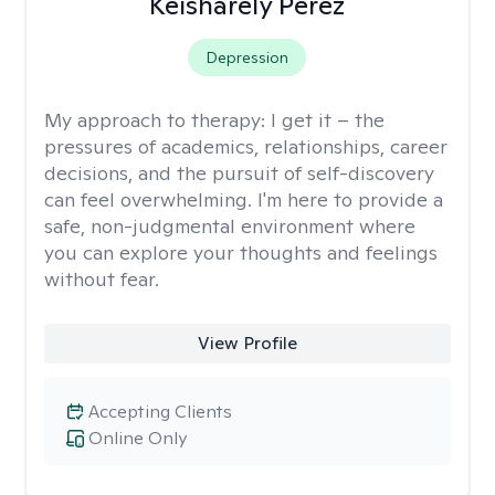
Keisharely Perez
Depression
My approach to therapy:
I get it – the
pressures of academics, relationships, career
decisions, and the pursuit of self-discovery
can feel overwhelming. I'm here to provide a
safe, non-judgmental environment where
you can explore your thoughts and feelings
without fear.
View Profile
Accepting Clients
Online Only