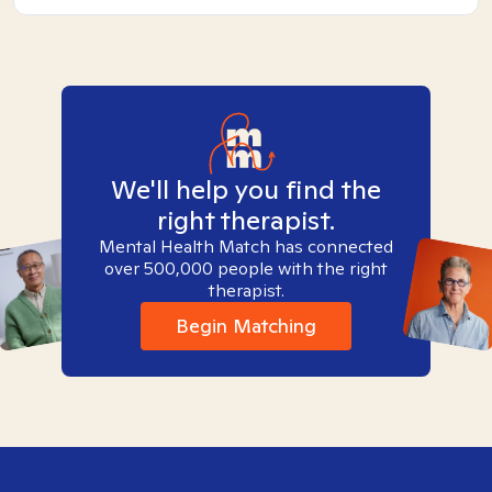
We'll help you find the
right therapist.
Mental Health Match has connected
over 500,000 people with the right
therapist.
Begin Matching