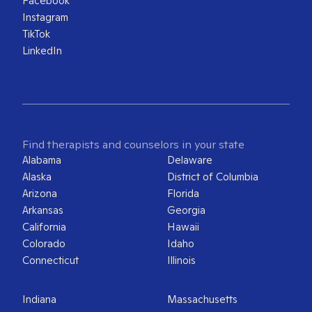
Facebook
Instagram
TikTok
LinkedIn
Find therapists and counselors in your state
Alabama
Delaware
Alaska
District of Columbia
Arizona
Florida
Arkansas
Georgia
California
Hawaii
Colorado
Idaho
Connecticut
Illinois
Indiana
Massachusetts