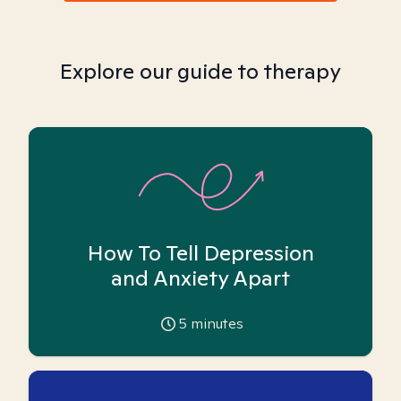
Explore our guide to therapy
How To Tell Depression
and Anxiety Apart
5
minutes