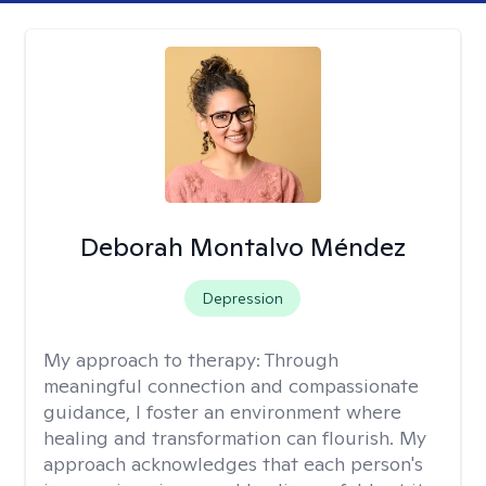
Deborah Montalvo Méndez
Depression
My approach to therapy:
Through
meaningful connection and compassionate
guidance, I foster an environment where
healing and transformation can flourish. My
approach acknowledges that each person's