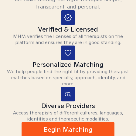
transparent, and personal.
Verified & Licensed
MHM verifies the licenses of all therapists on the
platform and ensures they are in good standing.
Personalized Matching
We help people find the right fit by providing therapist
matches based on specialty, approach, identity, and
more.
Diverse Providers
Access therapists of different cultures, languages,
identities and therapeutic modalities.
Begin Matching