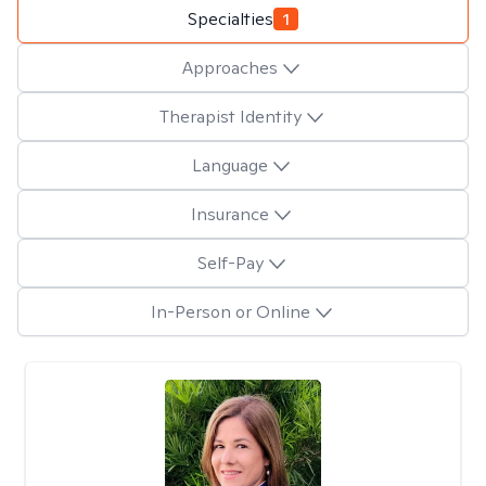
Specialties
1
Approaches
Therapist Identity
Language
Insurance
Self-Pay
In-Person or Online