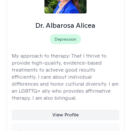
Dr. Albarosa Alicea
Depression
My approach to therapy:
That I thrive to
provide high-quality, evidence-based
treatments to achieve good results
efficiently. I care about individual
differences and honor cultural diversity. I am
an LGBTTQ+ ally who provides affirmative
therapy. I am also bilingual.
View Profile