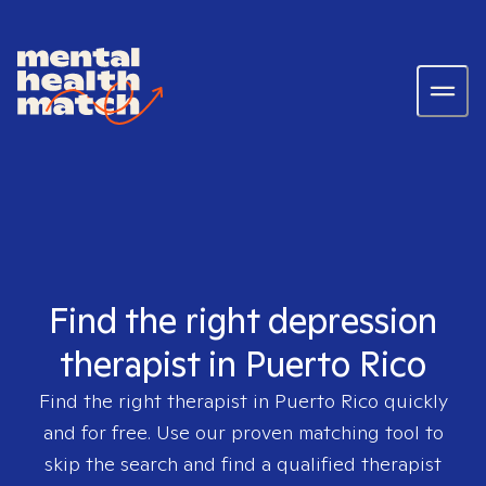
Find the right depression
therapist in Puerto Rico
Find the right therapist in
Puerto Rico
quickly
and for free. Use our proven matching tool to
skip the search and find a qualified therapist