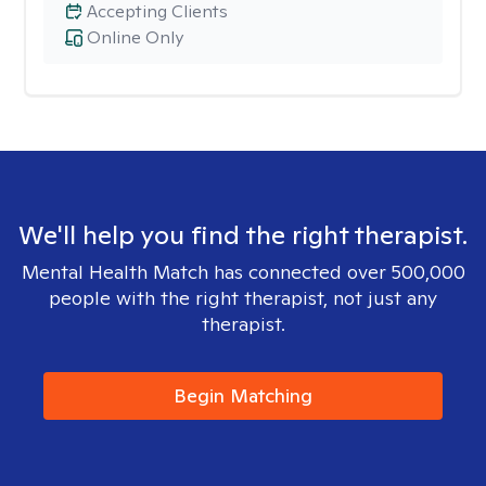
Accepting Clients
Online Only
We'll help you find the right therapist.
Mental Health Match has connected over 500,000
people with the right therapist, not just any
therapist.
Begin Matching