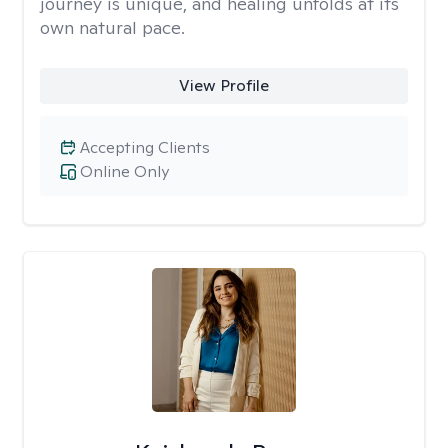
journey is unique, and healing unfolds at its
own natural pace.
View Profile
Accepting Clients
Online Only