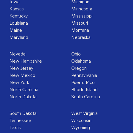
Iowa
Michigan
Kansas
Minnesota
Kentucky
Mississippi
Louisiana
Missouri
Maine
Montana
Maryland
Nebraska
Nevada
Ohio
New Hampshire
Oklahoma
New Jersey
Oregon
New Mexico
Pennsylvania
New York
Puerto Rico
North Carolina
Rhode Island
North Dakota
South Carolina
South Dakota
West Virginia
Tennessee
Wisconsin
Texas
Wyoming