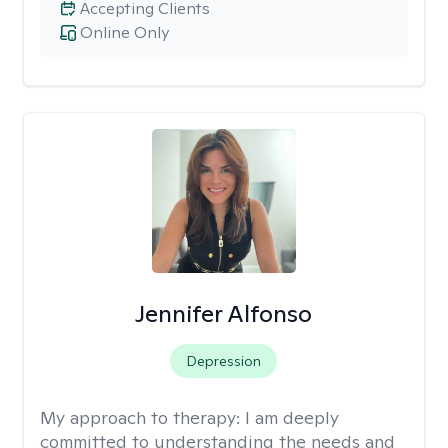
Accepting Clients
Online Only
Jennifer Alfonso
Depression
My approach to therapy:
I am deeply
committed to understanding the needs and