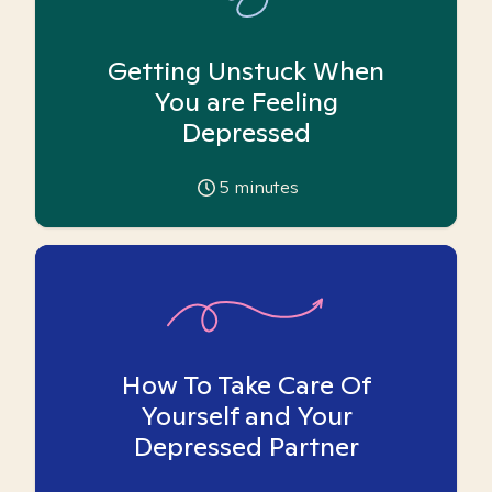
Getting Unstuck When
You are Feeling
Depressed
5
minutes
How To Take Care Of
Yourself and Your
Depressed Partner