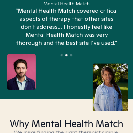
Mental Health Match
“Mental Health Match covered critical
aspects of therapy that other sites
don't address... I honestly feel like
n
Mental Health Match was very
thorough and the best site I’ve used.”
Why Mental Health Match
We make finding the right therapist simple,