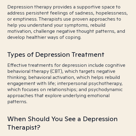
Depression therapy provides a supportive space to
address persistent feelings of sadness, hopelessness,
or emptiness. Therapists use proven approaches to
help you understand your symptoms, rebuild
motivation, challenge negative thought patterns, and
develop healthier ways of coping.
Types of Depression Treatment
Effective treatments for depression include cognitive
behavioral therapy (CBT), which targets negative
thinking; behavioral activation, which helps rebuild
engagement with life; interpersonal psychotherapy,
which focuses on relationships; and psychodynamic
approaches that explore underlying emotional
patterns.
When Should You See a Depression
Therapist?