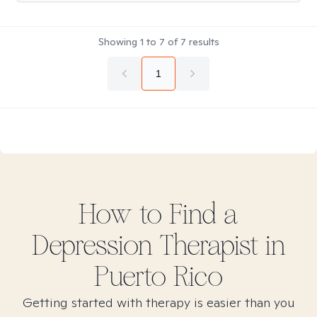
Showing
1
to
7
of
7
results
1
How to Find
a
Depression
Therapist in
Puerto Rico
Getting started with therapy is easier than you