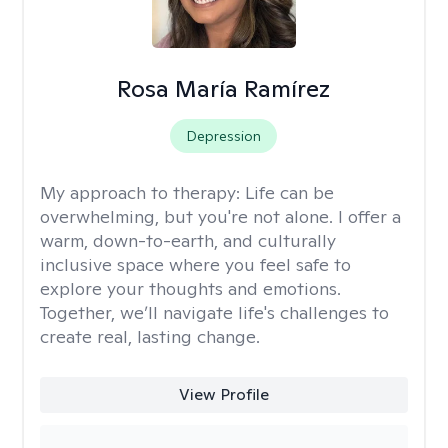
Rosa María Ramírez
Depression
My approach to therapy:
Life can be
overwhelming, but you're not alone. I offer a
warm, down-to-earth, and culturally
inclusive space where you feel safe to
explore your thoughts and emotions.
Together, we’ll navigate life's challenges to
create real, lasting change.
View Profile