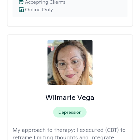
Accepting Clients
Online Only
Wilmarie Vega
Depression
My approach to therapy:
I executed (CBT) to
reframe limiting thoughts and integrate