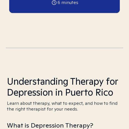
6
minutes
Understanding Therapy for
Depression in Puerto Rico
Learn about therapy, what to expect, and how to find
the right therapist for your needs.
What is Depression Therapy?