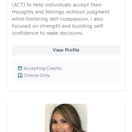
(ACT) to help individuals accept their
thoughts and feelings without judgment
while fostering self-compassion. I also
focused on strength and building self-
confidence to make decisions.
View Profile
Accepting Clients
Online Only