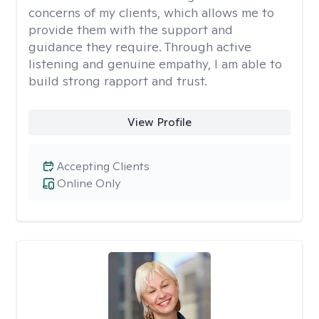
concerns of my clients, which allows me to
provide them with the support and
guidance they require. Through active
listening and genuine empathy, I am able to
build strong rapport and trust.
View Profile
Accepting Clients
Online Only