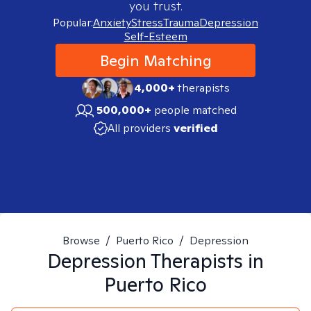
you trust.
Popular:
Anxiety
Stress
Trauma
Depression
Self-Esteem
Begin Matching
4,000+
therapists
500,000+
people matched
All providers
verified
Browse
/
Puerto Rico
/
Depression
Depression
Therapists in
Puerto Rico