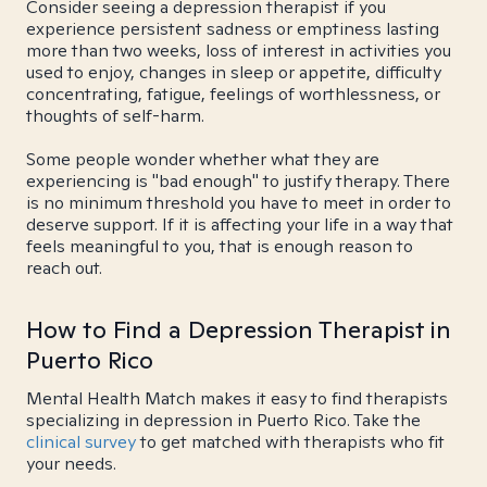
Consider seeing a depression therapist if you
experience persistent sadness or emptiness lasting
more than two weeks, loss of interest in activities you
used to enjoy, changes in sleep or appetite, difficulty
concentrating, fatigue, feelings of worthlessness, or
thoughts of self-harm.
Some people wonder whether what they are
experiencing is "bad enough" to justify therapy. There
is no minimum threshold you have to meet in order to
deserve support. If it is affecting your life in a way that
feels meaningful to you, that is enough reason to
reach out.
How to Find a Depression Therapist in
Puerto Rico
Mental Health Match makes it easy to find therapists
specializing in depression in Puerto Rico. Take the
clinical survey
to get matched with therapists who fit
your needs.