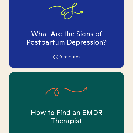
What Are the Signs of
Postpartum Depression?
9
minutes
How to Find an EMDR
Therapist