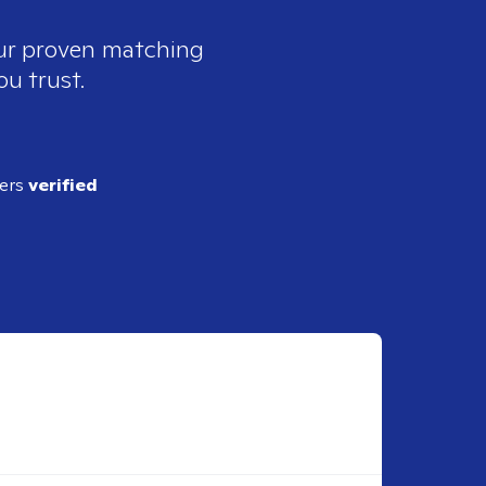
our proven matching
ou trust.
ders
verified