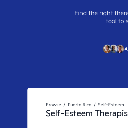
Find the right ther
tool to 
4
Browse
/
Puerto Rico
/
Self-Esteem
Self-Esteem
Therapis