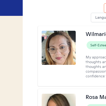
Langu
Wilmari
Self-Este
My approac
thoughts an
thoughts an
compassion.
confidence 
Rosa Ma