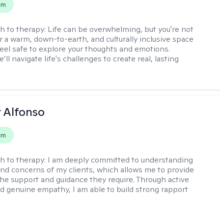
em
h to therapy:
Life can be overwhelming, but you're not
er a warm, down-to-earth, and culturally inclusive space
eel safe to explore your thoughts and emotions.
’ll navigate life's challenges to create real, lasting
r Alfonso
em
h to therapy:
I am deeply committed to understanding
nd concerns of my clients, which allows me to provide
he support and guidance they require. Through active
nd genuine empathy, I am able to build strong rapport