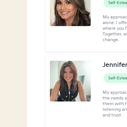
Self-Este
My approac
alone. I off
where you f
Together, we
change.
Jennife
Self-Este
My approac
the needs a
them with t
listening a
and trust.