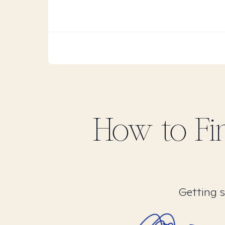
How to F
Getting s