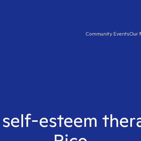
Community Events
Our 
 self-esteem ther
Rico