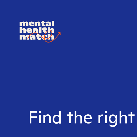
Find the right