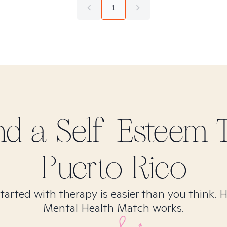
1
ind
a Self-Esteem
T
Puerto Rico
tarted with therapy is easier than you think. 
Mental Health Match works.