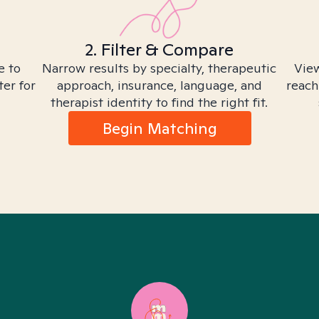
2. Filter & Compare
e to
Narrow results by specialty, therapeutic
View
ter for
approach, insurance, language, and
reach
therapist identity to find the right fit.
Begin Matching