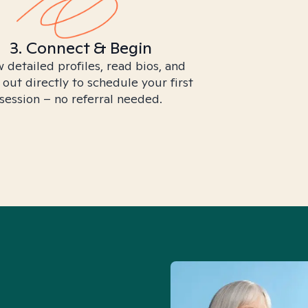
3. Connect & Begin
 detailed profiles, read bios, and
 out directly to schedule your first
session – no referral needed.