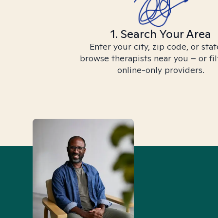
1. Search Your Area
Enter your city, zip code, or stat
browse therapists near you – or fil
online-only providers.