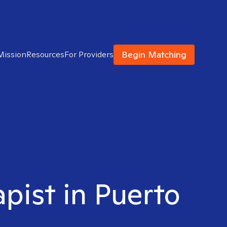
Begin Matching
Mission
Resources
For Providers
apist in Puerto