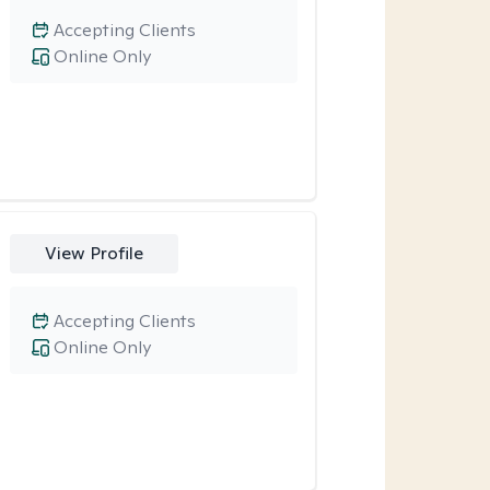
Accepting Clients
Online Only
View Profile
Accepting Clients
Online Only