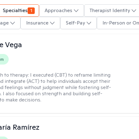
Specialties
1
Approaches
Therapist Identity
age
Insurance
Self-Pay
In-Person or On
e Vega
em
h to therapy:
I executed (CBT) to reframe limiting
d integrate (ACT) to help individuals accept their
d feelings without judgment while fostering self-
 I also focused on strength and building self-
to make decisions.
ría Ramírez