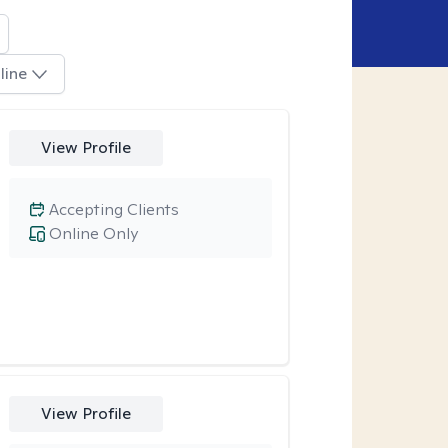
line
View Profile
Accepting Clients
Online Only
View Profile