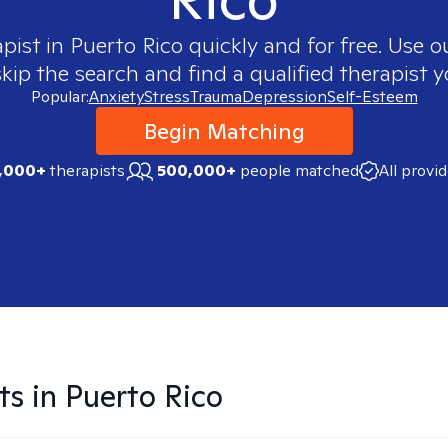
apist in
Puerto Rico
quickly and for free. Use 
skip the search and find a qualified therapist y
Popular:
Anxiety
Stress
Trauma
Depression
Self-Esteem
Begin Matching
,000+
therapists
500,000+
people matched
All provi
ts in
Puerto Rico