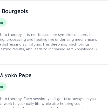
 Bourgeois
em
h to therapy:
It is not focused on symptoms alone, but
ng, processing and healing the underlying mechanisms
he distressing symptoms. This deep approach brings
lasting results, and leads to increased self-knowledge &
.
 Miyoko Papa
em
h to therapy:
Each session you'll get take-aways so you
r work to your daily life while also helping you