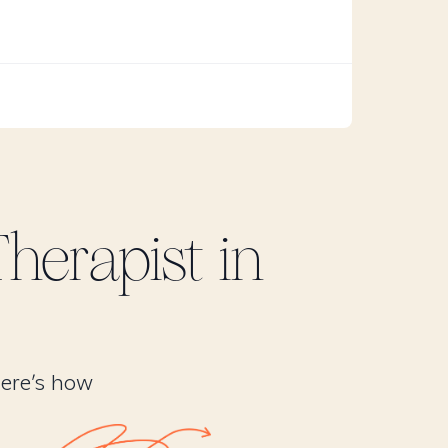
herapist in
Here’s how