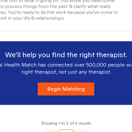
the root of what's going on. You know you need some
lly process things from the past & clarify what really
you. You're ready to do the work because you've come to
int in your life & relationships.
We'll help you find the right therapist.
l Health Match has connected over 500,000 people wi
right therapist, not just any therapist.
Begin Matching
Showing
1
to
5
of
5
results