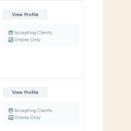
View Profile
Accepting Clients
Online Only
View Profile
Accepting Clients
Online Only