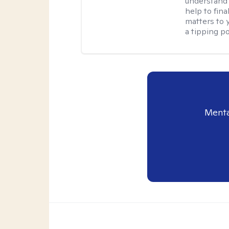
understand 
help to fina
matters to 
a tipping po
Menta