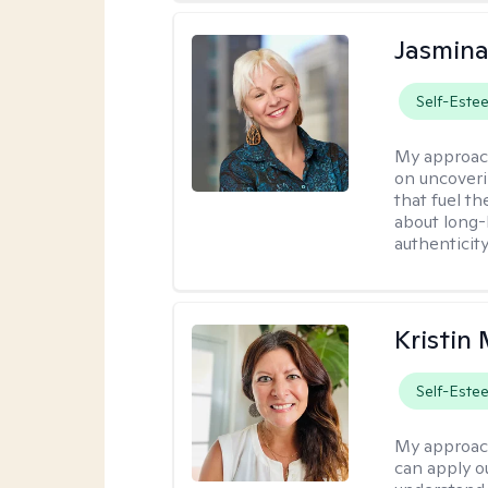
Jasmina
Self-Este
My approac
on uncoveri
that fuel t
about long-
authenticity
Kristin
Self-Este
My approac
can apply ou