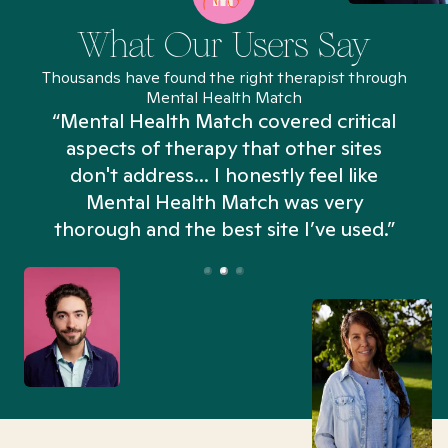
What Our Users Say
Thousands have found the right therapist through
Mental Health Match
“Mental Health Match covered critical
aspects of therapy that other sites
don't address... I honestly feel like
n
Mental Health Match was very
thorough and the best site I’ve used.”