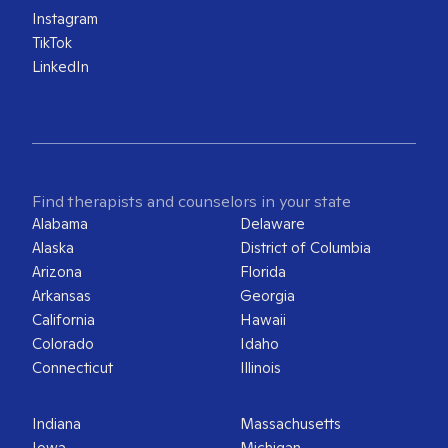
Instagram
TikTok
LinkedIn
Find therapists and counselors in your state
Alabama
Delaware
Alaska
District of Columbia
Arizona
Florida
Arkansas
Georgia
California
Hawaii
Colorado
Idaho
Connecticut
Illinois
Indiana
Massachusetts
Iowa
Michigan