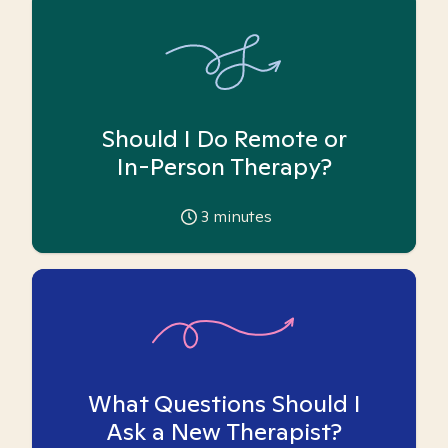
Should I Do Remote or
In-Person Therapy?
3
minutes
What Questions Should I
Ask a New Therapist?