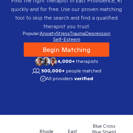
Find the right therapist in
East Providence, RI
quickly and for free. Use our proven matching
tool to skip the search and find a qualified
therapist you trust.
Popular:
Anxiety
Stress
Trauma
Depression
Self-Esteem
Begin Matching
4,000+
therapists
500,000+
people matched
All providers
verified
Blue Cross
Rhode
East
Blue Shield