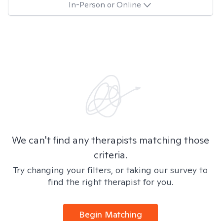
In-Person or Online
We can't find any therapists matching those
criteria.
Try changing your filters, or taking our survey to
find the right therapist for you.
Begin Matching