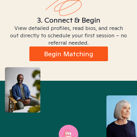
3. Connect & Begin
View detailed profiles, read bios, and reach
out directly to schedule your first session – no
referral needed.
Begin Matching