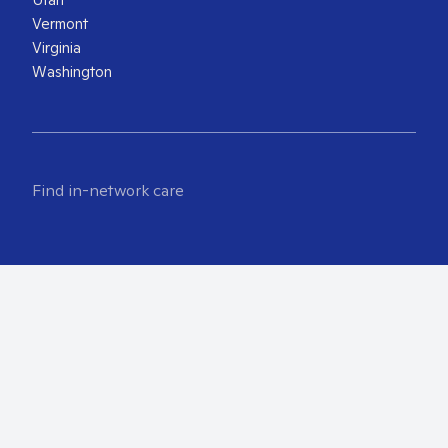
Vermont
Virginia
Washington
Find in-network care