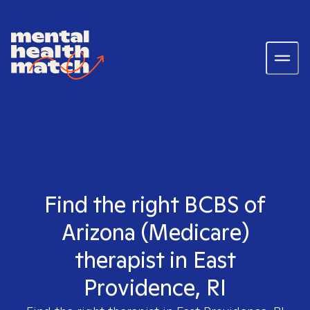
Find the right BCBS of
Arizona (Medicare)
therapist in East
Providence, RI