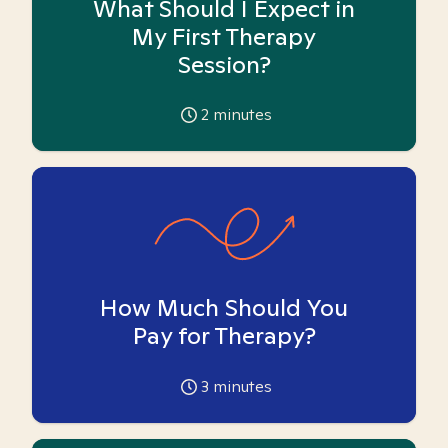
What Should I Expect in
My First Therapy
Session?
2
minutes
How Much Should You
Pay for Therapy?
3
minutes