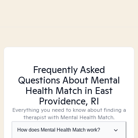
Frequently Asked
Questions About Mental
Health Match
in East
Providence, RI
Everything you need to know about finding a
therapist with Mental Health Match.
How does Mental Health Match work?