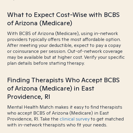
What to Expect Cost-Wise with BCBS
of Arizona (Medicare)
With BCBS of Arizona (Medicare), using in-network
providers typically offers the most affordable option.
After meeting your deductible, expect to pay a copay
or coinsurance per session. Out-of-network coverage
may be available but at higher cost. Verify your specific
plan details before starting therapy.
Finding Therapists Who Accept BCBS
of Arizona (Medicare) in East
Providence, RI
Mental Health Match makes it easy to find therapists
who accept BCBS of Arizona (Medicare) in East
Providence, RI. Take the
clinical survey
to get matched
with in-network therapists who fit your needs.