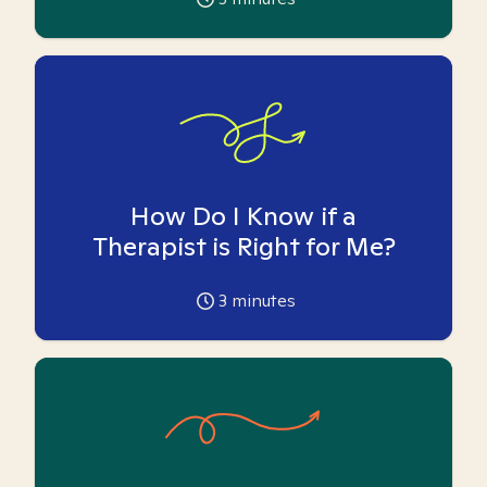
How Do I Know if a
Therapist is Right for Me?
3
minutes