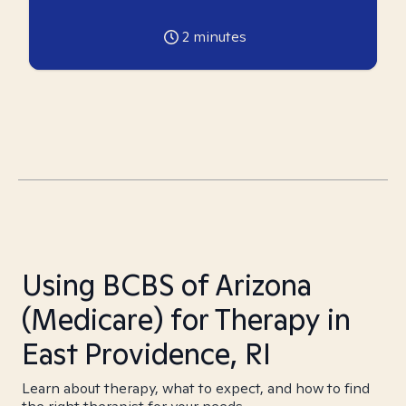
2
minutes
Using BCBS of Arizona
(Medicare) for Therapy in
East Providence, RI
Learn about therapy, what to expect, and how to find