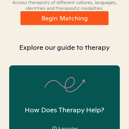
Access therapists of different cultures, languages,
identities and therapeutic modalities.
Begin Matching
Explore our guide to therapy
How Does Therapy Help?
3
minutes