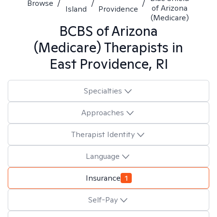
Browse
/
/
/
of Arizona
Island
Providence
(Medicare)
BCBS of Arizona
(Medicare)
Therapists in
East Providence, RI
Specialties
Approaches
Therapist Identity
Language
Insurance
1
Self-Pay