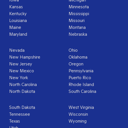
Kansas
Minnesota
Kentucky
Mississippi
Louisiana
Missouri
Maine
Montana
Maryland
Nebraska
Nevada
Ohio
New Hampshire
Oklahoma
New Jersey
Oregon
New Mexico
Pennsylvania
New York
Puerto Rico
North Carolina
Rhode Island
North Dakota
South Carolina
South Dakota
West Virginia
Tennessee
Wisconsin
Texas
Wyoming
Utah