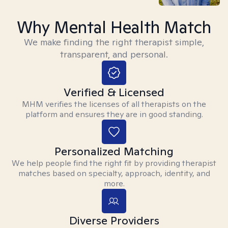
Why Mental Health Match
We make finding the right therapist simple,
transparent, and personal.
Verified & Licensed
MHM verifies the licenses of all therapists on the
platform and ensures they are in good standing.
Personalized Matching
We help people find the right fit by providing therapist
matches based on specialty, approach, identity, and
more.
Diverse Providers