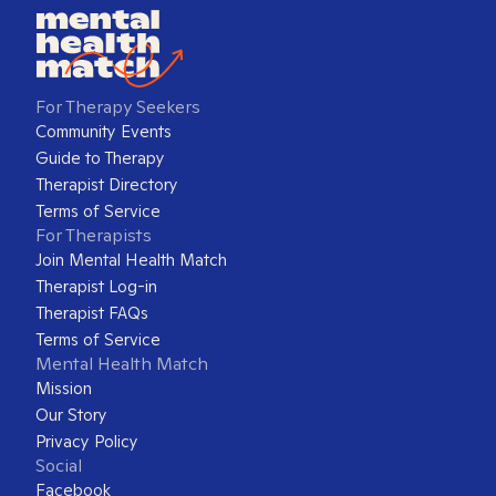
For Therapy Seekers
Community Events
Guide to Therapy
Therapist Directory
Terms of Service
For Therapists
Join Mental Health Match
Therapist Log-in
Therapist FAQs
Terms of Service
Mental Health Match
Mission
Our Story
Privacy Policy
Social
Facebook