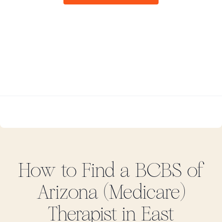
How to Find
a BCBS of
Arizona (Medicare)
Therapist in
East