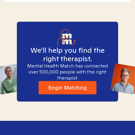
We'll help you find the
right therapist.
Mental Health Match has connected
over 500,000 people with the right
therapist.
Begin Matching