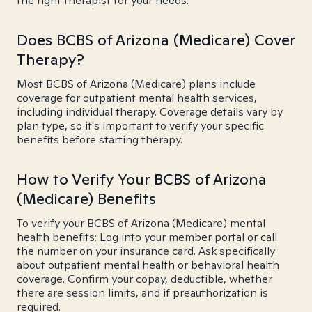
the right therapist for your needs.
Does BCBS of Arizona (Medicare) Cover
Therapy?
Most BCBS of Arizona (Medicare) plans include
coverage for outpatient mental health services,
including individual therapy. Coverage details vary by
plan type, so it's important to verify your specific
benefits before starting therapy.
How to Verify Your BCBS of Arizona
(Medicare) Benefits
To verify your BCBS of Arizona (Medicare) mental
health benefits: Log into your member portal or call
the number on your insurance card. Ask specifically
about outpatient mental health or behavioral health
coverage. Confirm your copay, deductible, whether
there are session limits, and if preauthorization is
required.