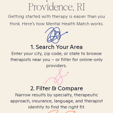
Providence, RI
Getting started with therapy is easier than you
think. Here’s how Mental Health Match works.
1. Search Your Area
Enter your city, zip code, or state to browse
therapists near you – or filter for online-only
providers.
2. Filter & Compare
Narrow results by specialty, therapeutic
approach, insurance, language, and therapist
identity to find the right fit.