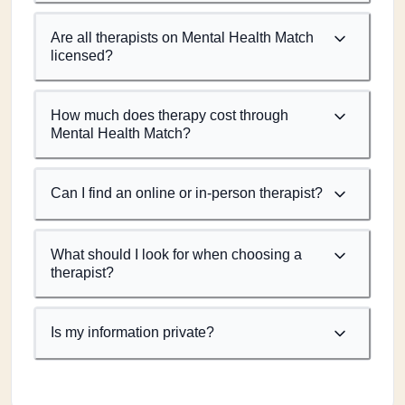
Are all therapists on Mental Health Match
licensed?
How much does therapy cost through
Mental Health Match?
Can I find an online or in-person therapist?
What should I look for when choosing a
therapist?
Is my information private?