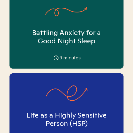
Battling Anxiety for a
Good Night Sleep
3
minutes
Life as a Highly Sensitive
Person (HSP)