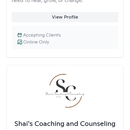
need to heal, grow, or change.
View Profile
Accepting Clients
Online Only
Shai's Coaching and Counseling