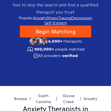
tool to skip the search and find a qualified
therapist you trust.
Popular:
Anxiety
Stress
Trauma
Depression
Self-Esteem
Begin Matching
4,000+
therapists
500,000+
people matched
All providers
verified
South
Goose
Browse
/
/
/
Anxiety
Carolina
Creek
Anxiety
Therapists in