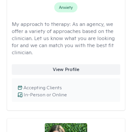
Anxiety
My approach to therapy:
As an agency, we
offer a variety of approaches based on the
clinician. Let us know what you are looking
for and we can match you with the best fit
clinician.
View Profile
Accepting Clients
In-Person or Online