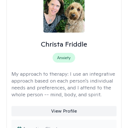
Christa Friddle
Anxiety
My approach to therapy:
I use an integrative
approach based on each person's individual
needs and preferences, and I attend to the
whole person -- mind, body, and spirit.
View Profile