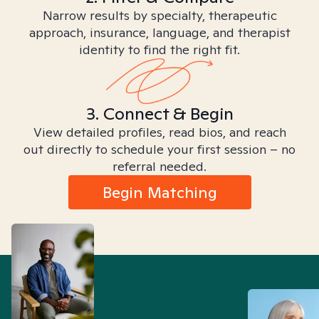
Narrow results by specialty, therapeutic
approach, insurance, language, and therapist
identity to find the right fit.
3. Connect & Begin
View detailed profiles, read bios, and reach
out directly to schedule your first session – no
referral needed.
Begin Matching