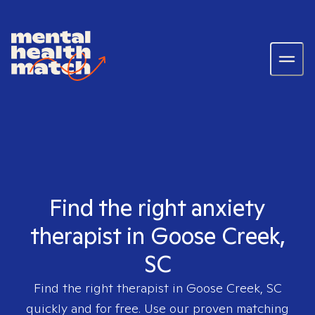
Find the right anxiety
therapist in Goose Creek,
SC
Find the right therapist in
Goose Creek, SC
quickly and for free. Use our proven matching