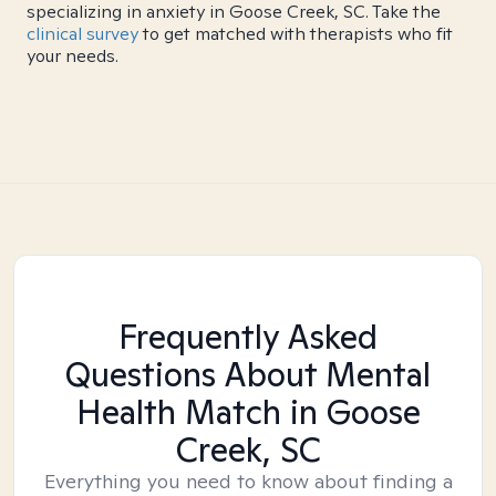
specializing in anxiety in Goose Creek, SC. Take the
clinical survey
to get matched with therapists who fit
your needs.
Frequently Asked
Questions About Mental
Health Match
in Goose
Creek, SC
Everything you need to know about finding a