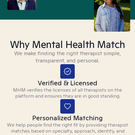
Why Mental Health Match
We make finding the right therapist simple,
transparent, and personal.
Verified & Licensed
MHM verifies the licenses of all therapists on the
platform and ensures they are in good standing.
Personalized Matching
We help people find the right fit by providing therapist
matches based on specialty, approach, identity, and