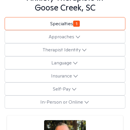
Goose Creek, SC
Specialties
1
Approaches
Therapist Identity
Language
Insurance
Self-Pay
In-Person or Online