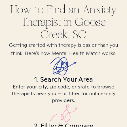
How to Find
an Anxiety
Therapist in
Goose
Creek, SC
Getting started with therapy is easier than you
think. Here’s how Mental Health Match works.
1. Search Your Area
Enter your city, zip code, or state to browse
therapists near you – or filter for online-only
providers.
2. Filter & Compare