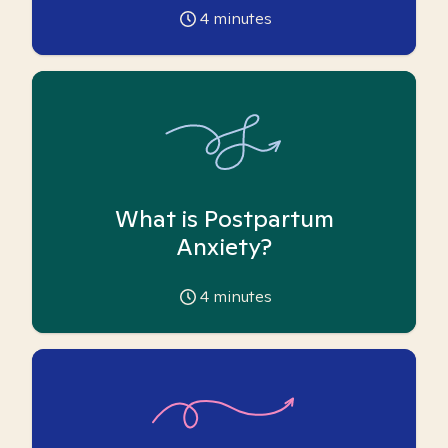
4
minutes
What is Postpartum
Anxiety?
4
minutes