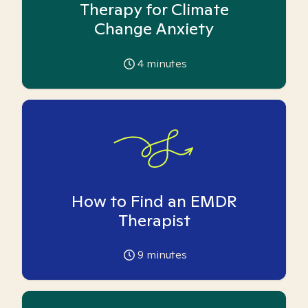
Therapy for Climate
Change Anxiety
4
minutes
How to Find an EMDR
Therapist
9
minutes