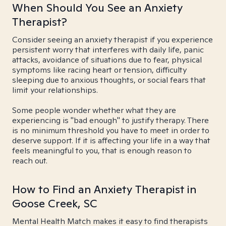
When Should You See an Anxiety
Therapist?
Consider seeing an anxiety therapist if you experience
persistent worry that interferes with daily life, panic
attacks, avoidance of situations due to fear, physical
symptoms like racing heart or tension, difficulty
sleeping due to anxious thoughts, or social fears that
limit your relationships.
Some people wonder whether what they are
experiencing is "bad enough" to justify therapy. There
is no minimum threshold you have to meet in order to
deserve support. If it is affecting your life in a way that
feels meaningful to you, that is enough reason to
reach out.
How to Find an Anxiety Therapist in
Goose Creek, SC
Mental Health Match makes it easy to find therapists