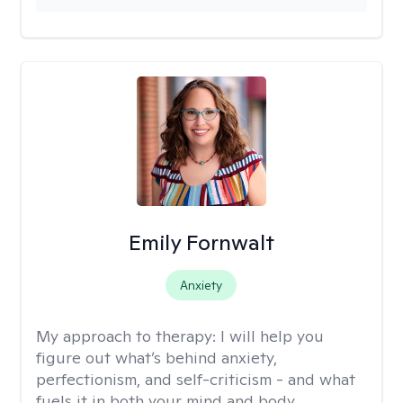
Emily Fornwalt
Anxiety
My approach to therapy:
I will help you
figure out what’s behind anxiety,
perfectionism, and self-criticism - and what
fuels it in both your mind and body.