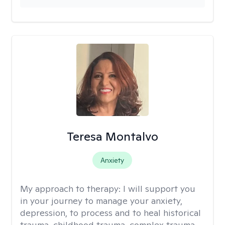
Teresa Montalvo
Anxiety
My approach to therapy:
I will support you
in your journey to manage your anxiety,
depression, to process and to heal historical
trauma, childhood trauma, complex trauma