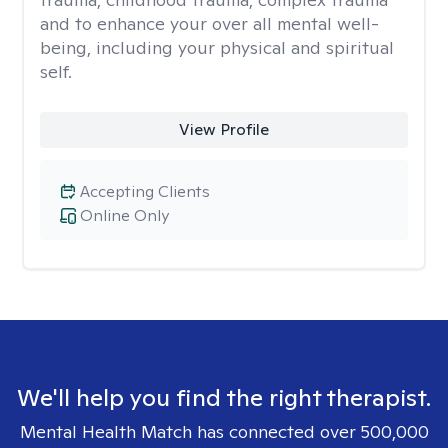
and to enhance your over all mental well-
being, including your physical and spiritual
self.
View Profile
Accepting Clients
Online Only
We'll help you find the right therapist.
Mental Health Match has connected over 500,000