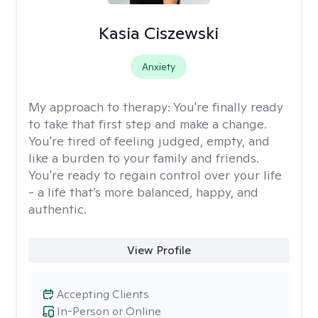
Kasia Ciszewski
Anxiety
My approach to therapy:
You're finally ready
to take that first step and make a change.
You're tired of feeling judged, empty, and
like a burden to your family and friends.
You're ready to regain control over your life
- a life that’s more balanced, happy, and
authentic.
View Profile
Accepting Clients
In-Person or Online