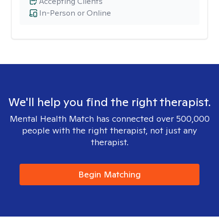
Accepting Clients
In-Person or Online
We'll help you find the right therapist.
Mental Health Match has connected over 500,000
people with the right therapist, not just any
therapist.
Begin Matching