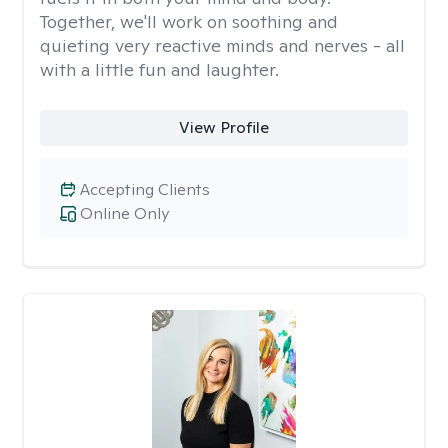
Together, we'll work on soothing and
quieting very reactive minds and nerves - all
with a little fun and laughter.
View Profile
Accepting Clients
Online Only