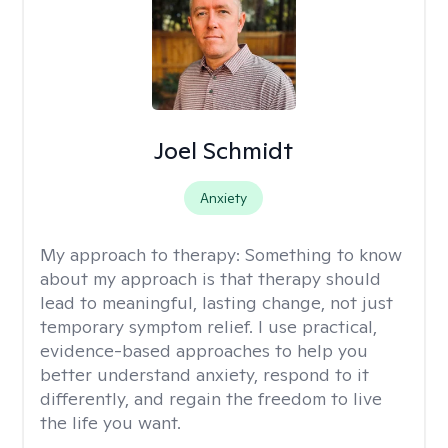
Joel Schmidt
Anxiety
My approach to therapy:
Something to know
about my approach is that therapy should
lead to meaningful, lasting change, not just
temporary symptom relief. I use practical,
evidence-based approaches to help you
better understand anxiety, respond to it
differently, and regain the freedom to live
the life you want.