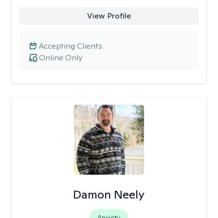
View Profile
Accepting Clients
Online Only
Damon Neely
Anxiety