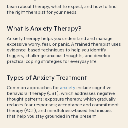
Learn about therapy, what to expect, and how to find
the right therapist for your needs.
What is Anxiety Therapy?
Anxiety therapy helps you understand and manage
excessive worry, fear, or panic. A trained therapist uses
evidence-based techniques to help you identify
triggers, challenge anxious thoughts, and develop
practical coping strategies for everyday life.
Types of Anxiety Treatment
Common approaches for
anxiety
include cognitive
behavioral therapy (CBT), which addresses negative
thought patterns; exposure therapy, which gradually
reduces fear responses; acceptance and commitment
therapy (ACT); and mindfulness-based techniques
that help you stay grounded in the present.