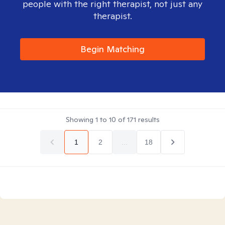
people with the right therapist, not just any
therapist.
Begin Matching
Showing
1
to
10
of
171
results
1
2
...
18