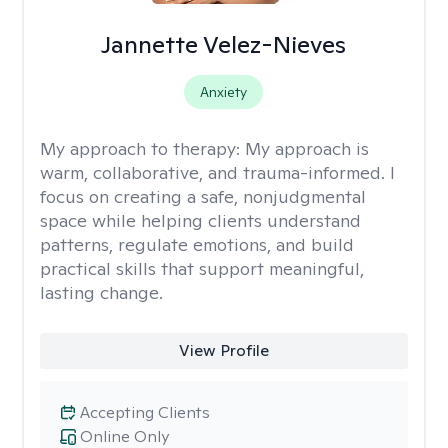
Jannette Velez-Nieves
Anxiety
My approach to therapy:
My approach is
warm, collaborative, and trauma-informed. I
focus on creating a safe, nonjudgmental
space while helping clients understand
patterns, regulate emotions, and build
practical skills that support meaningful,
lasting change.
View Profile
Accepting Clients
Online Only