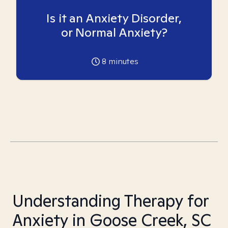
Is it an Anxiety Disorder,
or Normal Anxiety?
8
minutes
Understanding Therapy for
Anxiety in Goose Creek, SC