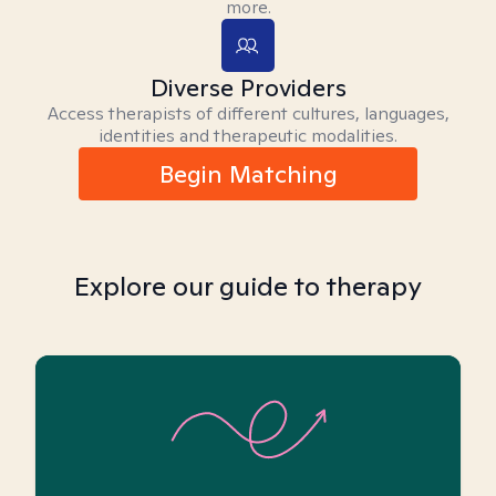
more.
Diverse Providers
Access therapists of different cultures, languages,
identities and therapeutic modalities.
Begin Matching
Explore our guide to therapy