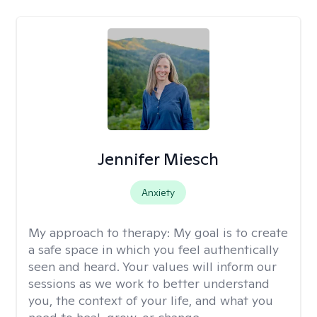
Jennifer Miesch
Anxiety
My approach to therapy:
My goal is to create
a safe space in which you feel authentically
seen and heard. Your values will inform our
sessions as we work to better understand
you, the context of your life, and what you