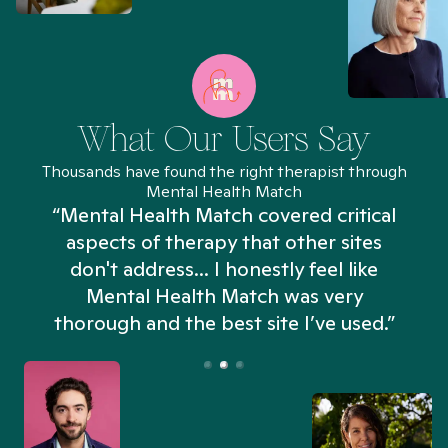
What Our Users Say
Thousands have found the right therapist through
Mental Health Match
“Mental Health Match covered critical
aspects of therapy that other sites
don't address... I honestly feel like
n
Mental Health Match was very
thorough and the best site I’ve used.”