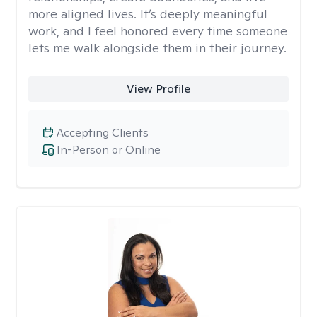
more aligned lives. It’s deeply meaningful
work, and I feel honored every time someone
lets me walk alongside them in their journey.
View Profile
Accepting Clients
In-Person or Online