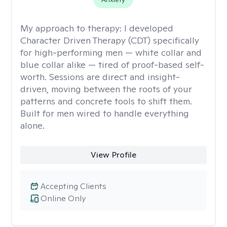
My approach to therapy:
I developed
Character Driven Therapy (CDT) specifically
for high-performing men — white collar and
blue collar alike — tired of proof-based self-
worth. Sessions are direct and insight-
driven, moving between the roots of your
patterns and concrete tools to shift them.
Built for men wired to handle everything
alone.
View Profile
Accepting Clients
Online Only