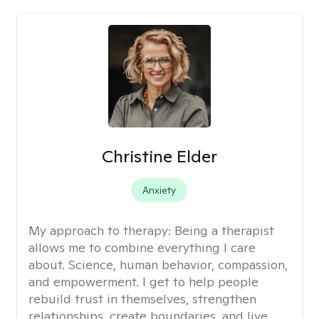
Christine Elder
Anxiety
My approach to therapy:
Being a therapist
allows me to combine everything I care
about. Science, human behavior, compassion,
and empowerment. I get to help people
rebuild trust in themselves, strengthen
relationships, create boundaries, and live