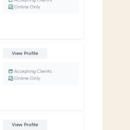
Online Only
View Profile
Accepting Clients
Online Only
View Profile