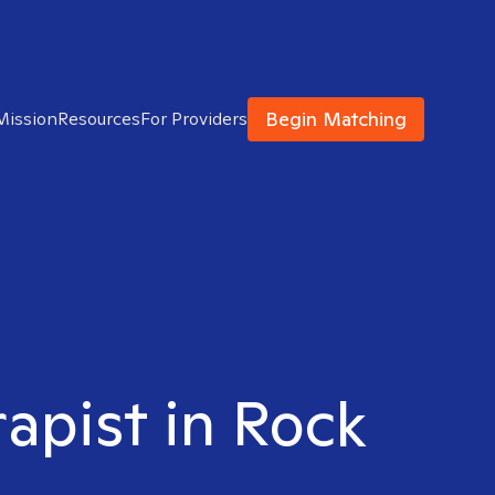
Begin Matching
Mission
Resources
For Providers
rapist in Rock