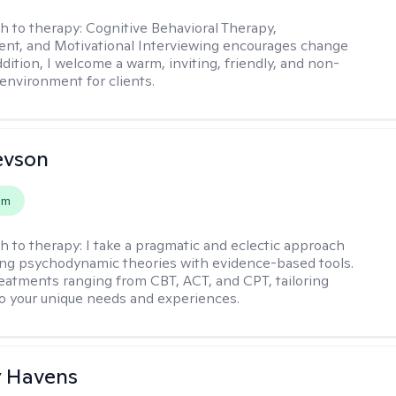
h to therapy:
Cognitive Behavioral Therapy,
t, and Motivational Interviewing encourages change
ddition, I welcome a warm, inviting, friendly, and non-
environment for clients.
evson
em
h to therapy:
I take a pragmatic and eclectic approach
ing psychodynamic theories with evidence-based tools.
reatments ranging from CBT, ACT, and CPT, tailoring
o your unique needs and experiences.
y Havens