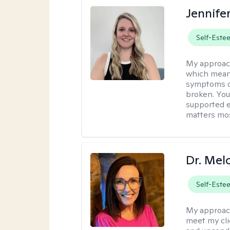
Jennife
Self-Este
My approac
which means
symptoms or
broken. You
supported e
matters mos
Dr. Mel
Self-Este
My approac
meet my cli