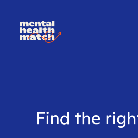
Find the righ