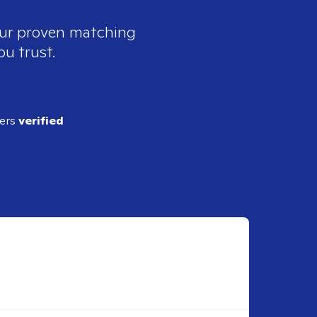
 our proven matching
ou trust.
ders
verified