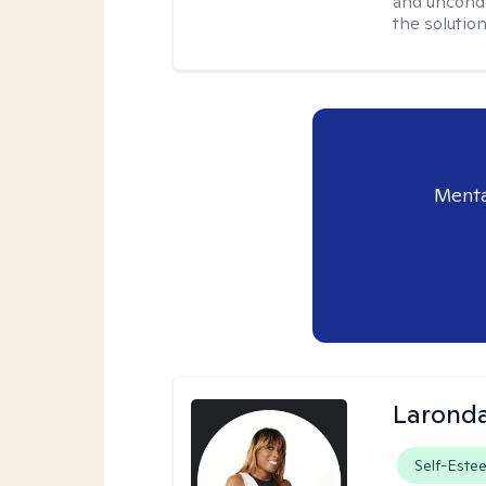
and uncondit
the solution
Menta
Laronda
Self-Este