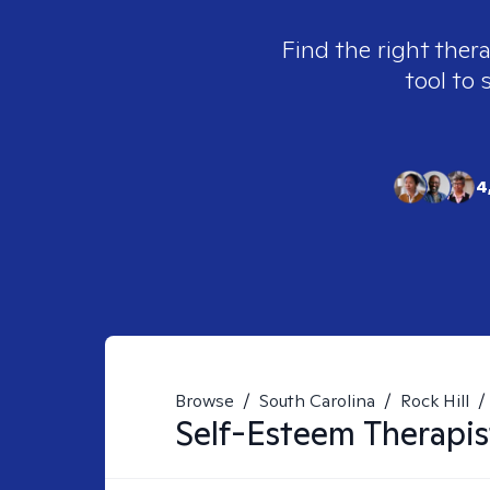
Find the right thera
tool to 
4
Browse
/
South Carolina
/
Rock Hill
/
Self-Esteem
Therapis