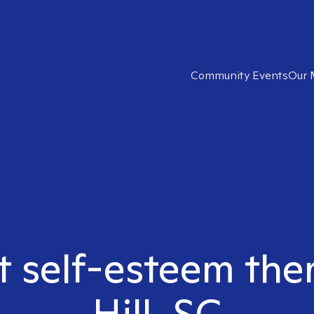
Community Events
Our 
t self-esteem the
Hill, SC