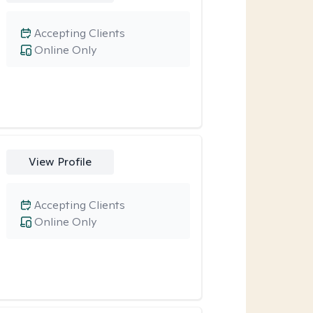
Accepting Clients
Online Only
View Profile
Accepting Clients
Online Only