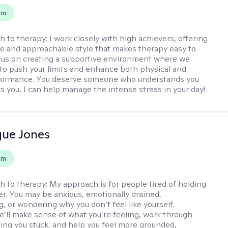
em
h to therapy:
I work closely with high achievers, offering
e and approachable style that makes therapy easy to
ocus on creating a supportive environment where we
 to push your limits and enhance both physical and
formance. You deserve someone who understands you
s you, I can help manage the intense stress in your day!
que Jones
em
h to therapy:
My approach is for people tired of holding
her. You may be anxious, emotionally drained,
, or wondering why you don’t feel like yourself.
e’ll make sense of what you’re feeling, work through
ing you stuck, and help you feel more grounded,