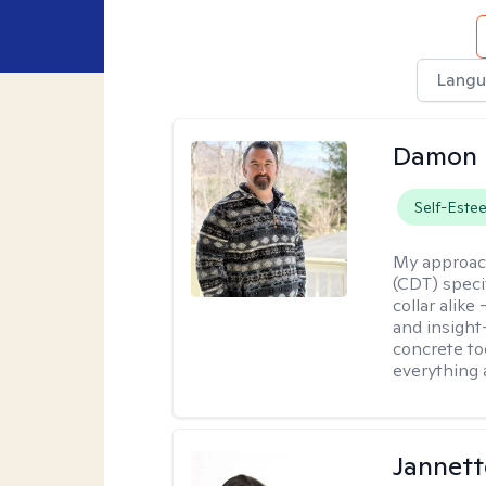
Langu
Damon 
Self-Este
My approac
(CDT) speci
collar alike
and insight
concrete to
everything 
Jannett