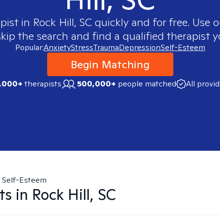
pist in
Rock Hill, SC
quickly and for free. Use
skip the search and find a qualified therapist y
Popular:
Anxiety
Stress
Trauma
Depression
Self-Esteem
Begin Matching
,000+
therapists
500,000+
people matched
All provi
Self-Esteem
ts in
Rock Hill, SC