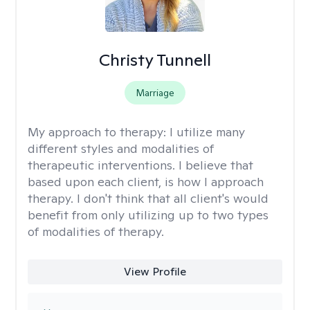
Christy Tunnell
Marriage
My approach to therapy:
I utilize many
different styles and modalities of
therapeutic interventions. I believe that
based upon each client, is how I approach
therapy. I don't think that all client's would
benefit from only utilizing up to two types
of modalities of therapy.
View Profile