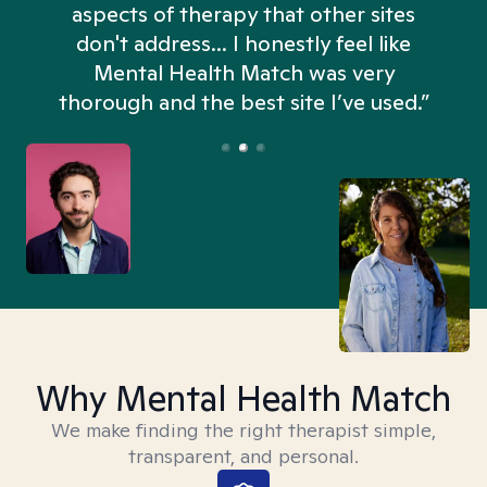
aspects of therapy that other sites
don't address... I honestly feel like
n
Mental Health Match was very
thorough and the best site I’ve used.”
Why Mental Health Match
We make finding the right therapist simple,
transparent, and personal.