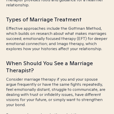
relationship.
Types of Marriage Treatment
Effective approaches include the Gottman Method,
which builds on research about what makes marriages
succeed; emotionally focused therapy (EFT) for deeper
emotional connection; and Imago therapy, which
explores how your histories affect your relationship.
When Should You See a Marriage
Therapist?
Consider marriage therapy if you and your spouse
argue frequently or have the same fights repeatedly,
feel emotionally distant, struggle to communicate, are
dealing with trust or infidelity issues, have different
visions for your future, or simply want to strengthen
your bond.