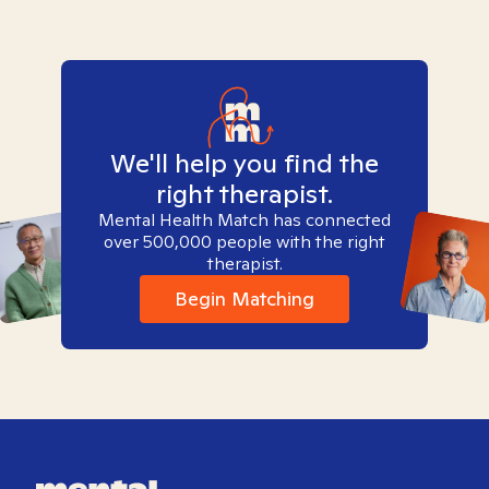
We'll help you find the
right therapist.
Mental Health Match has connected
over 500,000 people with the right
therapist.
Begin Matching