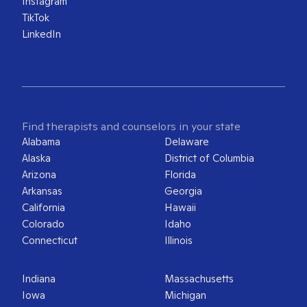
Instagram
TikTok
LinkedIn
Find therapists and counselors in your state
Alabama
Delaware
Alaska
District of Columbia
Arizona
Florida
Arkansas
Georgia
California
Hawaii
Colorado
Idaho
Connecticut
Illinois
Indiana
Massachusetts
Iowa
Michigan