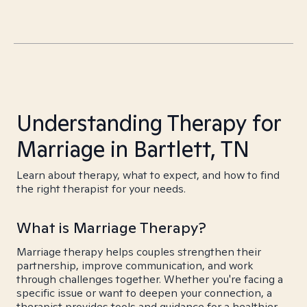
Understanding Therapy for
Marriage in Bartlett, TN
Learn about therapy, what to expect, and how to find
the right therapist for your needs.
What is Marriage Therapy?
Marriage therapy helps couples strengthen their
partnership, improve communication, and work
through challenges together. Whether you're facing a
specific issue or want to deepen your connection, a
therapist provides tools and guidance for a healthier