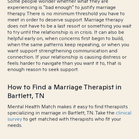
Some people wonder whether what they are
experiencing is "bad enough" to justify marriage
therapy. There is no minimum threshold you have to
meet in order to deserve support. Marriage therapy
does not have to be a last resort or something you wait
to try until the relationship is in crisis. It can also be
helpful early on, when concerns first begin to build,
when the same patterns keep repeating, or when you
want support strengthening communication and
connection. If your relationship is causing distress or
feels harder to navigate than you want it to, that is
enough reason to seek support.
How to Find a Marriage Therapist in
Bartlett, TN
Mental Health Match makes it easy to find therapists
specializing in marriage in Bartlett, TN. Take the
clinical
survey
to get matched with therapists who fit your
needs.