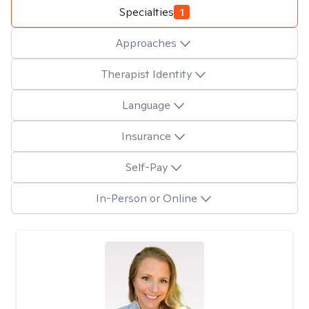
Specialties
1
Approaches
Therapist Identity
Language
Insurance
Self-Pay
In-Person or Online