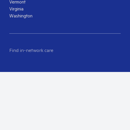
Vermont
Virginia
Washington
Find in-network care