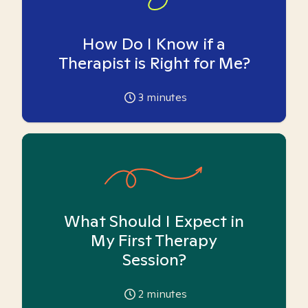
How Do I Know if a
Therapist is Right for Me?
3
minutes
What Should I Expect in
My First Therapy
Session?
2
minutes