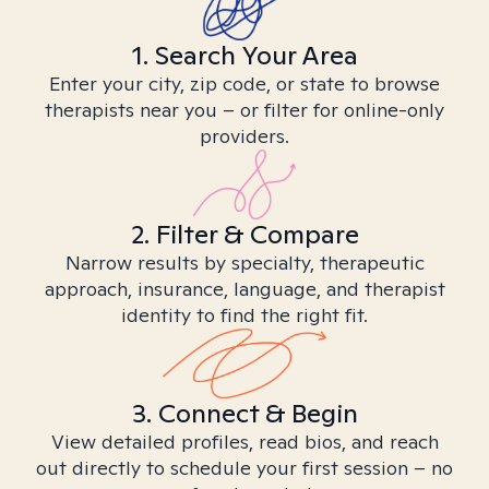
1. Search Your Area
Enter your city, zip code, or state to browse
therapists near you – or filter for online-only
providers.
2. Filter & Compare
Narrow results by specialty, therapeutic
approach, insurance, language, and therapist
identity to find the right fit.
3. Connect & Begin
View detailed profiles, read bios, and reach
out directly to schedule your first session – no