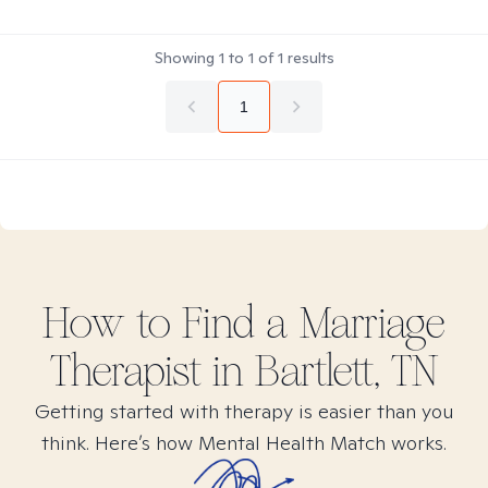
Showing
1
to
1
of
1
results
1
How to Find
a Marriage
Therapist in
Bartlett, TN
Getting started with therapy is easier than you
think. Here’s how Mental Health Match works.