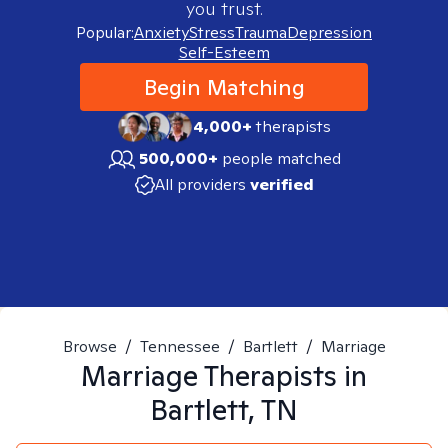
you trust.
Popular:
Anxiety
Stress
Trauma
Depression
Self-Esteem
Begin Matching
4,000+
therapists
500,000+
people matched
All providers
verified
Browse
/
Tennessee
/
Bartlett
/
Marriage
Marriage
Therapists in
Bartlett, TN