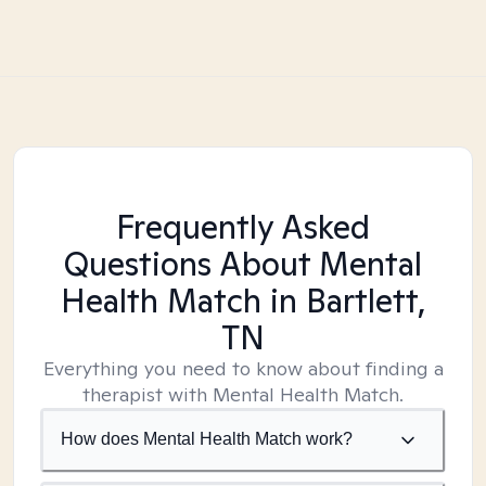
Frequently Asked
Questions About Mental
Health Match
in Bartlett,
TN
Everything you need to know about finding a
therapist with Mental Health Match.
How does Mental Health Match work?