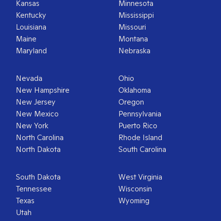
Kansas
Minnesota
Kentucky
Mississippi
Louisiana
Missouri
Maine
Montana
Maryland
Nebraska
Nevada
Ohio
New Hampshire
Oklahoma
New Jersey
Oregon
New Mexico
Pennsylvania
New York
Puerto Rico
North Carolina
Rhode Island
North Dakota
South Carolina
South Dakota
West Virginia
Tennessee
Wisconsin
Texas
Wyoming
Utah