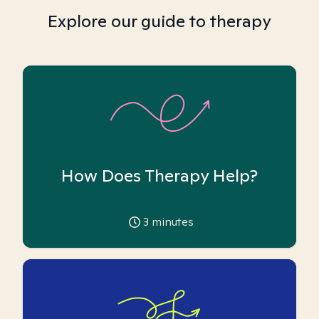
Explore our guide to therapy
How Does Therapy Help?
3
minutes