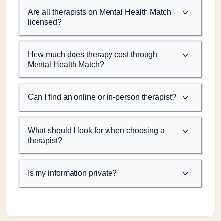
Are all therapists on Mental Health Match
licensed?
How much does therapy cost through
Mental Health Match?
Can I find an online or in-person therapist?
What should I look for when choosing a
therapist?
Is my information private?