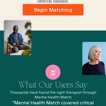
referral needed.
Begin Matching
What Our Users Say
Thousands have found the right therapist through
Mental Health Match
“Mental Health Match covered critical