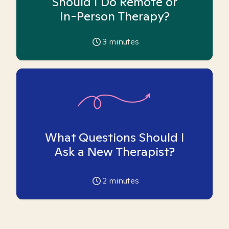
Should I Do Remote or
In-Person Therapy?
3
minutes
What Questions Should I
Ask a New Therapist?
2
minutes