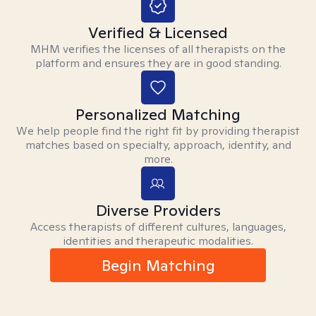
Verified & Licensed
MHM verifies the licenses of all therapists on the
platform and ensures they are in good standing.
Personalized Matching
We help people find the right fit by providing therapist
matches based on specialty, approach, identity, and
more.
Diverse Providers
Access therapists of different cultures, languages,
identities and therapeutic modalities.
Begin Matching