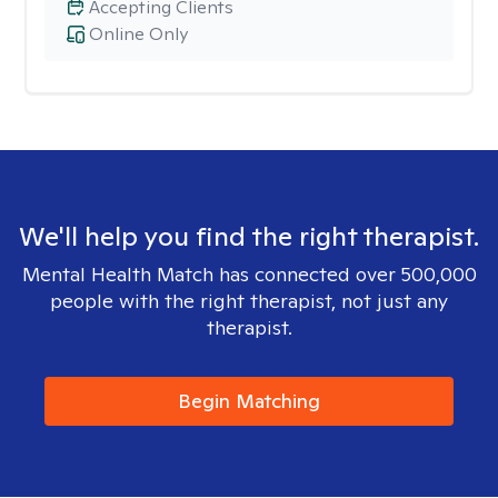
Accepting Clients
Online Only
We'll help you find the right therapist.
Mental Health Match has connected over 500,000
people with the right therapist, not just any
therapist.
Begin Matching