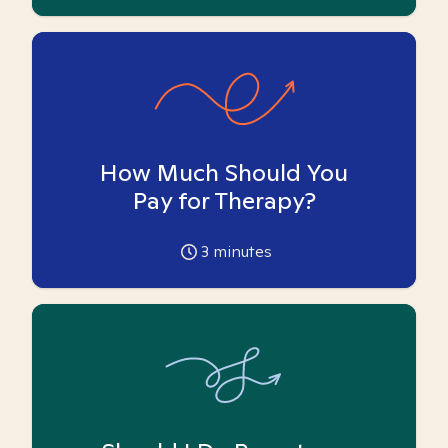
How Much Should You
Pay for Therapy?
3
minutes