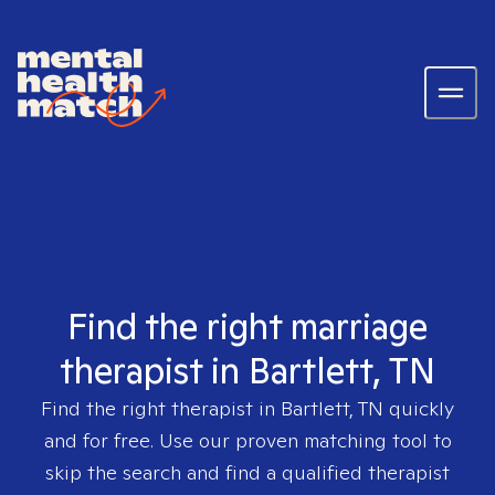
Find the right marriage
therapist in Bartlett, TN
Find the right therapist in
Bartlett, TN
quickly
and for free. Use our proven matching tool to
skip the search and find a qualified therapist