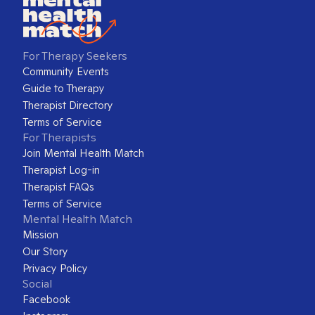
For Therapy Seekers
Community Events
Guide to Therapy
Therapist Directory
Terms of Service
For Therapists
Join Mental Health Match
Therapist Log-in
Therapist FAQs
Terms of Service
Mental Health Match
Mission
Our Story
Privacy Policy
Social
Facebook