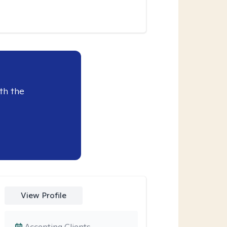
th the
View Profile
Accepting Clients