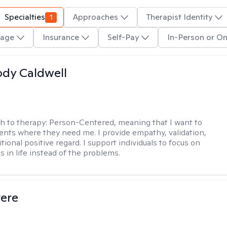
Specialties
1
Approaches
Therapist Identity
age
Insurance
Self-Pay
In-Person or On
ody Caldwell
h to therapy:
Person-Centered, meaning that I want to
ents where they need me. I provide empathy, validation,
ional positive regard. I support individuals to focus on
s in life instead of the problems.
vere