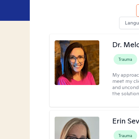
Langu
Dr. Mel
Trauma
My approac
meet my cli
and uncondit
the solution
Erin Se
Trauma