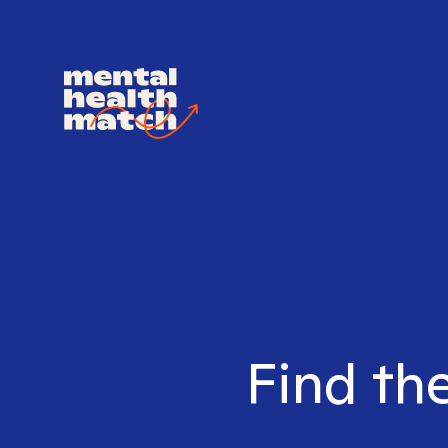
Find the