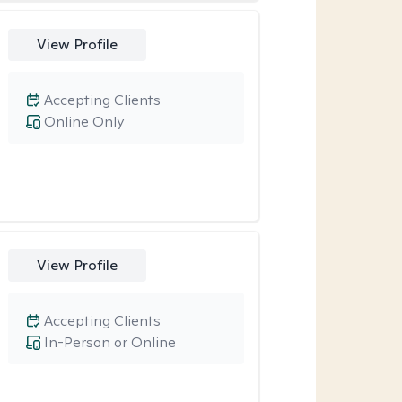
View Profile
Accepting Clients
Online Only
View Profile
Accepting Clients
In-Person or Online