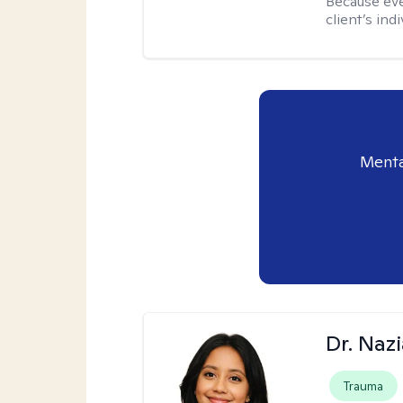
Because eve
client’s ind
Menta
Dr. Naz
Trauma