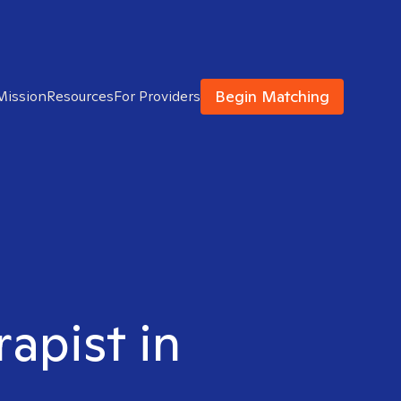
Begin Matching
Mission
Resources
For Providers
rapist in
N