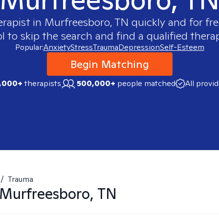
erapist in
Murfreesboro, TN
quickly and for fr
 to skip the search and find a qualified therap
Popular:
Anxiety
Stress
Trauma
Depression
Self-Esteem
Begin Matching
,000+
therapists
500,000+
people matched
All provi
/
Trauma
Murfreesboro, TN