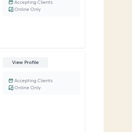
Accepting Clients
Online Only
View Profile
Accepting Clients
Online Only