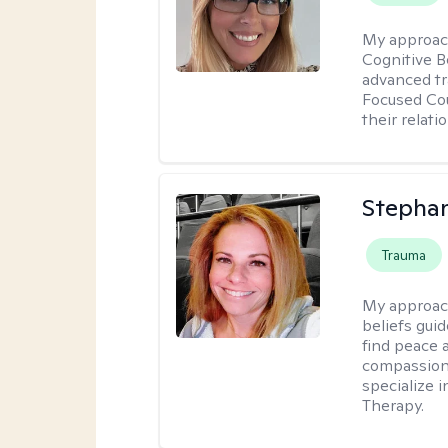
My approac
Cognitive B
advanced tr
Focused Cou
their relati
Stepha
Trauma
My approac
beliefs guid
find peace 
compassion, 
specialize 
Therapy.