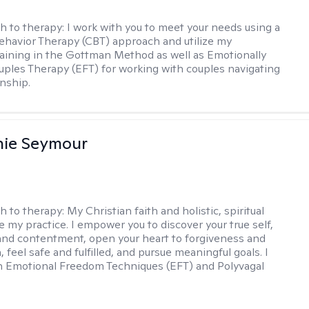
h to therapy:
I work with you to meet your needs using a
ehavior Therapy (CBT) approach and utilize my
aining in the Gottman Method as well as Emotionally
ples Therapy (EFT) for working with couples navigating
onship.
nie Seymour
h to therapy:
My Christian faith and holistic, spiritual
e my practice. I empower you to discover your true self,
and contentment, open your heart to forgiveness and
feel safe and fulfilled, and pursue meaningful goals. I
in Emotional Freedom Techniques (EFT) and Polyvagal