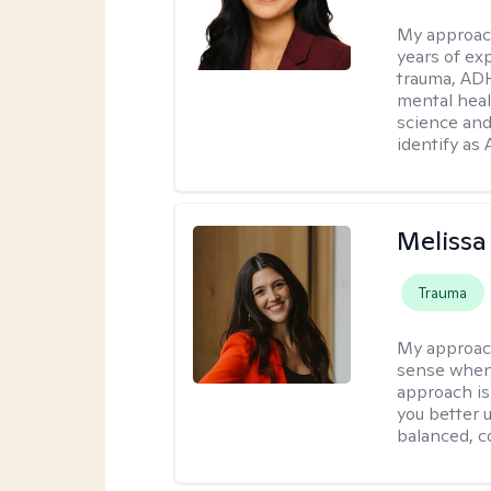
My approac
years of ex
trauma, ADH
mental heal
science and
identify as
Melissa
Trauma
My approac
sense when
approach is
you better u
balanced, c