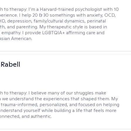
h to therapy:
I’m a Harvard-trained psychologist with 10
perience. I help 20 & 30 somethings with anxiety, OCD,
D, depression, family/cultural dynamics, perinatal
th, and parenting. My therapeutic style is based in
 empathy. I provide LGBTQIA+ affirming care and
 Asian American.
 Rabell
h to therapy:
I believe many of our struggles make
 we understand the experiences that shaped them. My
 trauma-informed, personalized, and focused on helping
nderstand yourself while building a life that feels more
onnected, and authentic.