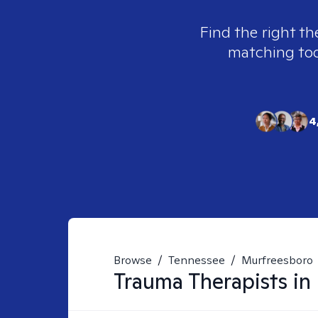
Find the right th
matching tool
4
Browse
/
Tennessee
/
Murfreesboro
Trauma
Therapists in