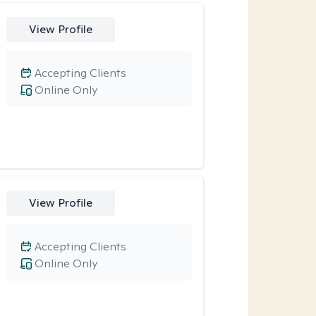
View Profile
Accepting Clients
Online Only
View Profile
Accepting Clients
Online Only