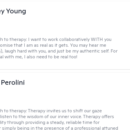
y Young
h to therapy:
I want to work collaboratively WITH you
romise that I am as real as it gets. You may hear me
, laugh hard with you, and just be my authentic self. For
al with me, I also need to be real too!
Perolini
h to therapy:
Therapy invites us to shift our gaze
listen to the wisdom of our inner voice. Therapy offers
lity through providing a steady, reliable time for
or simply being in the presence of a professional attuned