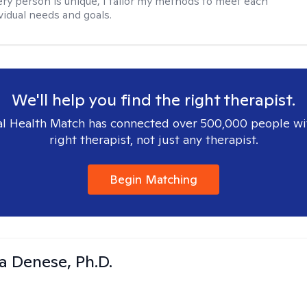
ry person is unique, I tailor my methods to meet each
ividual needs and goals.
We'll help you find the right therapist.
l Health Match has connected over 500,000 people wi
right therapist, not just any therapist.
Begin Matching
ia Denese, Ph.D.