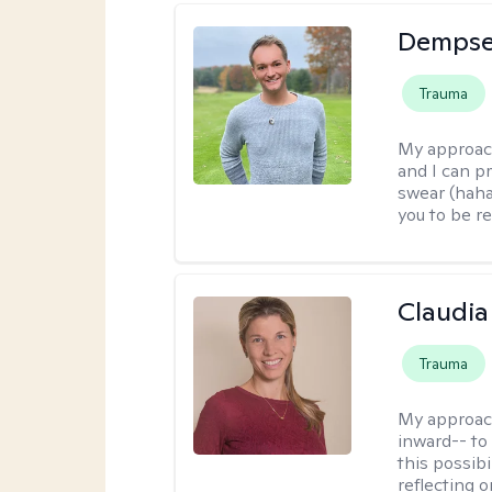
Dempse
Trauma
My approac
and I can p
swear (haha)
you to be re
Claudia 
Trauma
My approac
inward-- to 
this possibi
reflecting 