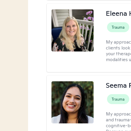
Eleena 
Trauma
My approac
clients loo
your therap
modalities u
Seema P
Trauma
My approac
and trauma-
cognitive-b