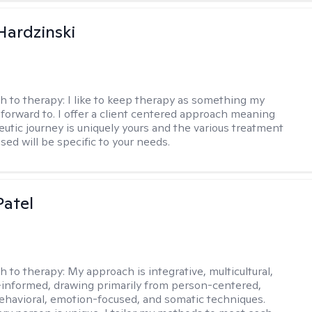
Hardzinski
h to therapy:
I like to keep therapy as something my
k forward to. I offer a client centered approach meaning
eutic journey is uniquely yours and the various treatment
sed will be specific to your needs.
atel
h to therapy:
My approach is integrative, multicultural,
informed, drawing primarily from person-centered,
ehavioral, emotion-focused, and somatic techniques.