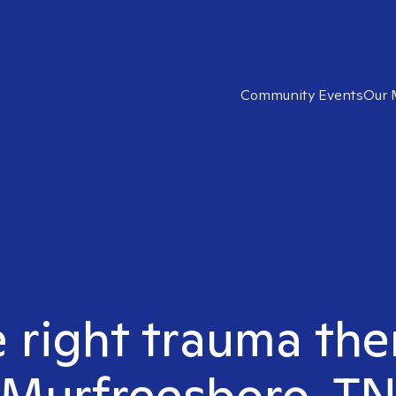
Community Events
Our 
 right trauma the
Murfreesboro, T