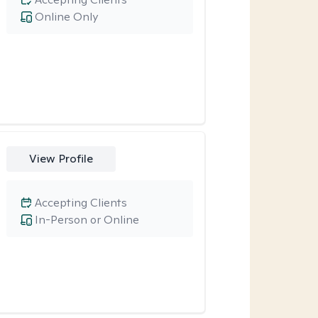
Online Only
View Profile
Accepting Clients
In-Person or Online