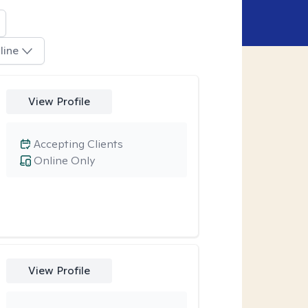
line
View Profile
Accepting Clients
Online Only
View Profile