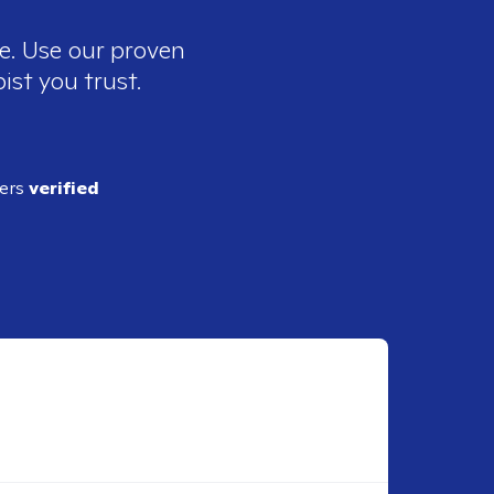
ee. Use our proven
ist you trust.
ders
verified