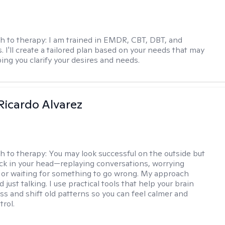
h to therapy:
I am trained in EMDR, CBT, DBT, and
 I'll create a tailored plan based on your needs that may
ing you clarify your desires and needs.
Ricardo Alvarez
h to therapy:
You may look successful on the outside but
stuck in your head—replaying conversations, worrying
 or waiting for something to go wrong. My approach
just talking. I use practical tools that help your brain
ess and shift old patterns so you can feel calmer and
trol.