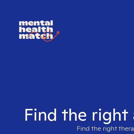
Find the right
Find the right thera