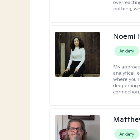
overreacting
nothing, we'
Noemi 
Anxiety
My approac
analytical, 
where you'r
deepening s
connection
Matthe
Anxiety