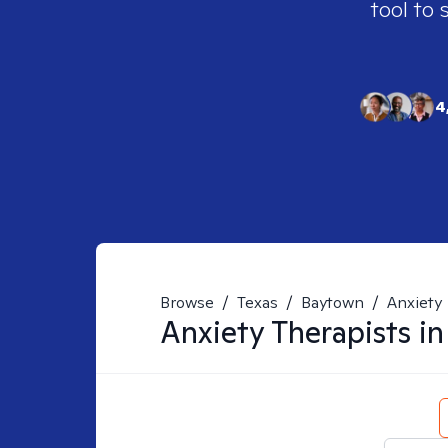
tool to 
4
Browse
/
Texas
/
Baytown
/
Anxiety
Anxiety
Therapists i