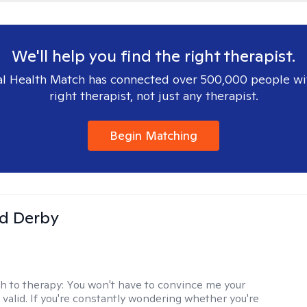
We'll help you find the right therapist.
l Health Match has connected over 500,000 people wi
right therapist, not just any therapist.
Begin Matching
d Derby
h to therapy:
You won't have to convince me your
 valid. If you're constantly wondering whether you're