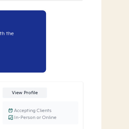
th the
View Profile
Accepting Clients
In-Person or Online