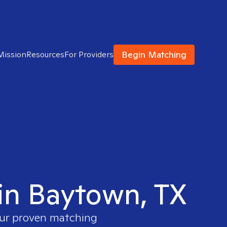
Begin Matching
Mission
Resources
For Providers
 in Baytown, TX
 our proven matching