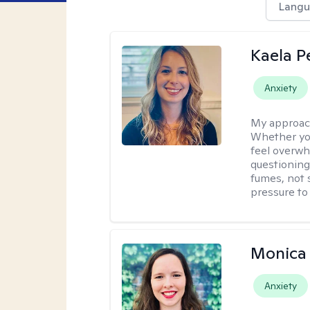
Langu
Kaela P
Anxiety
My approac
Whether you
feel overwhe
questioning
fumes, not s
pressure to
Monica 
Anxiety