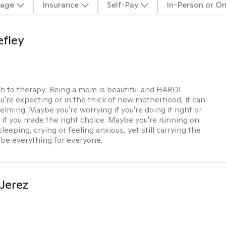
age
Insurance
Self-Pay
In-Person or On
efley
h to therapy:
Being a mom is beautiful and HARD!
're expecting or in the thick of new motherhood, it can
lming. Maybe you're worrying if you're doing it right or
 if you made the right choice. Maybe you're running on
leeping, crying or feeling anxious, yet still carrying the
 be everything for everyone.
Jerez