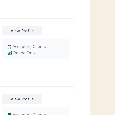
View Profile
Accepting Clients
Online Only
View Profile
Accepting Clients