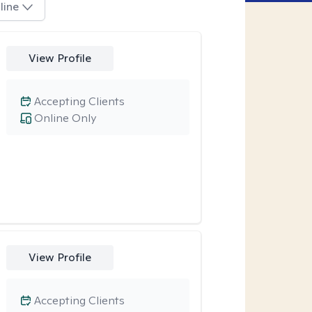
line
View Profile
Accepting Clients
Online Only
View Profile
Accepting Clients