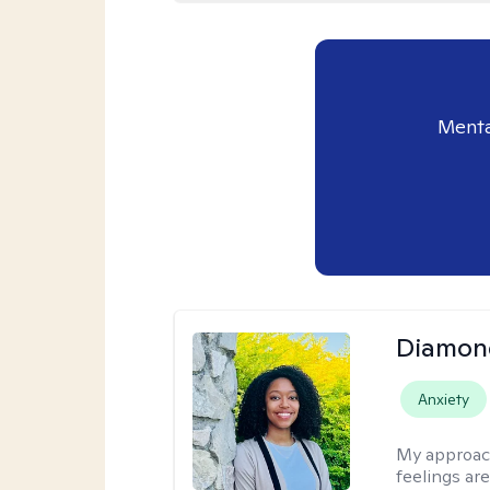
Menta
Diamon
Anxiety
My approac
feelings are