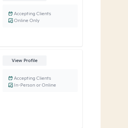
Accepting Clients
Online Only
View Profile
Accepting Clients
In-Person or Online