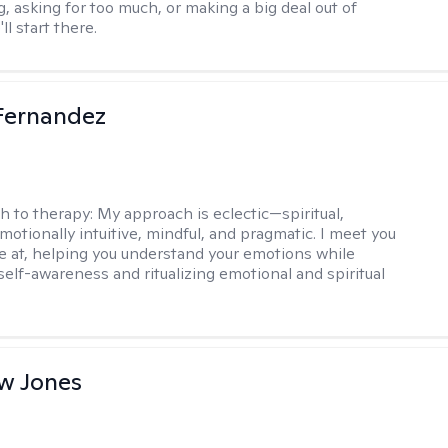
, asking for too much, or making a big deal out of
ll start there.
Fernandez
h to therapy:
My approach is eclectic—spiritual,
emotionally intuitive, mindful, and pragmatic. I meet you
e at, helping you understand your emotions while
elf-awareness and ritualizing emotional and spiritual
.
w Jones