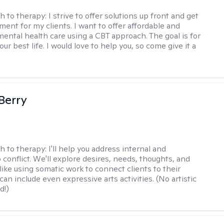
h to therapy:
I strive to offer solutions up front and get
nt for my clients. I want to offer affordable and
mental health care using a CBT approach. The goal is for
your best life. I would love to help you, so come give it a
 Berry
h to therapy:
I'll help you address internal and
 conflict. We'll explore desires, needs, thoughts, and
like using somatic work to connect clients to their
an include even expressive arts activities. (No artistic
d!)