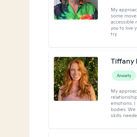
My approac
some moveme
accessible 
you to live 
try.
Tiffany
Anxiety
My approac
relationship
emotions. I 
bodies. We c
skills neede