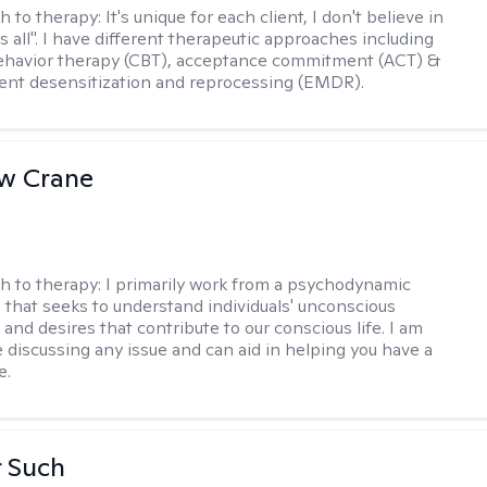
h to therapy:
It's unique for each client, I don't believe in
ts all". I have different therapeutic approaches including
ehavior therapy (CBT), acceptance commitment (ACT) &
nt desensitization and reprocessing (EMDR).
w Crane
h to therapy:
I primarily work from a psychodynamic
 that seeks to understand individuals' unconscious
and desires that contribute to our conscious life. I am
 discussing any issue and can aid in helping you have a
e.
r Such