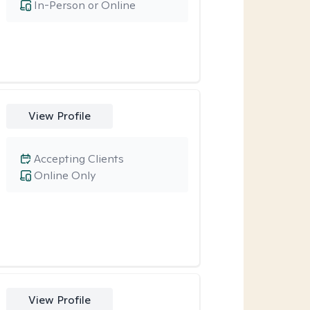
In-Person or Online
View Profile
Accepting Clients
Online Only
View Profile