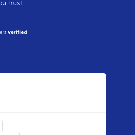
ou trust.
ders
verified