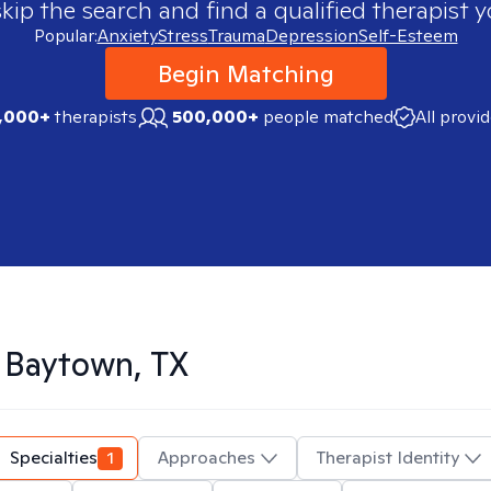
skip the search and find a qualified therapist y
Popular:
Anxiety
Stress
Trauma
Depression
Self-Esteem
Begin Matching
,000+
therapists
500,000+
people matched
All provi
n
Baytown, TX
Specialties
1
Approaches
Therapist Identity