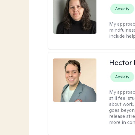
Anxiety
My approac
mindfulness.
include help
Hector 
Anxiety
My approac
still feel 
about work,
goes beyond 
release str
more in con