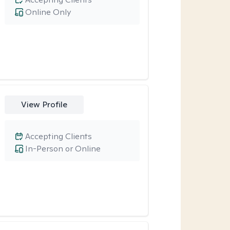
Online Only
View Profile
Accepting Clients
In-Person or Online