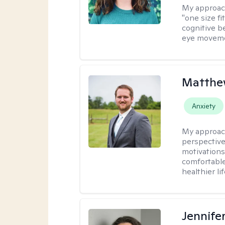
My approac
"one size fi
cognitive b
eye moveme
Matthe
Anxiety
My approac
perspective
motivations 
comfortable
healthier lif
Jennife