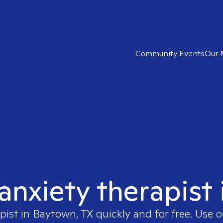
Community Events
Our 
 anxiety therapist
pist in
Baytown, TX
quickly and for free. Use