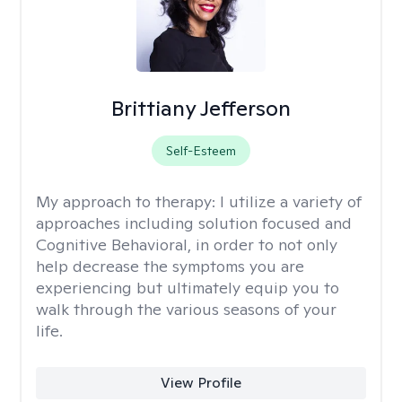
Brittiany Jefferson
Self-Esteem
My approach to therapy:
I utilize a variety of
approaches including solution focused and
Cognitive Behavioral, in order to not only
help decrease the symptoms you are
experiencing but ultimately equip you to
walk through the various seasons of your
life.
View Profile