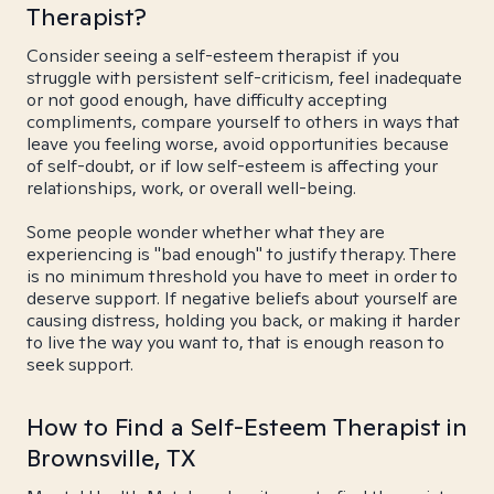
Therapist?
Consider seeing a self-esteem therapist if you
struggle with persistent self-criticism, feel inadequate
or not good enough, have difficulty accepting
compliments, compare yourself to others in ways that
leave you feeling worse, avoid opportunities because
of self-doubt, or if low self-esteem is affecting your
relationships, work, or overall well-being.
Some people wonder whether what they are
experiencing is "bad enough" to justify therapy. There
is no minimum threshold you have to meet in order to
deserve support. If negative beliefs about yourself are
causing distress, holding you back, or making it harder
to live the way you want to, that is enough reason to
seek support.
How to Find a Self-Esteem Therapist in
Brownsville, TX