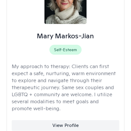
Mary Markos-Jian
Self-Esteem
My approach to therapy:
Clients can first
expect a safe, nurturing, warm environment
to explore and navigate through their
therapeutic journey. Same sex couples and
LGBTQ + community are welcome. I utilize
several modalities to meet goals and
promote well-being.
View Profile