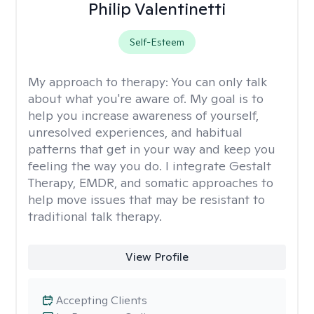
Philip Valentinetti
Self-Esteem
My approach to therapy:
You can only talk
about what you're aware of. My goal is to
help you increase awareness of yourself,
unresolved experiences, and habitual
patterns that get in your way and keep you
feeling the way you do. I integrate Gestalt
Therapy, EMDR, and somatic approaches to
help move issues that may be resistant to
traditional talk therapy.
View Profile
Accepting Clients