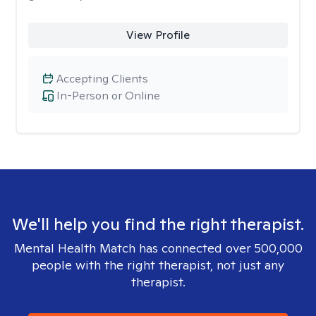
View Profile
Accepting Clients
In-Person or Online
We'll help you find the right therapist.
Mental Health Match has connected over 500,000
people with the right therapist, not just any
therapist.