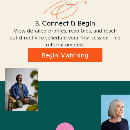
3. Connect & Begin
View detailed profiles, read bios, and reach
out directly to schedule your first session – no
referral needed.
Begin Matching