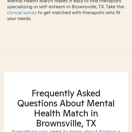
Mental Health Match makes it easy to find therapists
specializing in self-esteem in Brownsville, TX. Take the
clinical survey
to get matched with therapists who fit
your needs.
Frequently Asked
Questions About Mental
Health Match
in
Brownsville, TX
Everything you need to know about finding a