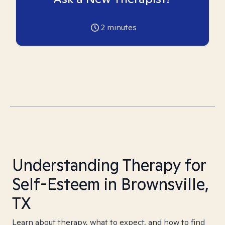
2
minutes
Understanding Therapy for
Self-Esteem in Brownsville,
TX
Learn about therapy, what to expect, and how to find