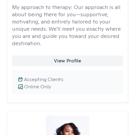
My approach to therapy:
Our approach is all
about being there for you—supportive,
motivating, and entirely tailored to your
unique needs. We'll meet you exactly where
you are and guide you toward your desired
destination.
View Profile
Accepting Clients
Online Only