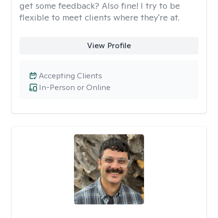
get some feedback? Also fine! I try to be
flexible to meet clients where they're at.
View Profile
Accepting Clients
In-Person or Online