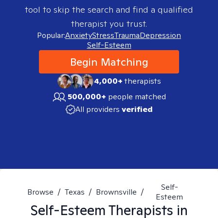
tool to skip the search and find a qualified
therapist you trust.
Popular:
Anxiety
Stress
Trauma
Depression
Self-Esteem
Begin Matching
4,000+
therapists
500,000+
people matched
All providers
verified
Self-
Browse
/
Texas
/
Brownsville
/
Esteem
Self-Esteem
Therapists in