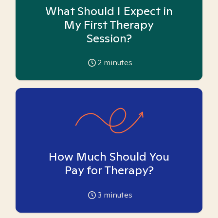
What Should I Expect in
My First Therapy
Session?
2
minutes
How Much Should You
Pay for Therapy?
3
minutes