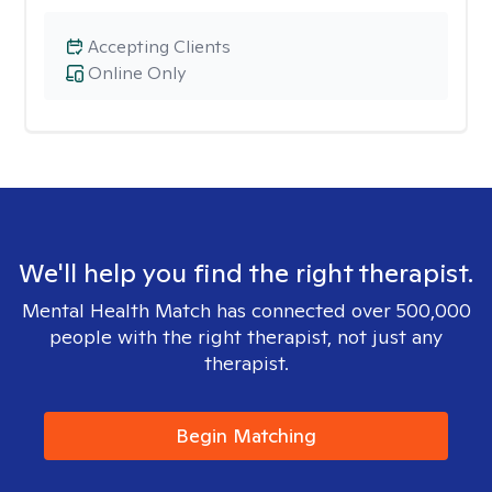
Accepting Clients
Online Only
We'll help you find the right therapist.
Mental Health Match has connected over 500,000
people with the right therapist, not just any
therapist.
Begin Matching