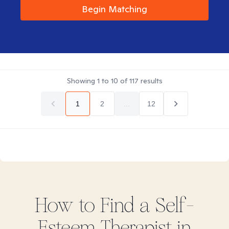
Begin Matching
Showing
1
to
10
of
117
results
1
2
...
12
How to Find
a Self-
Esteem
Therapist in