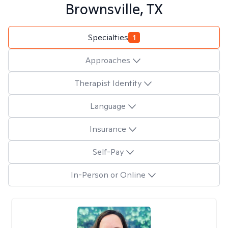
Brownsville, TX
Specialties
1
Approaches
Therapist Identity
Language
Insurance
Self-Pay
In-Person or Online