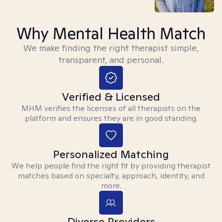
Why Mental Health Match
We make finding the right therapist simple,
transparent, and personal.
Verified & Licensed
MHM verifies the licenses of all therapists on the
platform and ensures they are in good standing.
Personalized Matching
We help people find the right fit by providing therapist
matches based on specialty, approach, identity, and
more.
Diverse Providers