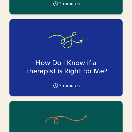
3
minutes
How Do I Know if a
Therapist is Right for Me?
3
minutes