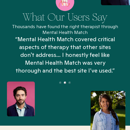
What Our Users Say
Thousands have found the right therapist through
Mental Health Match
“Mental Health Match covered critical
aspects of therapy that other sites
don't address... I honestly feel like
n
Mental Health Match was very
thorough and the best site I’ve used.”