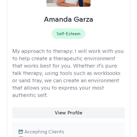
Amanda Garza
Self-Esteem
My approach to therapy:
I will work with you
to help create a therapeutic environment
that works best for you. Whether it's pure
talk therapy, using tools such as workbooks
or sand tray, we can create an environment
that allows you to express your most
authentic self.
View Profile
Accepting Clients