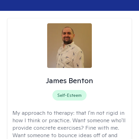
James Benton
Self-Esteem
My approach to therapy:
that I'm not rigid in
how I think or practice. Want someone who'll
provide concrete exercises? Fine with me.
Want someone to bounce ideas off of and