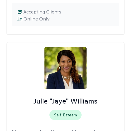
Accepting Clients
Online Only
Julie "Jaye" Williams
Self-Esteem