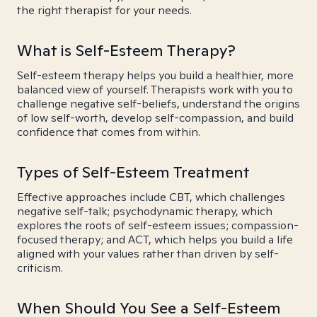
the right therapist for your needs.
What is Self-Esteem Therapy?
Self-esteem therapy helps you build a healthier, more
balanced view of yourself. Therapists work with you to
challenge negative self-beliefs, understand the origins
of low self-worth, develop self-compassion, and build
confidence that comes from within.
Types of Self-Esteem Treatment
Effective approaches include CBT, which challenges
negative self-talk; psychodynamic therapy, which
explores the roots of self-esteem issues; compassion-
focused therapy; and ACT, which helps you build a life
aligned with your values rather than driven by self-
criticism.
When Should You See a Self-Esteem