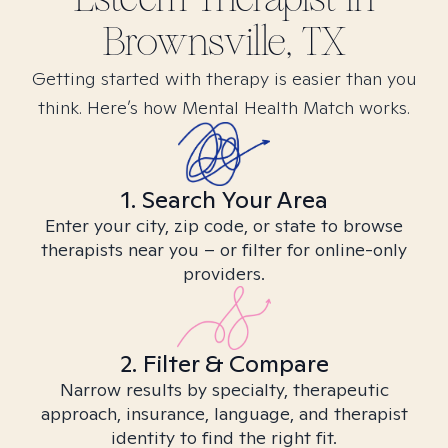
Brownsville, TX
Getting started with therapy is easier than you
think. Here’s how Mental Health Match works.
1. Search Your Area
Enter your city, zip code, or state to browse
therapists near you – or filter for online-only
providers.
2. Filter & Compare
Narrow results by specialty, therapeutic
approach, insurance, language, and therapist
identity to find the right fit.