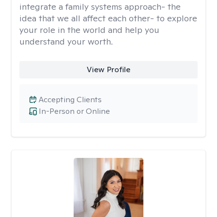
integrate a family systems approach- the
idea that we all affect each other- to explore
your role in the world and help you
understand your worth.
View Profile
Accepting Clients
In-Person or Online