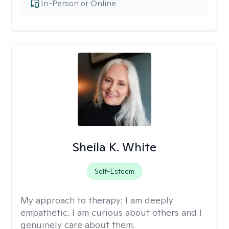
In-Person or Online
Sheila K. White
Self-Esteem
My approach to therapy:
I am deeply
empathetic. I am curious about others and I
genuinely care about them.