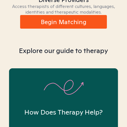
Access therapists of different cultures, languages,
identities and therapeutic modalities.
Begin Matching
Explore our guide to therapy
How Does Therapy Help?