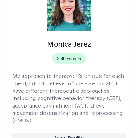
Monica Jerez
Self-Esteem
My approach to therapy:
It's unique for each
client, I don't believe in "one size fits all". I
have different therapeutic approaches
including cognitive behavior therapy (CBT),
acceptance commitment (ACT) & eye
movement desensitization and reprocessing
(EMDR).