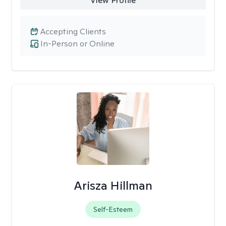
View Profile
Accepting Clients
In-Person or Online
Arisza Hillman
Self-Esteem