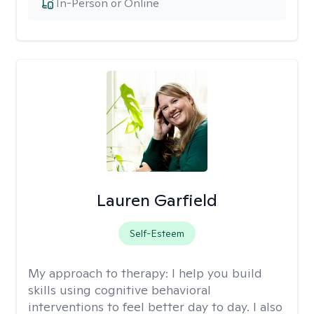
In-Person or Online
Lauren Garfield
Self-Esteem
My approach to therapy:
I help you build
skills using cognitive behavioral
interventions to feel better day to day. I also