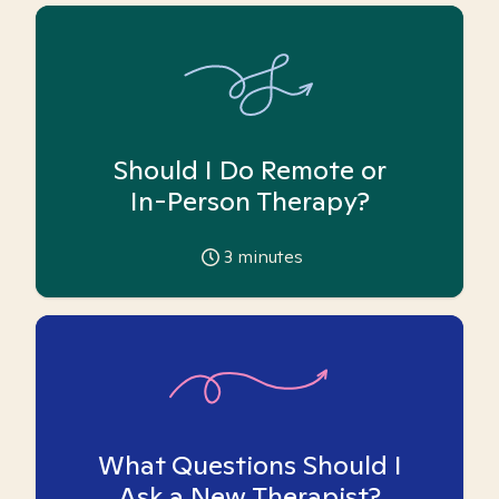
Should I Do Remote or
In-Person Therapy?
3
minutes
What Questions Should I
Ask a New Therapist?