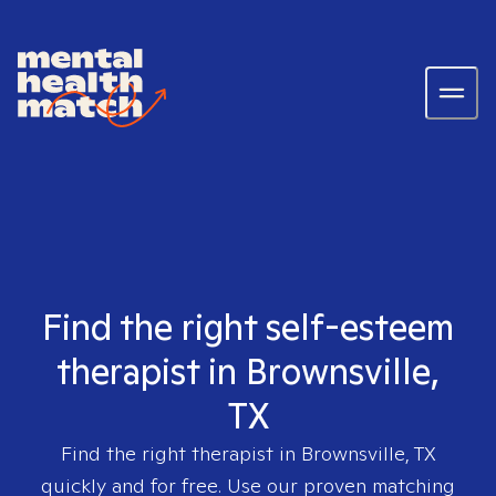
Find the right self-esteem
therapist in Brownsville,
TX
Find the right therapist in
Brownsville, TX
quickly and for free. Use our proven matching