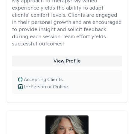
My approach to therapy:
My varied
experience yields the ability to adapt
clients’ comfort levels. Clients are engaged
in their personal growth and are encouraged
to provide insight and solicit feedback
during each session. Team effort yields
successful outcomes!
View Profile
Accepting Clients
In-Person or Online