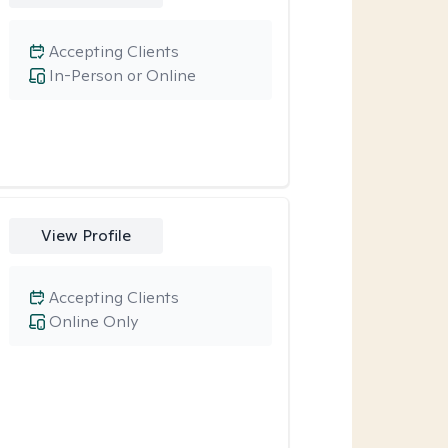
Accepting Clients
In-Person or Online
View Profile
Accepting Clients
Online Only