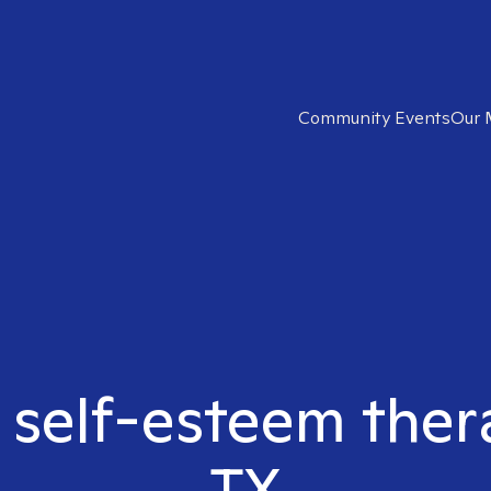
Community Events
Our 
 self-esteem ther
TX