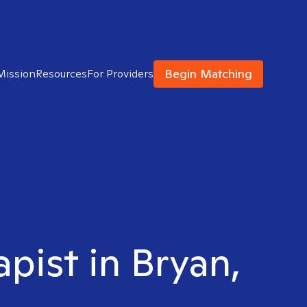
Begin Matching
Mission
Resources
For Providers
apist in Bryan,