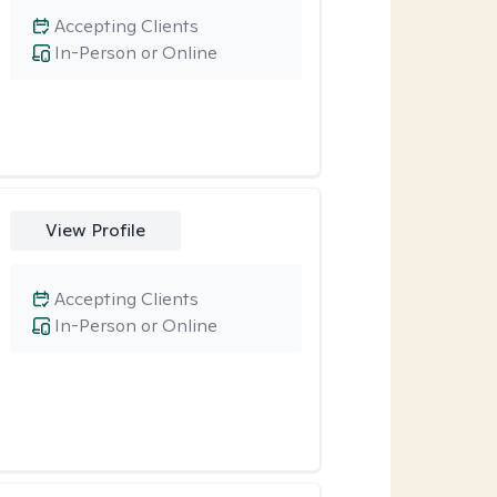
Accepting Clients
In-Person or Online
View Profile
Accepting Clients
In-Person or Online