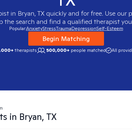
pist in
Bryan, TX
quickly and for free. Use our
p the search and find a qualified therapist you
Popular:
Anxiety
Stress
Trauma
Depression
Self-Esteem
Begin Matching
,000+
therapists
500,000+
people matched
All provi
em
ts in
Bryan, TX