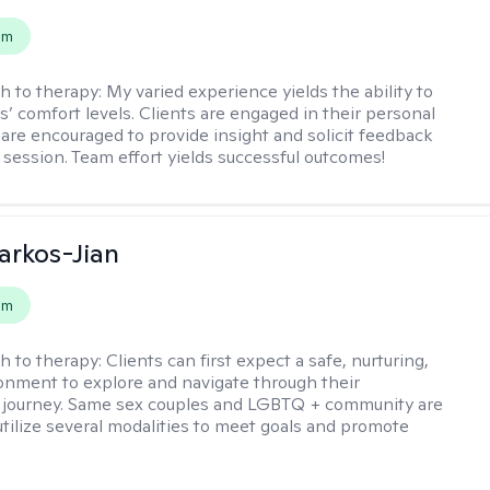
em
h to therapy:
My varied experience yields the ability to
s’ comfort levels. Clients are engaged in their personal
are encouraged to provide insight and solicit feedback
 session. Team effort yields successful outcomes!
rkos-Jian
em
h to therapy:
Clients can first expect a safe, nurturing,
nment to explore and navigate through their
 journey. Same sex couples and LGBTQ + community are
utilize several modalities to meet goals and promote