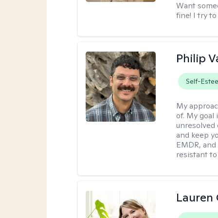
Want someon
fine! I try 
Philip V
Self-Este
My approac
of. My goal 
unresolved 
and keep yo
EMDR, and 
resistant to
Lauren 