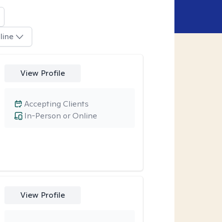
line
View Profile
Accepting Clients
In-Person or Online
View Profile