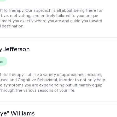
h to therapy:
Our approach is all about being there for
ive, motivating, and entirely tailored to your unique
l meet you exactly where you are and guide you toward
d destination.
y Jefferson
em
h to therapy:
I utilize a variety of approaches including
cused and Cognitive Behavioral, in order to not only help
e symptoms you are experiencing but ultimately equip
through the various seasons of your life.
aye" Williams