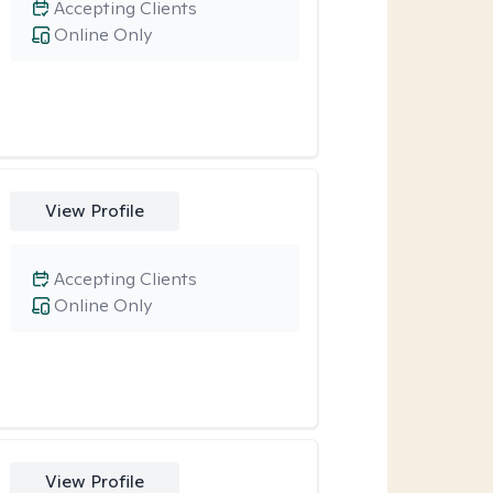
Accepting Clients
Online Only
View Profile
Accepting Clients
Online Only
View Profile