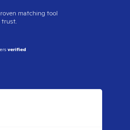
 proven matching tool
 trust.
ders
verified