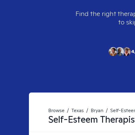
Find the right thera
to ski
4
Browse
/
Texas
/
Bryan
/
Self-Este
Self-Esteem
Therapis