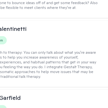
e to bounce ideas off of and get some feedback? Also
to be flexible to meet clients where they're at.
alentinetti
em
h to therapy:
You can only talk about what you're aware
is to help you increase awareness of yourself,
experiences, and habitual patterns that get in your way
u feeling the way you do. I integrate Gestalt Therapy,
somatic approaches to help move issues that may be
 traditional talk therapy.
Garfield