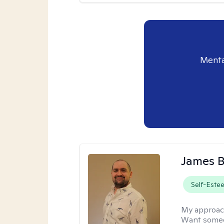
Menta
James 
Self-Este
My approac
Want someon