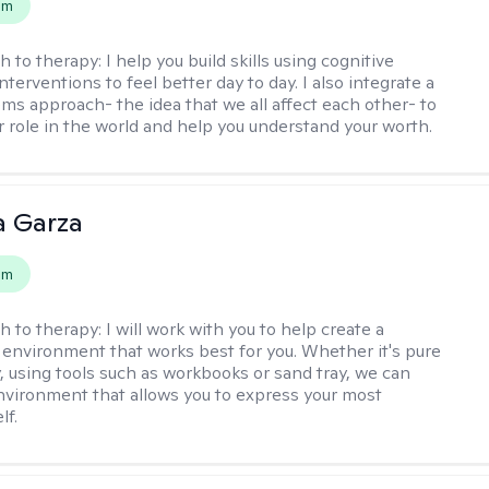
em
h to therapy:
I help you build skills using cognitive
nterventions to feel better day to day. I also integrate a
ems approach- the idea that we all affect each other- to
r role in the world and help you understand your worth.
 Garza
em
h to therapy:
I will work with you to help create a
 environment that works best for you. Whether it's pure
y, using tools such as workbooks or sand tray, we can
nvironment that allows you to express your most
lf.