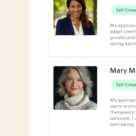
Self-Este
My approac
adapt client
growth and 
during each
Mary Ma
Self-Este
My approac
warm enviro
therapeutic
welcome. I 
well-being.