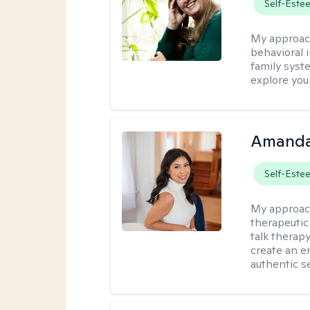
Self-Este
My approac
behavioral i
family syst
explore you
Amanda
Self-Este
My approac
therapeutic
talk therap
create an e
authentic se