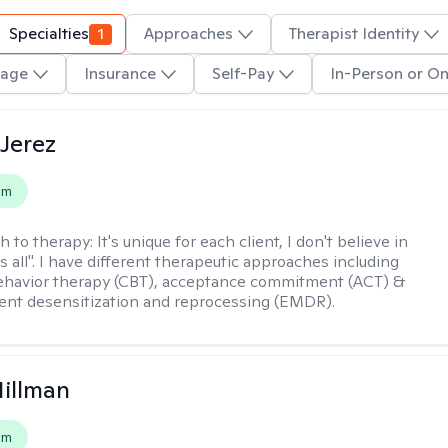
Specialties
1
Approaches
Therapist Identity
age
Insurance
Self-Pay
In-Person or On
Jerez
em
h to therapy:
It's unique for each client, I don't believe in
ts all". I have different therapeutic approaches including
ehavior therapy (CBT), acceptance commitment (ACT) &
nt desensitization and reprocessing (EMDR).
Hillman
em