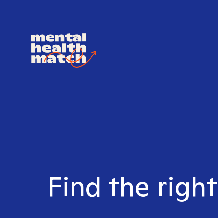
Find the right