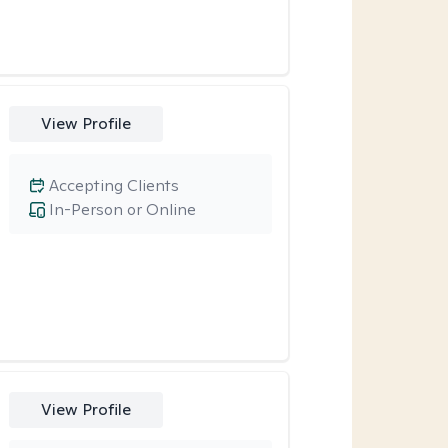
View Profile
Accepting Clients
In-Person or Online
View Profile