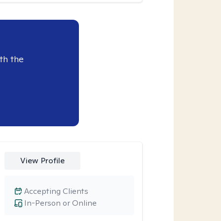
th the
View Profile
Accepting Clients
In-Person or Online