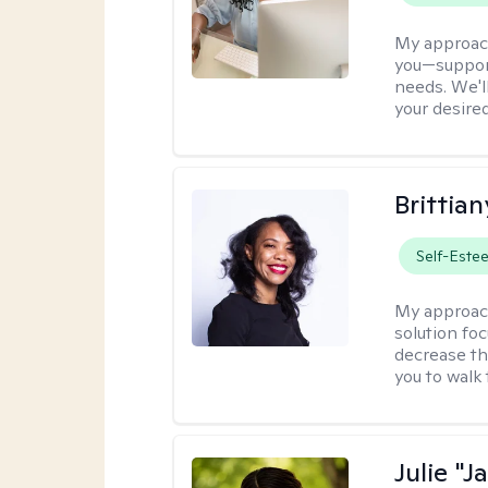
My approac
you—support
needs. We'l
your desire
Brittian
Self-Este
My approac
solution fo
decrease th
you to walk 
Julie "J