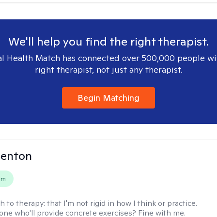
We'll help you find the right therapist.
l Health Match has connected over 500,000 people wi
right therapist, not just any therapist.
Begin Matching
Benton
em
h to therapy:
that I'm not rigid in how I think or practice.
e who'll provide concrete exercises? Fine with me.