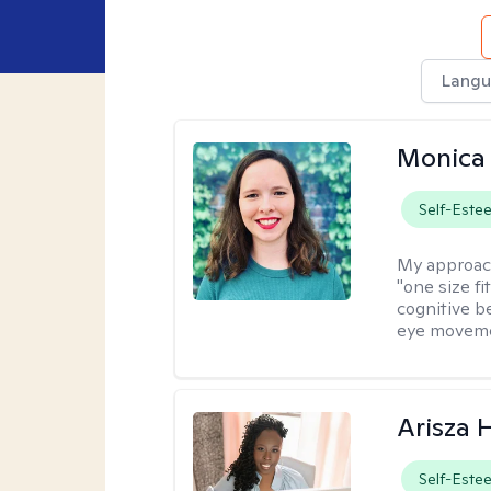
Langu
Monica 
Self-Este
My approac
"one size fi
cognitive b
eye moveme
Arisza 
Self-Este