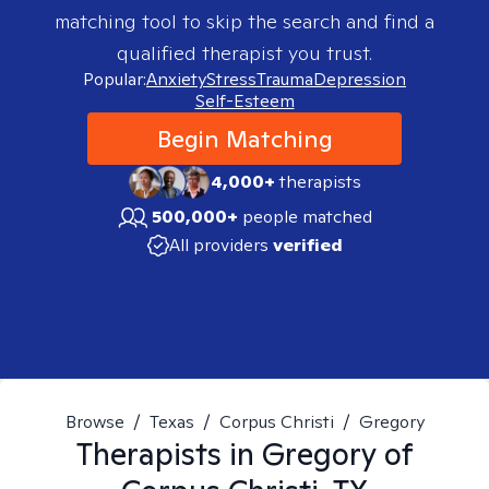
matching tool to skip the search and find a
qualified therapist you trust.
Popular:
Anxiety
Stress
Trauma
Depression
Self-Esteem
Begin Matching
4,000+
therapists
500,000+
people matched
All providers
verified
Browse
/
Texas
/
Corpus Christi
/
Gregory
Therapists in
Gregory of