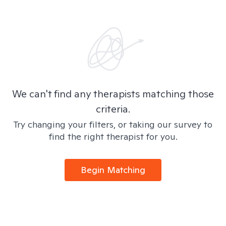
We can't find any therapists matching those
criteria.
Try changing your filters, or taking our survey to
find the right therapist for you.
Begin Matching