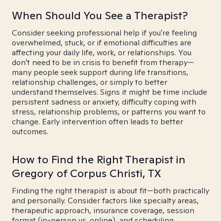
When Should You See a Therapist?
Consider seeking professional help if you're feeling
overwhelmed, stuck, or if emotional difficulties are
affecting your daily life, work, or relationships. You
don't need to be in crisis to benefit from therapy—
many people seek support during life transitions,
relationship challenges, or simply to better
understand themselves. Signs it might be time include
persistent sadness or anxiety, difficulty coping with
stress, relationship problems, or patterns you want to
change. Early intervention often leads to better
outcomes.
How to Find the Right Therapist in
Gregory of Corpus Christi, TX
Finding the right therapist is about fit—both practically
and personally. Consider factors like specialty areas,
therapeutic approach, insurance coverage, session
format (in-person vs. online), and scheduling