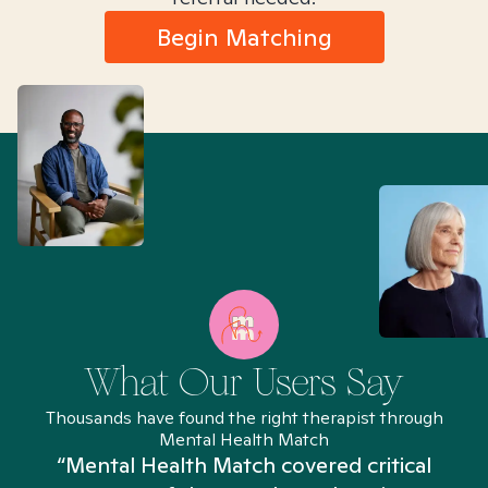
Begin Matching
What Our Users Say
Thousands have found the right therapist through
Mental Health Match
“Mental Health Match covered critical