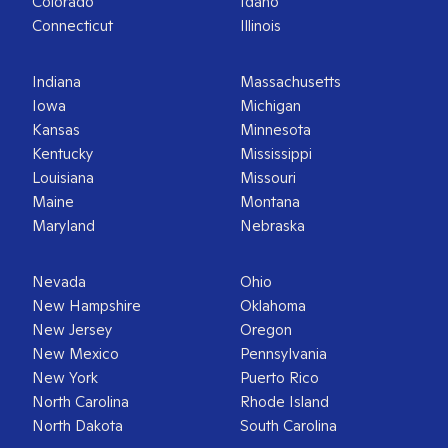
Colorado
Idaho
Connecticut
Illinois
Indiana
Massachusetts
Iowa
Michigan
Kansas
Minnesota
Kentucky
Mississippi
Louisiana
Missouri
Maine
Montana
Maryland
Nebraska
Nevada
Ohio
New Hampshire
Oklahoma
New Jersey
Oregon
New Mexico
Pennsylvania
New York
Puerto Rico
North Carolina
Rhode Island
North Dakota
South Carolina