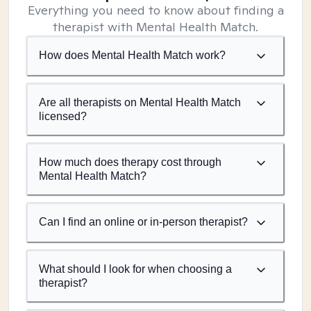
Everything you need to know about finding a
therapist with Mental Health Match.
How does Mental Health Match work?
Are all therapists on Mental Health Match
licensed?
How much does therapy cost through
Mental Health Match?
Can I find an online or in-person therapist?
What should I look for when choosing a
therapist?