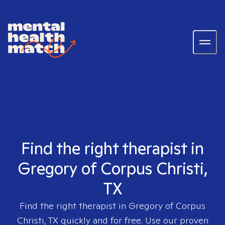
Find the right therapist in
Gregory of Corpus Christi,
TX
Find the right therapist in
Gregory of Corpus
Christi, TX
quickly and for free. Use our proven