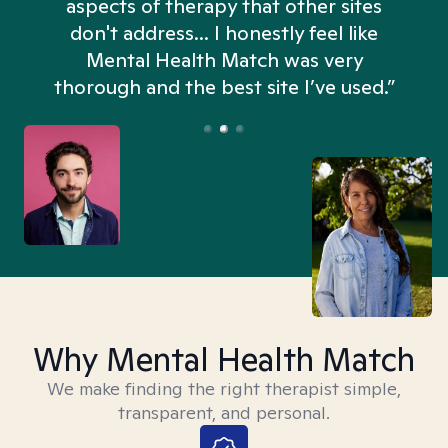
aspects of therapy that other sites
don't address... I honestly feel like
n
Mental Health Match was very
thorough and the best site I’ve used.”
Why Mental Health Match
We make finding the right therapist simple,
transparent, and personal.