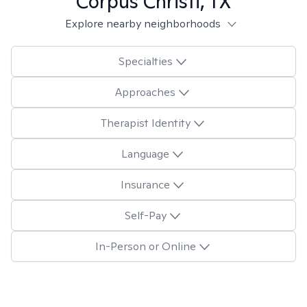
Corpus Christi, TX
Explore nearby neighborhoods
Specialties
Approaches
Therapist Identity
Language
Insurance
Self-Pay
In-Person or Online