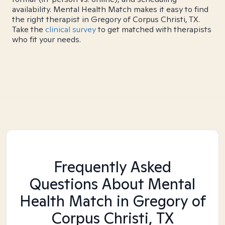
availability. Mental Health Match makes it easy to find
the right therapist in Gregory of Corpus Christi, TX.
Take the
clinical survey
to get matched with therapists
who fit your needs.
Frequently Asked
Questions About Mental
Health Match
in Gregory of
Corpus Christi, TX