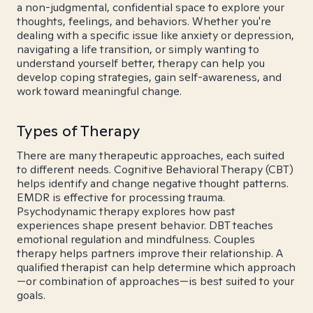
a non-judgmental, confidential space to explore your
thoughts, feelings, and behaviors. Whether you're
dealing with a specific issue like anxiety or depression,
navigating a life transition, or simply wanting to
understand yourself better, therapy can help you
develop coping strategies, gain self-awareness, and
work toward meaningful change.
Types of Therapy
There are many therapeutic approaches, each suited
to different needs. Cognitive Behavioral Therapy (CBT)
helps identify and change negative thought patterns.
EMDR is effective for processing trauma.
Psychodynamic therapy explores how past
experiences shape present behavior. DBT teaches
emotional regulation and mindfulness. Couples
therapy helps partners improve their relationship. A
qualified therapist can help determine which approach
—or combination of approaches—is best suited to your
goals.