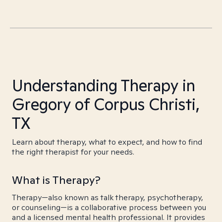
Understanding Therapy in
Gregory of Corpus Christi,
TX
Learn about therapy, what to expect, and how to find
the right therapist for your needs.
What is Therapy?
Therapy—also known as talk therapy, psychotherapy,
or counseling—is a collaborative process between you
and a licensed mental health professional. It provides