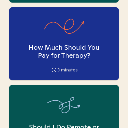
How Much Should You
Pay for Therapy?
3
minutes
Should I Do Remote or