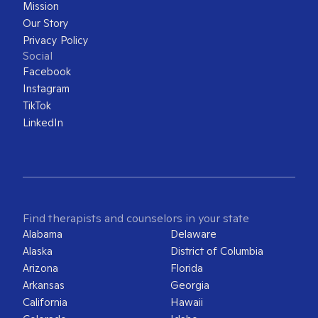
Mission
Our Story
Privacy Policy
Social
Facebook
Instagram
TikTok
LinkedIn
Find therapists and counselors in your state
Alabama
Delaware
Alaska
District of Columbia
Arizona
Florida
Arkansas
Georgia
California
Hawaii