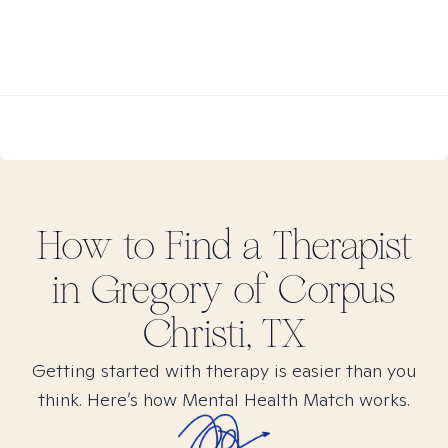
How to Find
a
Therapist
in
Gregory of Corpus
Christi, TX
Getting started with therapy is easier than you
think. Here’s how Mental Health Match works.