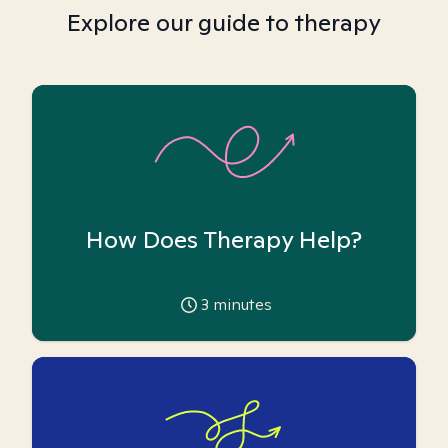
Explore our guide to therapy
How Does Therapy Help?
3
minutes