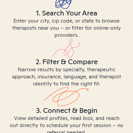
1. Search Your Area
Enter your city, zip code, or state to browse
therapists near you – or filter for online-only
providers.
2. Filter & Compare
Narrow results by specialty, therapeutic
approach, insurance, language, and therapist
identity to find the right fit.
3. Connect & Begin
View detailed profiles, read bios, and reach
out directly to schedule your first session – no
referral needed.