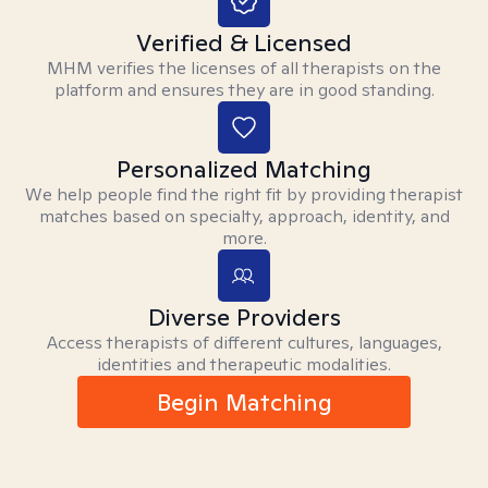
Verified & Licensed
MHM verifies the licenses of all therapists on the
platform and ensures they are in good standing.
Personalized Matching
We help people find the right fit by providing therapist
matches based on specialty, approach, identity, and
more.
Diverse Providers
Access therapists of different cultures, languages,
identities and therapeutic modalities.
Begin Matching