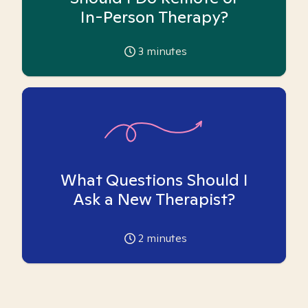
In-Person Therapy?
3
minutes
What Questions Should I
Ask a New Therapist?
2
minutes