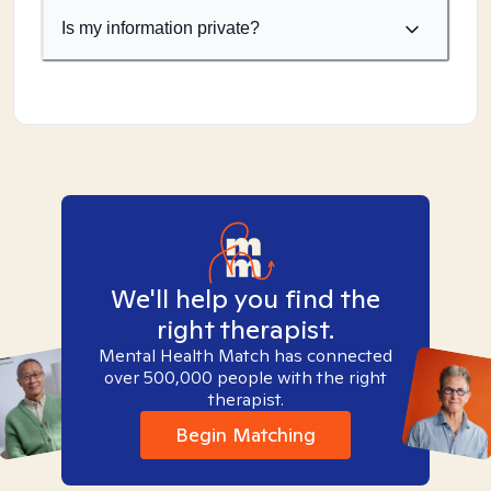
Is my information private?
We'll help you find the
right therapist.
Mental Health Match has connected
over 500,000 people with the right
therapist.
Begin Matching