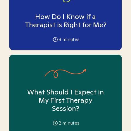
How Do I Know if a
Therapist is Right for Me?
3
minutes
What Should I Expect in
My First Therapy
Session?
2
minutes