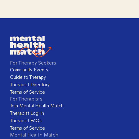
For Therapy Seekers
Community Events
Guide to Therapy
Therapist Directory
Terms of Service
For Therapists
Join Mental Health Match
Therapist Log-in
Therapist FAQs
Terms of Service
Mental Health Match