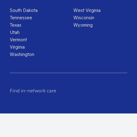
South Dakota
West Virginia
Tennessee
Wisconsin
Texas
Wyoming
Utah
Vermont
Virginia
Washington
Find in-network care