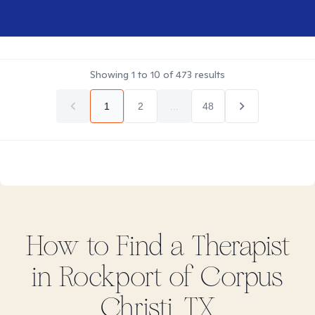
Showing
1
to
10
of
473
results
1
2
...
48
How to Find
a
Therapist
in
Rockport of Corpus
Christi, TX