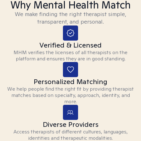
Why Mental Health Match
We make finding the right therapist simple,
transparent, and personal.
Verified & Licensed
MHM verifies the licenses of all therapists on the
platform and ensures they are in good standing.
Personalized Matching
We help people find the right fit by providing therapist
matches based on specialty, approach, identity, and
more.
Diverse Providers
Access therapists of different cultures, languages,
identities and therapeutic modalities.