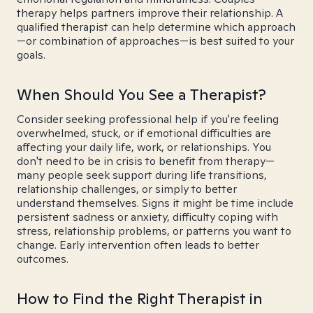
therapy helps partners improve their relationship. A
qualified therapist can help determine which approach
—or combination of approaches—is best suited to your
goals.
When Should You See a Therapist?
Consider seeking professional help if you're feeling
overwhelmed, stuck, or if emotional difficulties are
affecting your daily life, work, or relationships. You
don't need to be in crisis to benefit from therapy—
many people seek support during life transitions,
relationship challenges, or simply to better
understand themselves. Signs it might be time include
persistent sadness or anxiety, difficulty coping with
stress, relationship problems, or patterns you want to
change. Early intervention often leads to better
outcomes.
How to Find the Right Therapist in