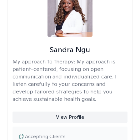
Sandra Ngu
My approach to therapy:
My approach is
patient-centered, focusing on open
communication and individualized care. I
listen carefully to your concerns and
develop tailored strategies to help you
achieve sustainable health goals.
View Profile
Accepting Clients