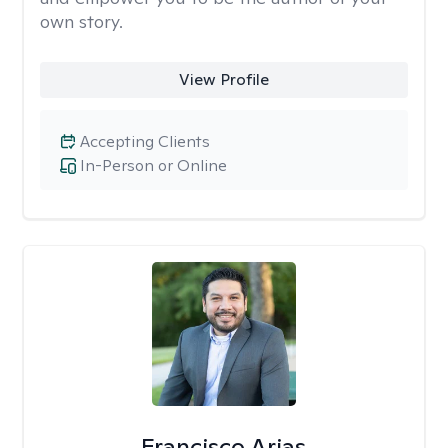
own story.
View Profile
Accepting Clients
In-Person or Online
Francisco Arias