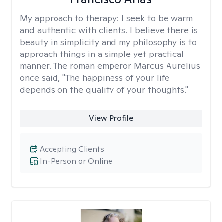
My approach to therapy:
I seek to be warm
and authentic with clients. I believe there is
beauty in simplicity and my philosophy is to
approach things in a simple yet practical
manner. The roman emperor Marcus Aurelius
once said, "The happiness of your life
depends on the quality of your thoughts."
View Profile
Accepting Clients
In-Person or Online