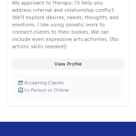
My approach to therapy:
I'll help you
address internal and relationship conflict.
We'll explore desires, needs, thoughts, and
emotions. I like using somatic work to
connect clients to their bodies. We can
include even expressive arts activities. (No
artistic skills needed!)
View Profile
Accepting Clients
In-Person or Online