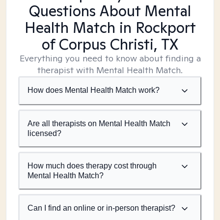
Questions About Mental
Health Match
in Rockport
of Corpus Christi, TX
Everything you need to know about finding a
therapist with Mental Health Match.
How does Mental Health Match work?
Are all therapists on Mental Health Match
licensed?
How much does therapy cost through
Mental Health Match?
Can I find an online or in-person therapist?