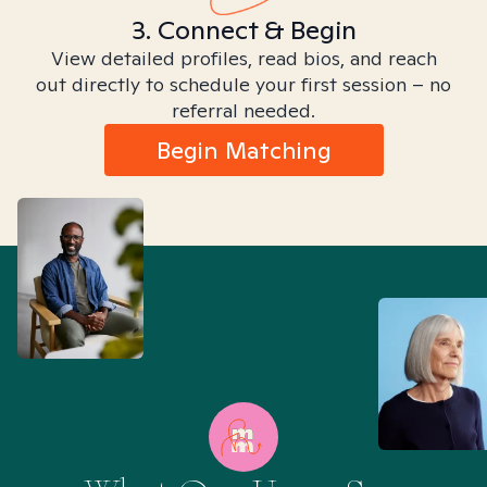
3. Connect & Begin
View detailed profiles, read bios, and reach
out directly to schedule your first session – no
referral needed.
Begin Matching