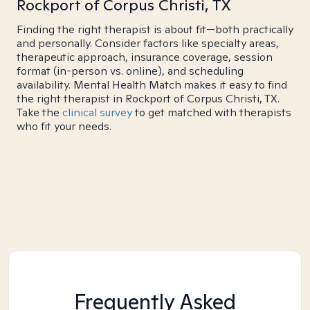
Rockport of Corpus Christi, TX
Finding the right therapist is about fit—both practically
and personally. Consider factors like specialty areas,
therapeutic approach, insurance coverage, session
format (in-person vs. online), and scheduling
availability. Mental Health Match makes it easy to find
the right therapist in Rockport of Corpus Christi, TX.
Take the
clinical survey
to get matched with therapists
who fit your needs.
Frequently Asked