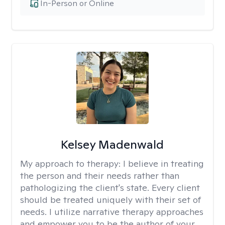
In-Person or Online
Kelsey Madenwald
My approach to therapy:
I believe in treating
the person and their needs rather than
pathologizing the client's state. Every client
should be treated uniquely with their set of
needs. I utilize narrative therapy approaches
and empower you to be the author of your