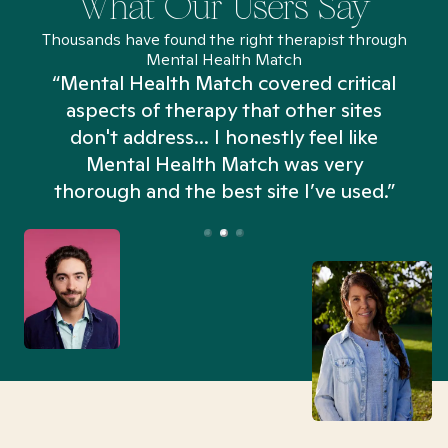
What Our Users Say
Thousands have found the right therapist through
Mental Health Match
“Mental Health Match covered critical
aspects of therapy that other sites
don't address... I honestly feel like
n
Mental Health Match was very
thorough and the best site I’ve used.”