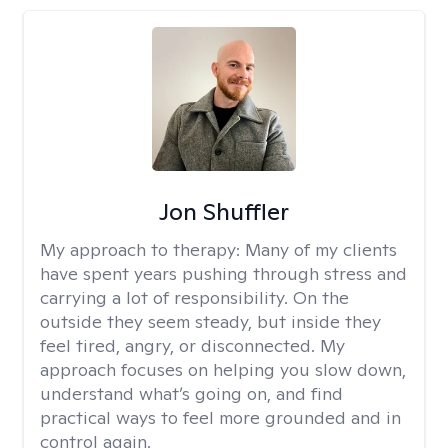
Jon Shuffler
My approach to therapy:
Many of my clients
have spent years pushing through stress and
carrying a lot of responsibility. On the
outside they seem steady, but inside they
feel tired, angry, or disconnected. My
approach focuses on helping you slow down,
understand what’s going on, and find
practical ways to feel more grounded and in
control again.