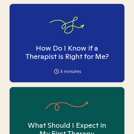
How Do I Know if a
Therapist is Right for Me?
3
minutes
What Should I Expect in
My First Therapy