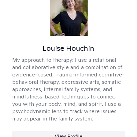
Louise Houchin
My approach to therapy:
I use a relational
and collaborative style and a combination of
evidence-based, trauma-informed cognitive-
behavioral therapy, expressive arts, somatic
approaches, internal family systems, and
mindfulness-based techniques to connect
you with your body, mind, and spirit. I use a
psychodynamic lens to track where issues
may appear in the family system. ​
View Profile