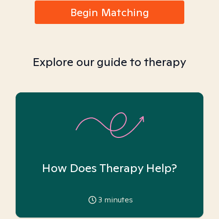
Begin Matching
Explore our guide to therapy
How Does Therapy Help?
3
minutes