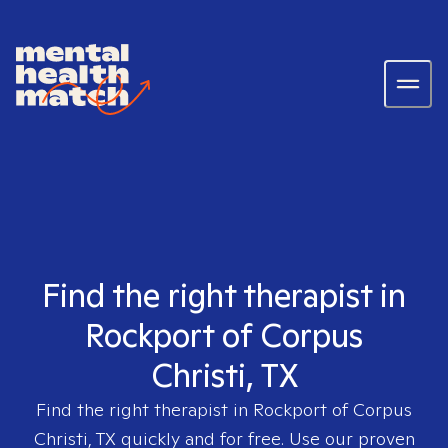
Find the right therapist in
Rockport of Corpus
Christi, TX
Find the right therapist in
Rockport of Corpus
Christi, TX
quickly and for free. Use our proven