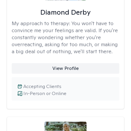
Diamond Derby
My approach to therapy:
You won't have to
convince me your feelings are valid. If you're
constantly wondering whether you're
overreacting, asking for too much, or making
a big deal out of nothing, we'll start there.
View Profile
Accepting Clients
In-Person or Online