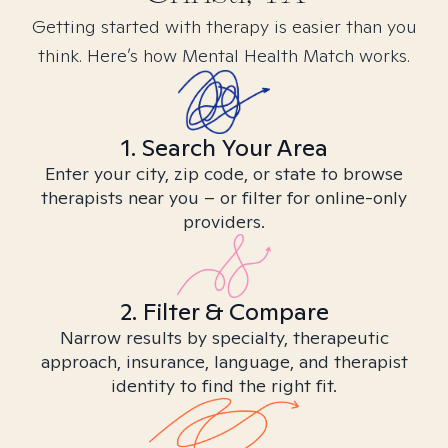
Getting started with therapy is easier than you
think. Here’s how Mental Health Match works.
1. Search Your Area
Enter your city, zip code, or state to browse
therapists near you – or filter for online-only
providers.
2. Filter & Compare
Narrow results by specialty, therapeutic
approach, insurance, language, and therapist
identity to find the right fit.