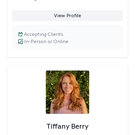
View Profile
Accepting Clients
In-Person or Online
Tiffany Berry