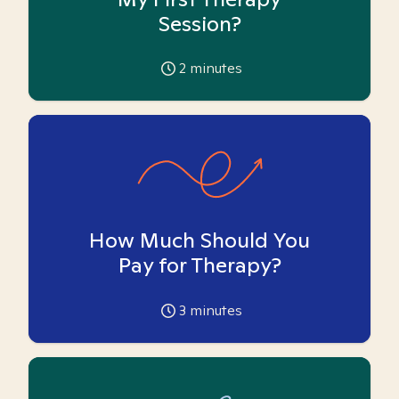
Session?
2
minutes
How Much Should You
Pay for Therapy?
3
minutes