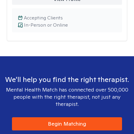
Accepting Clients
In-Person or Online
We'll help you find the right therapist.
Mental Health Match has connected over 500,000
people with the right therapist, not just any
therapist.
Begin Matching