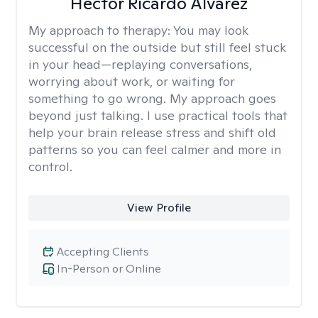
Hector Ricardo Alvarez
My approach to therapy:
You may look
successful on the outside but still feel stuck
in your head—replaying conversations,
worrying about work, or waiting for
something to go wrong. My approach goes
beyond just talking. I use practical tools that
help your brain release stress and shift old
patterns so you can feel calmer and more in
control.
View Profile
Accepting Clients
In-Person or Online