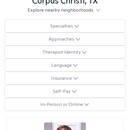
Corpus Christi, TX
Explore nearby neighborhoods
Specialties
Approaches
Therapist Identity
Language
Insurance
Self-Pay
In-Person or Online