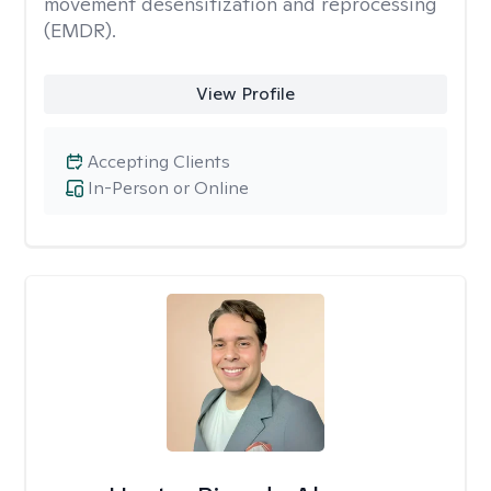
movement desensitization and reprocessing
(EMDR).
View Profile
Accepting Clients
In-Person or Online