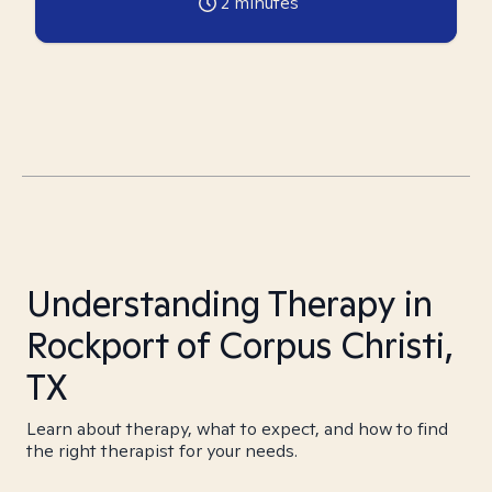
2
minutes
Understanding Therapy in
Rockport of Corpus Christi,
TX
Learn about therapy, what to expect, and how to find
the right therapist for your needs.