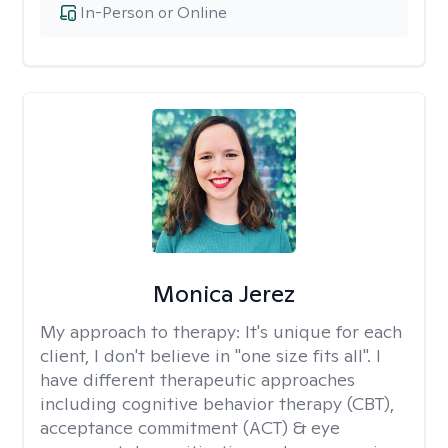
In-Person or Online
Monica Jerez
My approach to therapy:
It's unique for each
client, I don't believe in "one size fits all". I
have different therapeutic approaches
including cognitive behavior therapy (CBT),
acceptance commitment (ACT) & eye