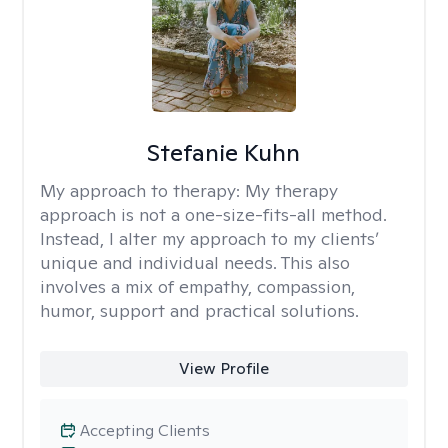
Stefanie Kuhn
My approach to therapy:
My therapy
approach is not a one-size-fits-all method.
Instead, I alter my approach to my clients’
unique and individual needs. This also
involves a mix of empathy, compassion,
humor, support and practical solutions.
View Profile
Accepting Clients