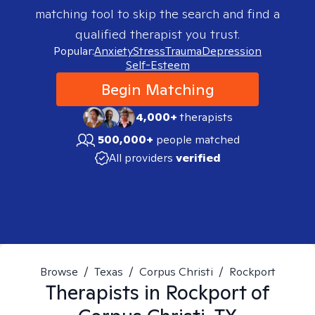
matching tool to skip the search and find a
qualified therapist you trust.
Popular:
Anxiety
Stress
Trauma
Depression
Self-Esteem
Begin Matching
4,000+
therapists
500,000+
people matched
All providers
verified
Browse
/
Texas
/
Corpus Christi
/
Rockport
Therapists in
Rockport of