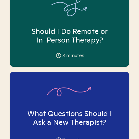
Should I Do Remote or
In-Person Therapy?
3
minutes
What Questions Should I
Ask a New Therapist?