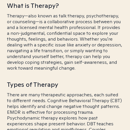
What is Therapy?
Therapy—also known as talk therapy, psychotherapy,
or counseling—is a collaborative process between you
and a licensed mental health professional. It provides
a non-judgmental, confidential space to explore your
thoughts, feelings, and behaviors. Whether you're
dealing with a specific issue like anxiety or depression,
navigating a life transition, or simply wanting to
understand yourself better, therapy can help you
develop coping strategies, gain self-awareness, and
work toward meaningful change.
Types of Therapy
There are many therapeutic approaches, each suited
to different needs. Cognitive Behavioral Therapy (CBT)
helps identify and change negative thought patterns.
EMDR is effective for processing trauma.
Psychodynamic therapy explores how past
experiences shape present behavior. DBT teaches
emotional regulation and mindfulness. Couples