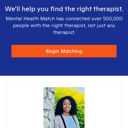
We'll help you find the right therapist.
Mental Health Match has connected over 500,000
people with the right therapist, not just any
therapist.
Begin Matching