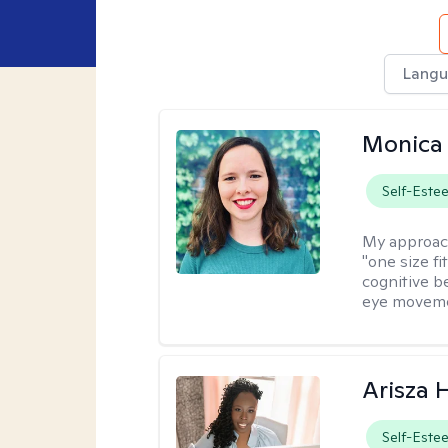
Langu
Monica 
Self-Este
My approac
"one size fi
cognitive b
eye moveme
Arisza 
Self-Este