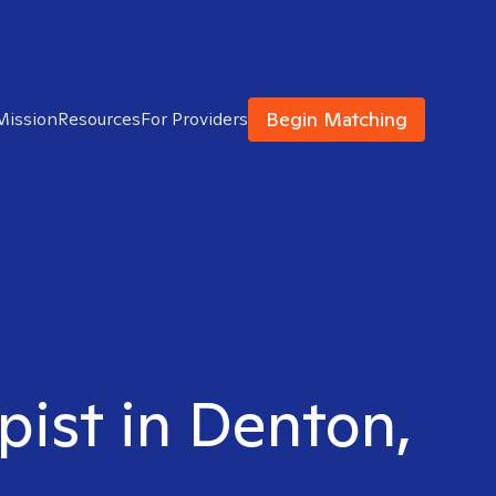
Begin Matching
Mission
Resources
For Providers
pist in Denton,