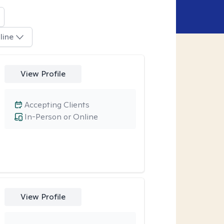
line
View Profile
Accepting Clients
In-Person or Online
View Profile