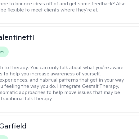
e to bounce ideas off of and get some feedback? Also
to be flexible to meet clients where they're at.
alentinetti
em
h to therapy:
You can only talk about what you're aware
is to help you increase awareness of yourself,
experiences, and habitual patterns that get in your way
u feeling the way you do. I integrate Gestalt Therapy,
somatic approaches to help move issues that may be
 traditional talk therapy.
Garfield