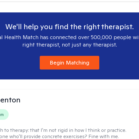
We'll help you find the right therapist.
l Health Match has connected over 500,000 people wi
right therapist, not just any therapist.
Begin Matching
Benton
em
h to therapy:
that I'm not rigid in how I think or practice.
e who'll provide concrete exercises? Fine with me.