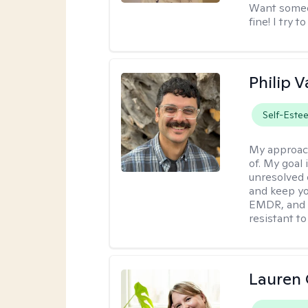
Want someon
fine! I try 
Philip V
Self-Este
My approac
of. My goal 
unresolved 
and keep yo
EMDR, and 
resistant to
Lauren 