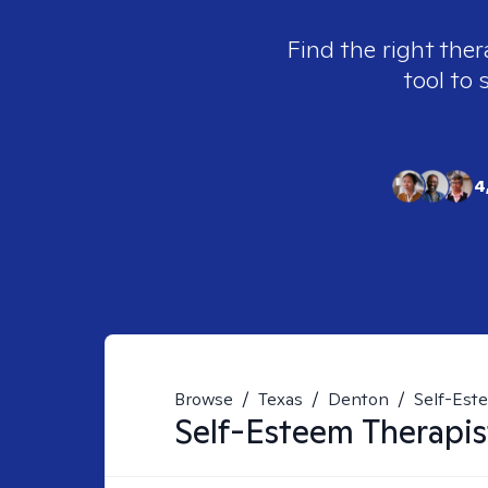
Find the right ther
tool to 
4
Browse
/
Texas
/
Denton
/
Self-Est
Self-Esteem
Therapis