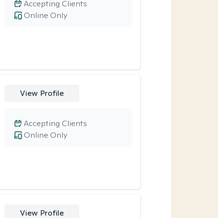
Accepting Clients
Online Only
View Profile
Accepting Clients
Online Only
View Profile