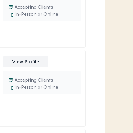
Accepting Clients
In-Person or Online
View Profile
Accepting Clients
In-Person or Online