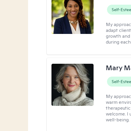
Self-Este
My approac
adapt client
growth and 
during each
Mary Ma
Self-Este
My approac
warm enviro
therapeutic
welcome. I 
well-being.