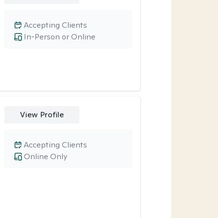
Accepting Clients
In-Person or Online
View Profile
Accepting Clients
Online Only