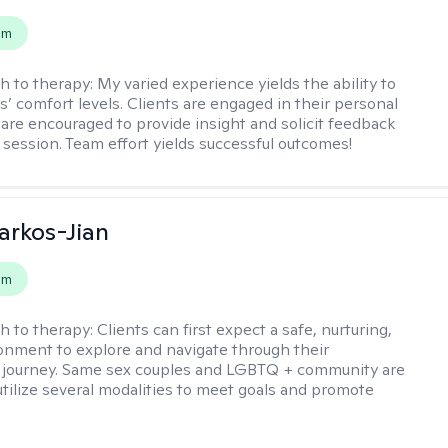
em
h to therapy:
My varied experience yields the ability to
s’ comfort levels. Clients are engaged in their personal
are encouraged to provide insight and solicit feedback
 session. Team effort yields successful outcomes!
rkos-Jian
em
h to therapy:
Clients can first expect a safe, nurturing,
nment to explore and navigate through their
 journey. Same sex couples and LGBTQ + community are
utilize several modalities to meet goals and promote