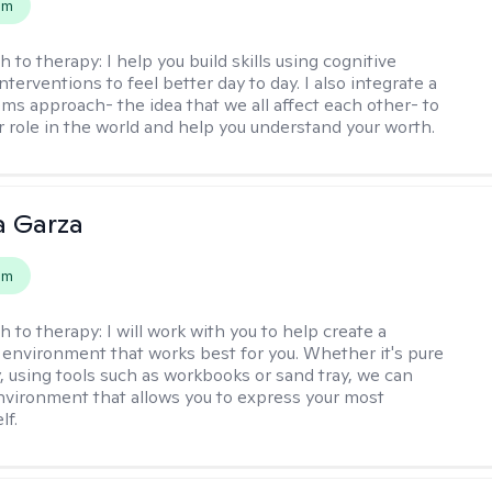
em
h to therapy:
I help you build skills using cognitive
nterventions to feel better day to day. I also integrate a
ems approach- the idea that we all affect each other- to
r role in the world and help you understand your worth.
 Garza
em
h to therapy:
I will work with you to help create a
 environment that works best for you. Whether it's pure
y, using tools such as workbooks or sand tray, we can
nvironment that allows you to express your most
lf.