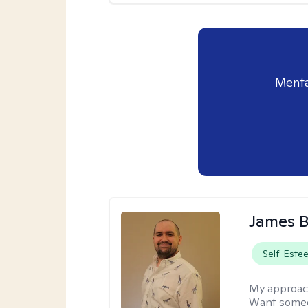
Menta
James 
Self-Este
My approac
Want someon