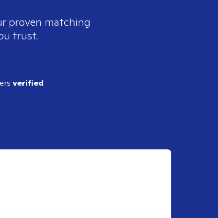
our proven matching
ou trust.
ders
verified