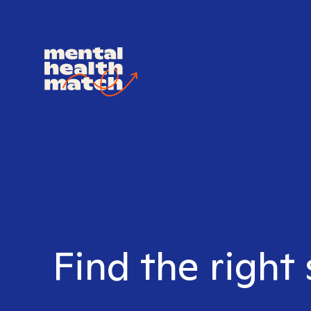
Find the right