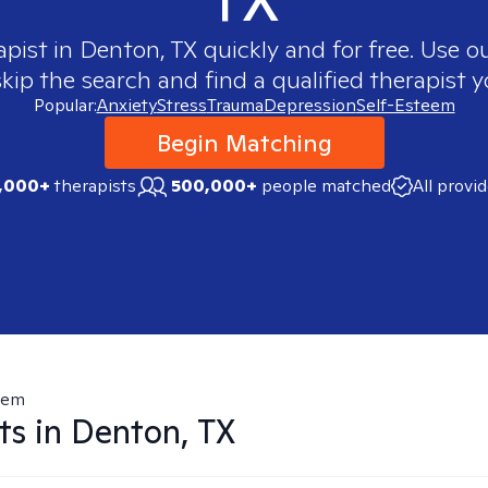
apist in
Denton, TX
quickly and for free. Use 
skip the search and find a qualified therapist y
Popular:
Anxiety
Stress
Trauma
Depression
Self-Esteem
Begin Matching
,000+
therapists
500,000+
people matched
All provi
eem
ts in
Denton, TX