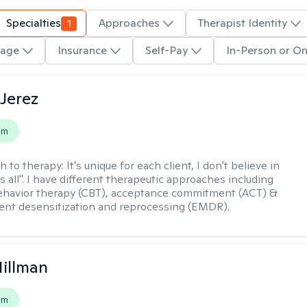
Specialties
1
Approaches
Therapist Identity
age
Insurance
Self-Pay
In-Person or On
Jerez
em
h to therapy:
It's unique for each client, I don't believe in
ts all". I have different therapeutic approaches including
ehavior therapy (CBT), acceptance commitment (ACT) &
nt desensitization and reprocessing (EMDR).
Hillman
em