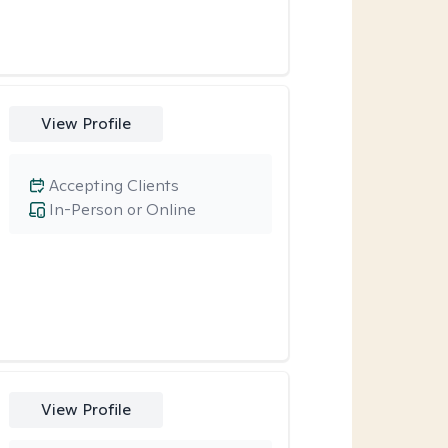
View Profile
Accepting Clients
In-Person or Online
View Profile