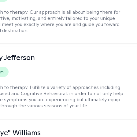
h to therapy:
Our approach is all about being there for
ive, motivating, and entirely tailored to your unique
l meet you exactly where you are and guide you toward
d destination.
y Jefferson
em
h to therapy:
I utilize a variety of approaches including
cused and Cognitive Behavioral, in order to not only help
e symptoms you are experiencing but ultimately equip
through the various seasons of your life.
aye" Williams