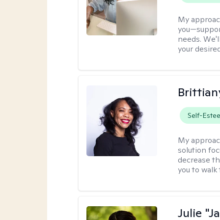
My approac
you—support
needs. We'l
your desire
Brittian
Self-Este
My approac
solution fo
decrease th
you to walk 
Julie "J