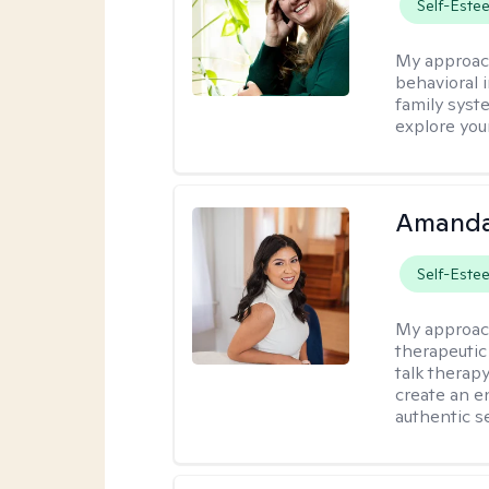
Self-Este
My approac
behavioral i
family syst
explore you
Amanda
Self-Este
My approac
therapeutic
talk therap
create an e
authentic se