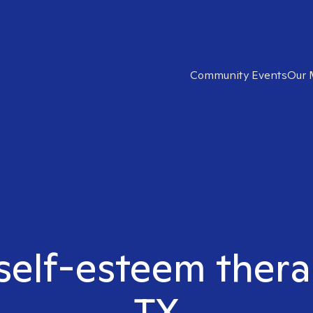
Community Events
Our 
 self-esteem thera
TX