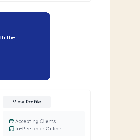
th the
View Profile
Accepting Clients
In-Person or Online