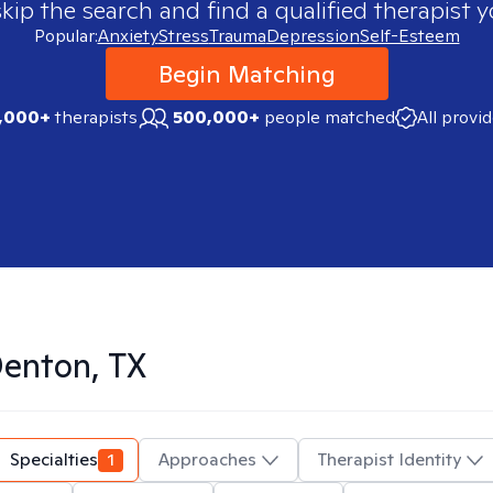
skip the search and find a qualified therapist y
Popular:
Anxiety
Stress
Trauma
Depression
Self-Esteem
Begin Matching
,000+
therapists
500,000+
people matched
All provi
enton, TX
Specialties
1
Approaches
Therapist Identity