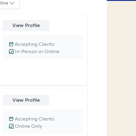
line
View Profile
Accepting Clients
In-Person or Online
View Profile
Accepting Clients
Online Only