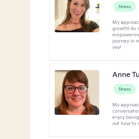
Stress
My approac
growth! As s
empowering 
journey in m
you!
Anne Tu
Stress
My approac
conversatio
enjoy being
out how to m