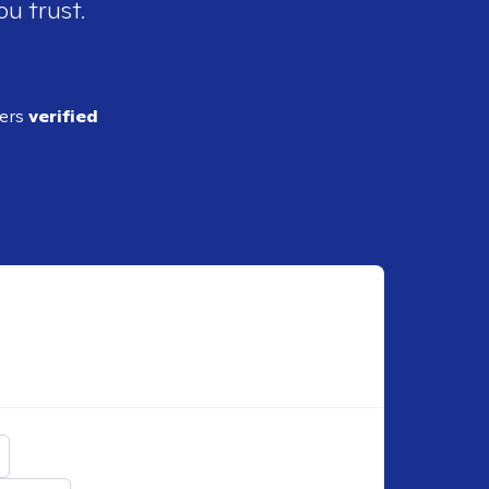
ou trust.
ders
verified