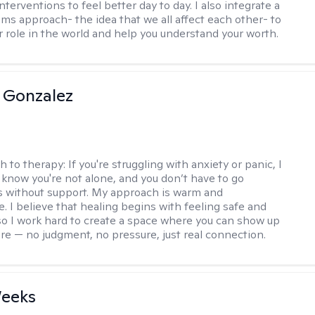
nterventions to feel better day to day. I also integrate a
ems approach- the idea that we all affect each other- to
r role in the world and help you understand your worth.
 Gonzalez
h to therapy:
If you're struggling with anxiety or panic, I
 know you're not alone, and you don’t have to go
s without support. My approach is warm and
e. I believe that healing begins with feeling safe and
 so I work hard to create a space where you can show up
are — no judgment, no pressure, just real connection.
Weeks