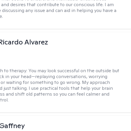
and desires that contribute to our conscious life. I am
 discussing any issue and can aid in helping you have a
e.
Ricardo Alvarez
h to therapy:
You may look successful on the outside but
stuck in your head—replaying conversations, worrying
 or waiting for something to go wrong. My approach
just talking. I use practical tools that help your brain
ess and shift old patterns so you can feel calmer and
trol.
Gaffney