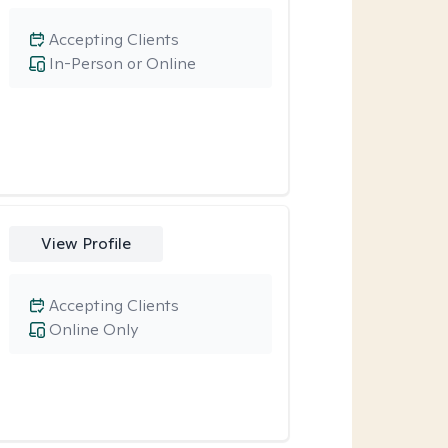
Accepting Clients
In-Person or Online
View Profile
Accepting Clients
Online Only