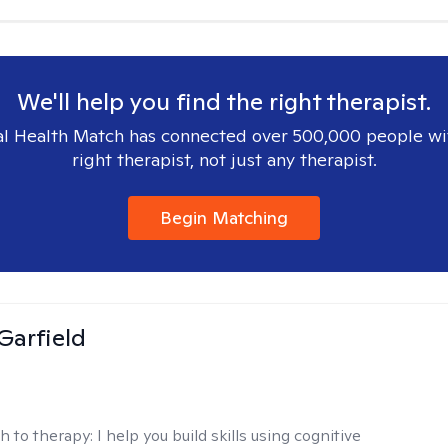
We'll help you find the right therapist.
l Health Match has connected over 500,000 people wi
right therapist, not just any therapist.
Begin Matching
Garfield
h to therapy:
I help you build skills using cognitive