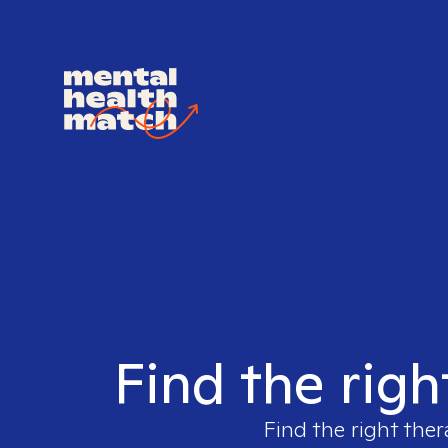
Find the righ
Find the right ther