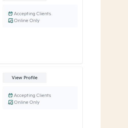
Accepting Clients
Online Only
View Profile
Accepting Clients
Online Only