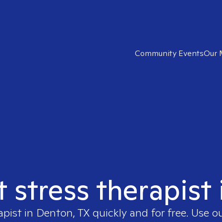
Community Events
Our 
t stress therapist
apist in
Denton, TX
quickly and for free. Use 