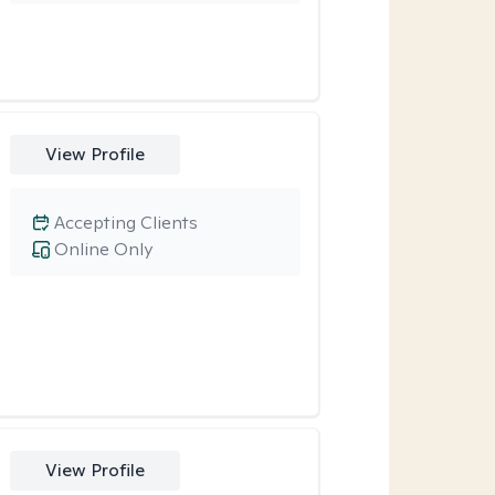
View Profile
Accepting Clients
Online Only
View Profile