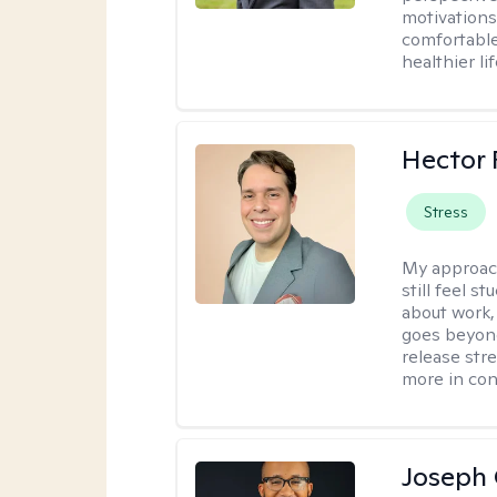
motivations 
comfortable
healthier lif
Hector 
Stress
My approac
still feel 
about work,
goes beyond 
release str
more in con
Joseph 