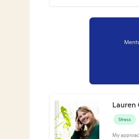
Menta
Lauren 
Stress
My approac