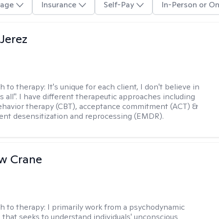
age
Insurance
Self-Pay
In-Person or On
Jerez
h to therapy:
It's unique for each client, I don't believe in
ts all". I have different therapeutic approaches including
ehavior therapy (CBT), acceptance commitment (ACT) &
nt desensitization and reprocessing (EMDR).
w Crane
h to therapy:
I primarily work from a psychodynamic
 that seeks to understand individuals' unconscious