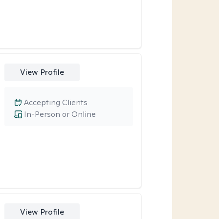
View Profile
Accepting Clients
In-Person or Online
View Profile