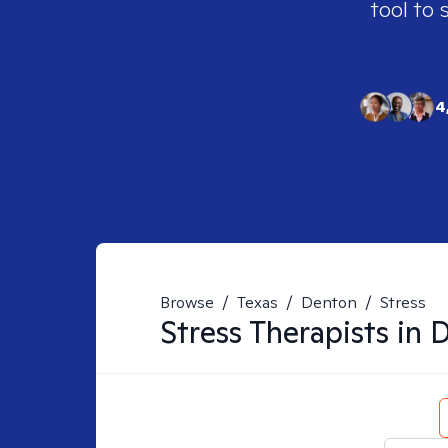
tool to 
4
Browse
/
Texas
/
Denton
/
Stress
Stress
Therapists in
D