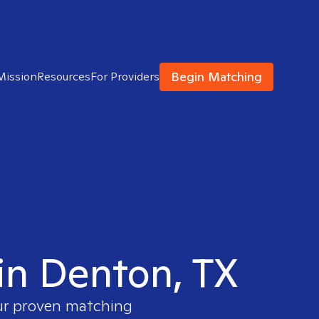
Begin Matching
Mission
Resources
For Providers
 in Denton, TX
our proven matching