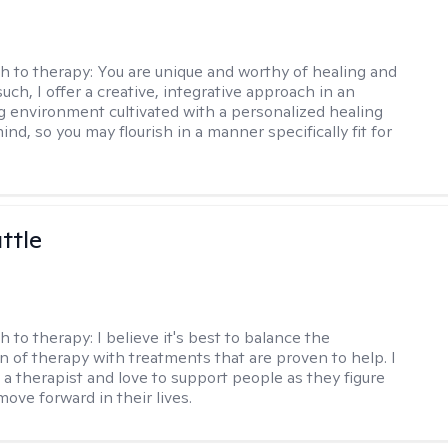
h to therapy:
You are unique and worthy of healing and
uch, I offer a creative, integrative approach in an
environment cultivated with a personalized healing
ind, so you may flourish in a manner specifically fit for
ttle
h to therapy:
I believe it's best to balance the
n of therapy with treatments that are proven to help. I
 a therapist and love to support people as they figure
ove forward in their lives.