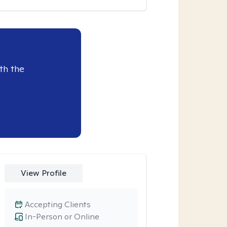
th the
View Profile
Accepting Clients
In-Person or Online