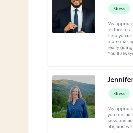
Stress
My approac
lecture or a
help you unt
more manage
really goin
You’ll alwa
Jennife
Stress
My approac
you feel aut
sessions as
life, and wh