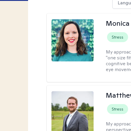
Langu
Monica 
Stress
My approac
"one size fi
cognitive b
eye moveme
Matthe
Stress
My approac
perspective