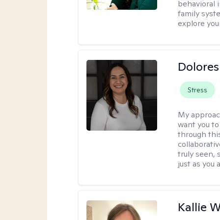
behavioral i
family syst
explore you
Dolores
Stress
My approac
want you to
through thi
collaborativ
truly seen,
just as you 
Kallie 