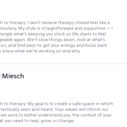
h to therapy:
I don’t believe therapy should feel like a
 mystery. My style is straightforward and supportive — I
angle what’s keeping you stuck so life starts to feel
able again. We’ll slow things down, look at what’s
g on, and find ways to get your energy and focus back.
ys know what we’re working on and why.
r Miesch
h to therapy:
My goal is to create a safe space in which
hentically seen and heard. Your values will inform our
 we work to better understand you, the context of your
at you need to heal, grow, or change.