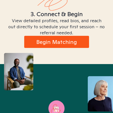
3. Connect & Begin
View detailed profiles, read bios, and reach
out directly to schedule your first session – no
referral needed.
Begin Matching