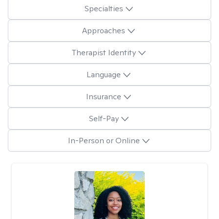
Specialties
Approaches
Therapist Identity
Language
Insurance
Self-Pay
In-Person or Online