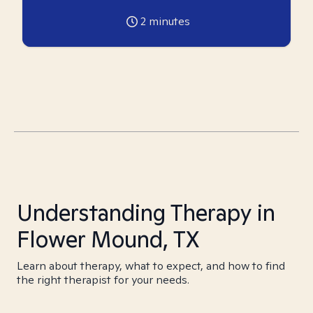
2
minutes
Understanding Therapy in
Flower Mound, TX
Learn about therapy, what to expect, and how to find
the right therapist for your needs.