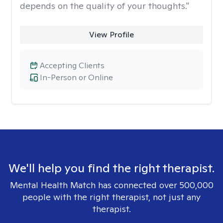
depends on the quality of your thoughts."
View Profile
Accepting Clients
In-Person or Online
We'll help you find the right therapist.
Mental Health Match has connected over 500,000
people with the right therapist, not just any
therapist.