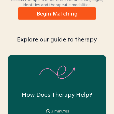
identities and therapeutic modalities.
Begin Matching
Explore our guide to therapy
How Does Therapy Help?
3
minutes