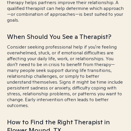
therapy helps partners improve their relationship. A
qualified therapist can help determine which approach
—or combination of approaches—is best suited to your
goals.
When Should You See a Therapist?
Consider seeking professional help if you're feeling
overwhelmed, stuck, or if emotional difficulties are
affecting your daily life, work, or relationships. You
don't need to be in crisis to benefit from therapy—
many people seek support during life transitions,
relationship challenges, or simply to better
understand themselves. Signs it might be time include
persistent sadness or anxiety, difficulty coping with
stress, relationship problems, or patterns you want to
change. Early intervention often leads to better
outcomes.
How to Find the Right Therapist in
Flower Mound, TX