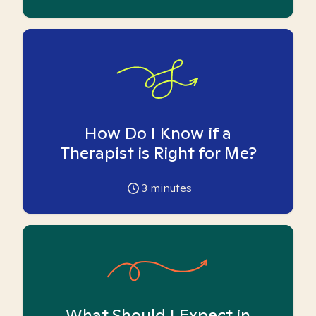
How Do I Know if a
Therapist is Right for Me?
3
minutes
What Should I Expect in