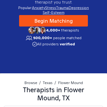
therapist you trust.
Popular:
Anxiety
Stress
Trauma
Depression
Self-Esteem
Begin Matching
4,000+
therapists
500,000+
people matched
All providers
verified
Browse
/
Texas
/
Flower Mound
Therapists in
Flower
Mound, TX