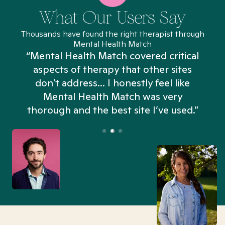
What Our Users Say
Thousands have found the right therapist through
Mental Health Match
“Mental Health Match covered critical
aspects of therapy that other sites
don't address... I honestly feel like
n
Mental Health Match was very
thorough and the best site I’ve used.”