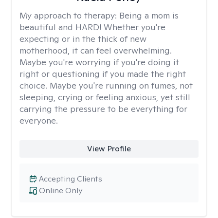
My approach to therapy:
Being a mom is
beautiful and HARD! Whether you're
expecting or in the thick of new
motherhood, it can feel overwhelming.
Maybe you're worrying if you're doing it
right or questioning if you made the right
choice. Maybe you're running on fumes, not
sleeping, crying or feeling anxious, yet still
carrying the pressure to be everything for
everyone.
View Profile
Accepting Clients
Online Only