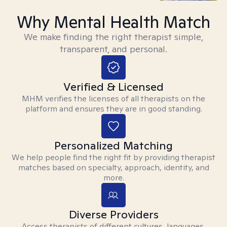
Why Mental Health Match
We make finding the right therapist simple,
transparent, and personal.
Verified & Licensed
MHM verifies the licenses of all therapists on the
platform and ensures they are in good standing.
Personalized Matching
We help people find the right fit by providing therapist
matches based on specialty, approach, identity, and
more.
Diverse Providers
Access therapists of different cultures, languages,