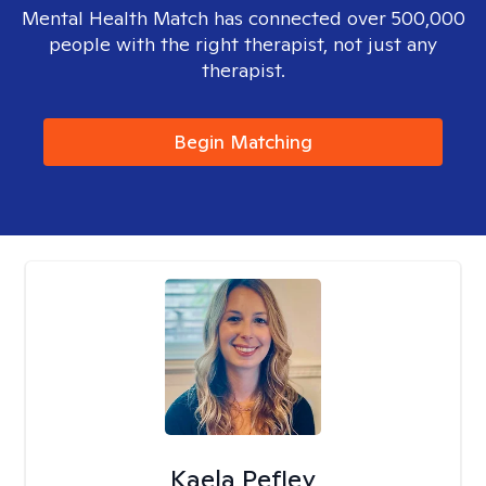
Mental Health Match has connected over 500,000
people with the right therapist, not just any
therapist.
Begin Matching
Kaela Pefley