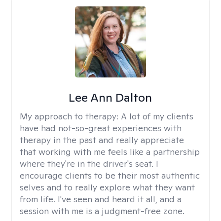
Lee Ann Dalton
My approach to therapy:
A lot of my clients
have had not-so-great experiences with
therapy in the past and really appreciate
that working with me feels like a partnership
where they're in the driver's seat. I
encourage clients to be their most authentic
selves and to really explore what they want
from life. I've seen and heard it all, and a
session with me is a judgment-free zone.