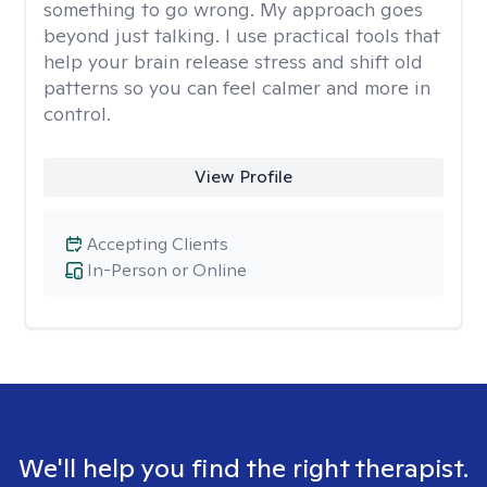
something to go wrong. My approach goes
beyond just talking. I use practical tools that
help your brain release stress and shift old
patterns so you can feel calmer and more in
control.
View Profile
Accepting Clients
In-Person or Online
We'll help you find the right therapist.