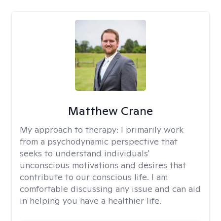
Matthew Crane
My approach to therapy:
I primarily work
from a psychodynamic perspective that
seeks to understand individuals'
unconscious motivations and desires that
contribute to our conscious life. I am
comfortable discussing any issue and can aid
in helping you have a healthier life.