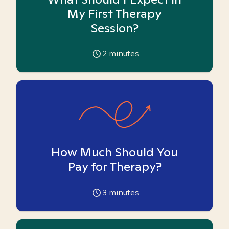
My First Therapy
Session?
2
minutes
How Much Should You
Pay for Therapy?
3
minutes