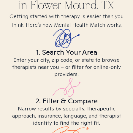
in
Flower Mound, TX
Getting started with therapy is easier than you
think. Here’s how Mental Health Match works.
1. Search Your Area
Enter your city, zip code, or state to browse
therapists near you – or filter for online-only
providers.
2. Filter & Compare
Narrow results by specialty, therapeutic
approach, insurance, language, and therapist
identity to find the right fit.