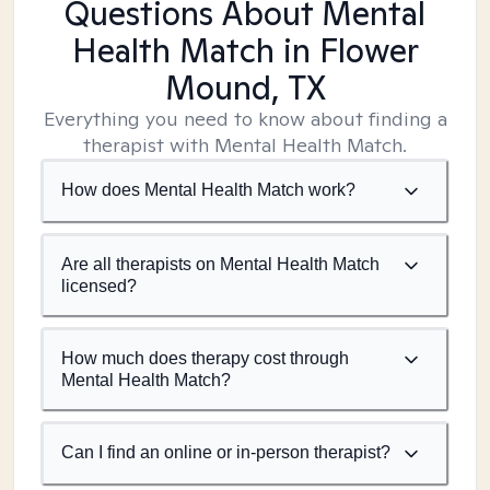
Questions About Mental
Health Match
in Flower
Mound, TX
Everything you need to know about finding a
therapist with Mental Health Match.
How does Mental Health Match work?
Are all therapists on Mental Health Match
licensed?
How much does therapy cost through
Mental Health Match?
Can I find an online or in-person therapist?