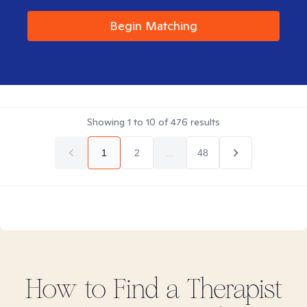
Begin Matching
Showing
1
to
10
of
476
results
1
2
...
48
How to Find
a
Therapist