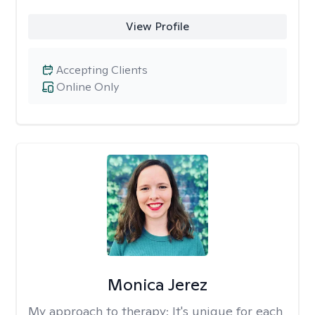
View Profile
Accepting Clients
Online Only
Monica Jerez
My approach to therapy:
It's unique for each