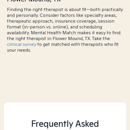
Finding the right therapist is about fit—both practically
and personally. Consider factors like specialty areas,
therapeutic approach, insurance coverage, session
format (in-person vs. online), and scheduling
availability. Mental Health Match makes it easy to find
the right therapist in Flower Mound, TX. Take the
clinical survey
to get matched with therapists who fit
your needs.
Frequently Asked