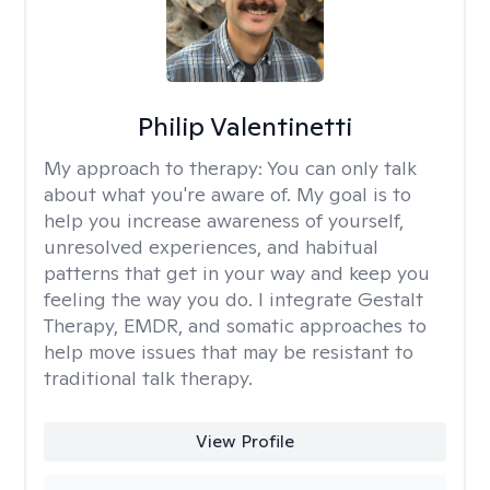
Philip Valentinetti
My approach to therapy:
You can only talk
about what you're aware of. My goal is to
help you increase awareness of yourself,
unresolved experiences, and habitual
patterns that get in your way and keep you
feeling the way you do. I integrate Gestalt
Therapy, EMDR, and somatic approaches to
help move issues that may be resistant to
traditional talk therapy.
View Profile