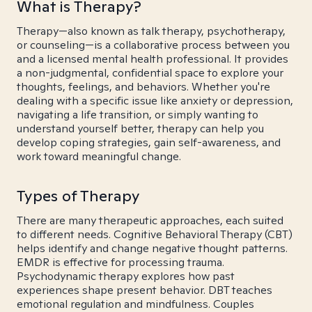
What is Therapy?
Therapy—also known as talk therapy, psychotherapy,
or counseling—is a collaborative process between you
and a licensed mental health professional. It provides
a non-judgmental, confidential space to explore your
thoughts, feelings, and behaviors. Whether you're
dealing with a specific issue like anxiety or depression,
navigating a life transition, or simply wanting to
understand yourself better, therapy can help you
develop coping strategies, gain self-awareness, and
work toward meaningful change.
Types of Therapy
There are many therapeutic approaches, each suited
to different needs. Cognitive Behavioral Therapy (CBT)
helps identify and change negative thought patterns.
EMDR is effective for processing trauma.
Psychodynamic therapy explores how past
experiences shape present behavior. DBT teaches
emotional regulation and mindfulness. Couples