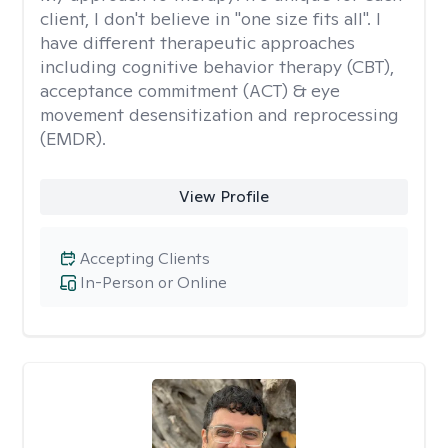
client, I don't believe in "one size fits all". I
have different therapeutic approaches
including cognitive behavior therapy (CBT),
acceptance commitment (ACT) & eye
movement desensitization and reprocessing
(EMDR).
View Profile
Accepting Clients
In-Person or Online