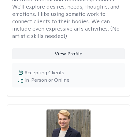
We'll explore desires, needs, thoughts, and
emotions. I like using somatic work to
connect clients to their bodies. We can
include even expressive arts activities. (No
artistic skills needed!)
View Profile
Accepting Clients
In-Person or Online