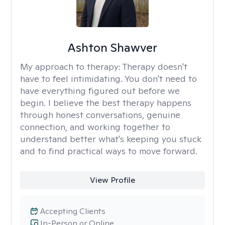
Ashton Shawver
My approach to therapy:
Therapy doesn't
have to feel intimidating. You don't need to
have everything figured out before we
begin. I believe the best therapy happens
through honest conversations, genuine
connection, and working together to
understand better what's keeping you stuck
and to find practical ways to move forward.
View Profile
Accepting Clients
In-Person or Online