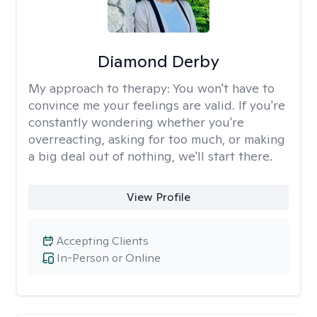
Diamond Derby
My approach to therapy:
You won't have to
convince me your feelings are valid. If you're
constantly wondering whether you're
overreacting, asking for too much, or making
a big deal out of nothing, we'll start there.
View Profile
Accepting Clients
In-Person or Online