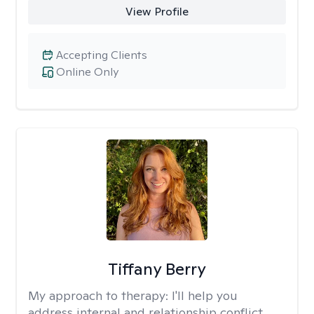
View Profile
Accepting Clients
Online Only
Tiffany Berry
My approach to therapy:
I'll help you
address internal and relationship conflict.