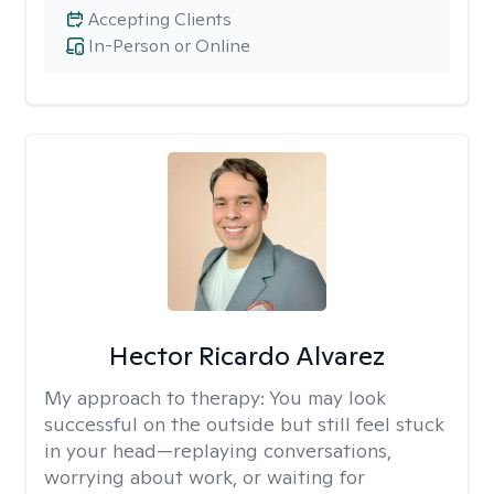
Accepting Clients
In-Person or Online
Hector Ricardo Alvarez
My approach to therapy:
You may look
successful on the outside but still feel stuck
in your head—replaying conversations,
worrying about work, or waiting for