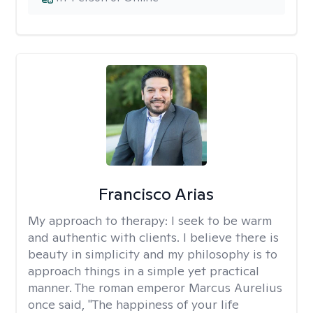
Francisco Arias
My approach to therapy:
I seek to be warm
and authentic with clients. I believe there is
beauty in simplicity and my philosophy is to
approach things in a simple yet practical
manner. The roman emperor Marcus Aurelius
once said, "The happiness of your life