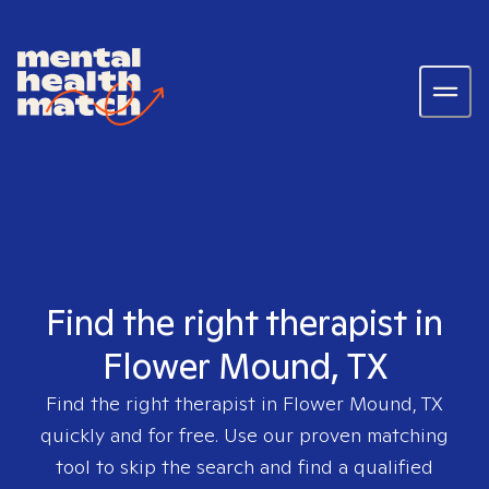
Find the right therapist in
Flower Mound, TX
Find the right therapist in
Flower Mound, TX
quickly and for free. Use our proven matching
tool to skip the search and find a qualified