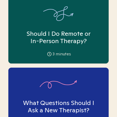
Should I Do Remote or
In-Person Therapy?
3
minutes
What Questions Should I
Ask a New Therapist?