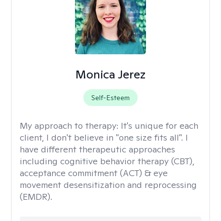
Monica Jerez
Self-Esteem
My approach to therapy:
It's unique for each
client, I don't believe in "one size fits all". I
have different therapeutic approaches
including cognitive behavior therapy (CBT),
acceptance commitment (ACT) & eye
movement desensitization and reprocessing
(EMDR).