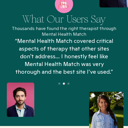
What Our Users Say
Thousands have found the right therapist through
Mental Health Match
“Mental Health Match covered critical
aspects of therapy that other sites
don't address... I honestly feel like
n
Mental Health Match was very
thorough and the best site I’ve used.”