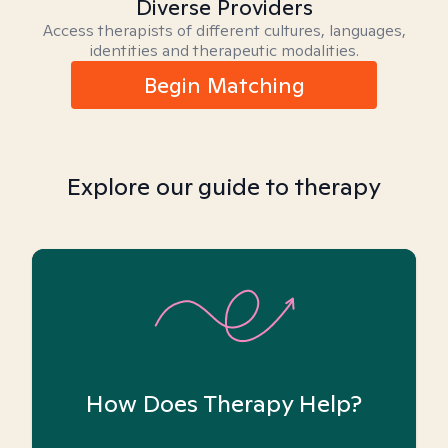
Diverse Providers
Access therapists of different cultures, languages,
identities and therapeutic modalities.
Begin Matching
Explore our guide to therapy
How Does Therapy Help?