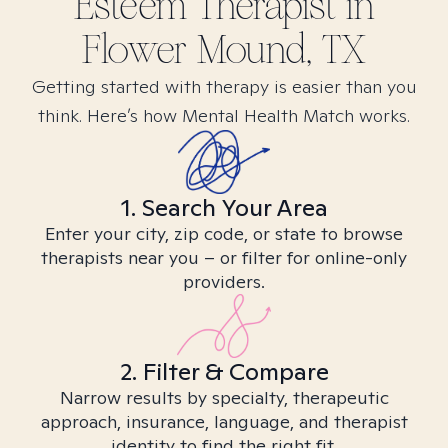
Esteem
Therapist in
Flower Mound, TX
Getting started with therapy is easier than you
think. Here’s how Mental Health Match works.
1. Search Your Area
Enter your city, zip code, or state to browse
therapists near you – or filter for online-only
providers.
2. Filter & Compare
Narrow results by specialty, therapeutic
approach, insurance, language, and therapist
identity to find the right fit.