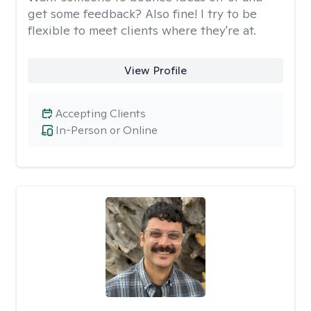
get some feedback? Also fine! I try to be
flexible to meet clients where they're at.
View Profile
Accepting Clients
In-Person or Online