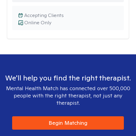
Accepting Clients
Online Only
We'll help you find the right therapist.
Mental Health Match has connected over 500,000
people with the right therapist, not just any
therapist.
Begin Matching