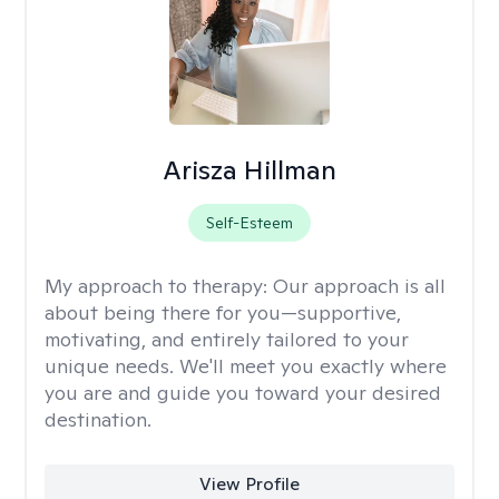
Arisza Hillman
Self-Esteem
My approach to therapy:
Our approach is all
about being there for you—supportive,
motivating, and entirely tailored to your
unique needs. We'll meet you exactly where
you are and guide you toward your desired
destination.
View Profile