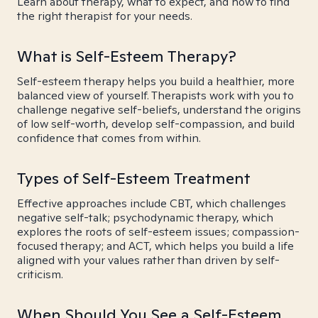
Learn about therapy, what to expect, and how to find
the right therapist for your needs.
What is Self-Esteem Therapy?
Self-esteem therapy helps you build a healthier, more
balanced view of yourself. Therapists work with you to
challenge negative self-beliefs, understand the origins
of low self-worth, develop self-compassion, and build
confidence that comes from within.
Types of Self-Esteem Treatment
Effective approaches include CBT, which challenges
negative self-talk; psychodynamic therapy, which
explores the roots of self-esteem issues; compassion-
focused therapy; and ACT, which helps you build a life
aligned with your values rather than driven by self-
criticism.
When Should You See a Self-Esteem