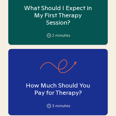
What Should I Expect in
My First Therapy
Session?
2
minutes
How Much Should You
Pay for Therapy?
3
minutes