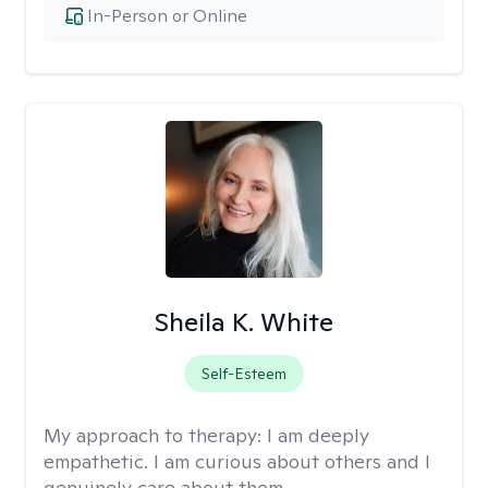
In-Person or Online
Sheila K. White
Self-Esteem
My approach to therapy:
I am deeply
empathetic. I am curious about others and I
genuinely care about them.