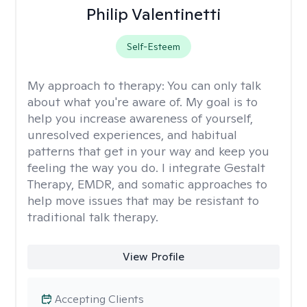
Philip Valentinetti
Self-Esteem
My approach to therapy:
You can only talk
about what you're aware of. My goal is to
help you increase awareness of yourself,
unresolved experiences, and habitual
patterns that get in your way and keep you
feeling the way you do. I integrate Gestalt
Therapy, EMDR, and somatic approaches to
help move issues that may be resistant to
traditional talk therapy.
View Profile
Accepting Clients