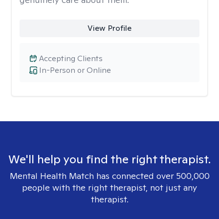
View Profile
Accepting Clients
In-Person or Online
We'll help you find the right therapist.
Mental Health Match has connected over 500,000
people with the right therapist, not just any
therapist.