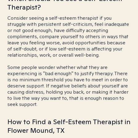
Therapist?
Consider seeing a self-esteem therapist if you
struggle with persistent self-criticism, feel inadequate
or not good enough, have difficulty accepting
compliments, compare yourself to others in ways that
leave you feeling worse, avoid opportunities because
of self-doubt, or if low self-esteem is affecting your
relationships, work, or overall well-being.
Some people wonder whether what they are
experiencing is "bad enough" to justify therapy. There
is no minimum threshold you have to meet in order to
deserve support. If negative beliefs about yourself are
causing distress, holding you back, or making it harder
to live the way you want to, that is enough reason to
seek support.
How to Find a Self-Esteem Therapist in
Flower Mound, TX