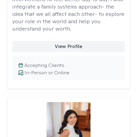
integrate a family systems approach- the
idea that we all affect each other- to explore
your role in the world and help you
understand your worth.
View Profile
Accepting Clients
In-Person or Online