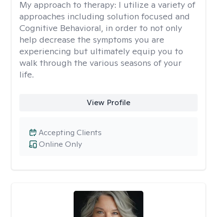
My approach to therapy:
I utilize a variety of
approaches including solution focused and
Cognitive Behavioral, in order to not only
help decrease the symptoms you are
experiencing but ultimately equip you to
walk through the various seasons of your
life.
View Profile
Accepting Clients
Online Only