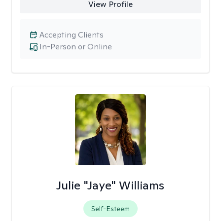
View Profile
Accepting Clients
In-Person or Online
Julie "Jaye" Williams
Self-Esteem