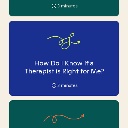
3
minutes
How Do I Know if a
Therapist is Right for Me?
3
minutes