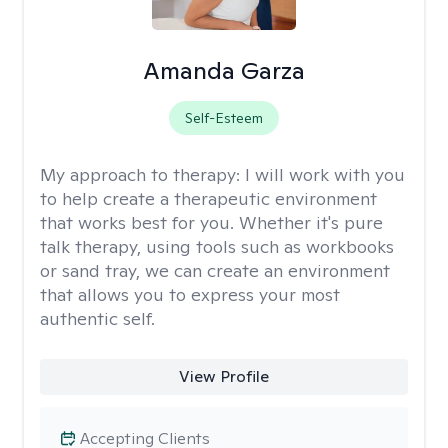
Amanda Garza
Self-Esteem
My approach to therapy:
I will work with you
to help create a therapeutic environment
that works best for you. Whether it's pure
talk therapy, using tools such as workbooks
or sand tray, we can create an environment
that allows you to express your most
authentic self.
View Profile
Accepting Clients