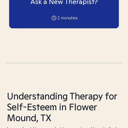
Ask a New Therapist?
2
minutes
Understanding Therapy for
Self-Esteem in Flower
Mound, TX