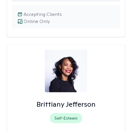
Accepting Clients
Online Only
Brittiany Jefferson
Self-Esteem