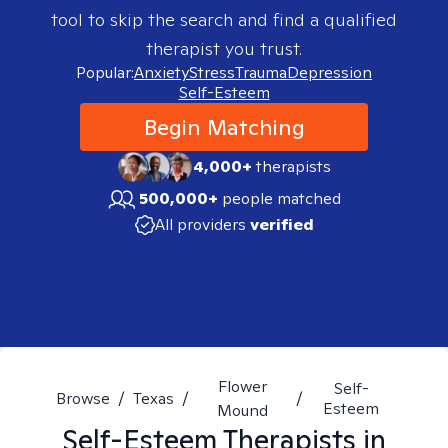
tool to skip the search and find a qualified
therapist you trust.
Popular:
Anxiety
Stress
Trauma
Depression
Self-Esteem
Begin Matching
4,000+
therapists
500,000+
people matched
All providers
verified
Flower
Self-
Browse
/
Texas
/
/
Esteem
Mound
Self-Esteem
Therapists in