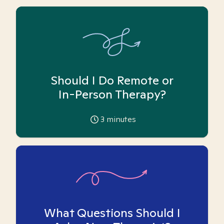
Should I Do Remote or
In-Person Therapy?
3
minutes
What Questions Should I