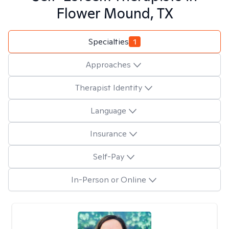
Flower Mound, TX
Specialties
1
Approaches
Therapist Identity
Language
Insurance
Self-Pay
In-Person or Online