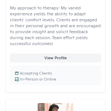
My approach to therapy:
My varied
experience yields the ability to adapt
clients’ comfort levels. Clients are engaged
in their personal growth and are encouraged
to provide insight and solicit feedback
during each session. Team effort yields
successful outcomes!
View Profile
Accepting Clients
In-Person or Online