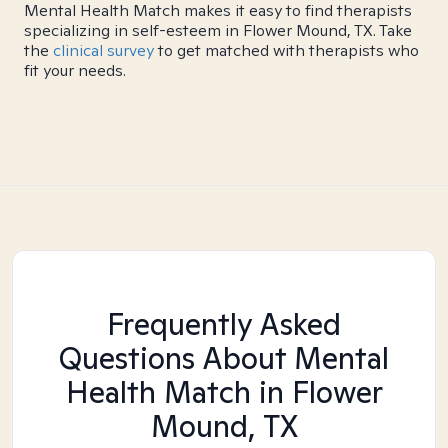
Mental Health Match makes it easy to find therapists
specializing in self-esteem in Flower Mound, TX. Take
the
clinical survey
to get matched with therapists who
fit your needs.
Frequently Asked
Questions About Mental
Health Match
in Flower
Mound, TX