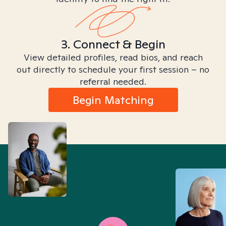
3. Connect & Begin
View detailed profiles, read bios, and reach
out directly to schedule your first session – no
referral needed.
Begin Matching