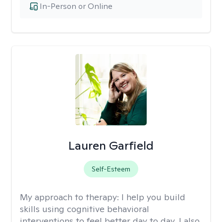
In-Person or Online
Lauren Garfield
Self-Esteem
My approach to therapy:
I help you build
skills using cognitive behavioral
interventions to feel better day to day. I also