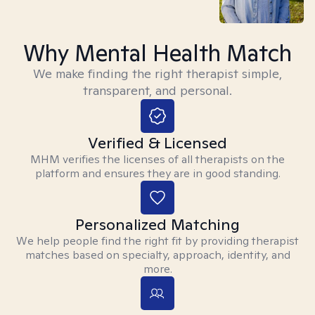
Why Mental Health Match
We make finding the right therapist simple,
transparent, and personal.
Verified & Licensed
MHM verifies the licenses of all therapists on the
platform and ensures they are in good standing.
Personalized Matching
We help people find the right fit by providing therapist
matches based on specialty, approach, identity, and
more.