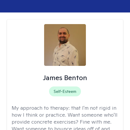
James Benton
Self-Esteem
My approach to therapy:
that I'm not rigid in
how I think or practice. Want someone who'll
provide concrete exercises? Fine with me.
Want someone to bounce ideas off of and