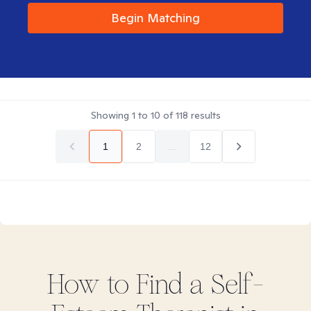
Begin Matching
Showing
1
to
10
of
118
results
1
2
...
12
How to Find
a Self-