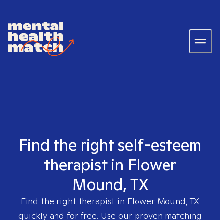
Find the right self-esteem
therapist in Flower
Mound, TX
Find the right therapist in
Flower Mound, TX
quickly and for free. Use our proven matching