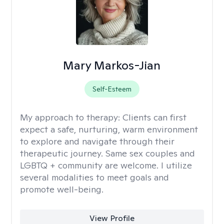
Mary Markos-Jian
Self-Esteem
My approach to therapy:
Clients can first
expect a safe, nurturing, warm environment
to explore and navigate through their
therapeutic journey. Same sex couples and
LGBTQ + community are welcome. I utilize
several modalities to meet goals and
promote well-being.
View Profile