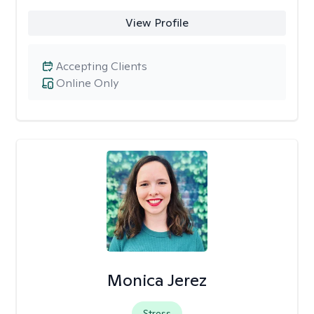
View Profile
Accepting Clients
Online Only
Monica Jerez
Stress