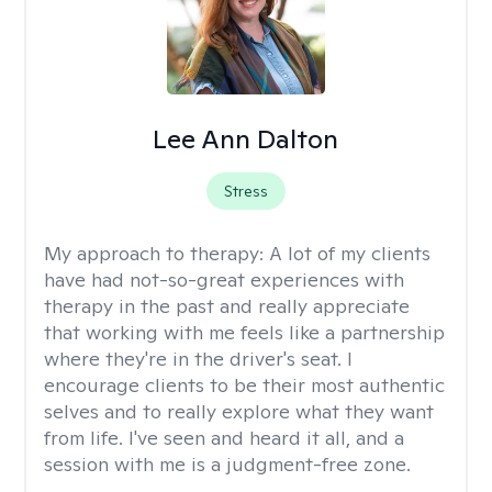
Lee Ann Dalton
Stress
My approach to therapy:
A lot of my clients
have had not-so-great experiences with
therapy in the past and really appreciate
that working with me feels like a partnership
where they're in the driver's seat. I
encourage clients to be their most authentic
selves and to really explore what they want
from life. I've seen and heard it all, and a
session with me is a judgment-free zone.