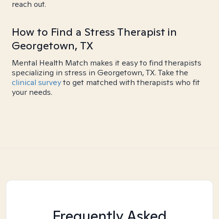
reach out.
How to Find a Stress Therapist in
Georgetown, TX
Mental Health Match makes it easy to find therapists
specializing in stress in Georgetown, TX. Take the
clinical survey
to get matched with therapists who fit
your needs.
Frequently Asked