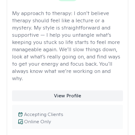
My approach to therapy:
I don’t believe
therapy should feel like a lecture or a
mystery. My style is straightforward and
supportive — I help you untangle what’s
keeping you stuck so life starts to feel more
manageable again. We’ll slow things down,
look at what’s really going on, and find ways
to get your energy and focus back. You’ll
always know what we’re working on and
why.
View Profile
Accepting Clients
Online Only