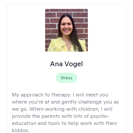
Ana Vogel
Stress
My approach to therapy:
I will meet you
where you're at and gently challenge you as
we go. When working with children, I will
provide the parents with lots of psycho-
education and tools to help work with their
kiddos.