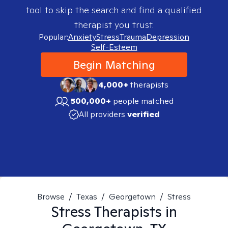
tool to skip the search and find a qualified
therapist you trust.
Popular:
Anxiety
Stress
Trauma
Depression
Self-Esteem
Begin Matching
4,000+
therapists
500,000+
people matched
All providers
verified
Browse
/
Texas
/
Georgetown
/
Stress
Stress
Therapists in