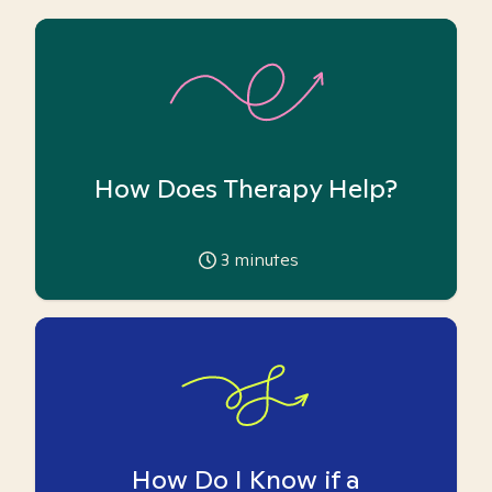
How Does Therapy Help?
3
minutes
How Do I Know if a