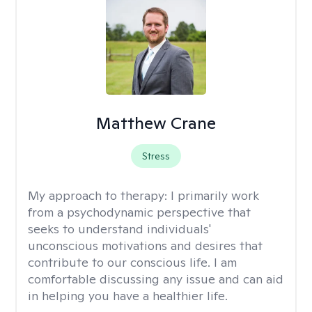
Matthew Crane
Stress
My approach to therapy:
I primarily work
from a psychodynamic perspective that
seeks to understand individuals'
unconscious motivations and desires that
contribute to our conscious life. I am
comfortable discussing any issue and can aid
in helping you have a healthier life.