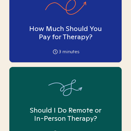
How Much Should You
Pay for Therapy?
3
minutes
Should I Do Remote or
In-Person Therapy?