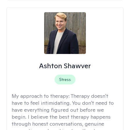
Ashton Shawver
Stress
My approach to therapy:
Therapy doesn't
have to feel intimidating. You don't need to
have everything figured out before we
begin. I believe the best therapy happens
through honest conversations, genuine