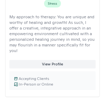
Stress
My approach to therapy:
You are unique and
worthy of healing and growth! As such, I
offer a creative, integrative approach in an
empowering environment cultivated with a
personalized healing journey in mind, so you
may flourish in a manner specifically fit for
you!
View Profile
Accepting Clients
In-Person or Online