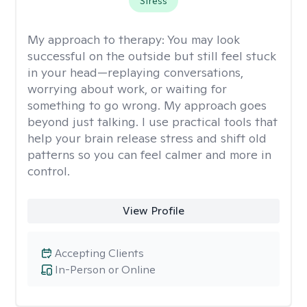
Stress
My approach to therapy:
You may look
successful on the outside but still feel stuck
in your head—replaying conversations,
worrying about work, or waiting for
something to go wrong. My approach goes
beyond just talking. I use practical tools that
help your brain release stress and shift old
patterns so you can feel calmer and more in
control.
View Profile
Accepting Clients
In-Person or Online