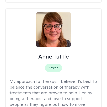
Anne Tuttle
Stress
My approach to therapy:
I believe it's best to
balance the conversation of therapy with
treatments that are proven to help. I enjoy
being a therapist and love to support
people as they figure out how to move