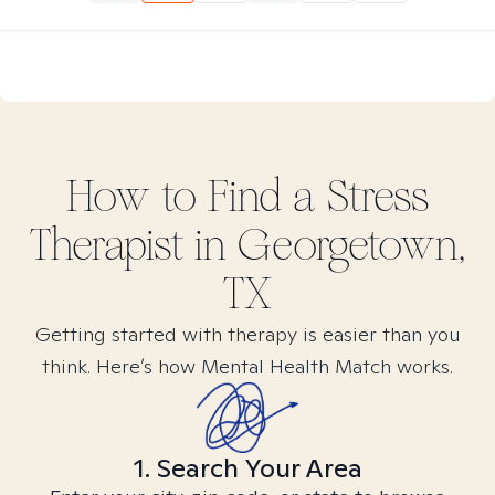
How to Find
a Stress
Therapist in
Georgetown,
TX
Getting started with therapy is easier than you
think. Here’s how Mental Health Match works.
1. Search Your Area