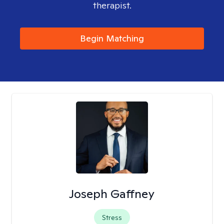
therapist.
Begin Matching
Joseph Gaffney
Stress