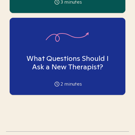
3
minutes
What Questions Should I
Ask a New Therapist?
2
minutes