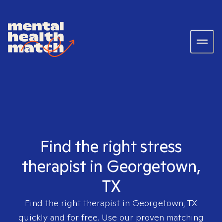
Find the right stress
therapist in Georgetown,
TX
Find the right therapist in
Georgetown, TX
quickly and for free. Use our proven matching