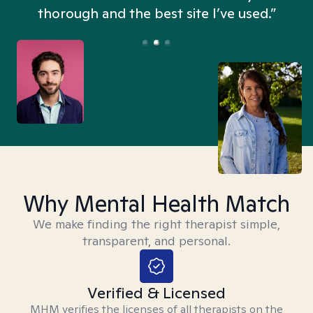
thorough and the best site I’ve used.”
Why Mental Health Match
We make finding the right therapist simple,
transparent, and personal.
Verified & Licensed
MHM verifies the licenses of all therapists on the