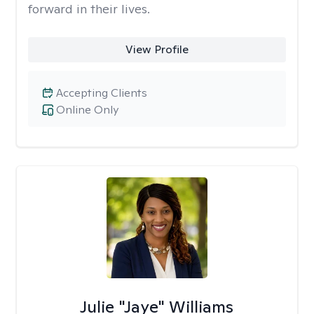
forward in their lives.
View Profile
Accepting Clients
Online Only
Julie "Jaye" Williams