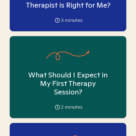
Therapist is Right for Me?
3
minutes
What Should I Expect in
My First Therapy
Session?
2
minutes