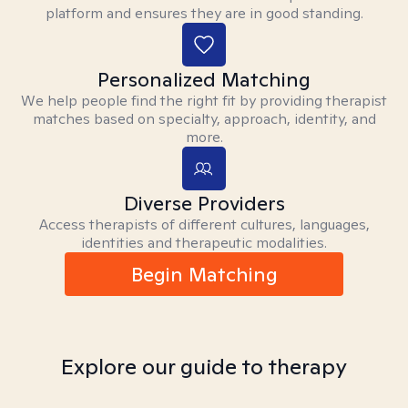
platform and ensures they are in good standing.
Personalized Matching
We help people find the right fit by providing therapist
matches based on specialty, approach, identity, and
more.
Diverse Providers
Access therapists of different cultures, languages,
identities and therapeutic modalities.
Begin Matching
Explore our guide to therapy