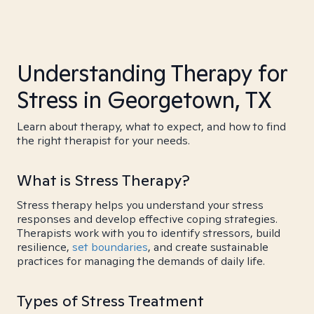
Understanding Therapy for
Stress in Georgetown, TX
Learn about therapy, what to expect, and how to find
the right therapist for your needs.
What is Stress Therapy?
Stress therapy helps you understand your stress
responses and develop effective coping strategies.
Therapists work with you to identify stressors, build
resilience,
set boundaries
, and create sustainable
practices for managing the demands of daily life.
Types of Stress Treatment