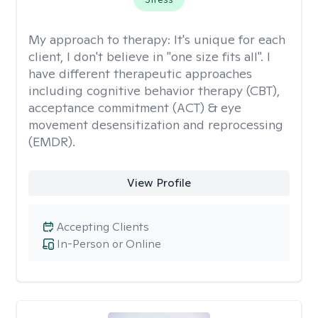
My approach to therapy:
It's unique for each
client, I don't believe in "one size fits all". I
have different therapeutic approaches
including cognitive behavior therapy (CBT),
acceptance commitment (ACT) & eye
movement desensitization and reprocessing
(EMDR).
View Profile
Accepting Clients
In-Person or Online