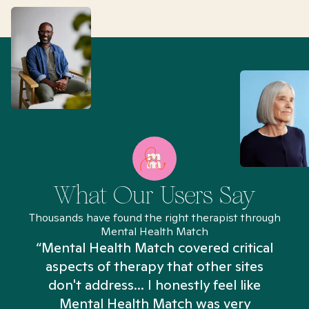
What Our Users Say
Thousands have found the right therapist through
Mental Health Match
“Mental Health Match covered critical
aspects of therapy that other sites
don't address... I honestly feel like
n
Mental Health Match was very