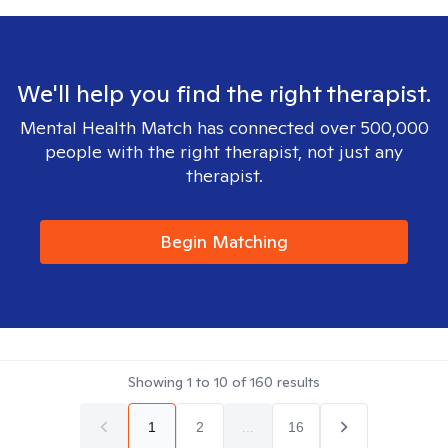
We'll help you find the right therapist.
Mental Health Match has connected over 500,000
people with the right therapist, not just any
therapist.
Begin Matching
Showing
1
to
10
of
160
results
1
2
...
16