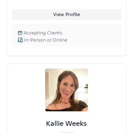
View Profile
Accepting Clients
In-Person or Online
Kallie Weeks