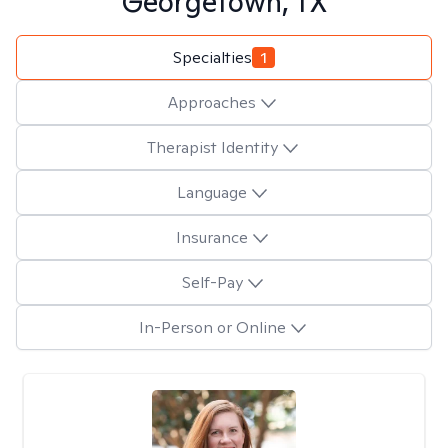
Georgetown, TX
Specialties
1
Approaches
Therapist Identity
Language
Insurance
Self-Pay
In-Person or Online