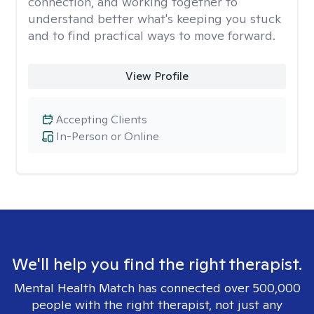
connection, and working together to
understand better what's keeping you stuck
and to find practical ways to move forward.
View Profile
Accepting Clients
In-Person or Online
We'll help you find the right therapist.
Mental Health Match has connected over 500,000
people with the right therapist, not just any