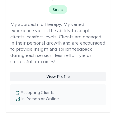
Stress
My approach to therapy:
My varied
experience yields the ability to adapt
clients’ comfort levels. Clients are engaged
in their personal growth and are encouraged
to provide insight and solicit feedback
during each session. Team effort yields
successful outcomes!
View Profile
Accepting Clients
In-Person or Online