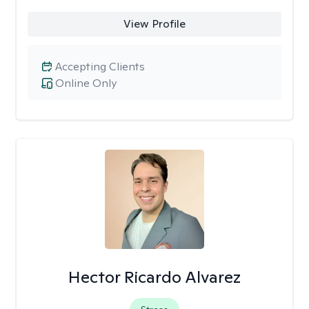
View Profile
Accepting Clients
Online Only
Hector Ricardo Alvarez