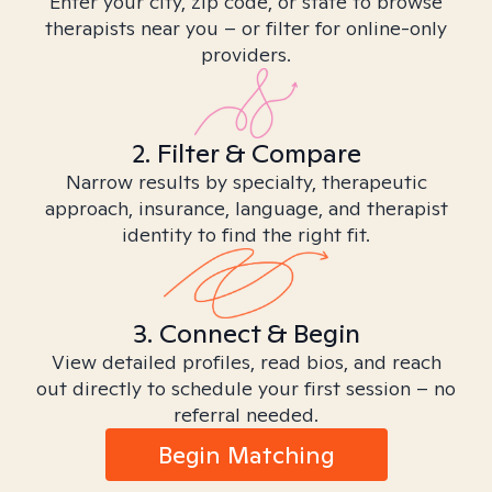
Enter your city, zip code, or state to browse
therapists near you – or filter for online-only
providers.
2. Filter & Compare
Narrow results by specialty, therapeutic
approach, insurance, language, and therapist
identity to find the right fit.
3. Connect & Begin
View detailed profiles, read bios, and reach
out directly to schedule your first session – no
referral needed.
Begin Matching