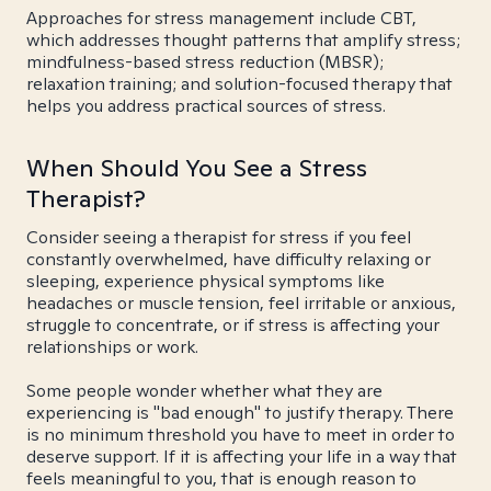
Approaches for stress management include CBT,
which addresses thought patterns that amplify stress;
mindfulness-based stress reduction (MBSR);
relaxation training; and solution-focused therapy that
helps you address practical sources of stress.
When Should You See a Stress
Therapist?
Consider seeing a therapist for stress if you feel
constantly overwhelmed, have difficulty relaxing or
sleeping, experience physical symptoms like
headaches or muscle tension, feel irritable or anxious,
struggle to concentrate, or if stress is affecting your
relationships or work.
Some people wonder whether what they are
experiencing is "bad enough" to justify therapy. There
is no minimum threshold you have to meet in order to
deserve support. If it is affecting your life in a way that
feels meaningful to you, that is enough reason to